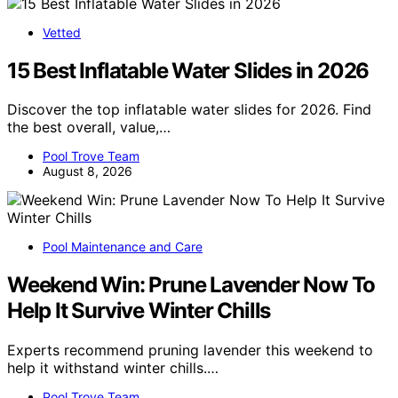
Vetted
15 Best Inflatable Water Slides in 2026
Discover the top inflatable water slides for 2026. Find
the best overall, value,…
Pool Trove Team
August 8, 2026
Pool Maintenance and Care
Weekend Win: Prune Lavender Now To
Help It Survive Winter Chills
Experts recommend pruning lavender this weekend to
help it withstand winter chills.…
Pool Trove Team