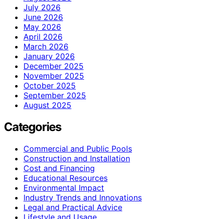
July 2026
June 2026
May 2026
April 2026
March 2026
January 2026
December 2025
November 2025
October 2025
September 2025
August 2025
Categories
Commercial and Public Pools
Construction and Installation
Cost and Financing
Educational Resources
Environmental Impact
Industry Trends and Innovations
Legal and Practical Advice
Lifestyle and Usage