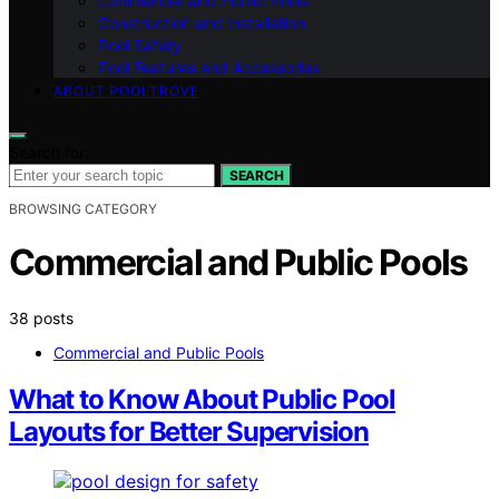
Commercial and Public Pools
Construction and Installation
Pool Safety
Pool Features and Accessories
ABOUT POOLTROVE
Search for:
SEARCH
BROWSING CATEGORY
Commercial and Public Pools
38 posts
Commercial and Public Pools
What to Know About Public Pool
Layouts for Better Supervision