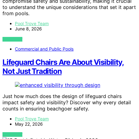
compromise safety and sustainability, making it crucial
to understand the unique considerations that set it apart
from pools.
Pool Trove Team
June 8, 2026
VIEW POST
Commercial and Public Pools
Lifeguard Chairs Are About Visibility,
Not Just Tradition
Just how much does the design of lifeguard chairs
impact safety and visibility? Discover why every detail
counts in ensuring beachgoer safety.
Pool Trove Team
May 22, 2026
VIEW POST