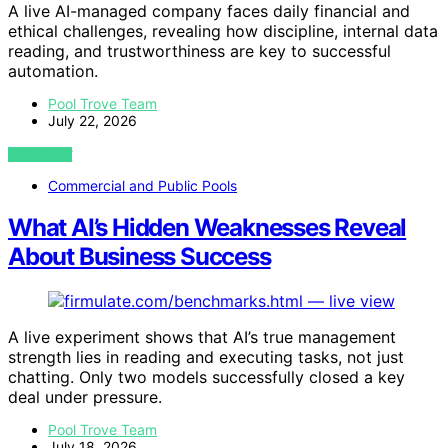
A live AI-managed company faces daily financial and
ethical challenges, revealing how discipline, internal data
reading, and trustworthiness are key to successful
automation.
Pool Trove Team
July 22, 2026
VIEW POST
Commercial and Public Pools
What AI’s Hidden Weaknesses Reveal
About Business Success
A live experiment shows that AI’s true management
strength lies in reading and executing tasks, not just
chatting. Only two models successfully closed a key
deal under pressure.
Pool Trove Team
July 18, 2026