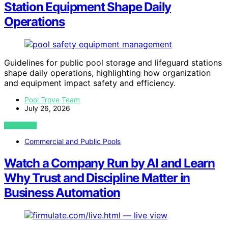
Station Equipment Shape Daily
Operations
Guidelines for public pool storage and lifeguard stations
shape daily operations, highlighting how organization
and equipment impact safety and efficiency.
Pool Trove Team
July 26, 2026
VIEW POST
Commercial and Public Pools
Watch a Company Run by AI and Learn
Why Trust and Discipline Matter in
Business Automation