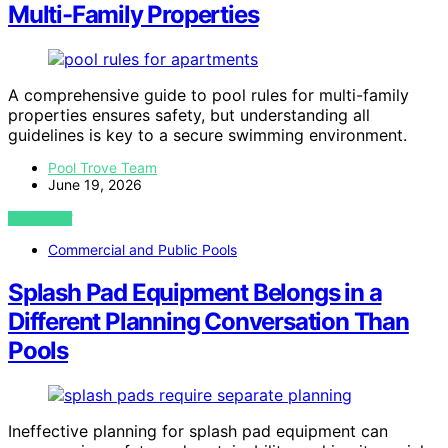
Multi-Family Properties
A comprehensive guide to pool rules for multi-family
properties ensures safety, but understanding all
guidelines is key to a secure swimming environment.
Pool Trove Team
June 19, 2026
VIEW POST
Commercial and Public Pools
Splash Pad Equipment Belongs in a
Different Planning Conversation Than
Pools
Ineffective planning for splash pad equipment can