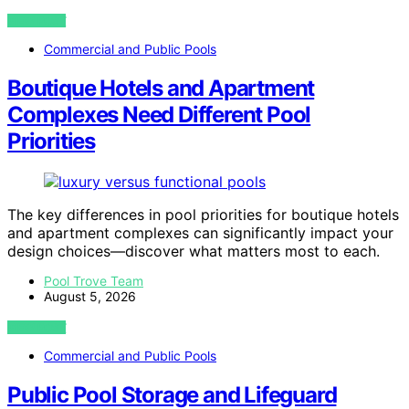
VIEW POST
Commercial and Public Pools
Boutique Hotels and Apartment
Complexes Need Different Pool
Priorities
The key differences in pool priorities for boutique hotels
and apartment complexes can significantly impact your
design choices—discover what matters most to each.
Pool Trove Team
August 5, 2026
VIEW POST
Commercial and Public Pools
Public Pool Storage and Lifeguard