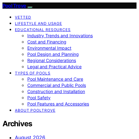
Pool Trove
VETTED
LIFESTYLE AND USAGE
EDUCATIONAL RESOURCES
Industry Trends and Innovations
Cost and Financing
Environmental Impact
Pool Design and Planning
Regional Considerations
Legal and Practical Advice
TYPES OF POOLS
Pool Maintenance and Care
Commercial and Public Pools
Construction and Installation
Pool Safety
Pool Features and Accessories
ABOUT POOLTROVE
Archives
August 2026