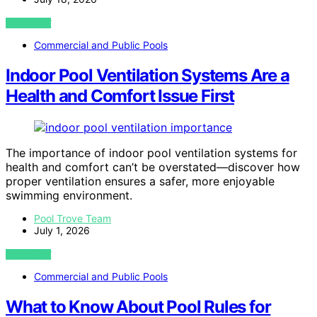
VIEW POST
Commercial and Public Pools
Indoor Pool Ventilation Systems Are a
Health and Comfort Issue First
The importance of indoor pool ventilation systems for
health and comfort can’t be overstated—discover how
proper ventilation ensures a safer, more enjoyable
swimming environment.
Pool Trove Team
July 1, 2026
VIEW POST
Commercial and Public Pools
What to Know About Pool Rules for