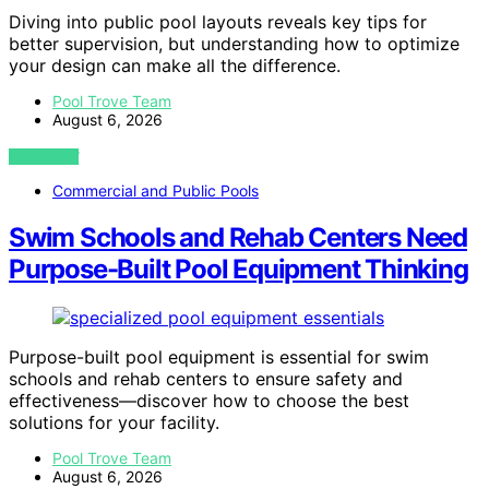
Diving into public pool layouts reveals key tips for
better supervision, but understanding how to optimize
your design can make all the difference.
Pool Trove Team
August 6, 2026
VIEW POST
Commercial and Public Pools
Swim Schools and Rehab Centers Need
Purpose-Built Pool Equipment Thinking
Purpose-built pool equipment is essential for swim
schools and rehab centers to ensure safety and
effectiveness—discover how to choose the best
solutions for your facility.
Pool Trove Team
August 6, 2026