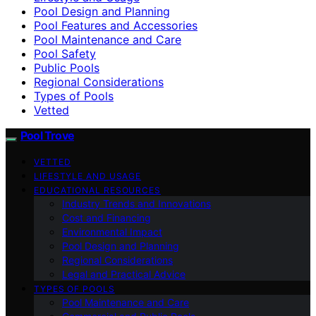
Pool Design and Planning
Pool Features and Accessories
Pool Maintenance and Care
Pool Safety
Public Pools
Regional Considerations
Types of Pools
Vetted
Pool Trove
VETTED
LIFESTYLE AND USAGE
EDUCATIONAL RESOURCES
Industry Trends and Innovations
Cost and Financing
Environmental Impact
Pool Design and Planning
Regional Considerations
Legal and Practical Advice
TYPES OF POOLS
Pool Maintenance and Care