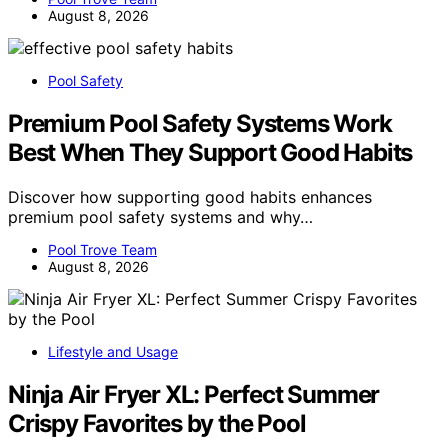
August 8, 2026
Pool Safety
Premium Pool Safety Systems Work
Best When They Support Good Habits
Discover how supporting good habits enhances
premium pool safety systems and why…
Pool Trove Team
August 8, 2026
Lifestyle and Usage
Ninja Air Fryer XL: Perfect Summer
Crispy Favorites by the Pool