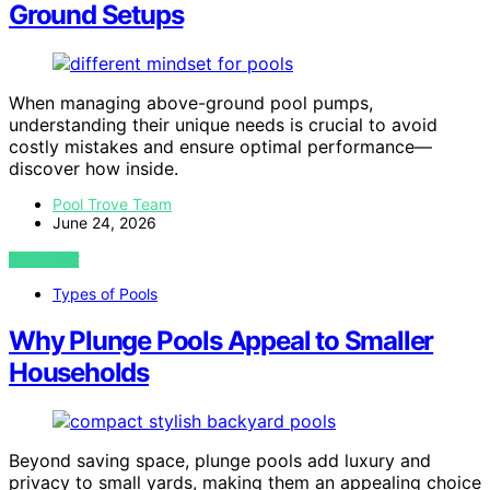
Ground Setups
When managing above-ground pool pumps,
understanding their unique needs is crucial to avoid
costly mistakes and ensure optimal performance—
discover how inside.
Pool Trove Team
June 24, 2026
VIEW POST
Types of Pools
Why Plunge Pools Appeal to Smaller
Households
Beyond saving space, plunge pools add luxury and
privacy to small yards, making them an appealing choice