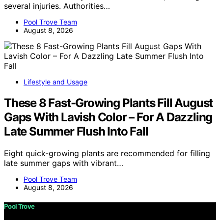
several injuries. Authorities…
Pool Trove Team
August 8, 2026
Lifestyle and Usage
These 8 Fast-Growing Plants Fill August
Gaps With Lavish Color – For A Dazzling
Late Summer Flush Into Fall
Eight quick-growing plants are recommended for filling
late summer gaps with vibrant…
Pool Trove Team
August 8, 2026
Pool Trove