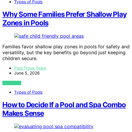
Types of Pools
Why Some Families Prefer Shallow Play
Zones in Pools
Families favor shallow play zones in pools for safety and
versatility, but the key benefits go beyond just keeping
children secure.
Pool Trove Team
June 5, 2026
VIEW POST
Types of Pools
How to Decide If a Pool and Spa Combo
Makes Sense