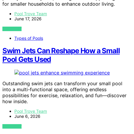
for smaller households to enhance outdoor living.
Pool Trove Team
June 17, 2026
VIEW POST
Types of Pools
Swim Jets Can Reshape How a Small
Pool Gets Used
Outstanding swim jets can transform your small pool
into a multi-functional space, offering endless
possibilities for exercise, relaxation, and fun—discover
how inside.
Pool Trove Team
June 6, 2026
VIEW POST