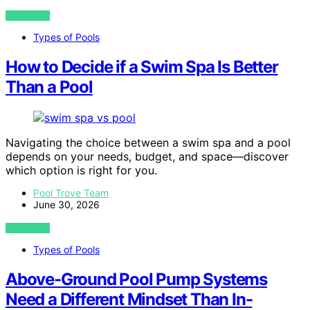
VIEW POST
Types of Pools
How to Decide if a Swim Spa Is Better
Than a Pool
Navigating the choice between a swim spa and a pool
depends on your needs, budget, and space—discover
which option is right for you.
Pool Trove Team
June 30, 2026
VIEW POST
Types of Pools
Above-Ground Pool Pump Systems
Need a Different Mindset Than In-