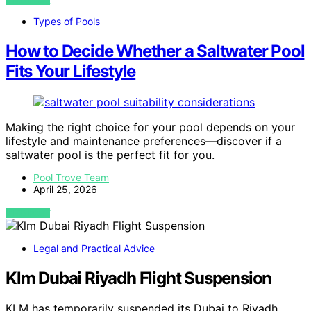
Types of Pools
How to Decide Whether a Saltwater Pool
Fits Your Lifestyle
Making the right choice for your pool depends on your
lifestyle and maintenance preferences—discover if a
saltwater pool is the perfect fit for you.
Pool Trove Team
April 25, 2026
VIEW POST
Legal and Practical Advice
Klm Dubai Riyadh Flight Suspension
KLM has temporarily suspended its Dubai to Riyadh