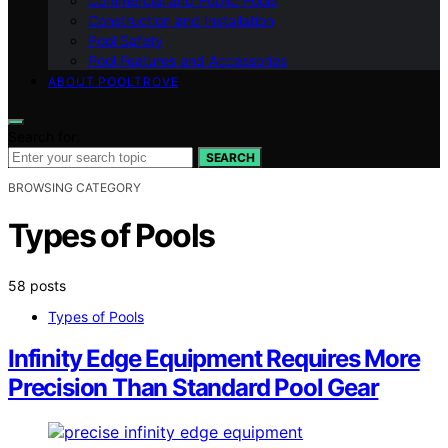
Commercial and Public Pools
Construction and Installation
Pool Safety
Pool Features and Accessories
ABOUT POOLTROVE
Search for:
SEARCH
BROWSING CATEGORY
Types of Pools
58 posts
Types of Pools
Infinity Edge Equipment Requires More
Precision Than Standard Pool Gear