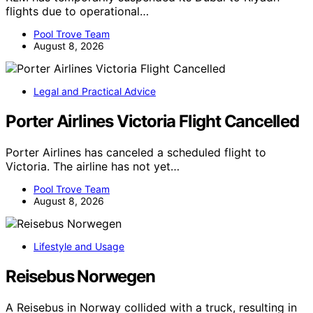
flights due to operational…
Pool Trove Team
August 8, 2026
Legal and Practical Advice
Porter Airlines Victoria Flight Cancelled
Porter Airlines has canceled a scheduled flight to
Victoria. The airline has not yet…
Pool Trove Team
August 8, 2026
Lifestyle and Usage
Reisebus Norwegen
A Reisebus in Norway collided with a truck, resulting in