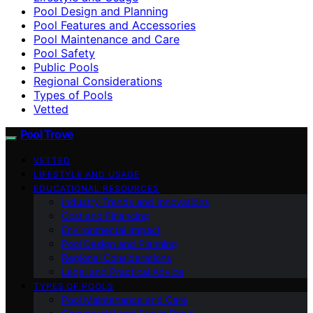
Pool Design and Planning
Pool Features and Accessories
Pool Maintenance and Care
Pool Safety
Public Pools
Regional Considerations
Types of Pools
Vetted
Pool Trove
VETTED
LIFESTYLE AND USAGE
EDUCATIONAL RESOURCES
Industry Trends and Innovations
Cost and Financing
Environmental Impact
Pool Design and Planning
Regional Considerations
Legal and Practical Advice
TYPES OF POOLS
Pool Maintenance and Care