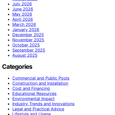
July 2026
June 2026
May 2026
April 2026
March 2026
January 2026
December 2025
November 2025
October 2025
September 2025
August 2025
Categories
Commercial and Public Pools
Construction and Installation
Cost and Financing
Educational Resources
Environmental Impact
Industry Trends and Innovations
Legal and Practical Advice
Lifestyle and Usage