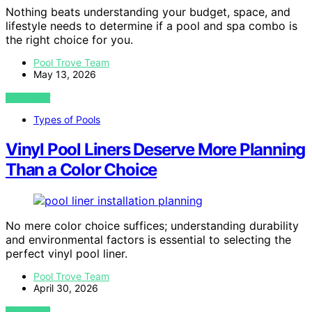
Nothing beats understanding your budget, space, and
lifestyle needs to determine if a pool and spa combo is
the right choice for you.
Pool Trove Team
May 13, 2026
VIEW POST
Types of Pools
Vinyl Pool Liners Deserve More Planning
Than a Color Choice
No mere color choice suffices; understanding durability
and environmental factors is essential to selecting the
perfect vinyl pool liner.
Pool Trove Team
April 30, 2026
VIEW POST