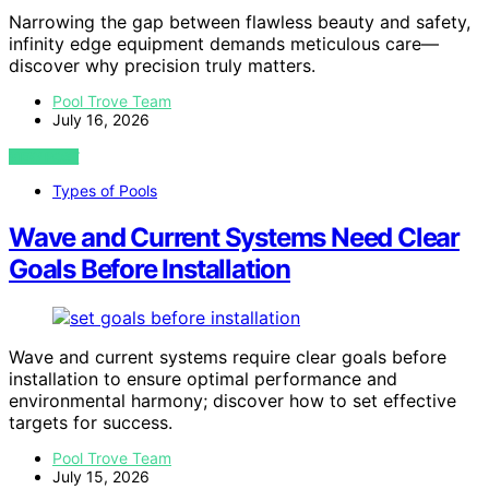
Narrowing the gap between flawless beauty and safety,
infinity edge equipment demands meticulous care—
discover why precision truly matters.
Pool Trove Team
July 16, 2026
VIEW POST
Types of Pools
Wave and Current Systems Need Clear
Goals Before Installation
Wave and current systems require clear goals before
installation to ensure optimal performance and
environmental harmony; discover how to set effective
targets for success.
Pool Trove Team
July 15, 2026