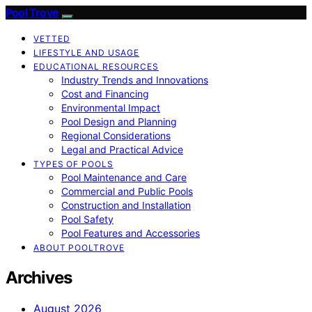
Pool Trove
VETTED
LIFESTYLE AND USAGE
EDUCATIONAL RESOURCES
Industry Trends and Innovations
Cost and Financing
Environmental Impact
Pool Design and Planning
Regional Considerations
Legal and Practical Advice
TYPES OF POOLS
Pool Maintenance and Care
Commercial and Public Pools
Construction and Installation
Pool Safety
Pool Features and Accessories
ABOUT POOLTROVE
Archives
August 2026