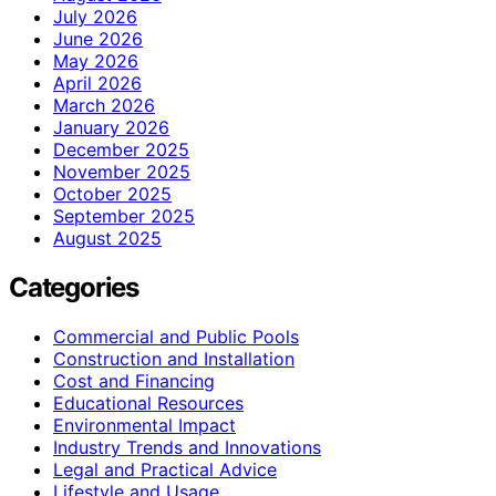
July 2026
June 2026
May 2026
April 2026
March 2026
January 2026
December 2025
November 2025
October 2025
September 2025
August 2025
Categories
Commercial and Public Pools
Construction and Installation
Cost and Financing
Educational Resources
Environmental Impact
Industry Trends and Innovations
Legal and Practical Advice
Lifestyle and Usage