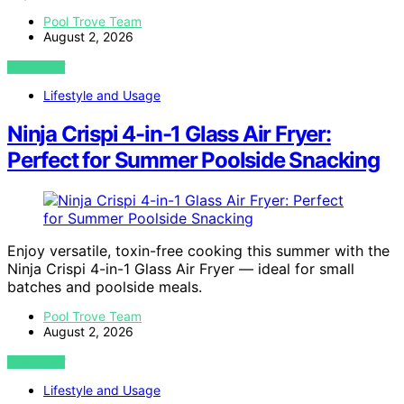
Pool Trove Team
August 2, 2026
VIEW POST
Lifestyle and Usage
Ninja Crispi 4-in-1 Glass Air Fryer:
Perfect for Summer Poolside Snacking
Enjoy versatile, toxin-free cooking this summer with the
Ninja Crispi 4-in-1 Glass Air Fryer — ideal for small
batches and poolside meals.
Pool Trove Team
August 2, 2026
VIEW POST
Lifestyle and Usage