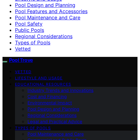
Pool Design and Planning
Pool Features and Accessories
Pool Maintenance and Care
Pool Safety
Public Pools
Regional Considerations
Types of Pools
Vetted
Pool Trove
VETTED
LIFESTYLE AND USAGE
EDUCATIONAL RESOURCES
Industry Trends and Innovations
Cost and Financing
Environmental Impact
Pool Design and Planning
Regional Considerations
Legal and Practical Advice
TYPES OF POOLS
Pool Maintenance and Care