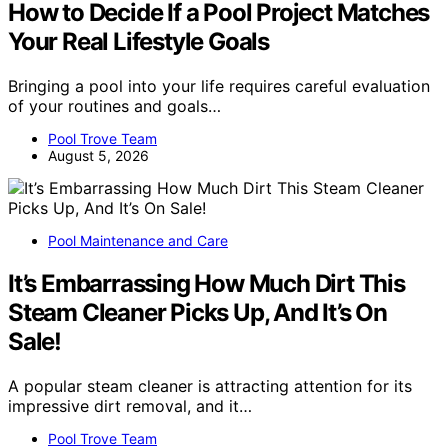
How to Decide If a Pool Project Matches
Your Real Lifestyle Goals
Bringing a pool into your life requires careful evaluation
of your routines and goals…
Pool Trove Team
August 5, 2026
Pool Maintenance and Care
It’s Embarrassing How Much Dirt This
Steam Cleaner Picks Up, And It’s On
Sale!
A popular steam cleaner is attracting attention for its
impressive dirt removal, and it…
Pool Trove Team