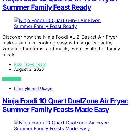
Summer Family Feast Ready
Discover how the Ninja Foodi XL 2-Basket Air Fryer
makes summer cooking easy with large capacity,
versatile functions, and quick, even results for family
meals.
Pool Trove Team
August 3, 2026
VIEW POST
Lifestyle and Usage
Ninja Foodi 10 Quart DualZone Air Fryer:
Summer Family Feasts Made Easy