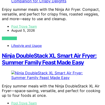
Enjoy summer meals with the Ninja Air Fryer. Compact,
versatile, and perfect for crispy fries, roasted veggies,
and more—easy to use and cleanup.
Pool Trove Team
August 5, 2026
VIEW POST
Lifestyle and Usage
Ninja DoubleStack XL Smart Air Fryer:
Summer Family Feast Made Easy
Enjoy summer meals with the Ninja DoubleStack XL Air
Fryer—space-saving, versatile, and perfect for cooking
up to four foods at once.
Pool Trove Team