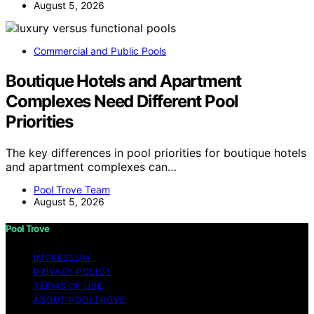
August 5, 2026
Commercial and Public Pools
Boutique Hotels and Apartment
Complexes Need Different Pool
Priorities
The key differences in pool priorities for boutique hotels
and apartment complexes can…
Pool Trove Team
August 5, 2026
Pool Trove
IMPRESSUM
PRIVACY POLICY
TERMS OF USE
ABOUT POOLTROVE