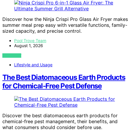
Discover how the Ninja Crispi Pro Glass Air Fryer makes
summer meal prep easy with versatile functions, family-
sized capacity, and precise control.
Pool Trove Team
August 1, 2026
VIEW POST
Lifestyle and Usage
The Best Diatomaceous Earth Products
for Chemical-Free Pest Defense
Discover the best diatomaceous earth products for
chemical-free pest management, their benefits, and
what consumers should consider before use.