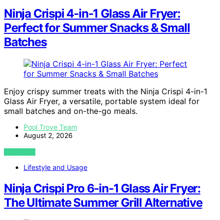
Ninja Crispi 4-in-1 Glass Air Fryer:
Perfect for Summer Snacks & Small
Batches
Enjoy crispy summer treats with the Ninja Crispi 4-in-1
Glass Air Fryer, a versatile, portable system ideal for
small batches and on-the-go meals.
Pool Trove Team
August 2, 2026
VIEW POST
Lifestyle and Usage
Ninja Crispi Pro 6-in-1 Glass Air Fryer:
The Ultimate Summer Grill Alternative