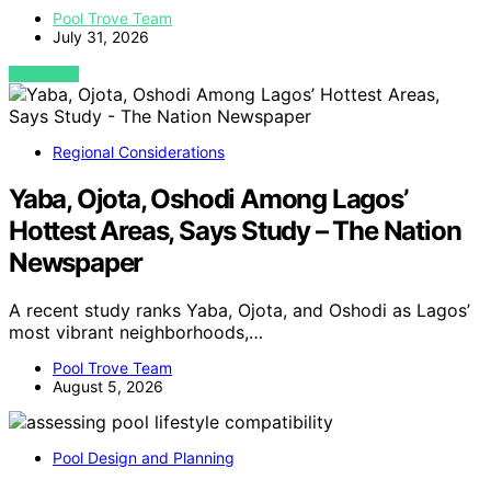
Pool Trove Team
July 31, 2026
VIEW POST
Regional Considerations
Yaba, Ojota, Oshodi Among Lagos’
Hottest Areas, Says Study – The Nation
Newspaper
A recent study ranks Yaba, Ojota, and Oshodi as Lagos’
most vibrant neighborhoods,…
Pool Trove Team
August 5, 2026
Pool Design and Planning