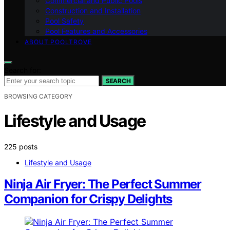
Commercial and Public Pools
Construction and Installation
Pool Safety
Pool Features and Accessories
ABOUT POOLTROVE
Search for:
SEARCH
BROWSING CATEGORY
Lifestyle and Usage
225 posts
Lifestyle and Usage
Ninja Air Fryer: The Perfect Summer
Companion for Crispy Delights