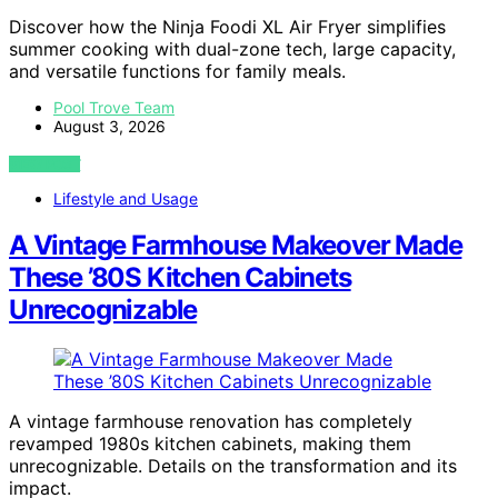
Discover how the Ninja Foodi XL Air Fryer simplifies
summer cooking with dual-zone tech, large capacity,
and versatile functions for family meals.
Pool Trove Team
August 3, 2026
VIEW POST
Lifestyle and Usage
A Vintage Farmhouse Makeover Made
These ’80S Kitchen Cabinets
Unrecognizable
A vintage farmhouse renovation has completely
revamped 1980s kitchen cabinets, making them
unrecognizable. Details on the transformation and its
impact.