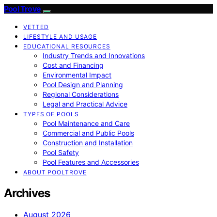
Pool Trove
VETTED
LIFESTYLE AND USAGE
EDUCATIONAL RESOURCES
Industry Trends and Innovations
Cost and Financing
Environmental Impact
Pool Design and Planning
Regional Considerations
Legal and Practical Advice
TYPES OF POOLS
Pool Maintenance and Care
Commercial and Public Pools
Construction and Installation
Pool Safety
Pool Features and Accessories
ABOUT POOLTROVE
Archives
August 2026