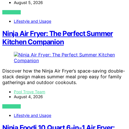
August 5, 2026
VIEW POST
Lifestyle and Usage
Ninja Air Fryer: The Perfect Summer
Kitchen Companion
Discover how the Ninja Air Fryer’s space-saving double-
stack design makes summer meal prep easy for family
gatherings and outdoor cookouts.
Pool Trove Team
August 4, 2026
VIEW POST
Lifestyle and Usage
Ninja Foodi 10 Quart 6-in-1 Air Fryer: