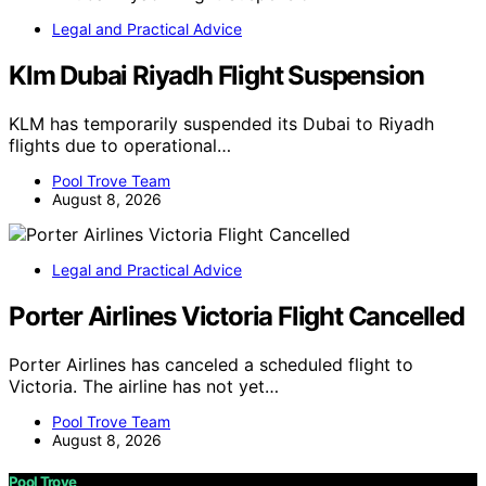
Legal and Practical Advice
Klm Dubai Riyadh Flight Suspension
KLM has temporarily suspended its Dubai to Riyadh
flights due to operational…
Pool Trove Team
August 8, 2026
Legal and Practical Advice
Porter Airlines Victoria Flight Cancelled
Porter Airlines has canceled a scheduled flight to
Victoria. The airline has not yet…
Pool Trove Team
August 8, 2026
Pool Trove