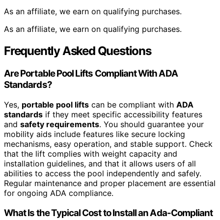
As an affiliate, we earn on qualifying purchases.
As an affiliate, we earn on qualifying purchases.
Frequently Asked Questions
Are Portable Pool Lifts Compliant With ADA
Standards?
Yes,
portable pool lifts
can be compliant with
ADA
standards
if they meet specific accessibility features
and
safety requirements
. You should guarantee your
mobility aids include features like secure locking
mechanisms, easy operation, and stable support. Check
that the lift complies with weight capacity and
installation guidelines, and that it allows users of all
abilities to access the pool independently and safely.
Regular maintenance and proper placement are essential
for ongoing ADA compliance.
What Is the Typical Cost to Install an Ada-Compliant