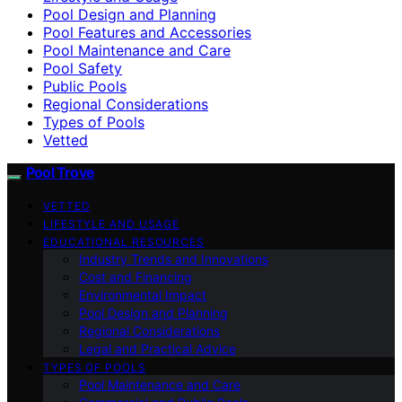
Pool Design and Planning
Pool Features and Accessories
Pool Maintenance and Care
Pool Safety
Public Pools
Regional Considerations
Types of Pools
Vetted
Pool Trove
VETTED
LIFESTYLE AND USAGE
EDUCATIONAL RESOURCES
Industry Trends and Innovations
Cost and Financing
Environmental Impact
Pool Design and Planning
Regional Considerations
Legal and Practical Advice
TYPES OF POOLS
Pool Maintenance and Care