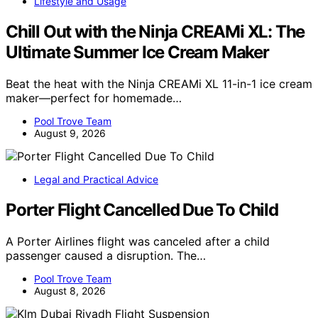
Lifestyle and Usage
Chill Out with the Ninja CREAMi XL: The
Ultimate Summer Ice Cream Maker
Beat the heat with the Ninja CREAMi XL 11-in-1 ice cream
maker—perfect for homemade…
Pool Trove Team
August 9, 2026
Legal and Practical Advice
Porter Flight Cancelled Due To Child
A Porter Airlines flight was canceled after a child
passenger caused a disruption. The…
Pool Trove Team
August 8, 2026