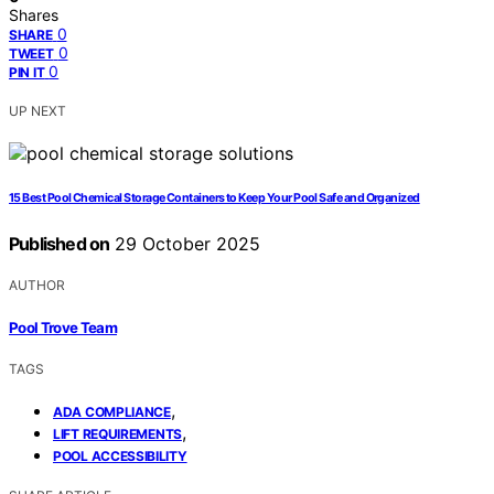
Shares
0
SHARE
0
TWEET
0
PIN IT
UP NEXT
15 Best Pool Chemical Storage Containers to Keep Your Pool Safe and Organized
Published on
29 October 2025
AUTHOR
Pool Trove Team
TAGS
,
ADA COMPLIANCE
,
LIFT REQUIREMENTS
POOL ACCESSIBILITY