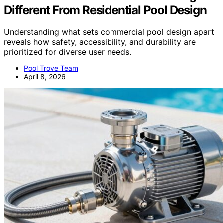
Different From Residential Pool Design
Understanding what sets commercial pool design apart
reveals how safety, accessibility, and durability are
prioritized for diverse user needs.
Pool Trove Team
April 8, 2026