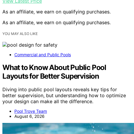
View Latest Price
As an affiliate, we earn on qualifying purchases.
As an affiliate, we earn on qualifying purchases.
YOU MAY ALSO LIKE
Commercial and Public Pools
What to Know About Public Pool
Layouts for Better Supervision
Diving into public pool layouts reveals key tips for
better supervision, but understanding how to optimize
your design can make all the difference.
Pool Trove Team
August 6, 2026