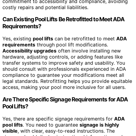
commitment to accessibility and compliance, avoiding
costly repairs and potential liabilities.
Can Existing Pool Lifts Be Retrofitted to Meet ADA
Requirements?
Yes, existing
pool lifts
can be retrofitted to meet
ADA
requirements
through pool lift modifications.
Accessibility upgrades
often involve installing new
hardware, adjusting controls, or adding features like
transfer systems to improve safety and usability. You
should consult with professionals experienced in ADA
compliance to guarantee your modifications meet all
legal standards. Retrofitting helps you provide equitable
access, making your pool more inclusive for all users.
Are There Specific Signage Requirements for ADA
Pool Lifts?
Yes, there are specific signage requirements for
ADA
pool lifts
. You need to guarantee
signage is highly
visible
, with clear, easy-to-read instructions. The