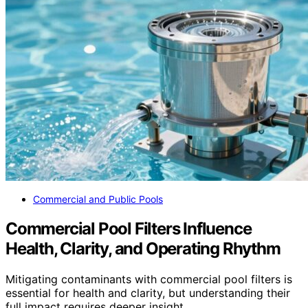
Commercial and Public Pools
Commercial Pool Filters Influence
Health, Clarity, and Operating Rhythm
Mitigating contaminants with commercial pool filters is
essential for health and clarity, but understanding their
full impact requires deeper insight.