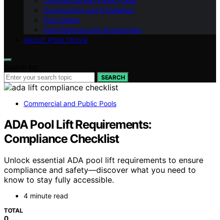
Commercial and Public Pools
Construction and Installation
Pool Safety
Pool Features and Accessories
ABOUT POOLTROVE
Search for:
SEARCH
Commercial and Public Pools
ADA Pool Lift Requirements:
Compliance Checklist
Unlock essential ADA pool lift requirements to ensure
compliance and safety—discover what you need to
know to stay fully accessible.
4 minute read
TOTAL
0