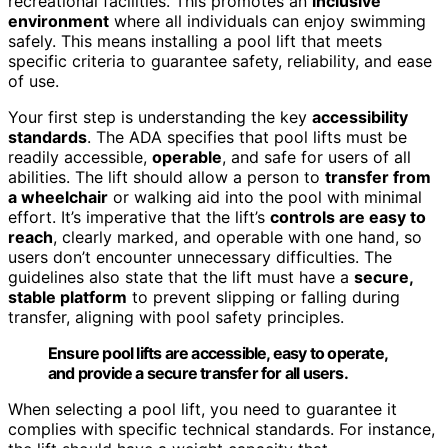
recreational facilities. This promotes an
inclusive
environment
where all individuals can enjoy swimming
safely. This means installing a pool lift that meets
specific criteria to guarantee safety, reliability, and ease
of use.
Your first step is understanding the key
accessibility
standards
. The ADA specifies that pool lifts must be
readily accessible,
operable
, and safe for users of all
abilities. The lift should allow a person to
transfer from
a wheelchair
or walking aid into the pool with minimal
effort. It’s imperative that the lift’s
controls are easy to
reach
, clearly marked, and operable with one hand, so
users don’t encounter unnecessary difficulties. The
guidelines also state that the lift must have a
secure,
stable platform
to prevent slipping or falling during
transfer, aligning with pool safety principles.
Ensure pool lifts are accessible, easy to operate,
and provide a secure transfer for all users.
When selecting a pool lift, you need to guarantee it
complies with specific technical standards. For instance,