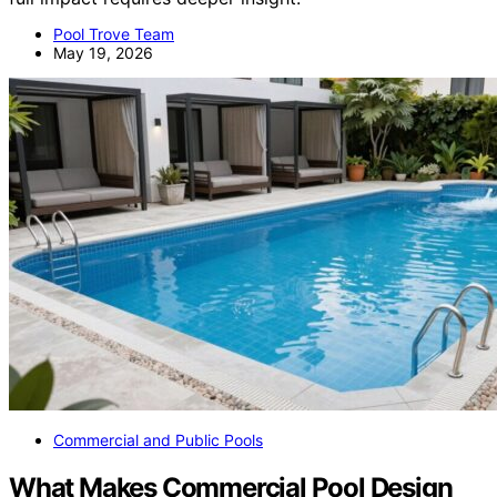
Pool Trove Team
May 19, 2026
Commercial and Public Pools
What Makes Commercial Pool Design