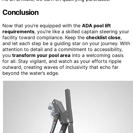
Conclusion
Now that you’re equipped with the
ADA pool lift
requirements
, you’re like a skilled captain steering your
facility toward compliance. Keep the
checklist close
,
and let each step be a guiding star on your journey. With
attention to detail and a commitment to accessibility,
you
transform your pool area
into a welcoming oasis
for all. Stay vigilant, and watch as your efforts ripple
outward, creating waves of inclusivity that echo far
beyond the water’s edge.