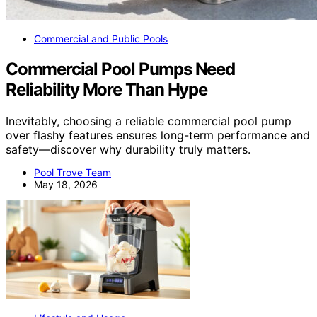
Commercial and Public Pools
Commercial Pool Pumps Need
Reliability More Than Hype
Inevitably, choosing a reliable commercial pool pump
over flashy features ensures long-term performance and
safety—discover why durability truly matters.
Pool Trove Team
May 18, 2026