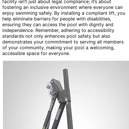
facility isn’t just about legal compliance; it’s about
fostering an inclusive environment where everyone can
enjoy swimming safely. By installing a compliant lift, you
help eliminate barriers for people with disabilities,
ensuring they can access the pool with dignity and
independence. Remember, adhering to accessibility
standards not only enhances pool safety but also
demonstrates your commitment to serving all members
of your community, making your pool a welcoming,
accessible space for everyone.