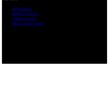
IMPRESSUM
PRIVACY POLICY
TERMS OF USE
ABOUT POOLTROVE
Copyright © 2026 Pool Trove Content on Pool Trove is
created and published using artificial intelligence (AI) for
general informational and educational purposes. Affiliate
disclaimer As an affiliate, we may earn a commission
from qualifying purchases. We get commissions for
purchases made through links on this website from
Amazon and other third parties.