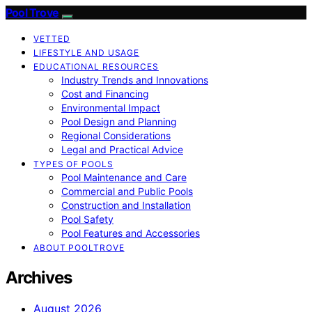
Pool Trove
VETTED
LIFESTYLE AND USAGE
EDUCATIONAL RESOURCES
Industry Trends and Innovations
Cost and Financing
Environmental Impact
Pool Design and Planning
Regional Considerations
Legal and Practical Advice
TYPES OF POOLS
Pool Maintenance and Care
Commercial and Public Pools
Construction and Installation
Pool Safety
Pool Features and Accessories
ABOUT POOLTROVE
Archives
August 2026