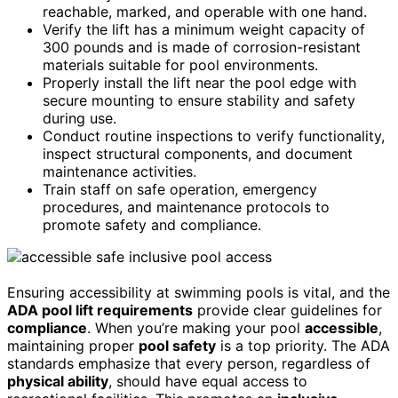
reachable, marked, and operable with one hand.
Verify the lift has a minimum weight capacity of
300 pounds and is made of corrosion-resistant
materials suitable for pool environments.
Properly install the lift near the pool edge with
secure mounting to ensure stability and safety
during use.
Conduct routine inspections to verify functionality,
inspect structural components, and document
maintenance activities.
Train staff on safe operation, emergency
procedures, and maintenance protocols to
promote safety and compliance.
Ensuring accessibility at swimming pools is vital, and the
ADA pool lift requirements
provide clear guidelines for
compliance
. When you’re making your pool
accessible
,
maintaining proper
pool safety
is a top priority. The ADA
standards emphasize that every person, regardless of
physical ability
, should have equal access to