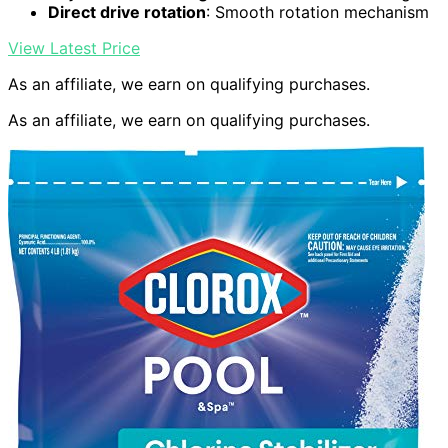
Direct drive rotation
: Smooth rotation mechanism
View Latest Price
As an affiliate, we earn on qualifying purchases.
As an affiliate, we earn on qualifying purchases.