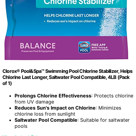
Clorox® Pool&Spa™ Swimming Pool Chlorine Stabilizer, Helps
Chlorine Last Longer, Saltwater Pool Compatible, 4LB (Pack
of 1)
Prolongs Chlorine Effectiveness
: Protects chlorine
from UV damage
Reduces Sun's Impact on Chlorine
: Minimizes
chlorine loss from sunlight
Saltwater Pool Compatible
: Suitable for saltwater
pools