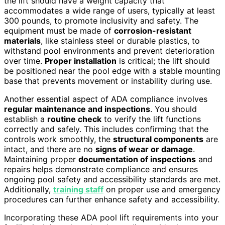
the lift should have a weight capacity that
accommodates a wide range of users, typically at least
300 pounds, to promote inclusivity and safety. The
equipment must be made of
corrosion-resistant
materials
, like stainless steel or durable plastics, to
withstand pool environments and prevent deterioration
over time.
Proper installation
is critical; the lift should
be positioned near the pool edge with a stable mounting
base that prevents movement or instability during use.
Another essential aspect of ADA compliance involves
regular maintenance and inspections
. You should
establish a
routine check
to verify the lift functions
correctly and safely. This includes confirming that the
controls work smoothly, the
structural components
are
intact, and there are no
signs of wear or damage
.
Maintaining proper
documentation of inspections
and
repairs helps demonstrate compliance and ensures
ongoing pool safety and accessibility standards are met.
Additionally,
training staff
on proper use and emergency
procedures can further enhance safety and accessibility.
Incorporating these ADA pool lift requirements into your