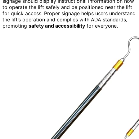
signage should display instructional information on how
to operate the lift safely and be positioned near the lift
for quick access. Proper signage helps users understand
the lift’s operation and complies with ADA standards,
promoting
safety and accessibility
for everyone.