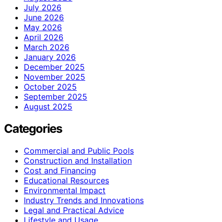
July 2026
June 2026
May 2026
April 2026
March 2026
January 2026
December 2025
November 2025
October 2025
September 2025
August 2025
Categories
Commercial and Public Pools
Construction and Installation
Cost and Financing
Educational Resources
Environmental Impact
Industry Trends and Innovations
Legal and Practical Advice
Lifestyle and Usage