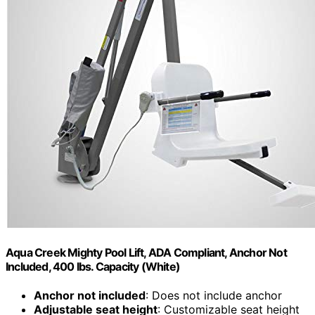
Aqua Creek Mighty Pool Lift, ADA Compliant, Anchor Not
Included, 400 lbs. Capacity (White)
Anchor not included
: Does not include anchor
Adjustable seat height
: Customizable seat height