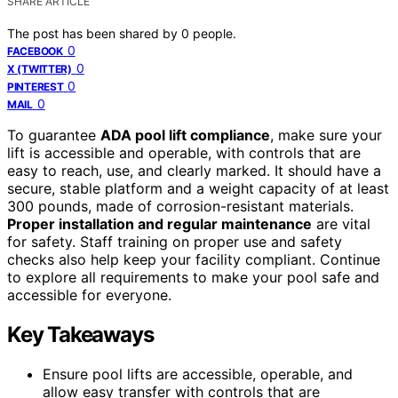
SHARE ARTICLE
The post has been shared by
0
people.
0
FACEBOOK
0
X (TWITTER)
0
PINTEREST
0
MAIL
To guarantee
ADA pool lift compliance
, make sure your
lift is accessible and operable, with controls that are
easy to reach, use, and clearly marked. It should have a
secure, stable platform and a weight capacity of at least
300 pounds, made of corrosion-resistant materials.
Proper installation and regular maintenance
are vital
for safety. Staff training on proper use and safety
checks also help keep your facility compliant. Continue
to explore all requirements to make your pool safe and
accessible for everyone.
Key Takeaways
Ensure pool lifts are accessible, operable, and
allow easy transfer with controls that are