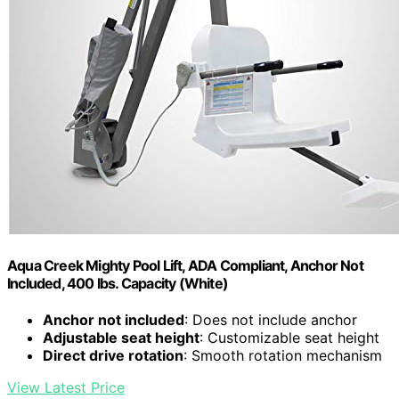
Aqua Creek Mighty Pool Lift, ADA Compliant, Anchor Not
Included, 400 lbs. Capacity (White)
Anchor not included
: Does not include anchor
Adjustable seat height
: Customizable seat height
Direct drive rotation
: Smooth rotation mechanism
View Latest Price