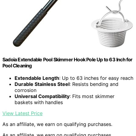
Sadoia Extendable Pool Skimmer Hook Pole Up to 63 Inch for
Pool Cleaning
Extendable Length
: Up to 63 inches for easy reach
Durable Stainless Steel
: Resists bending and
corrosion
Universal Compatibility
: Fits most skimmer
baskets with handles
View Latest Price
As an affiliate, we earn on qualifying purchases.
As an affiliate, we earn on qualifying purchases.