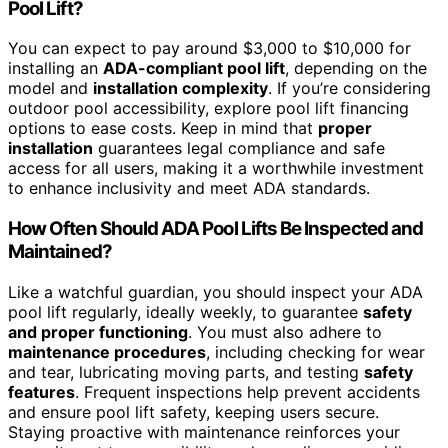
Pool Lift?
You can expect to pay around $3,000 to $10,000 for
installing an
ADA-compliant pool lift
, depending on the
model and
installation complexity
. If you’re considering
outdoor pool accessibility, explore pool lift financing
options to ease costs. Keep in mind that
proper
installation
guarantees legal compliance and safe
access for all users, making it a worthwhile investment
to enhance inclusivity and meet ADA standards.
How Often Should ADA Pool Lifts Be Inspected and
Maintained?
Like a watchful guardian, you should inspect your ADA
pool lift regularly, ideally weekly, to guarantee
safety
and proper functioning
. You must also adhere to
maintenance procedures
, including checking for wear
and tear, lubricating moving parts, and testing
safety
features
. Frequent inspections help prevent accidents
and ensure pool lift safety, keeping users secure.
Staying proactive with maintenance reinforces your