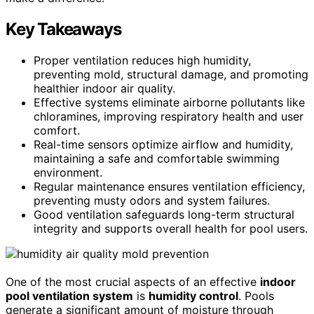
Key Takeaways
Proper ventilation reduces high humidity,
preventing mold, structural damage, and promoting
healthier indoor air quality.
Effective systems eliminate airborne pollutants like
chloramines, improving respiratory health and user
comfort.
Real-time sensors optimize airflow and humidity,
maintaining a safe and comfortable swimming
environment.
Regular maintenance ensures ventilation efficiency,
preventing musty odors and system failures.
Good ventilation safeguards long-term structural
integrity and supports overall health for pool users.
One of the most crucial aspects of an effective
indoor
pool ventilation system
is
humidity control
. Pools
generate a significant amount of moisture through