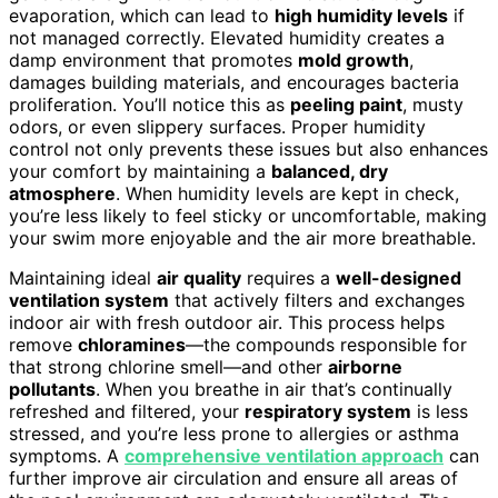
evaporation, which can lead to
high humidity levels
if
not managed correctly. Elevated humidity creates a
damp environment that promotes
mold growth
,
damages building materials, and encourages bacteria
proliferation. You’ll notice this as
peeling paint
, musty
odors, or even slippery surfaces. Proper humidity
control not only prevents these issues but also enhances
your comfort by maintaining a
balanced, dry
atmosphere
. When humidity levels are kept in check,
you’re less likely to feel sticky or uncomfortable, making
your swim more enjoyable and the air more breathable.
Maintaining ideal
air quality
requires a
well-designed
ventilation system
that actively filters and exchanges
indoor air with fresh outdoor air. This process helps
remove
chloramines
—the compounds responsible for
that strong chlorine smell—and other
airborne
pollutants
. When you breathe in air that’s continually
refreshed and filtered, your
respiratory system
is less
stressed, and you’re less prone to allergies or asthma
symptoms. A
comprehensive ventilation approach
can
further improve air circulation and ensure all areas of