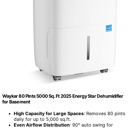
Waykar 80 Pints 5000 Sq. Ft 2025 Energy Star Dehumidifier
for Basement
High Capacity for Large Spaces
: Removes 80 pints
daily for up to 5,000 sq.ft.
Even Airflow Distribution
: 90° auto swing for