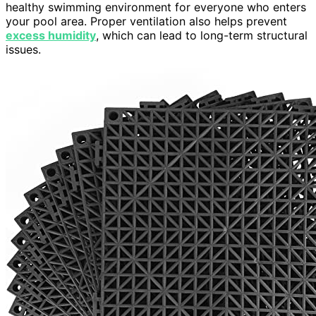
healthy swimming environment for everyone who enters
your pool area. Proper ventilation also helps prevent
excess humidity
, which can lead to long-term structural
issues.