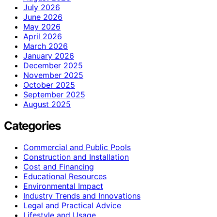
July 2026
June 2026
May 2026
April 2026
March 2026
January 2026
December 2025
November 2025
October 2025
September 2025
August 2025
Categories
Commercial and Public Pools
Construction and Installation
Cost and Financing
Educational Resources
Environmental Impact
Industry Trends and Innovations
Legal and Practical Advice
Lifestyle and Usage