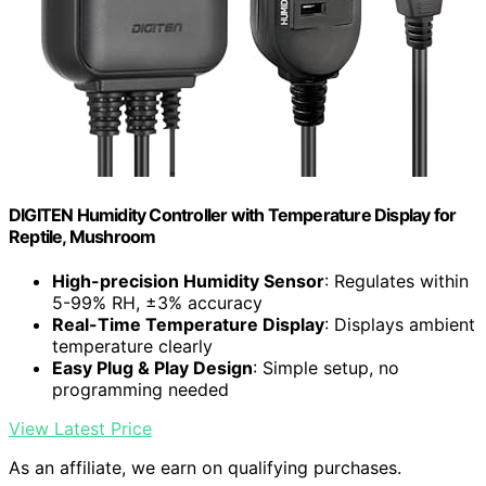
DIGITEN Humidity Controller with Temperature Display for
Reptile, Mushroom
High-precision Humidity Sensor
: Regulates within
5-99% RH, ±3% accuracy
Real-Time Temperature Display
: Displays ambient
temperature clearly
Easy Plug & Play Design
: Simple setup, no
programming needed
View Latest Price
As an affiliate, we earn on qualifying purchases.