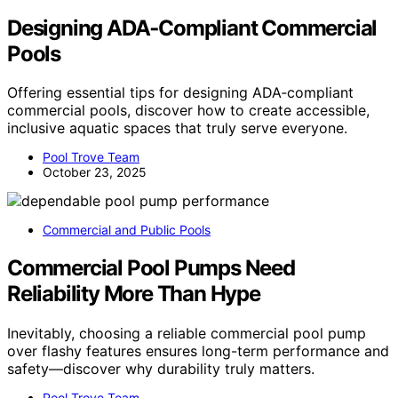
Designing ADA‑Compliant Commercial
Pools
Offering essential tips for designing ADA‑compliant
commercial pools, discover how to create accessible,
inclusive aquatic spaces that truly serve everyone.
Pool Trove Team
October 23, 2025
Commercial and Public Pools
Commercial Pool Pumps Need
Reliability More Than Hype
Inevitably, choosing a reliable commercial pool pump
over flashy features ensures long-term performance and
safety—discover why durability truly matters.
Pool Trove Team