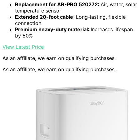
Replacement for AR-PRO 520272
: Air, water, solar
temperature sensor
Extended 20-foot cable
: Long-lasting, flexible
connection
Premium heavy-duty material
: Increases lifespan
by 50%
View Latest Price
As an affiliate, we earn on qualifying purchases.
As an affiliate, we earn on qualifying purchases.