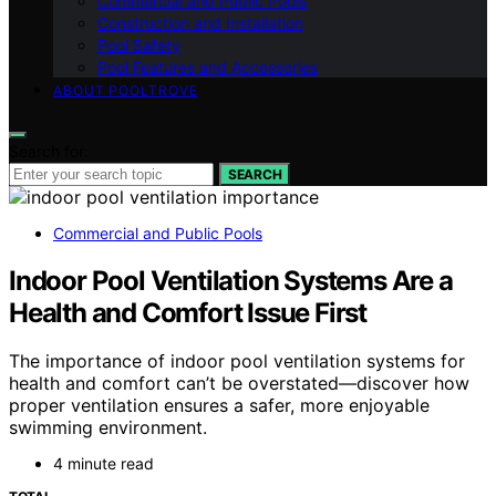
Commercial and Public Pools
Construction and Installation
Pool Safety
Pool Features and Accessories
ABOUT POOLTROVE
Search for:
SEARCH
Commercial and Public Pools
Indoor Pool Ventilation Systems Are a
Health and Comfort Issue First
The importance of indoor pool ventilation systems for
health and comfort can’t be overstated—discover how
proper ventilation ensures a safer, more enjoyable
swimming environment.
4 minute read