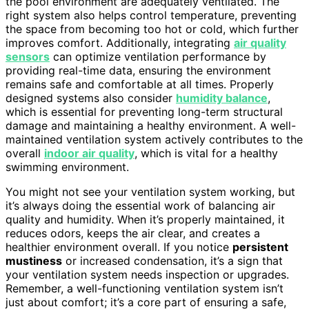
the pool environment are adequately ventilated. The
right system also helps control temperature, preventing
the space from becoming too hot or cold, which further
improves comfort. Additionally, integrating
air quality
sensors
can optimize ventilation performance by
providing real-time data, ensuring the environment
remains safe and comfortable at all times. Properly
designed systems also consider
humidity balance
,
which is essential for preventing long-term structural
damage and maintaining a healthy environment. A well-
maintained ventilation system actively contributes to the
overall
indoor air quality
, which is vital for a healthy
swimming environment.
You might not see your ventilation system working, but
it’s always doing the essential work of balancing air
quality and humidity. When it’s properly maintained, it
reduces odors, keeps the air clear, and creates a
healthier environment overall. If you notice
persistent
mustiness
or increased condensation, it’s a sign that
your ventilation system needs inspection or upgrades.
Remember, a well-functioning ventilation system isn’t
just about comfort; it’s a core part of ensuring a safe,