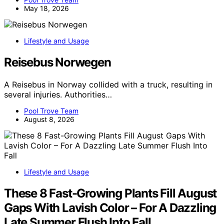
May 18, 2026
Lifestyle and Usage
Reisebus Norwegen
A Reisebus in Norway collided with a truck, resulting in
several injuries. Authorities…
Pool Trove Team
August 8, 2026
Lifestyle and Usage
These 8 Fast-Growing Plants Fill August
Gaps With Lavish Color – For A Dazzling
Late Summer Flush Into Fall