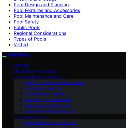
Pool Design and Planning
Pool Features and Accessories
Pool Maintenance and Care
Pool Safety
Public Pools
Regional Considerations
Types of Pools
Vetted
Pool Trove
VETTED
LIFESTYLE AND USAGE
EDUCATIONAL RESOURCES
Industry Trends and Innovations
Cost and Financing
Environmental Impact
Pool Design and Planning
Regional Considerations
Legal and Practical Advice
TYPES OF POOLS
Pool Maintenance and Care