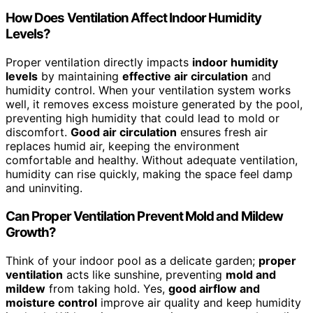
How Does Ventilation Affect Indoor Humidity
Levels?
Proper ventilation directly impacts
indoor humidity
levels
by maintaining
effective air circulation
and
humidity control. When your ventilation system works
well, it removes excess moisture generated by the pool,
preventing high humidity that could lead to mold or
discomfort.
Good air circulation
ensures fresh air
replaces humid air, keeping the environment
comfortable and healthy. Without adequate ventilation,
humidity can rise quickly, making the space feel damp
and uninviting.
Can Proper Ventilation Prevent Mold and Mildew
Growth?
Think of your indoor pool as a delicate garden;
proper
ventilation
acts like sunshine, preventing
mold and
mildew
from taking hold. Yes,
good airflow and
moisture control
improve air quality and keep humidity