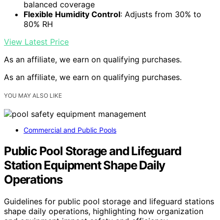
balanced coverage
Flexible Humidity Control
: Adjusts from 30% to
80% RH
View Latest Price
As an affiliate, we earn on qualifying purchases.
As an affiliate, we earn on qualifying purchases.
YOU MAY ALSO LIKE
Commercial and Public Pools
Public Pool Storage and Lifeguard
Station Equipment Shape Daily
Operations
Guidelines for public pool storage and lifeguard stations
shape daily operations, highlighting how organization