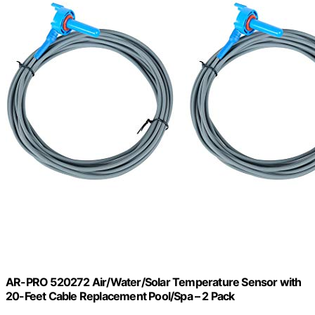
AR-PRO 520272 Air/Water/Solar Temperature Sensor with
20-Feet Cable Replacement Pool/Spa – 2 Pack