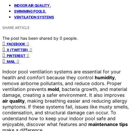
,
INDOOR AIR QUALITY
,
SWIMMING POOLS
VENTILATION SYSTEMS
SHARE ARTICLE
The post has been shared by
0
people.
0
FACEBOOK
0
X (TWITTER)
0
PINTEREST
0
MAIL
Indoor pool ventilation systems are essential for your
health and comfort because they control
humidity
,
remove airborne pollutants, and reduce odors. Proper
ventilation prevents
mold
, bacteria growth, and material
damage, creating a safer environment. It also improves
air quality
, making breathing easier and reducing allergy
symptoms. If these systems fail, issues like musty smells,
condensation, and structural damage can occur. To
understand how to keep your indoor pool safe and
enjoyable, discover what features and
maintenance tips
make a difference.