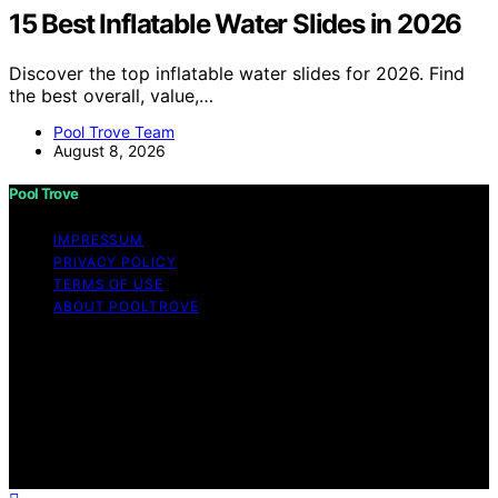
15 Best Inflatable Water Slides in 2026
Discover the top inflatable water slides for 2026. Find
the best overall, value,…
Pool Trove Team
August 8, 2026
Pool Trove
IMPRESSUM
PRIVACY POLICY
TERMS OF USE
ABOUT POOLTROVE
Copyright © 2026 Pool Trove Content on Pool Trove is
created and published using artificial intelligence (AI) for
general informational and educational purposes. Affiliate
disclaimer As an affiliate, we may earn a commission
from qualifying purchases. We get commissions for
purchases made through links on this website from
Amazon and other third parties.