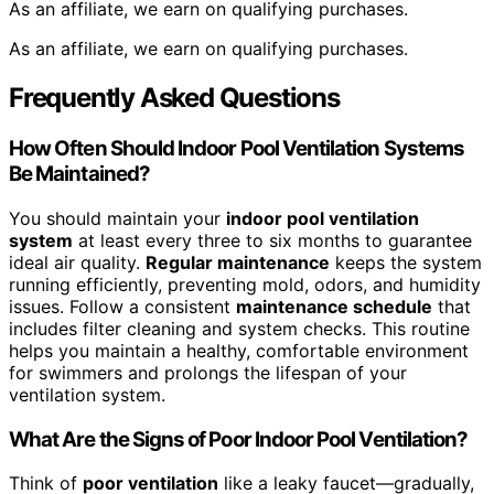
As an affiliate, we earn on qualifying purchases.
As an affiliate, we earn on qualifying purchases.
Frequently Asked Questions
How Often Should Indoor Pool Ventilation Systems
Be Maintained?
You should maintain your
indoor pool ventilation
system
at least every three to six months to guarantee
ideal air quality.
Regular maintenance
keeps the system
running efficiently, preventing mold, odors, and humidity
issues. Follow a consistent
maintenance schedule
that
includes filter cleaning and system checks. This routine
helps you maintain a healthy, comfortable environment
for swimmers and prolongs the lifespan of your
ventilation system.
What Are the Signs of Poor Indoor Pool Ventilation?
Think of
poor ventilation
like a leaky faucet—gradually,