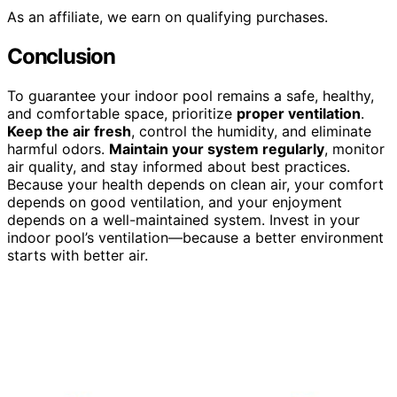
As an affiliate, we earn on qualifying purchases.
Conclusion
To guarantee your indoor pool remains a safe, healthy,
and comfortable space, prioritize
proper ventilation
.
Keep the air fresh
, control the humidity, and eliminate
harmful odors.
Maintain your system regularly
, monitor
air quality, and stay informed about best practices.
Because your health depends on clean air, your comfort
depends on good ventilation, and your enjoyment
depends on a well-maintained system. Invest in your
indoor pool’s ventilation—because a better environment
starts with better air.