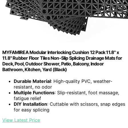
MYFAMIREA Modular Interlocking Cushion 12 Pack 11.8" x
11.8" Rubber Floor Tiles Non-Slip Splicing Drainage Mats for
Deck, Pool, Outdoor Shower, Patio, Balcony, Indoor
Bathroom, Kitchen, Yard (Black)
Durable Material
: High-quality PVC, weather-
resistant, no odor
Multiple Functions
: Slip-resistant, foot massage,
fatigue relief
DIY Installation
: Cuttable with scissors, snap edges
for easy splicing
View Latest Price