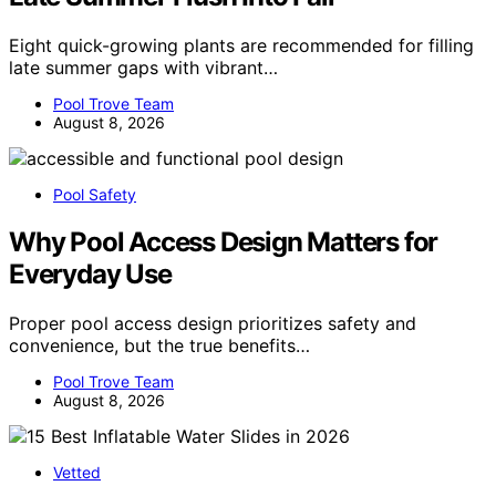
Eight quick-growing plants are recommended for filling
late summer gaps with vibrant…
Pool Trove Team
August 8, 2026
Pool Safety
Why Pool Access Design Matters for
Everyday Use
Proper pool access design prioritizes safety and
convenience, but the true benefits…
Pool Trove Team
August 8, 2026
Vetted