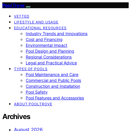
Pool Trove
VETTED
LIFESTYLE AND USAGE
EDUCATIONAL RESOURCES
Industry Trends and Innovations
Cost and Financing
Environmental Impact
Pool Design and Planning
Regional Considerations
Legal and Practical Advice
TYPES OF POOLS
Pool Maintenance and Care
Commercial and Public Pools
Construction and Installation
Pool Safety
Pool Features and Accessories
ABOUT POOLTROVE
Archives
August 2026