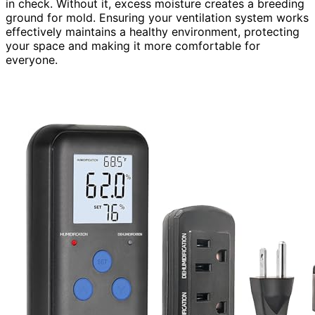
in check. Without it, excess moisture creates a breeding
ground for mold. Ensuring your ventilation system works
effectively maintains a healthy environment, protecting
your space and making it more comfortable for
everyone.