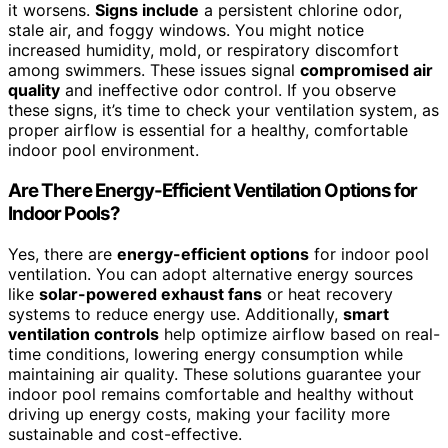
it worsens.
Signs include
a persistent chlorine odor,
stale air, and foggy windows. You might notice
increased humidity, mold, or respiratory discomfort
among swimmers. These issues signal
compromised air
quality
and ineffective odor control. If you observe
these signs, it’s time to check your ventilation system, as
proper airflow is essential for a healthy, comfortable
indoor pool environment.
Are There Energy-Efficient Ventilation Options for
Indoor Pools?
Yes, there are
energy-efficient options
for indoor pool
ventilation. You can adopt alternative energy sources
like
solar-powered exhaust fans
or heat recovery
systems to reduce energy use. Additionally,
smart
ventilation controls
help optimize airflow based on real-
time conditions, lowering energy consumption while
maintaining air quality. These solutions guarantee your
indoor pool remains comfortable and healthy without
driving up energy costs, making your facility more
sustainable and cost-effective.