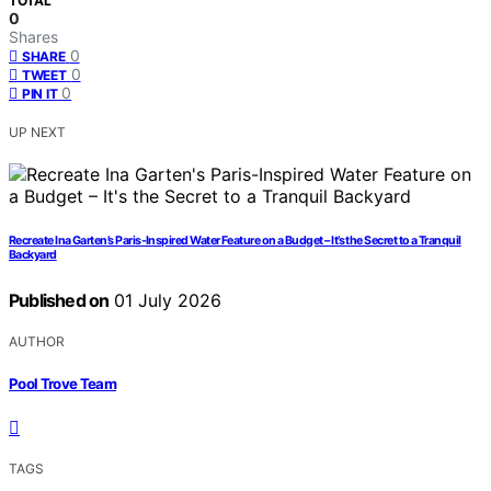
TOTAL
0
Shares
0
SHARE
0
TWEET
0
PIN IT
UP NEXT
Recreate Ina Garten’s Paris-Inspired Water Feature on a Budget – It’s the Secret to a Tranquil
Backyard
Published on
01 July 2026
AUTHOR
Pool Trove Team
TAGS