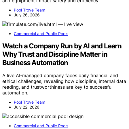
and equipment impact safety and efficiency.
Pool Trove Team
July 26, 2026
Commercial and Public Pools
Watch a Company Run by AI and Learn
Why Trust and Discipline Matter in
Business Automation
A live AI-managed company faces daily financial and
ethical challenges, revealing how discipline, internal data
reading, and trustworthiness are key to successful
automation.
Pool Trove Team
July 22, 2026
Commercial and Public Pools