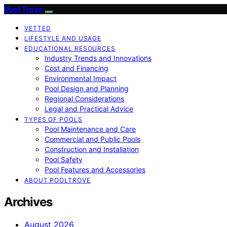
Pool Trove
VETTED
LIFESTYLE AND USAGE
EDUCATIONAL RESOURCES
Industry Trends and Innovations
Cost and Financing
Environmental Impact
Pool Design and Planning
Regional Considerations
Legal and Practical Advice
TYPES OF POOLS
Pool Maintenance and Care
Commercial and Public Pools
Construction and Installation
Pool Safety
Pool Features and Accessories
ABOUT POOLTROVE
Archives
August 2026