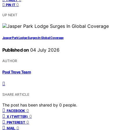
0
PIN IT
UP NEXT
Jasper Park Lodge Surges In Global Coverage
Published on
04 July 2026
AUTHOR
Pool Trove Team
SHARE ARTICLE
The post has been shared by
0
people.
0
FACEBOOK
0
X (TWITTER)
0
PINTEREST
0
MAIL