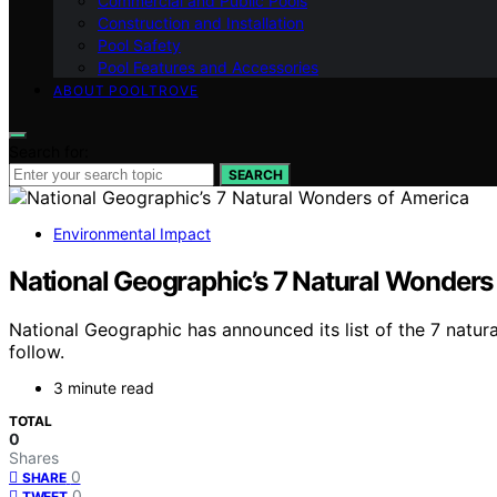
Commercial and Public Pools
Construction and Installation
Pool Safety
Pool Features and Accessories
ABOUT POOLTROVE
Search for:
SEARCH
Environmental Impact
National Geographic’s 7 Natural Wonders
National Geographic has announced its list of the 7 natura
follow.
3 minute read
TOTAL
0
Shares
0
SHARE
0
TWEET