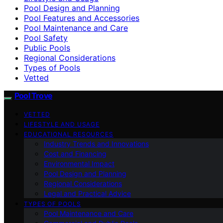
Pool Design and Planning
Pool Features and Accessories
Pool Maintenance and Care
Pool Safety
Public Pools
Regional Considerations
Types of Pools
Vetted
Pool Trove
VETTED
LIFESTYLE AND USAGE
EDUCATIONAL RESOURCES
Industry Trends and Innovations
Cost and Financing
Environmental Impact
Pool Design and Planning
Regional Considerations
Legal and Practical Advice
TYPES OF POOLS
Pool Maintenance and Care