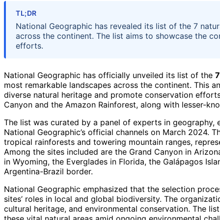
TL;DR
National Geographic has revealed its list of the 7 natu
across the continent. The list aims to showcase the co
efforts.
National Geographic has officially unveiled its list of the
7
most remarkable landscapes across the continent. This an
diverse natural heritage and promote conservation effort
Canyon and the Amazon Rainforest, along with lesser-know
The list was curated by a panel of experts in geography
National Geographic’s official channels on March 2024. T
tropical rainforests and towering mountain ranges, repre
Among the sites included are the Grand Canyon in Arizona
in Wyoming, the Everglades in Florida, the Galápagos Islan
Argentina-Brazil border.
National Geographic emphasized that the selection proces
sites’ roles in local and global biodiversity. The organizat
cultural heritage, and environmental conservation. The lis
these vital natural areas amid ongoing environmental chal