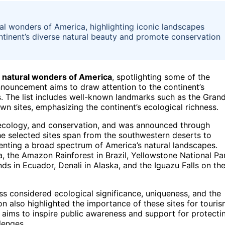
ral wonders of America, highlighting iconic landscapes
ntinent’s diverse natural beauty and promote conservation
 natural wonders of America
, spotlighting some of the
nouncement aims to draw attention to the continent’s
s. The list includes well-known landmarks such as the Gran
n sites, emphasizing the continent’s ecological richness.
, ecology, and conservation, and was announced through
he selected sites span from the southwestern deserts to
senting a broad spectrum of America’s natural landscapes.
, the Amazon Rainforest in Brazil, Yellowstone National Pa
ds in Ecuador, Denali in Alaska, and the Iguazu Falls on th
s considered ecological significance, uniqueness, and the
ion also highlighted the importance of these sites for touris
t aims to inspire public awareness and support for protecti
lenges.