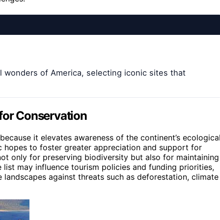
l wonders of America, selecting iconic sites that
 for Conservation
because it elevates awareness of the continent’s ecologica
ic hopes to foster greater appreciation and support for
 not only for preserving biodiversity but also for maintaining
list may influence tourism policies and funding priorities,
e landscapes against threats such as deforestation, climate