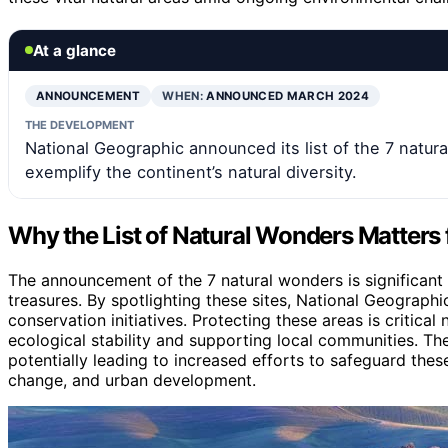
At a glance
ANNOUNCEMENT
WHEN:
ANNOUNCED MARCH 2024
THE DEVELOPMENT
National Geographic announced its list of the 7 natura
exemplify the continent’s natural diversity.
Why the List of Natural Wonders Matters
The announcement of the 7 natural wonders is significant 
treasures. By spotlighting these sites, National Geograph
conservation initiatives. Protecting these areas is critical
ecological stability and supporting local communities. The 
potentially leading to increased efforts to safeguard thes
change, and urban development.