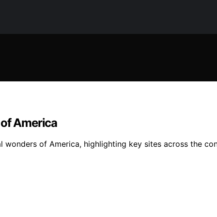
 of America
l wonders of America, highlighting key sites across the con