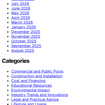
July 2026
June 2026
May 2026
April 2026
March 2026
January 2026
December 2025
November 2025
October 2025
September 2025
August 2025
Categories
Commercial and Public Pools
Construction and Installation
Cost and Financing
Educational Resources
Environmental Impact
Industry Trends and Innovations
Legal and Practical Advice
Lifestyle and Usage