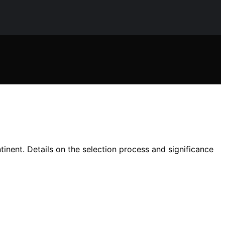
tinent. Details on the selection process and significance