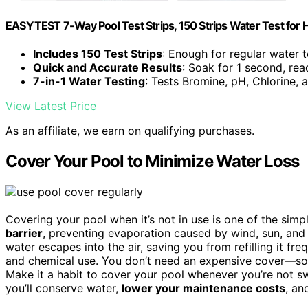
EASYTEST 7-Way Pool Test Strips, 150 Strips Water Test for 
Includes 150 Test Strips
: Enough for regular water t
Quick and Accurate Results
: Soak for 1 second, rea
7-in-1 Water Testing
: Tests Bromine, pH, Chlorine,
View Latest Price
As an affiliate, we earn on qualifying purchases.
Cover Your Pool to Minimize Water Loss
Covering your pool when it’s not in use is one of the sim
barrier
, preventing evaporation caused by wind, sun, and 
water escapes into the air, saving you from refilling it freq
and chemical use. You don’t need an expensive cover—sol
Make it a habit to cover your pool whenever you’re not s
you’ll conserve water,
lower your maintenance costs
, an