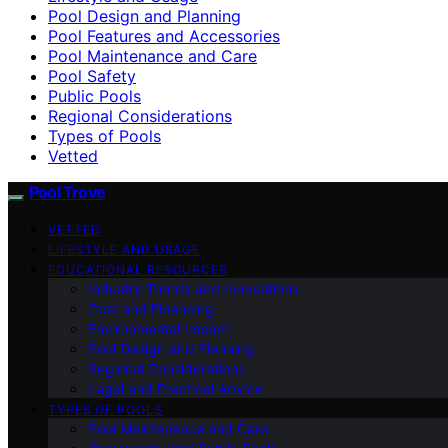
Pool Design and Planning
Pool Features and Accessories
Pool Maintenance and Care
Pool Safety
Public Pools
Regional Considerations
Types of Pools
Vetted
Pool Trove
VETTED
LIFESTYLE AND USAGE
EDUCATIONAL RESOURCES
Industry Trends and Innovations
Cost and Financing
Environmental Impact
Pool Design and Planning
Regional Considerations
Legal and Practical Advice
TYPES OF POOLS
Pool Maintenance and Care