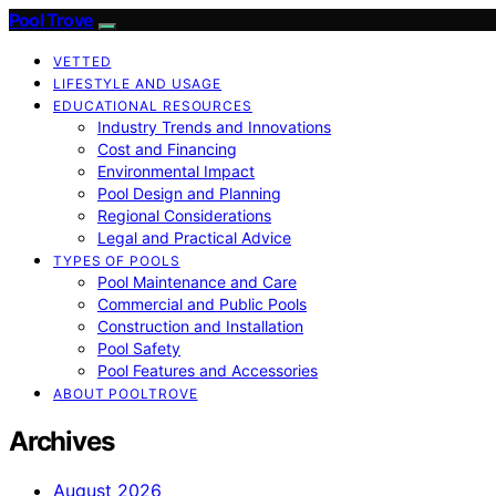
Pool Trove
VETTED
LIFESTYLE AND USAGE
EDUCATIONAL RESOURCES
Industry Trends and Innovations
Cost and Financing
Environmental Impact
Pool Design and Planning
Regional Considerations
Legal and Practical Advice
TYPES OF POOLS
Pool Maintenance and Care
Commercial and Public Pools
Construction and Installation
Pool Safety
Pool Features and Accessories
ABOUT POOLTROVE
Archives
August 2026