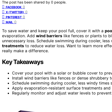
The post has been shared by
0
people.
0
FACEBOOK
0
X (TWITTER)
0
PINTEREST
0
MAIL
To save water and keep your pool full, cover it with a
poo
evaporation. Add
wind barriers
like fences or plants to b
unnecessary loss. Schedule swimming during cooler, less
treatments
to reduce water loss. Want to learn more effec
really make a difference.
Key Takeaways
Cover your pool with a solar or bubble cover to pre
Install wind barriers like fences or dense shrubbery 
Schedule swimming during cooler, less windy times s
Apply evaporation-resistant surface treatments and 
Regularly monitor and adjust water levels to prevent 