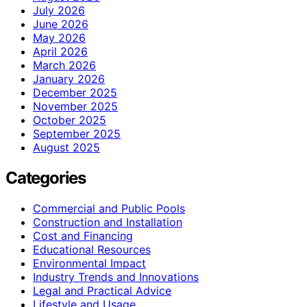
July 2026
June 2026
May 2026
April 2026
March 2026
January 2026
December 2025
November 2025
October 2025
September 2025
August 2025
Categories
Commercial and Public Pools
Construction and Installation
Cost and Financing
Educational Resources
Environmental Impact
Industry Trends and Innovations
Legal and Practical Advice
Lifestyle and Usage