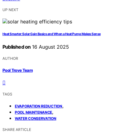
UP NEXT
Heat Smarter: Solar Gain Basics and When a Heat Pump Makes Sense
Published on
16 August 2025
AUTHOR
Pool Trove Team
TAGS
,
EVAPORATION REDUCTION
,
POOL MAINTENANCE
WATER CONSERVATION
SHARE ARTICLE