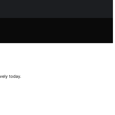
vely today.