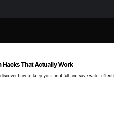
 Hacks That Actually Work
iscover how to keep your pool full and save water effecti