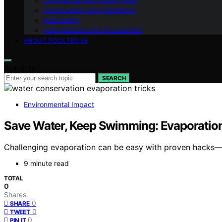
Commercial and Public Pools
Construction and Installation
Pool Safety
Pool Features and Accessories
ABOUT POOLTROVE
Search for:
SEARCH
Environmental Impact
Save Water, Keep Swimming: Evaporation
Challenging evaporation can be easy with proven hacks—d
9 minute read
TOTAL
0
Shares
0
SHARE
0
TWEET
0
PIN IT