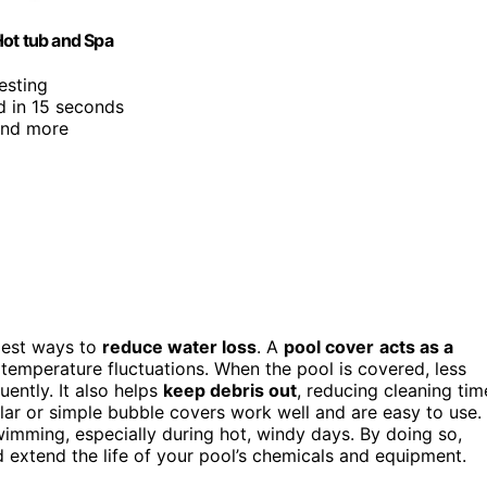
Hot tub and Spa
esting
d in 15 seconds
 and more
plest ways to
reduce water loss
. A
pool cover
acts as a
temperature fluctuations. When the pool is covered, less
uently. It also helps
keep debris out
, reducing cleaning tim
ar or simple bubble covers work well and are easy to use.
wimming, especially during hot, windy days. By doing so,
d extend the life of your pool’s chemicals and equipment.