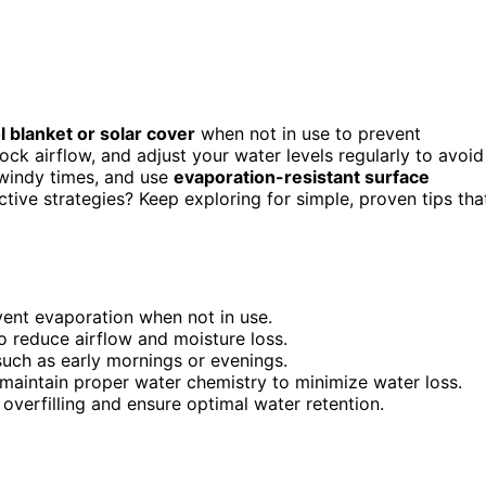
l blanket or solar cover
when not in use to prevent
lock airflow, and adjust your water levels regularly to avoid
 windy times, and use
evaporation-resistant surface
tive strategies? Keep exploring for simple, proven tips tha
vent evaporation when not in use.
to reduce airflow and moisture loss.
uch as early mornings or evenings.
maintain proper water chemistry to minimize water loss.
overfilling and ensure optimal water retention.