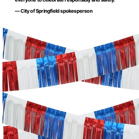
— City of Springfield spokesperson