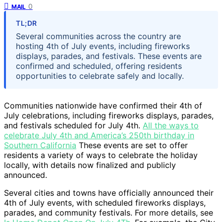
0
MAIL
TL;DR
Several communities across the country are
hosting 4th of July events, including fireworks
displays, parades, and festivals. These events are
confirmed and scheduled, offering residents
opportunities to celebrate safely and locally.
Communities nationwide have confirmed their 4th of
July celebrations, including fireworks displays, parades,
and festivals scheduled for July 4th.
All the ways to
celebrate July 4th and America’s 250th birthday in
Southern California
These events are set to offer
residents a variety of ways to celebrate the holiday
locally, with details now finalized and publicly
announced.
Several cities and towns have officially announced their
4th of July events, with scheduled fireworks displays,
parades, and community festivals. For more details, see