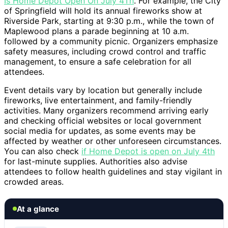
Is Home Depot Open On July 4Th
. For example, the City
of Springfield will hold its annual fireworks show at
Riverside Park, starting at 9:30 p.m., while the town of
Maplewood plans a parade beginning at 10 a.m.
followed by a community picnic. Organizers emphasize
safety measures, including crowd control and traffic
management, to ensure a safe celebration for all
attendees.
Event details vary by location but generally include
fireworks, live entertainment, and family-friendly
activities. Many organizers recommend arriving early
and checking official websites or local government
social media for updates, as some events may be
affected by weather or other unforeseen circumstances.
You can also check
if Home Depot is open on July 4th
for last-minute supplies. Authorities also advise
attendees to follow health guidelines and stay vigilant in
crowded areas.
At a glance