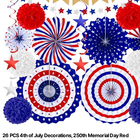
26 PCS 4th of July Decorations, 250th Memorial Day Red