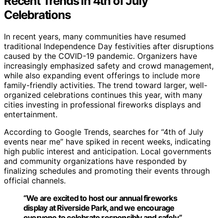
Recent Trends in 4th of July
Celebrations
In recent years, many communities have resumed
traditional Independence Day festivities after disruptions
caused by the COVID-19 pandemic. Organizers have
increasingly emphasized safety and crowd management,
while also expanding event offerings to include more
family-friendly activities. The trend toward larger, well-
organized celebrations continues this year, with many
cities investing in professional fireworks displays and
entertainment.
According to Google Trends, searches for “4th of July
events near me” have spiked in recent weeks, indicating
high public interest and anticipation. Local governments
and community organizations have responded by
finalizing schedules and promoting their events through
official channels.
“We are excited to host our annual fireworks
display at Riverside Park, and we encourage
everyone to celebrate responsibly and safely.”