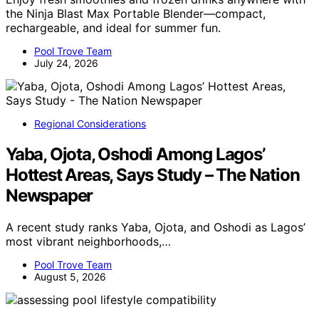
the Ninja Blast Max Portable Blender—compact,
rechargeable, and ideal for summer fun.
Pool Trove Team
July 24, 2026
Regional Considerations
Yaba, Ojota, Oshodi Among Lagos’
Hottest Areas, Says Study – The Nation
Newspaper
A recent study ranks Yaba, Ojota, and Oshodi as Lagos’
most vibrant neighborhoods,…
Pool Trove Team
August 5, 2026