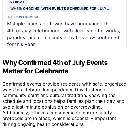
REPORT
WHEN:
ONGOING, WITH EVENTS SCHEDULED FOR JULY…
THE DEVELOPMENT
Multiple cities and towns have announced their
4th of July celebrations, with details on fireworks,
parades, and community activities now confirmed
for this year.
Why Confirmed 4th of July Events
Matter for Celebrants
Confirmed events provide residents with safe, organized
ways to celebrate Independence Day, fostering
community spirit and cultural tradition. Knowing the
schedule and locations helps families plan their day and
avoid last-minute confusion or overcrowding.
Additionally, official announcements ensure safety
protocols are in place, which is especially important
during ongoing health considerations.