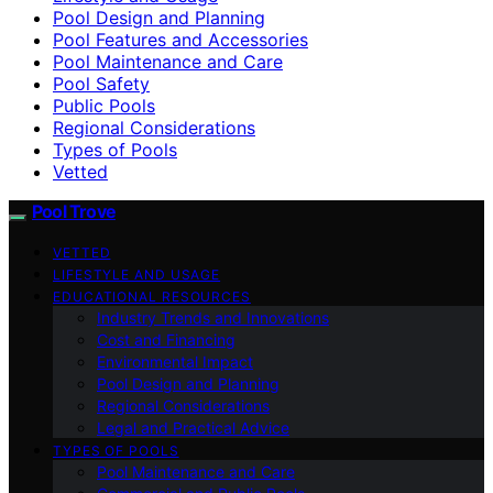
Pool Design and Planning
Pool Features and Accessories
Pool Maintenance and Care
Pool Safety
Public Pools
Regional Considerations
Types of Pools
Vetted
Pool Trove
VETTED
LIFESTYLE AND USAGE
EDUCATIONAL RESOURCES
Industry Trends and Innovations
Cost and Financing
Environmental Impact
Pool Design and Planning
Regional Considerations
Legal and Practical Advice
TYPES OF POOLS
Pool Maintenance and Care