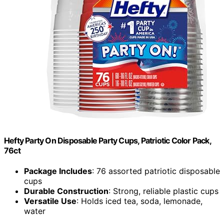
Hefty Party On Disposable Party Cups, Patriotic Color Pack,
76ct
Package Includes
: 76 assorted patriotic disposable
cups
Durable Construction
: Strong, reliable plastic cups
Versatile Use
: Holds iced tea, soda, lemonade,
water