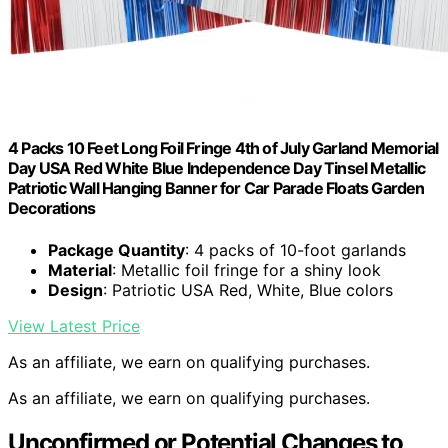
4 Packs 10 Feet Long Foil Fringe 4th of July Garland Memorial
Day USA Red White Blue Independence Day Tinsel Metallic
Patriotic Wall Hanging Banner for Car Parade Floats Garden
Decorations
Package Quantity
: 4 packs of 10-foot garlands
Material
: Metallic foil fringe for a shiny look
Design
: Patriotic USA Red, White, Blue colors
View Latest Price
As an affiliate, we earn on qualifying purchases.
As an affiliate, we earn on qualifying purchases.
Unconfirmed or Potential Changes to