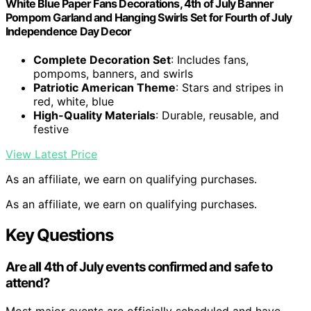
White Blue Paper Fans Decorations, 4th of July Banner
Pompom Garland and Hanging Swirls Set for Fourth of July
Independence Day Decor
Complete Decoration Set
: Includes fans,
pompoms, banners, and swirls
Patriotic American Theme
: Stars and stripes in
red, white, blue
High-Quality Materials
: Durable, reusable, and
festive
View Latest Price
As an affiliate, we earn on qualifying purchases.
As an affiliate, we earn on qualifying purchases.
Key Questions
Are all 4th of July events confirmed and safe to
attend?
Most major events are officially scheduled and have