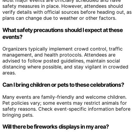
safety measures in place. However, attendees should
verify details with official sources before heading out, as
plans can change due to weather or other factors.
What safety precautions should I expect at these
events?
Organizers typically implement crowd control, traffic
management, and health protocols. Attendees are
advised to follow posted guidelines, maintain social
distancing where possible, and stay vigilant in crowded
areas.
Can I bring children or pets to these celebrations?
Many events are family-friendly and welcome children.
Pet policies vary; some events may restrict animals for
safety reasons. Check event-specific information before
bringing pets.
Will there be fireworks displays in my area?