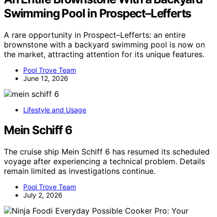
Swimming Pool in Prospect–Lefferts
A rare opportunity in Prospect–Lefferts: an entire
brownstone with a backyard swimming pool is now on
the market, attracting attention for its unique features.
Pool Trove Team
June 12, 2026
Lifestyle and Usage
Mein Schiff 6
The cruise ship Mein Schiff 6 has resumed its scheduled
voyage after experiencing a technical problem. Details
remain limited as investigations continue.
Pool Trove Team
July 2, 2026