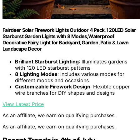
Fairdeer Solar Firework Lights Outdoor 4 Pack, 120LED Solar
Starburst Garden Lights with 8 Modes,Waterproof
Decorative Fairy Light for Backyard, Garden, Patio & Lawn
Landscape Decor
Brilliant Starburst Lighting
: Illuminates gardens
with 120 LED starburst patterns
8 Lighting Modes
: Includes various modes for
different moods and occasions
Customizable Firework Design
: Flexible copper
wire branches for DIY shapes and designs
View Latest Price
As an affiliate, we earn on qualifying purchases.
As an affiliate, we earn on qualifying purchases.