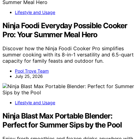
Lifestyle and Usage
Ninja Foodi Everyday Possible Cooker
Pro: Your Summer Meal Hero
Discover how the Ninja Foodi Cooker Pro simplifies
summer cooking with its 8-in-1 versatility and 6.5-quart
capacity for family feasts and outdoor fun.
Pool Trove Team
July 25, 2026
Lifestyle and Usage
Ninja Blast Max Portable Blender:
Perfect for Summer Sips by the Pool
Enjoy fresh smoothies and frozen drinks anywhere with