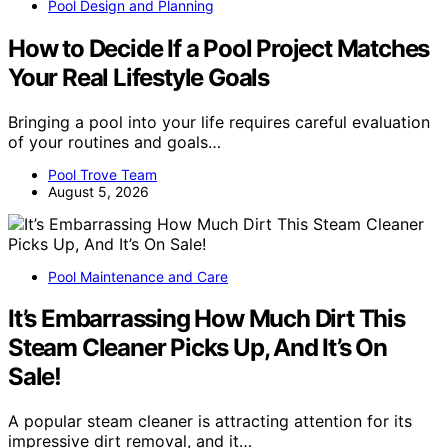
Pool Design and Planning
How to Decide If a Pool Project Matches
Your Real Lifestyle Goals
Bringing a pool into your life requires careful evaluation
of your routines and goals…
Pool Trove Team
August 5, 2026
Pool Maintenance and Care
It’s Embarrassing How Much Dirt This
Steam Cleaner Picks Up, And It’s On
Sale!
A popular steam cleaner is attracting attention for its
impressive dirt removal, and it…