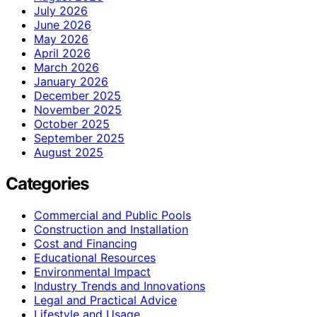
July 2026
June 2026
May 2026
April 2026
March 2026
January 2026
December 2025
November 2025
October 2025
September 2025
August 2025
Categories
Commercial and Public Pools
Construction and Installation
Cost and Financing
Educational Resources
Environmental Impact
Industry Trends and Innovations
Legal and Practical Advice
Lifestyle and Usage