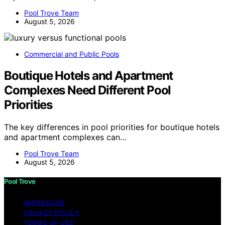
Pool Trove Team
August 5, 2026
Commercial and Public Pools
Boutique Hotels and Apartment
Complexes Need Different Pool
Priorities
The key differences in pool priorities for boutique hotels
and apartment complexes can…
Pool Trove Team
August 5, 2026
Pool Trove
IMPRESSUM
PRIVACY POLICY
TERMS OF USE