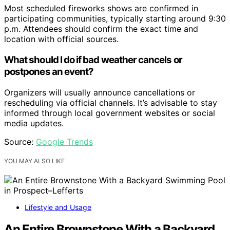
Most scheduled fireworks shows are confirmed in
participating communities, typically starting around 9:30
p.m. Attendees should confirm the exact time and
location with official sources.
What should I do if bad weather cancels or
postpones an event?
Organizers will usually announce cancellations or
rescheduling via official channels. It’s advisable to stay
informed through local government websites or social
media updates.
Source:
Google Trends
YOU MAY ALSO LIKE
Lifestyle and Usage
An Entire Brownstone With a Backyard