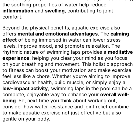
the soothing properties of water help reduce
inflammation
and
swelling
, contributing to joint
comfort.
Beyond the physical benefits, aquatic exercise also
offers
mental and emotional advantages
. The
calming
effect
of being immersed in water can lower stress
levels, improve mood, and promote relaxation. The
rhythmic nature of swimming laps provides a
meditative
experience
, helping you clear your mind as you focus
on your breathing and movement. This holistic approach
to fitness can boost your motivation and make exercise
feel less like a chore. Whether you’re aiming to improve
cardiovascular health, build muscle, or simply enjoy a
low-impact activity
, swimming laps in the pool can be a
complete, enjoyable way to enhance your
overall well-
being
. So, next time you think about working out,
consider how water resistance and joint relief combine
to make aquatic exercise not just effective but also
gentle on your body.