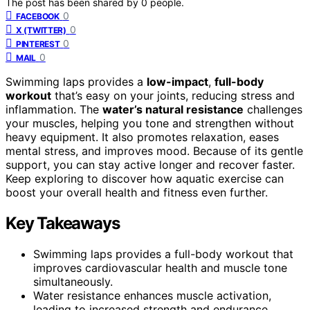
The post has been shared by
0
people.
0
FACEBOOK
0
X (TWITTER)
0
PINTEREST
0
MAIL
Swimming laps provides a
low-impact
,
full-body
workout
that’s easy on your joints, reducing stress and
inflammation. The
water’s natural resistance
challenges
your muscles, helping you tone and strengthen without
heavy equipment. It also promotes relaxation, eases
mental stress, and improves mood. Because of its gentle
support, you can stay active longer and recover faster.
Keep exploring to discover how aquatic exercise can
boost your overall health and fitness even further.
Key Takeaways
Swimming laps provides a full-body workout that
improves cardiovascular health and muscle tone
simultaneously.
Water resistance enhances muscle activation,
leading to increased strength and endurance.