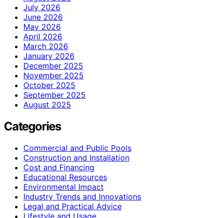
July 2026
June 2026
May 2026
April 2026
March 2026
January 2026
December 2025
November 2025
October 2025
September 2025
August 2025
Categories
Commercial and Public Pools
Construction and Installation
Cost and Financing
Educational Resources
Environmental Impact
Industry Trends and Innovations
Legal and Practical Advice
Lifestyle and Usage