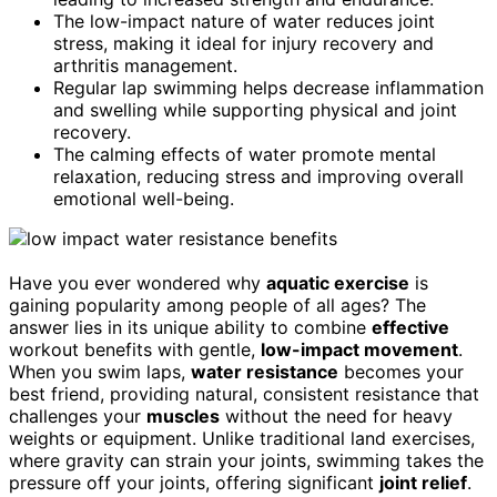
The low-impact nature of water reduces joint
stress, making it ideal for injury recovery and
arthritis management.
Regular lap swimming helps decrease inflammation
and swelling while supporting physical and joint
recovery.
The calming effects of water promote mental
relaxation, reducing stress and improving overall
emotional well-being.
Have you ever wondered why
aquatic exercise
is
gaining popularity among people of all ages? The
answer lies in its unique ability to combine
effective
workout benefits with gentle,
low-impact movement
.
When you swim laps,
water resistance
becomes your
best friend, providing natural, consistent resistance that
challenges your
muscles
without the need for heavy
weights or equipment. Unlike traditional land exercises,
where gravity can strain your joints, swimming takes the
pressure off your joints, offering significant
joint relief
.