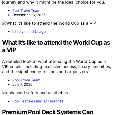
journey and why it might be the ideal choice for you.
Pool Trove Team
December 13, 2025
Lifestyle and Usage
What it’s like to attend the World Cup as
a VIP
A detailed look at what attending the World Cup as a
VIP entails, including exclusive access, luxury amenities,
and the significance for fans and organizers.
Pool Trove Team
July 7, 2026
Pool Features and Accessories
Premium Pool Deck Systems Can