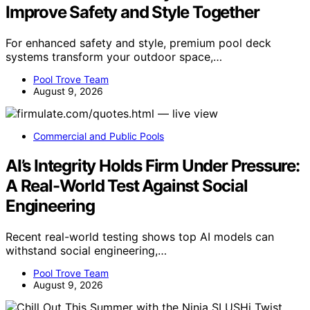
Improve Safety and Style Together
For enhanced safety and style, premium pool deck
systems transform your outdoor space,…
Pool Trove Team
August 9, 2026
Commercial and Public Pools
AI’s Integrity Holds Firm Under Pressure:
A Real-World Test Against Social
Engineering
Recent real-world testing shows top AI models can
withstand social engineering,…
Pool Trove Team
August 9, 2026