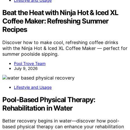
Lifestyle and Usage
Beat the Heat with Ninja Hot & Iced XL
Coffee Maker: Refreshing Summer
Recipes
Discover how to make cool, refreshing coffee drinks
with the Ninja Hot & Iced XL Coffee Maker — perfect for
summer poolside sipping.
Pool Trove Team
July 9, 2026
Lifestyle and Usage
Pool‑Based Physical Therapy:
Rehabilitation in Water
Better recovery begins in water—discover how pool-
based physical therapy can enhance your rehabilitation