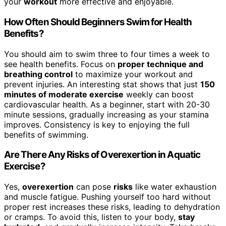
your
workout
more effective and enjoyable.
How Often Should Beginners Swim for Health
Benefits?
You should aim to swim three to four times a week to
see health benefits. Focus on
proper technique and
breathing control
to maximize your workout and
prevent injuries. An interesting stat shows that just
150
minutes of moderate exercise
weekly can boost
cardiovascular health. As a beginner, start with 20-30
minute sessions, gradually increasing as your stamina
improves. Consistency is key to enjoying the full
benefits of swimming.
Are There Any Risks of Overexertion in Aquatic
Exercise?
Yes,
overexertion
can pose
risks
like water exhaustion
and muscle fatigue. Pushing yourself too hard without
proper rest increases these risks, leading to dehydration
or cramps. To avoid this, listen to your body,
stay