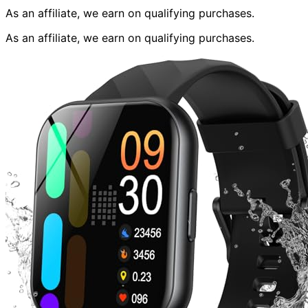
As an affiliate, we earn on qualifying purchases.
As an affiliate, we earn on qualifying purchases.