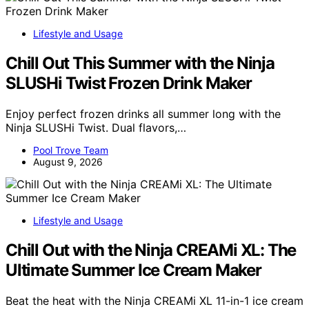
Lifestyle and Usage
Chill Out This Summer with the Ninja
SLUSHi Twist Frozen Drink Maker
Enjoy perfect frozen drinks all summer long with the
Ninja SLUSHi Twist. Dual flavors,…
Pool Trove Team
August 9, 2026
Lifestyle and Usage
Chill Out with the Ninja CREAMi XL: The
Ultimate Summer Ice Cream Maker
Beat the heat with the Ninja CREAMi XL 11-in-1 ice cream