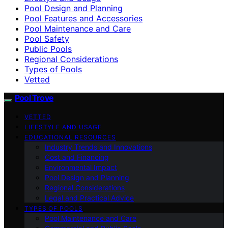
Pool Design and Planning
Pool Features and Accessories
Pool Maintenance and Care
Pool Safety
Public Pools
Regional Considerations
Types of Pools
Vetted
Pool Trove
VETTED
LIFESTYLE AND USAGE
EDUCATIONAL RESOURCES
Industry Trends and Innovations
Cost and Financing
Environmental Impact
Pool Design and Planning
Regional Considerations
Legal and Practical Advice
TYPES OF POOLS
Pool Maintenance and Care