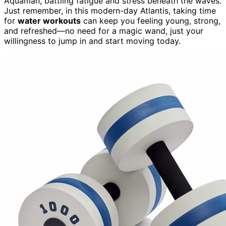
Aquaman, battling fatigue and stress beneath the waves.
Just remember, in this modern-day Atlantis, taking time
for
water workouts
can keep you feeling young, strong,
and refreshed—no need for a magic wand, just your
willingness to jump in and start moving today.