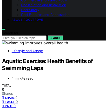
Commercial and Public Pools
Construction and Installation
Pool Safety
Pool Features and Accessories
ABOUT POOLTROVE
Search for:
SEARCH
Lifestyle and Usage
Aquatic Exercise: Health Benefits of
Swimming Laps
4 minute read
TOTAL
0
Shares
0
SHARE
0
TWEET
0
PIN IT