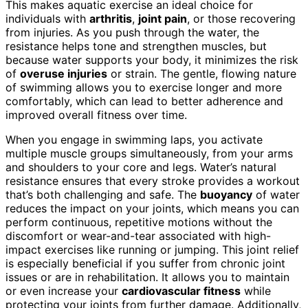
This makes aquatic exercise an ideal choice for
individuals with
arthritis
,
joint pain
, or those recovering
from injuries. As you push through the water, the
resistance helps tone and strengthen muscles, but
because water supports your body, it minimizes the risk
of
overuse injuries
or strain. The gentle, flowing nature
of swimming allows you to exercise longer and more
comfortably, which can lead to better adherence and
improved overall fitness over time.
When you engage in swimming laps, you activate
multiple muscle groups simultaneously, from your arms
and shoulders to your core and legs. Water’s natural
resistance ensures that every stroke provides a workout
that’s both challenging and safe. The
buoyancy
of water
reduces the impact on your joints, which means you can
perform continuous, repetitive motions without the
discomfort or wear-and-tear associated with high-
impact exercises like running or jumping. This joint relief
is especially beneficial if you suffer from chronic joint
issues or are in rehabilitation. It allows you to maintain
or even increase your
cardiovascular fitness
while
protecting your joints from further damage. Additionally,