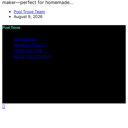
maker—perfect for homemade…
Pool Trove Team
August 9, 2026
Pool Trove
IMPRESSUM
PRIVACY POLICY
TERMS OF USE
ABOUT POOLTROVE
Copyright © 2026 Pool Trove Content on Pool Trove is
created and published using artificial intelligence (AI) for
general informational and educational purposes. Affiliate
disclaimer As an affiliate, we may earn a commission
from qualifying purchases. We get commissions for
purchases made through links on this website from
Amazon and other third parties.