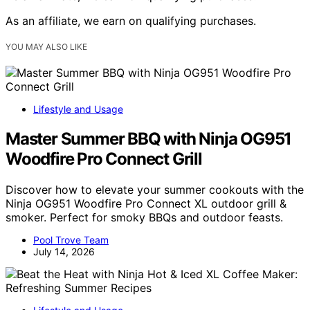
As an affiliate, we earn on qualifying purchases.
YOU MAY ALSO LIKE
Lifestyle and Usage
Master Summer BBQ with Ninja OG951
Woodfire Pro Connect Grill
Discover how to elevate your summer cookouts with the
Ninja OG951 Woodfire Pro Connect XL outdoor grill &
smoker. Perfect for smoky BBQs and outdoor feasts.
Pool Trove Team
July 14, 2026