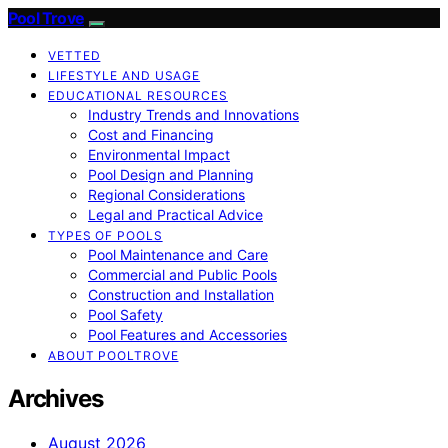
Pool Trove
VETTED
LIFESTYLE AND USAGE
EDUCATIONAL RESOURCES
Industry Trends and Innovations
Cost and Financing
Environmental Impact
Pool Design and Planning
Regional Considerations
Legal and Practical Advice
TYPES OF POOLS
Pool Maintenance and Care
Commercial and Public Pools
Construction and Installation
Pool Safety
Pool Features and Accessories
ABOUT POOLTROVE
Archives
August 2026