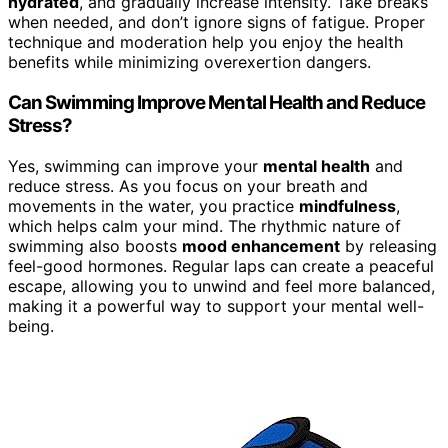
hydrated
, and gradually increase intensity. Take breaks
when needed, and don’t ignore signs of fatigue. Proper
technique and moderation help you enjoy the health
benefits while minimizing overexertion dangers.
Can Swimming Improve Mental Health and Reduce
Stress?
Yes, swimming can improve your
mental health
and
reduce stress. As you focus on your breath and
movements in the water, you practice
mindfulness
,
which helps calm your mind. The rhythmic nature of
swimming also boosts
mood enhancement
by releasing
feel-good hormones. Regular laps can create a peaceful
escape, allowing you to unwind and feel more balanced,
making it a powerful way to support your mental well-
being.