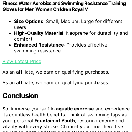
Fitness Water Aerobics and Swimming Resistance Training
Gloves for Men Women Children Royal M
Size Options
: Small, Medium, Large for different
users
High-Quality Material
: Neoprene for durability and
comfort
Enhanced Resistance
: Provides effective
swimming resistance
View Latest Price
As an affiliate, we earn on qualifying purchases.
As an affiliate, we earn on qualifying purchases.
Conclusion
So, immerse yourself in
aquatic exercise
and experience
its countless health benefits. Think of swimming laps as
your personal
Fountain of Youth
, restoring energy and
vitality with every stroke. Channel your inner hero like