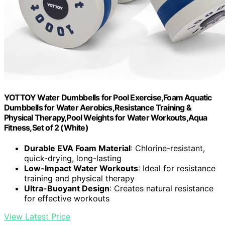
YOTTOY Water Dumbbells for Pool Exercise,Foam Aquatic
Dumbbells for Water Aerobics,Resistance Training &
Physical Therapy,Pool Weights for Water Workouts,Aqua
Fitness,Set of 2 (White)
Durable EVA Foam Material
: Chlorine-resistant,
quick-drying, long-lasting
Low-Impact Water Workouts
: Ideal for resistance
training and physical therapy
Ultra-Buoyant Design
: Creates natural resistance
for effective workouts
View Latest Price