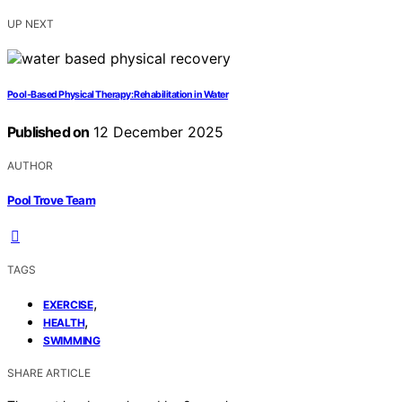
UP NEXT
Pool‑Based Physical Therapy: Rehabilitation in Water
Published on
12 December 2025
AUTHOR
Pool Trove Team
TAGS
,
EXERCISE
,
HEALTH
SWIMMING
SHARE ARTICLE