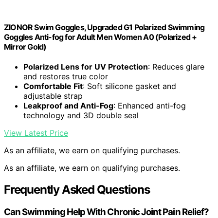
ZIONOR Swim Goggles, Upgraded G1 Polarized Swimming
Goggles Anti-fog for Adult Men Women A0 (Polarized +
Mirror Gold)
Polarized Lens for UV Protection
: Reduces glare
and restores true color
Comfortable Fit
: Soft silicone gasket and
adjustable strap
Leakproof and Anti-Fog
: Enhanced anti-fog
technology and 3D double seal
View Latest Price
As an affiliate, we earn on qualifying purchases.
As an affiliate, we earn on qualifying purchases.
Frequently Asked Questions
Can Swimming Help With Chronic Joint Pain Relief?