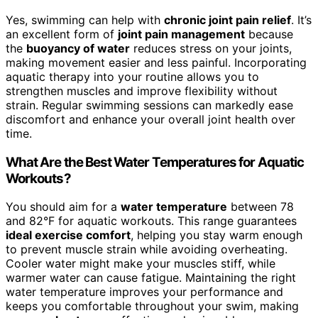
Yes, swimming can help with
chronic joint pain relief
. It’s
an excellent form of
joint pain management
because
the
buoyancy of water
reduces stress on your joints,
making movement easier and less painful. Incorporating
aquatic therapy into your routine allows you to
strengthen muscles and improve flexibility without
strain. Regular swimming sessions can markedly ease
discomfort and enhance your overall joint health over
time.
What Are the Best Water Temperatures for Aquatic
Workouts?
You should aim for a
water temperature
between 78
and 82°F for aquatic workouts. This range guarantees
ideal exercise comfort
, helping you stay warm enough
to prevent muscle strain while avoiding overheating.
Cooler water might make your muscles stiff, while
warmer water can cause fatigue. Maintaining the right
water temperature improves your performance and
keeps you comfortable throughout your swim, making