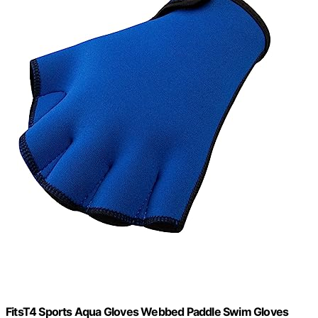
FitsT4 Sports Aqua Gloves Webbed Paddle Swim Gloves