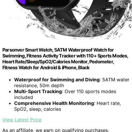
Parsonver Smart Watch, 5ATM Waterproof Watch for
Swimming, Fitness Activity Tracker with 110+ Sports Modes,
Heart Rate/Sleep/SpO2/Calories Monitor, Pedometer,
Fitness Watch for Android & iPhone, Black
Waterproof for Swimming and Diving
: 5ATM water
resistance, 50m depth
Multi-Sport Tracking
: Over 110 sports modes
included
Comprehensive Health Monitoring
: Heart rate,
SpO2, sleep, calories
View Latest Price
As an affiliate, we earn on qualifying purchases.