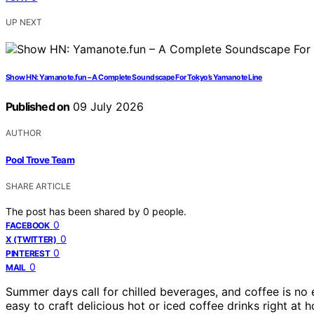
UP NEXT
Show HN: Yamanote.fun – A Complete Soundscape For Tokyo’s Yamanote Line
Published on
09 July 2026
AUTHOR
Pool Trove Team
SHARE ARTICLE
The post has been shared by
0
people.
0
FACEBOOK
0
X (TWITTER)
0
PINTEREST
0
MAIL
Summer days call for chilled beverages, and coffee is no
easy to craft delicious hot or iced coffee drinks right at 