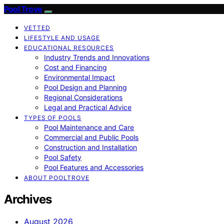
Pool Trove
VETTED
LIFESTYLE AND USAGE
EDUCATIONAL RESOURCES
Industry Trends and Innovations
Cost and Financing
Environmental Impact
Pool Design and Planning
Regional Considerations
Legal and Practical Advice
TYPES OF POOLS
Pool Maintenance and Care
Commercial and Public Pools
Construction and Installation
Pool Safety
Pool Features and Accessories
ABOUT POOLTROVE
Archives
August 2026