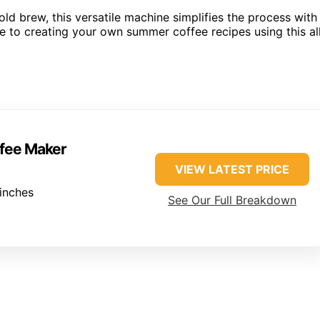
old brew, this versatile machine simplifies the process with
de to creating your own summer coffee recipes using this al
ffee Maker
VIEW LATEST PRICE
inches
See Our Full Breakdown