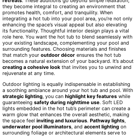
retreats
. These additions go beyond simple relaxation;
they become integral to creating an environment that
promotes health, comfort, and tranquility. When
integrating a hot tub into your pool area, you’re not only
enhancing the space’s visual appeal but also elevating
its functionality. Thoughtful interior design plays a vital
role here. You want the hot tub to blend seamlessly with
your existing landscape, complementing your pool and
surrounding features. Choosing materials and finishes
that match your
outdoor décor
ensures the hot tub
becomes a natural extension of your backyard. It’s about
creating a cohesive look
that invites you to unwind and
rejuvenate at any time.
Outdoor lighting is equally indispensable in establishing
a soothing ambiance around your hot tub and pool. With
strategic lighting
, you can
highlight key features
while
guaranteeing
safety during nighttime use
. Soft LED
lights embedded in the hot tub’s perimeter can create a
warm glow that enhances the overall aesthetic, making
the space feel
inviting and luxurious
.
Pathway lights
,
underwater pool illuminators
, and
accent lighting
on
surrounding foliage or architectural elements serve to