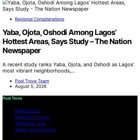
Regional Considerations
Yaba, Ojota, Oshodi Among Lagos’
Hottest Areas, Says Study – The Nation
Newspaper
A recent study ranks Yaba, Ojota, and Oshodi as Lagos’
most vibrant neighborhoods,…
Pool Trove Team
August 5, 2026
Pool Trove
IMPRESSUM
PRIVACY POLICY
TERMS OF USE
ABOUT POOLTROVE