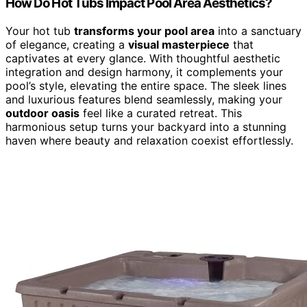
How Do Hot Tubs Impact Pool Area Aesthetics?
Your hot tub
transforms your pool area
into a sanctuary
of elegance, creating a
visual masterpiece
that
captivates at every glance. With thoughtful aesthetic
integration and design harmony, it complements your
pool’s style, elevating the entire space. The sleek lines
and luxurious features blend seamlessly, making your
outdoor oasis
feel like a curated retreat. This
harmonious setup turns your backyard into a stunning
haven where beauty and relaxation coexist effortlessly.