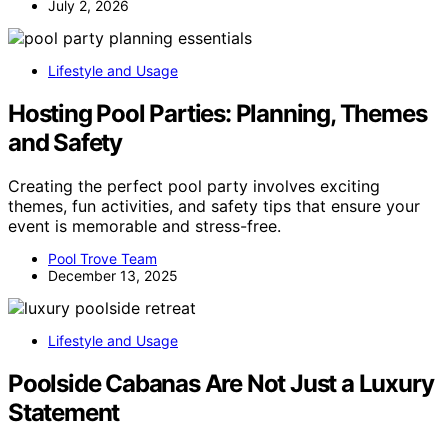
July 2, 2026
Lifestyle and Usage
Hosting Pool Parties: Planning, Themes
and Safety
Creating the perfect pool party involves exciting
themes, fun activities, and safety tips that ensure your
event is memorable and stress-free.
Pool Trove Team
December 13, 2025
Lifestyle and Usage
Poolside Cabanas Are Not Just a Luxury
Statement