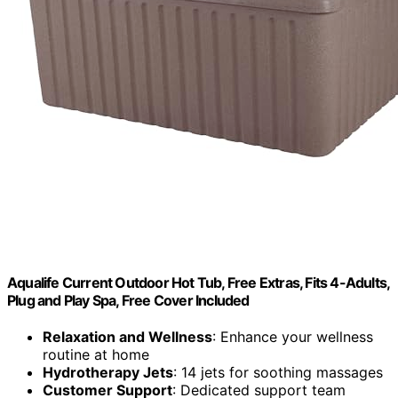
Aqualife Current Outdoor Hot Tub, Free Extras, Fits 4-Adults,
Plug and Play Spa, Free Cover Included
Relaxation and Wellness
: Enhance your wellness
routine at home
Hydrotherapy Jets
: 14 jets for soothing massages
Customer Support
: Dedicated support team