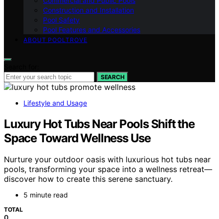
Commercial and Public Pools
Construction and Installation
Pool Safety
Pool Features and Accessories
ABOUT POOLTROVE
Search for:
SEARCH
Lifestyle and Usage
Luxury Hot Tubs Near Pools Shift the
Space Toward Wellness Use
Nurture your outdoor oasis with luxurious hot tubs near
pools, transforming your space into a wellness retreat—
discover how to create this serene sanctuary.
5 minute read
TOTAL
0