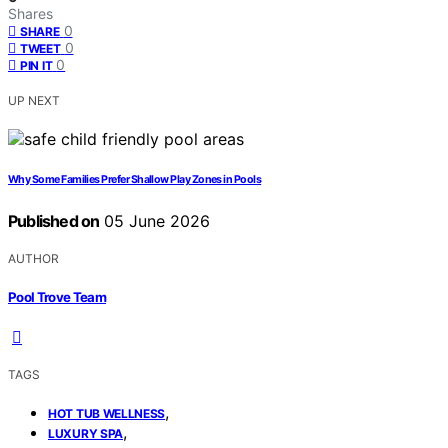
Shares
0
SHARE
0
TWEET
0
PIN IT
UP NEXT
Why Some Families Prefer Shallow Play Zones in Pools
Published on
05 June 2026
AUTHOR
Pool Trove Team
TAGS
,
HOT TUB WELLNESS
,
LUXURY SPA