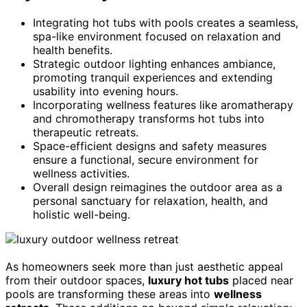
Integrating hot tubs with pools creates a seamless,
spa-like environment focused on relaxation and
health benefits.
Strategic outdoor lighting enhances ambiance,
promoting tranquil experiences and extending
usability into evening hours.
Incorporating wellness features like aromatherapy
and chromotherapy transforms hot tubs into
therapeutic retreats.
Space-efficient designs and safety measures
ensure a functional, secure environment for
wellness activities.
Overall design reimagines the outdoor area as a
personal sanctuary for relaxation, health, and
holistic well-being.
As homeowners seek more than just aesthetic appeal
from their outdoor spaces,
luxury hot tubs
placed near
pools are transforming these areas into
wellness