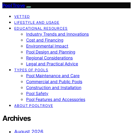
Pool Trove
VETTED
LIFESTYLE AND USAGE
EDUCATIONAL RESOURCES
Industry Trends and Innovations
Cost and Financing
Environmental Impact
Pool Design and Planning
Regional Considerations
Legal and Practical Advice
TYPES OF POOLS
Pool Maintenance and Care
Commercial and Public Pools
Construction and Installation
Pool Safety
Pool Features and Accessories
ABOUT POOLTROVE
Archives
August 2026