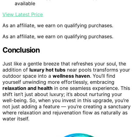
available
View Latest Price
As an affiliate, we earn on qualifying purchases.
As an affiliate, we earn on qualifying purchases.
Conclusion
Just like a gentle breeze that refreshes your soul, the
addition of
luxury hot tubs
near pools transforms your
outdoor space into a
wellness haven
. You’ll find
yourself unwinding more effortlessly, embracing
relaxation and health
in one seamless experience. This
shift isn’t just about luxury; it’s about nurturing your
well-being. So, when you invest in this upgrade, you’re
not just adding a feature — you’re creating a sanctuary
where relaxation and rejuvenation flow as naturally as
water itself.