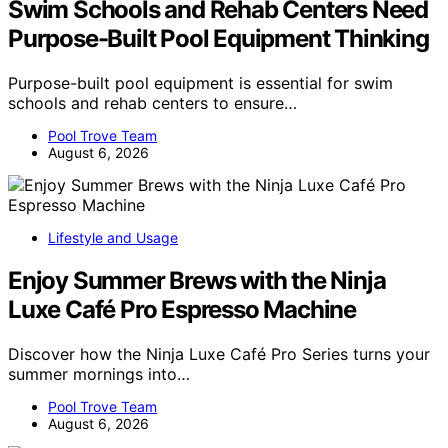
Swim Schools and Rehab Centers Need
Purpose-Built Pool Equipment Thinking
Purpose-built pool equipment is essential for swim
schools and rehab centers to ensure…
Pool Trove Team
August 6, 2026
Lifestyle and Usage
Enjoy Summer Brews with the Ninja
Luxe Café Pro Espresso Machine
Discover how the Ninja Luxe Café Pro Series turns your
summer mornings into…
Pool Trove Team
August 6, 2026