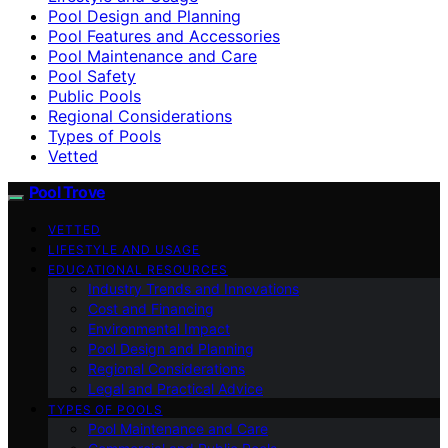
Pool Design and Planning
Pool Features and Accessories
Pool Maintenance and Care
Pool Safety
Public Pools
Regional Considerations
Types of Pools
Vetted
Pool Trove
VETTED
LIFESTYLE AND USAGE
EDUCATIONAL RESOURCES
Industry Trends and Innovations
Cost and Financing
Environmental Impact
Pool Design and Planning
Regional Considerations
Legal and Practical Advice
TYPES OF POOLS
Pool Maintenance and Care