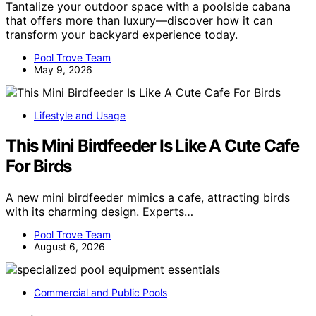
Tantalize your outdoor space with a poolside cabana
that offers more than luxury—discover how it can
transform your backyard experience today.
Pool Trove Team
May 9, 2026
Lifestyle and Usage
This Mini Birdfeeder Is Like A Cute Cafe
For Birds
A new mini birdfeeder mimics a cafe, attracting birds
with its charming design. Experts…
Pool Trove Team
August 6, 2026
Commercial and Public Pools