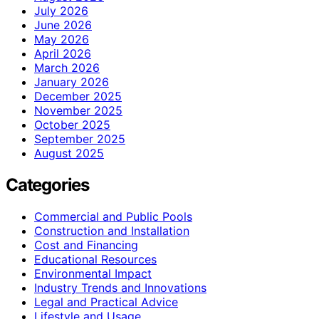
July 2026
June 2026
May 2026
April 2026
March 2026
January 2026
December 2025
November 2025
October 2025
September 2025
August 2025
Categories
Commercial and Public Pools
Construction and Installation
Cost and Financing
Educational Resources
Environmental Impact
Industry Trends and Innovations
Legal and Practical Advice
Lifestyle and Usage