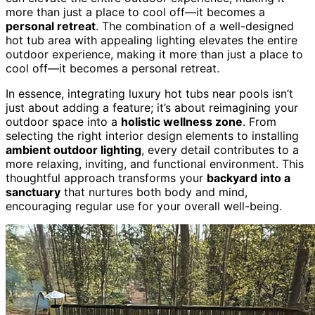
more than just a place to cool off—it becomes a
personal retreat
. The combination of a well-designed
hot tub area with appealing lighting elevates the entire
outdoor experience, making it more than just a place to
cool off—it becomes a personal retreat.
In essence, integrating luxury hot tubs near pools isn’t
just about adding a feature; it’s about reimagining your
outdoor space into a
holistic wellness zone
. From
selecting the right interior design elements to installing
ambient outdoor lighting
, every detail contributes to a
more relaxing, inviting, and functional environment. This
thoughtful approach transforms your
backyard into a
sanctuary
that nurtures both body and mind,
encouraging regular use for your overall well-being.