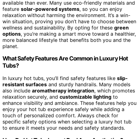
available than ever. Many use eco-friendly materials and
feature
solar-powered systems
, so you can enjoy
relaxation without harming the environment. It’s a win-
win situation, proving you don’t have to choose between
wellness and sustainability. By opting for these
green
options
, you’re making a smart move toward a healthier,
more balanced lifestyle that benefits both you and the
planet.
What Safety Features Are Common in Luxury Hot
Tubs?
In luxury hot tubs, you’ll find safety features like
slip-
resistant surfaces
and sturdy handrails. Many models
also include
aromatherapy integration
, which promotes
relaxation securely, and
customizable lighting
to
enhance visibility and ambiance. These features help you
enjoy your hot tub experience safely while adding a
touch of personalized comfort. Always check for
specific safety options when selecting a luxury hot tub
to ensure it meets your needs and safety standards.