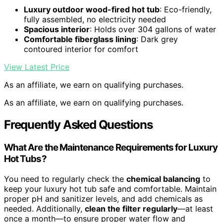
Luxury outdoor wood-fired hot tub
: Eco-friendly,
fully assembled, no electricity needed
Spacious interior
: Holds over 304 gallons of water
Comfortable fiberglass lining
: Dark grey
contoured interior for comfort
View Latest Price
As an affiliate, we earn on qualifying purchases.
As an affiliate, we earn on qualifying purchases.
Frequently Asked Questions
What Are the Maintenance Requirements for Luxury
Hot Tubs?
You need to regularly check the
chemical balancing
to
keep your luxury hot tub safe and comfortable. Maintain
proper pH and sanitizer levels, and add chemicals as
needed. Additionally,
clean the filter regularly
—at least
once a month—to ensure proper water flow and