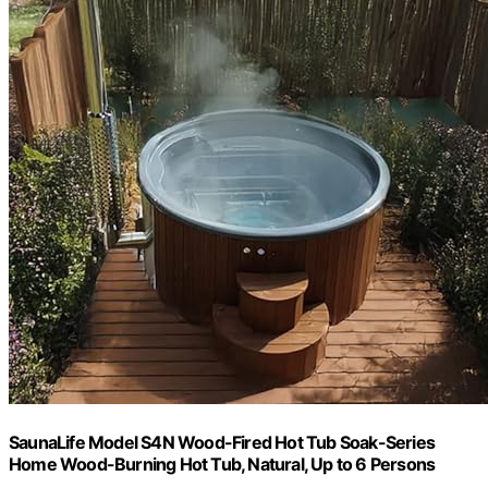
SaunaLife Model S4N Wood-Fired Hot Tub Soak-Series
Home Wood-Burning Hot Tub, Natural, Up to 6 Persons