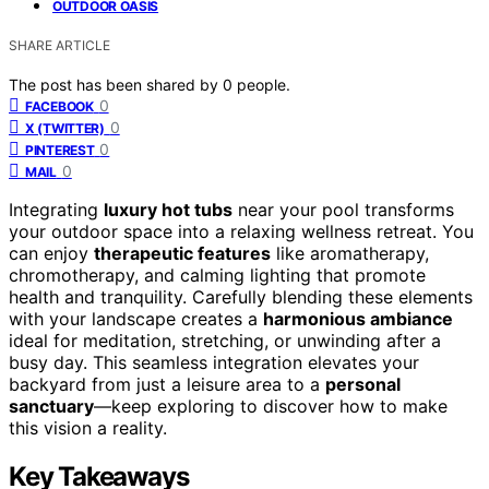
OUTDOOR OASIS
SHARE ARTICLE
The post has been shared by
0
people.
0
FACEBOOK
0
X (TWITTER)
0
PINTEREST
0
MAIL
Integrating
luxury hot tubs
near your pool transforms
your outdoor space into a relaxing wellness retreat. You
can enjoy
therapeutic features
like aromatherapy,
chromotherapy, and calming lighting that promote
health and tranquility. Carefully blending these elements
with your landscape creates a
harmonious ambiance
ideal for meditation, stretching, or unwinding after a
busy day. This seamless integration elevates your
backyard from just a leisure area to a
personal
sanctuary
—keep exploring to discover how to make
this vision a reality.
Key Takeaways