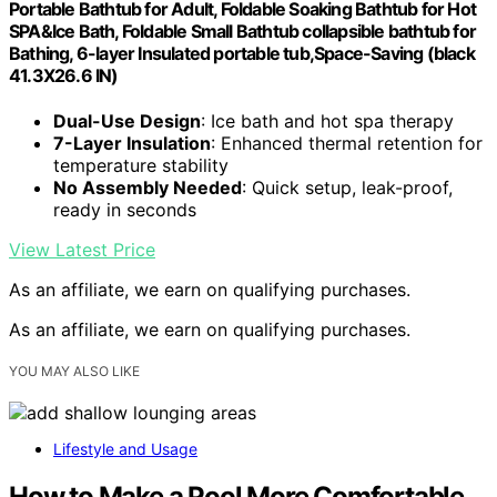
Portable Bathtub for Adult, Foldable Soaking Bathtub for Hot
SPA&Ice Bath, Foldable Small Bathtub collapsible bathtub for
Bathing, 6-layer Insulated portable tub,Space-Saving (black
41.3X26.6 IN)
Dual-Use Design
: Ice bath and hot spa therapy
7-Layer Insulation
: Enhanced thermal retention for
temperature stability
No Assembly Needed
: Quick setup, leak-proof,
ready in seconds
View Latest Price
As an affiliate, we earn on qualifying purchases.
As an affiliate, we earn on qualifying purchases.
YOU MAY ALSO LIKE
Lifestyle and Usage
How to Make a Pool More Comfortable