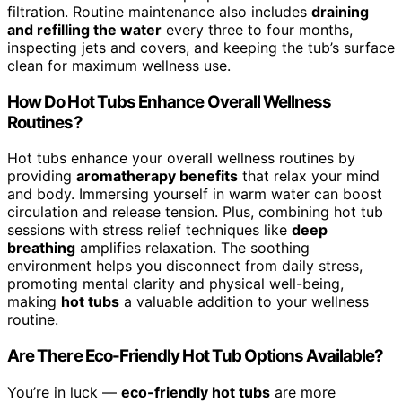
filtration. Routine maintenance also includes
draining
and refilling the water
every three to four months,
inspecting jets and covers, and keeping the tub’s surface
clean for maximum wellness use.
How Do Hot Tubs Enhance Overall Wellness
Routines?
Hot tubs enhance your overall wellness routines by
providing
aromatherapy benefits
that relax your mind
and body. Immersing yourself in warm water can boost
circulation and release tension. Plus, combining hot tub
sessions with stress relief techniques like
deep
breathing
amplifies relaxation. The soothing
environment helps you disconnect from daily stress,
promoting mental clarity and physical well-being,
making
hot tubs
a valuable addition to your wellness
routine.
Are There Eco-Friendly Hot Tub Options Available?
You’re in luck —
eco-friendly hot tubs
are more