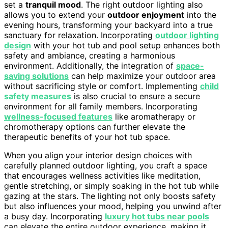
set a
tranquil mood
. The right outdoor lighting also
allows you to extend your
outdoor enjoyment
into the
evening hours, transforming your backyard into a true
sanctuary for relaxation. Incorporating
outdoor lighting
design
with your hot tub and pool setup enhances both
safety and ambiance, creating a harmonious
environment. Additionally, the integration of
space-
saving solutions
can help maximize your outdoor area
without sacrificing style or comfort. Implementing
child
safety measures
is also crucial to ensure a secure
environment for all family members. Incorporating
wellness-focused features
like aromatherapy or
chromotherapy options can further elevate the
therapeutic benefits of your hot tub space.
When you align your interior design choices with
carefully planned outdoor lighting, you craft a space
that encourages wellness activities like meditation,
gentle stretching, or simply soaking in the hot tub while
gazing at the stars. The lighting not only boosts safety
but also influences your mood, helping you unwind after
a busy day. Incorporating
luxury hot tubs near pools
can elevate the entire outdoor experience, making it