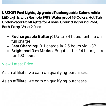
U UZOPI Pool Lights, Upgraded Rechargeable Submersible
LED Lights with Remote IP68 Waterproof 16 Colors Hot Tub
Underwater Pool Lights for Above Ground Inground Pool,
Bath, Party, Vase 2 Pack
Rechargeable Battery
: Up to 24 hours runtime on
full charge
Fast Charging
: Full charge in 2.5 hours via USB
Bright and Dim Modes
: Brightest for 24 hours, dim
for 100 hours
View Latest Price
As an affiliate, we earn on qualifying purchases.
As an affiliate, we earn on qualifying purchases.