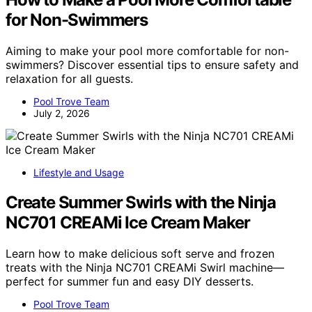
for Non-Swimmers
Aiming to make your pool more comfortable for non-
swimmers? Discover essential tips to ensure safety and
relaxation for all guests.
Pool Trove Team
July 2, 2026
Lifestyle and Usage
Create Summer Swirls with the Ninja
NC701 CREAMi Ice Cream Maker
Learn how to make delicious soft serve and frozen
treats with the Ninja NC701 CREAMi Swirl machine—
perfect for summer fun and easy DIY desserts.
Pool Trove Team