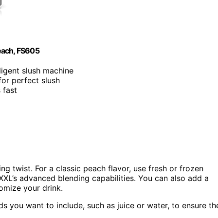
each, FS605
lligent slush machine
for perfect slush
 fast
ing twist. For a classic peach flavor, use fresh or frozen
XXL’s advanced blending capabilities. You can also add a
tomize your drink.
ds you want to include, such as juice or water, to ensure th