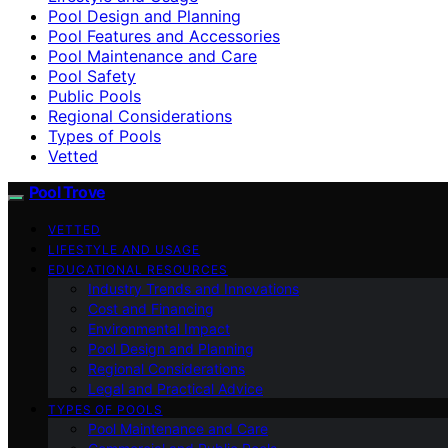
Pool Design and Planning
Pool Features and Accessories
Pool Maintenance and Care
Pool Safety
Public Pools
Regional Considerations
Types of Pools
Vetted
Pool Trove
VETTED
LIFESTYLE AND USAGE
EDUCATIONAL RESOURCES
Industry Trends and Innovations
Cost and Financing
Environmental Impact
Pool Design and Planning
Regional Considerations
Legal and Practical Advice
TYPES OF POOLS
Pool Maintenance and Care