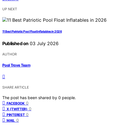
UP NEXT
11 Best Patriotic Pool Float Inflatables in 2026
Published on
03 July 2026
AUTHOR
Pool Trove Team
SHARE ARTICLE
The post has been shared by
0
people.
0
FACEBOOK
0
X (TWITTER)
0
PINTEREST
0
MAIL