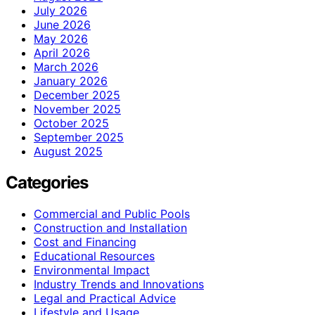
July 2026
June 2026
May 2026
April 2026
March 2026
January 2026
December 2025
November 2025
October 2025
September 2025
August 2025
Categories
Commercial and Public Pools
Construction and Installation
Cost and Financing
Educational Resources
Environmental Impact
Industry Trends and Innovations
Legal and Practical Advice
Lifestyle and Usage