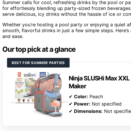
Summer calls for cool, refreshing drinks by the pool or p
for effortlessly blending up party-sized frozen beverages
serve delicious, icy drinks without the hassle of ice or co
Whether you’re hosting a pool party or enjoying a quiet af
smooth, flavorful drinks in just a few simple steps. Here’s
and ease.
Our top pick at a glance
BEST FOR SUMMER PARTIES
Ninja SLUSHi Max XXL 
Maker
✔
Color:
Peach
✔
Power:
Not specified
✔
Dimensions:
Not specifi