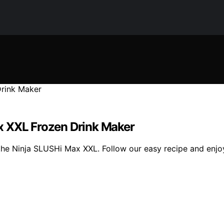
x XXL Frozen Drink Maker
 the Ninja SLUSHi Max XXL. Follow our easy recipe and enjo