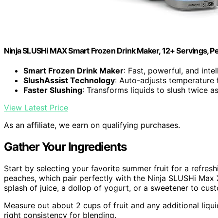
Ninja SLUSHi MAX Smart Frozen Drink Maker, 12+ Servings, P
Smart Frozen Drink Maker
: Fast, powerful, and inte
SlushAssist Technology
: Auto-adjusts temperature 
Faster Slushing
: Transforms liquids to slush twice as
View Latest Price
As an affiliate, we earn on qualifying purchases.
Gather Your Ingredients
Start by selecting your favorite summer fruit for a refresh
peaches, which pair perfectly with the Ninja SLUSHi Max 
splash of juice, a dollop of yogurt, or a sweetener to cus
Measure out about 2 cups of fruit and any additional liqui
right consistency for blending.