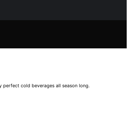
y perfect cold beverages all season long.