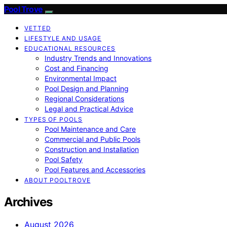
Pool Trove
VETTED
LIFESTYLE AND USAGE
EDUCATIONAL RESOURCES
Industry Trends and Innovations
Cost and Financing
Environmental Impact
Pool Design and Planning
Regional Considerations
Legal and Practical Advice
TYPES OF POOLS
Pool Maintenance and Care
Commercial and Public Pools
Construction and Installation
Pool Safety
Pool Features and Accessories
ABOUT POOLTROVE
Archives
August 2026