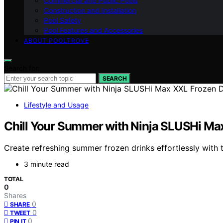
Commercial and Public Pools
Construction and Installation
Pool Safety
Pool Features and Accessories
ABOUT POOLTROVE
Search for:
SEARCH
Lifestyle and Usage
Chill Your Summer with Ninja SLUSHi Ma
Create refreshing summer frozen drinks effortlessly with
3 minute read
TOTAL
0
Shares
0
SHARE
0
TWEET
0
PIN IT