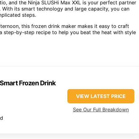
atio, and the Ninja SLUSHi Max XXL is your perfect partner
. With its smart technology and large capacity, you can
mplicated steps.
ternoon, this frozen drink maker makes it easy to craft
 a step-by-step recipe to help you beat the heat with style
Smart Frozen Drink
VIEW LATEST PRICE
See Our Full Breakdown
ed