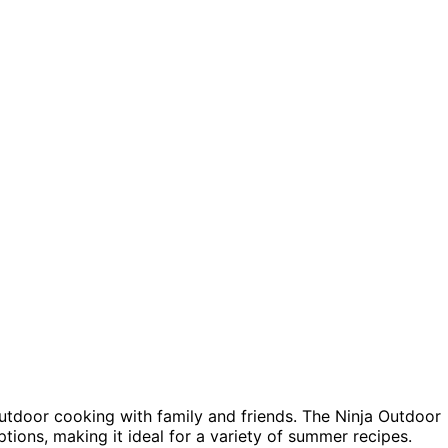
 outdoor cooking with family and friends. The Ninja Outdoor
tions, making it ideal for a variety of summer recipes.