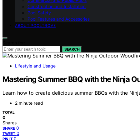
Commercial and Public Pools
Construction and Installation
Pool Safety
Pool Features and Accessories
ABOUT POOLTROVE
Search for:
SEARCH
Lifestyle and Usage
Mastering Summer BBQ with the Ninja Out
Learn how to create delicious summer BBQs with the Ninja
2 minute read
TOTAL
0
Shares
0
SHARE
0
TWEET
0
PIN IT