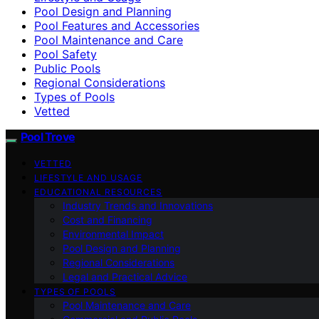
Pool Design and Planning
Pool Features and Accessories
Pool Maintenance and Care
Pool Safety
Public Pools
Regional Considerations
Types of Pools
Vetted
Pool Trove
VETTED
LIFESTYLE AND USAGE
EDUCATIONAL RESOURCES
Industry Trends and Innovations
Cost and Financing
Environmental Impact
Pool Design and Planning
Regional Considerations
Legal and Practical Advice
TYPES OF POOLS
Pool Maintenance and Care