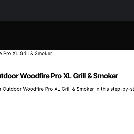
door Woodfire Pro XL Grill & Smoker
 Outdoor Woodfire Pro XL Grill & Smoker in this step-by-s