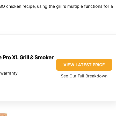
Q chicken recipe, using the grill’s multiple functions for a
 Pro XL Grill & Smoker
VIEW LATEST PRICE
 warranty
See Our Full Breakdown