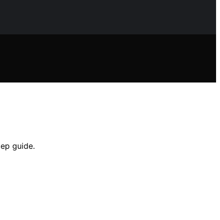
tep guide.