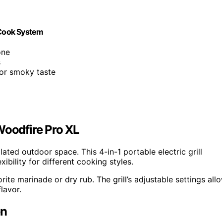
 Cook System
one
s
for smoky taste
Woodfire Pro XL
ilated outdoor space. This 4-in-1 portable electric grill
ibility for different cooking styles.
ite marinade or dry rub. The grill’s adjustable settings all
lavor.
en