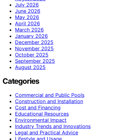
July 2026
June 2026
May 2026
April 2026
March 2026
January 2026
December 2025
November 2025
October 2025
September 2025
August 2025
Categories
Commercial and Public Pools
Construction and Installation
Cost and Financing
Educational Resources
Environmental Impact
Industry Trends and Innovations
Legal and Practical Advice
Lifestyle and Usage