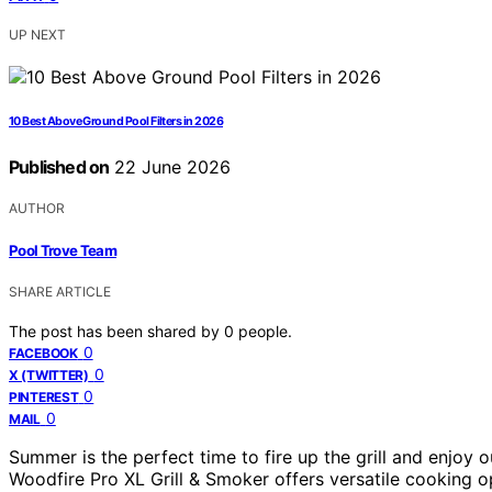
UP NEXT
10 Best Above Ground Pool Filters in 2026
Published on
22 June 2026
AUTHOR
Pool Trove Team
SHARE ARTICLE
The post has been shared by
0
people.
0
FACEBOOK
0
X (TWITTER)
0
PINTEREST
0
MAIL
Summer is the perfect time to fire up the grill and enjoy
Woodfire Pro XL Grill & Smoker offers versatile cooking op