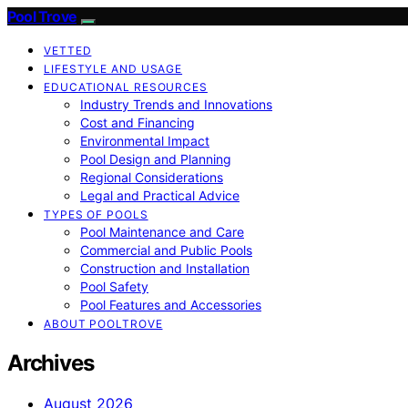
Pool Trove
VETTED
LIFESTYLE AND USAGE
EDUCATIONAL RESOURCES
Industry Trends and Innovations
Cost and Financing
Environmental Impact
Pool Design and Planning
Regional Considerations
Legal and Practical Advice
TYPES OF POOLS
Pool Maintenance and Care
Commercial and Public Pools
Construction and Installation
Pool Safety
Pool Features and Accessories
ABOUT POOLTROVE
Archives
August 2026