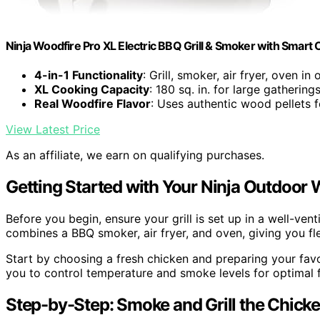
Ninja Woodfire Pro XL Electric BBQ Grill & Smoker with Smart
4-in-1 Functionality
: Grill, smoker, air fryer, oven in 
XL Cooking Capacity
: 180 sq. in. for large gathering
Real Woodfire Flavor
: Uses authentic wood pellets 
View Latest Price
As an affiliate, we earn on qualifying purchases.
Getting Started with Your Ninja Outdoor 
Before you begin, ensure your grill is set up in a well-vent
combines a BBQ smoker, air fryer, and oven, giving you flex
Start by choosing a fresh chicken and preparing your favor
you to control temperature and smoke levels for optimal f
Step-by-Step: Smoke and Grill the Chick