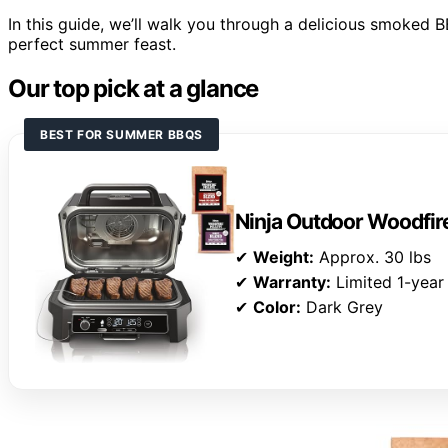
In this guide, we’ll walk you through a delicious smoked BB
perfect summer feast.
Our top pick at a glance
BEST FOR SUMMER BBQS
Ninja Outdoor Woodfire
✔
Weight:
Approx. 30 lbs
✔
Warranty:
Limited 1-year
✔
Color:
Dark Grey