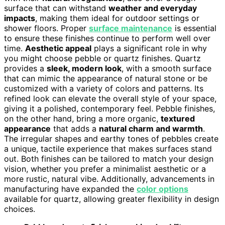
surface that can withstand
weather and everyday
impacts
, making them ideal for outdoor settings or
shower floors. Proper
surface maintenance
is essential
to ensure these finishes continue to perform well over
time.
Aesthetic appeal
plays a significant role in why
you might choose pebble or quartz finishes. Quartz
provides a
sleek, modern look
, with a smooth surface
that can mimic the appearance of natural stone or be
customized with a variety of colors and patterns. Its
refined look can elevate the overall style of your space,
giving it a polished, contemporary feel. Pebble finishes,
on the other hand, bring a more organic,
textured
appearance
that adds a
natural charm and warmth
.
The irregular shapes and earthy tones of pebbles create
a unique, tactile experience that makes surfaces stand
out. Both finishes can be tailored to match your design
vision, whether you prefer a minimalist aesthetic or a
more rustic, natural vibe. Additionally, advancements in
manufacturing have expanded the
color options
available for quartz, allowing greater flexibility in design
choices.