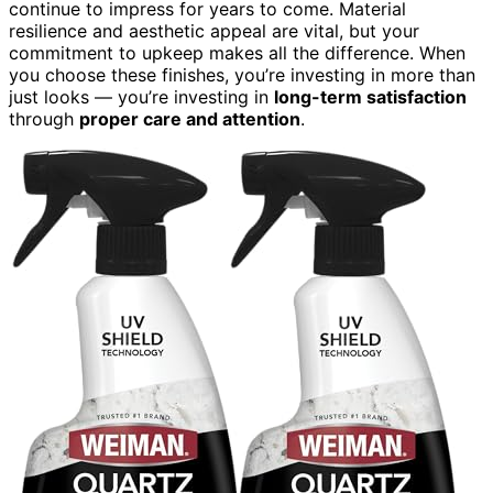
continue to impress for years to come. Material
resilience and aesthetic appeal are vital, but your
commitment to upkeep makes all the difference. When
you choose these finishes, you’re investing in more than
just looks — you’re investing in
long-term satisfaction
through
proper care and attention
.