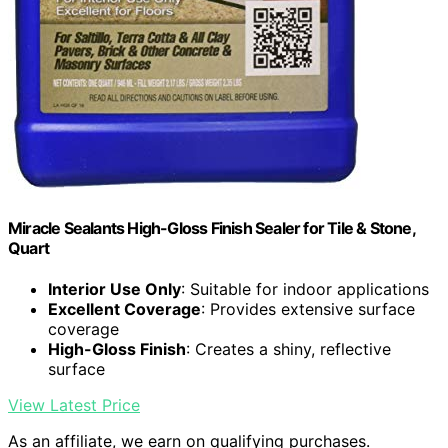
Miracle Sealants High-Gloss Finish Sealer for Tile & Stone,
Quart
Interior Use Only
: Suitable for indoor applications
Excellent Coverage
: Provides extensive surface
coverage
High-Gloss Finish
: Creates a shiny, reflective
surface
View Latest Price
As an affiliate, we earn on qualifying purchases.