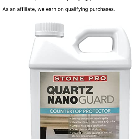
As an affiliate, we earn on qualifying purchases.