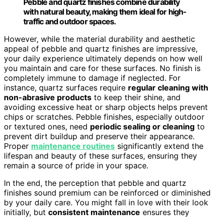
Pebble and quartz finishes combine durability
with natural beauty, making them ideal for high-
traffic and outdoor spaces.
However, while the material durability and aesthetic
appeal of pebble and quartz finishes are impressive,
your daily experience ultimately depends on how well
you maintain and care for these surfaces. No finish is
completely immune to damage if neglected. For
instance, quartz surfaces require
regular cleaning with
non-abrasive products
to keep their shine, and
avoiding excessive heat or sharp objects helps prevent
chips or scratches. Pebble finishes, especially outdoor
or textured ones, need
periodic sealing or cleaning
to
prevent dirt buildup and preserve their appearance.
Proper
maintenance routines
significantly extend the
lifespan and beauty of these surfaces, ensuring they
remain a source of pride in your space.
In the end, the perception that pebble and quartz
finishes sound premium can be reinforced or diminished
by your daily care. You might fall in love with their look
initially, but
consistent maintenance
ensures they