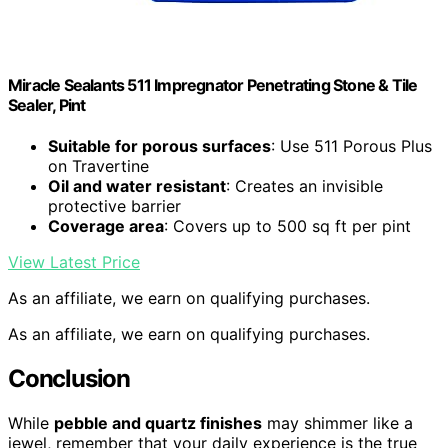
Miracle Sealants 511 Impregnator Penetrating Stone & Tile
Sealer, Pint
Suitable for porous surfaces
: Use 511 Porous Plus
on Travertine
Oil and water resistant
: Creates an invisible
protective barrier
Coverage area
: Covers up to 500 sq ft per pint
View Latest Price
As an affiliate, we earn on qualifying purchases.
As an affiliate, we earn on qualifying purchases.
Conclusion
While
pebble and quartz finishes
may shimmer like a
jewel, remember that your daily experience is the true