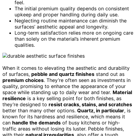
feel.
The initial premium quality depends on consistent
upkeep and proper handling during daily use.
Neglecting routine maintenance can diminish the
surfaces’ aesthetic appeal and longevity.
Long-term satisfaction relies more on ongoing care
than solely on the material’s inherent premium
qualities.
When it comes to elevating the aesthetic and durability
of surfaces,
pebble and quartz finishes
stand out as
premium choices
. They’re often seen as investments in
quality, promising to enhance the appearance of your
space while standing up to daily wear and tear.
Material
resilience
is a key selling point for both finishes, as
they’re designed to
resist cracks, stains, and scratches
better than many other options.
Quartz, in particular
, is
known for its hardness and resilience, which means it
can
handle the demands
of busy kitchens or high-
traffic areas without losing its luster. Pebble finishes,
with their
natural irregularities
, also offer a tough