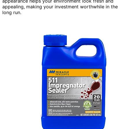
appearance helps your environment look fresh and
appealing, making your investment worthwhile in the
long run.