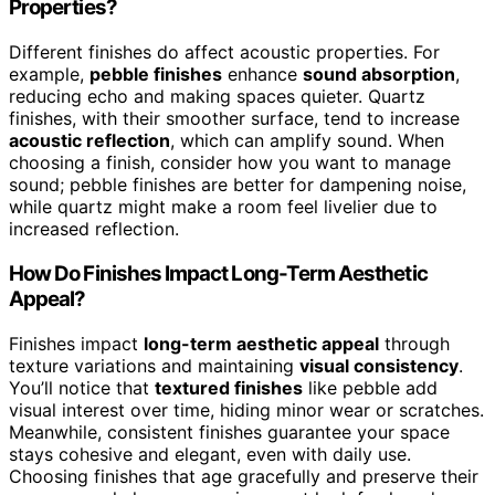
Properties?
Different finishes do affect acoustic properties. For
example,
pebble finishes
enhance
sound absorption
,
reducing echo and making spaces quieter. Quartz
finishes, with their smoother surface, tend to increase
acoustic reflection
, which can amplify sound. When
choosing a finish, consider how you want to manage
sound; pebble finishes are better for dampening noise,
while quartz might make a room feel livelier due to
increased reflection.
How Do Finishes Impact Long-Term Aesthetic
Appeal?
Finishes impact
long-term aesthetic appeal
through
texture variations and maintaining
visual consistency
.
You’ll notice that
textured finishes
like pebble add
visual interest over time, hiding minor wear or scratches.
Meanwhile, consistent finishes guarantee your space
stays cohesive and elegant, even with daily use.
Choosing finishes that age gracefully and preserve their