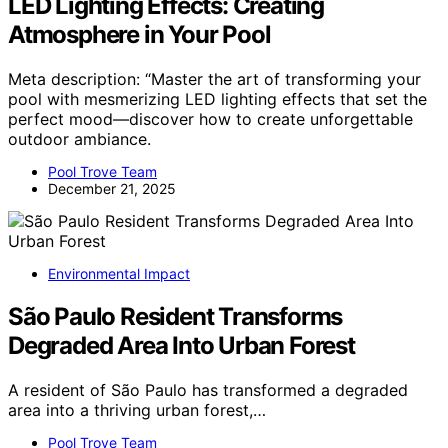
LED Lighting Effects: Creating
Atmosphere in Your Pool
Meta description: “Master the art of transforming your
pool with mesmerizing LED lighting effects that set the
perfect mood—discover how to create unforgettable
outdoor ambiance.
Pool Trove Team
December 21, 2025
Environmental Impact
São Paulo Resident Transforms
Degraded Area Into Urban Forest
A resident of São Paulo has transformed a degraded
area into a thriving urban forest,…
Pool Trove Team