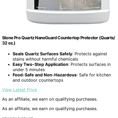
Stone Pro Quartz NanoGuard Countertop Protector (Quarts/
32 oz.)
Seals Quartz Surfaces Safely
: Protects against
stains without harmful chemicals
Easy Two-Step Application
: Protects surfaces in
under 5 minutes
Food-Safe and Non-Hazardous
: Safe for kitchen
and outdoor countertops
View Latest Price
As an affiliate, we earn on qualifying purchases.
As an affiliate, we earn on qualifying purchases.