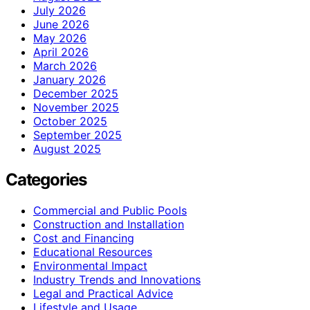
July 2026
June 2026
May 2026
April 2026
March 2026
January 2026
December 2025
November 2025
October 2025
September 2025
August 2025
Categories
Commercial and Public Pools
Construction and Installation
Cost and Financing
Educational Resources
Environmental Impact
Industry Trends and Innovations
Legal and Practical Advice
Lifestyle and Usage