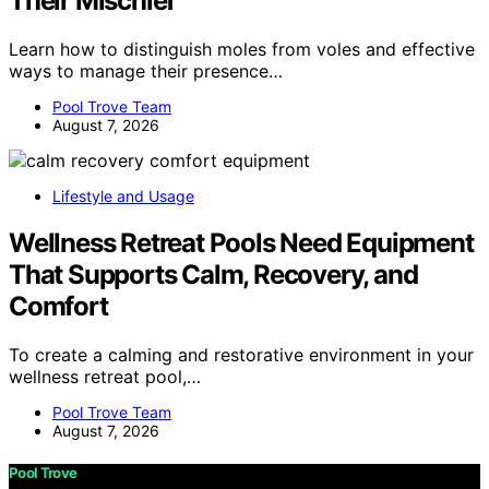
Their Mischief
Learn how to distinguish moles from voles and effective
ways to manage their presence…
Pool Trove Team
August 7, 2026
Lifestyle and Usage
Wellness Retreat Pools Need Equipment
That Supports Calm, Recovery, and
Comfort
To create a calming and restorative environment in your
wellness retreat pool,…
Pool Trove Team
August 7, 2026
Pool Trove