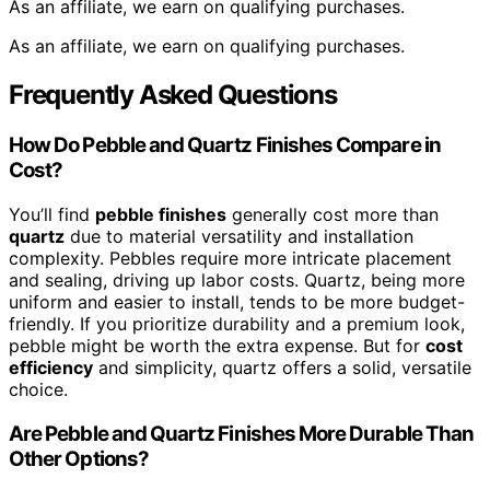
As an affiliate, we earn on qualifying purchases.
As an affiliate, we earn on qualifying purchases.
Frequently Asked Questions
How Do Pebble and Quartz Finishes Compare in
Cost?
You’ll find
pebble finishes
generally cost more than
quartz
due to material versatility and installation
complexity. Pebbles require more intricate placement
and sealing, driving up labor costs. Quartz, being more
uniform and easier to install, tends to be more budget-
friendly. If you prioritize durability and a premium look,
pebble might be worth the extra expense. But for
cost
efficiency
and simplicity, quartz offers a solid, versatile
choice.
Are Pebble and Quartz Finishes More Durable Than
Other Options?