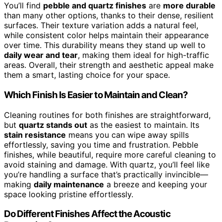
You’ll find
pebble and quartz finishes
are
more durable
than many other options, thanks to their dense, resilient
surfaces. Their texture variation adds a natural feel,
while consistent color helps maintain their appearance
over time. This durability means they stand up well to
daily wear and tear
, making them ideal for high-traffic
areas. Overall, their strength and aesthetic appeal make
them a smart, lasting choice for your space.
Which Finish Is Easier to Maintain and Clean?
Cleaning routines for both finishes are straightforward,
but
quartz stands out
as the easiest to maintain. Its
stain resistance
means you can wipe away spills
effortlessly, saving you time and frustration. Pebble
finishes, while beautiful, require more careful cleaning to
avoid staining and damage. With quartz, you’ll feel like
you’re handling a surface that’s practically invincible—
making
daily maintenance
a breeze and keeping your
space looking pristine effortlessly.
Do Different Finishes Affect the Acoustic