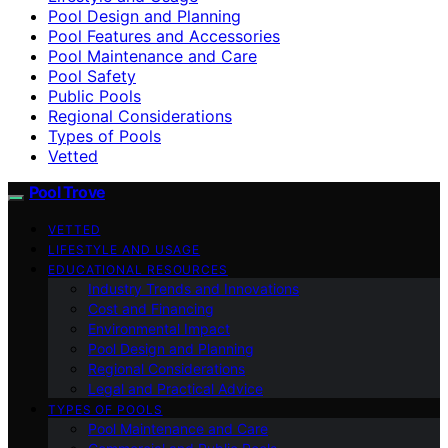
Pool Design and Planning
Pool Features and Accessories
Pool Maintenance and Care
Pool Safety
Public Pools
Regional Considerations
Types of Pools
Vetted
Pool Trove
VETTED
LIFESTYLE AND USAGE
EDUCATIONAL RESOURCES
Industry Trends and Innovations
Cost and Financing
Environmental Impact
Pool Design and Planning
Regional Considerations
Legal and Practical Advice
TYPES OF POOLS
Pool Maintenance and Care