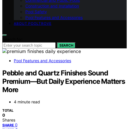
Commercial and Public Pools
Construction and Installation
Pool Safety
Pool Features and Accessories
ABOUT POOLTROVE
Search for:
SEARCH
Pool Features and Accessories
Pebble and Quartz Finishes Sound
Premium—But Daily Experience Matters
More
4 minute read
TOTAL
0
Shares
0
SHARE