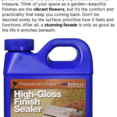
treasure. Think of your space as a garden—beautiful
finishes are the
vibrant flowers
, but it’s the comfort and
practicality that keep you coming back. Don’t be
dazzled solely by the surface; prioritize how it feels and
functions. After all, a
stunning facade
is only as good as
the life it enriches beneath.