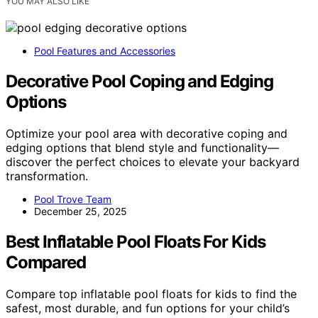
YOU MAY ALSO LIKE
Pool Features and Accessories
Decorative Pool Coping and Edging
Options
Optimize your pool area with decorative coping and
edging options that blend style and functionality—
discover the perfect choices to elevate your backyard
transformation.
Pool Trove Team
December 25, 2025
Best Inflatable Pool Floats For Kids
Compared
Compare top inflatable pool floats for kids to find the
safest, most durable, and fun options for your child’s