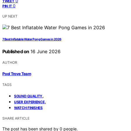
0
TWEET
0
PIN IT
UP NEXT
7 Best Inflatable Water Pong Games in 2026
Published on
16 June 2026
AUTHOR
Pool Trove Team
TAGS
,
SOUND QUALITY
,
USER EXPERIENCE
WATCH FINISHES
SHARE ARTICLE
The post has been shared by
0
people.