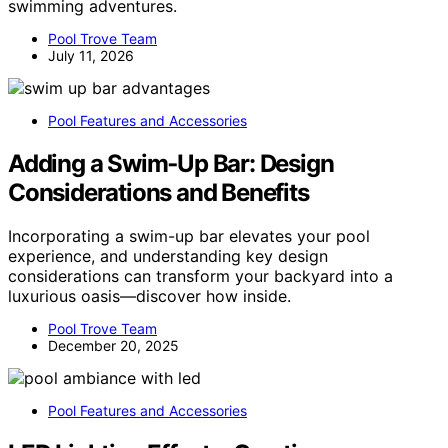
swimming adventures.
Pool Trove Team
July 11, 2026
Pool Features and Accessories
Adding a Swim‑Up Bar: Design
Considerations and Benefits
Incorporating a swim-up bar elevates your pool
experience, and understanding key design
considerations can transform your backyard into a
luxurious oasis—discover how inside.
Pool Trove Team
December 20, 2025
Pool Features and Accessories