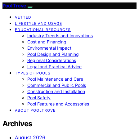
Pool Trove
VETTED
LIFESTYLE AND USAGE
EDUCATIONAL RESOURCES
Industry Trends and Innovations
Cost and Financing
Environmental Impact
Pool Design and Planning
Regional Considerations
Legal and Practical Advice
TYPES OF POOLS
Pool Maintenance and Care
Commercial and Public Pools
Construction and Installation
Pool Safety
Pool Features and Accessories
ABOUT POOLTROVE
Archives
August 2026