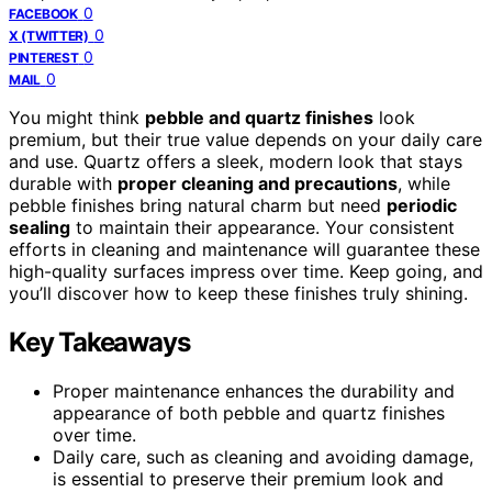
0
FACEBOOK
0
X (TWITTER)
0
PINTEREST
0
MAIL
You might think
pebble and quartz finishes
look
premium, but their true value depends on your daily care
and use. Quartz offers a sleek, modern look that stays
durable with
proper cleaning and precautions
, while
pebble finishes bring natural charm but need
periodic
sealing
to maintain their appearance. Your consistent
efforts in cleaning and maintenance will guarantee these
high-quality surfaces impress over time. Keep going, and
you’ll discover how to keep these finishes truly shining.
Key Takeaways
Proper maintenance enhances the durability and
appearance of both pebble and quartz finishes
over time.
Daily care, such as cleaning and avoiding damage,
is essential to preserve their premium look and