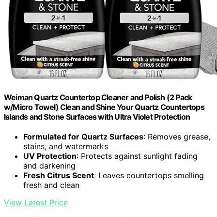
Weiman Quartz Countertop Cleaner and Polish (2 Pack
w/Micro Towel) Clean and Shine Your Quartz Countertops
Islands and Stone Surfaces with Ultra Violet Protection
Formulated for Quartz Surfaces
: Removes grease,
stains, and watermarks
UV Protection
: Protects against sunlight fading
and darkening
Fresh Citrus Scent
: Leaves countertops smelling
fresh and clean
View Latest Price