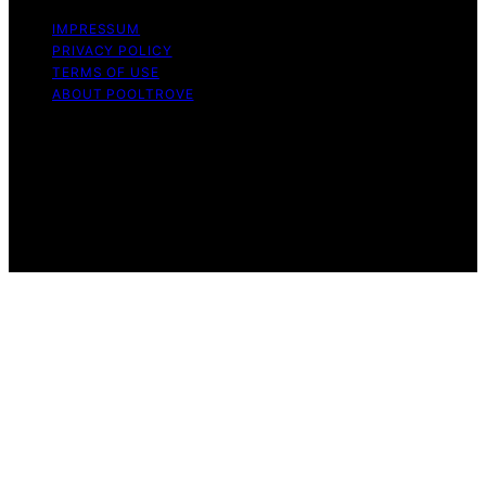
IMPRESSUM
PRIVACY POLICY
TERMS OF USE
ABOUT POOLTROVE
Copyright © 2026 Pool Trove Content on Pool Trove is
created and published using artificial intelligence (AI) for
general informational and educational purposes. Affiliate
disclaimer As an affiliate, we may earn a commission
from qualifying purchases. We get commissions for
purchases made through links on this website from
Amazon and other third parties.