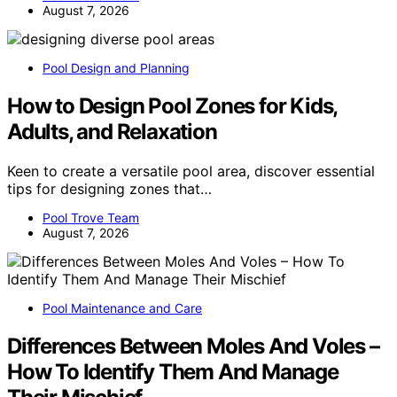
August 7, 2026
Pool Design and Planning
How to Design Pool Zones for Kids,
Adults, and Relaxation
Keen to create a versatile pool area, discover essential
tips for designing zones that…
Pool Trove Team
August 7, 2026
Pool Maintenance and Care
Differences Between Moles And Voles –
How To Identify Them And Manage