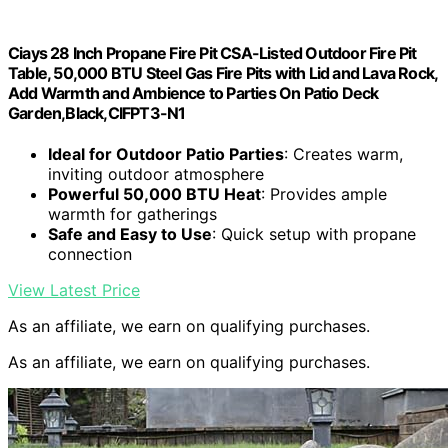
Ciays 28 Inch Propane Fire Pit CSA-Listed Outdoor Fire Pit
Table, 50,000 BTU Steel Gas Fire Pits with Lid and Lava Rock,
Add Warmth and Ambience to Parties On Patio Deck
Garden,Black,CIFPT3-N1
Ideal for Outdoor Patio Parties
: Creates warm,
inviting outdoor atmosphere
Powerful 50,000 BTU Heat
: Provides ample
warmth for gatherings
Safe and Easy to Use
: Quick setup with propane
connection
View Latest Price
As an affiliate, we earn on qualifying purchases.
As an affiliate, we earn on qualifying purchases.