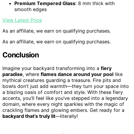
Premium Tempered Glass
: 8 mm thick with
smooth edges
View Latest Price
As an affiliate, we earn on qualifying purchases.
As an affiliate, we earn on qualifying purchases.
Conclusion
Imagine your backyard transforming into a
fiery
paradise
, where
flames dance around your pool
like
mythical creatures guarding a treasure. Fire pits and
bowls don’t just add warmth—they turn your space into
a blazing oasis of comfort and style. With these fiery
accents, you’ll feel like you’ve stepped into a legendary
domain, where every night sparkles with the magic of
crackling flames and glowing embers. Get ready for a
backyard that’s truly lit
—literally!