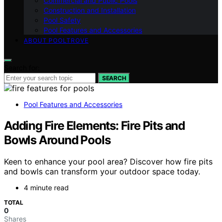
Commercial and Public Pools
Construction and Installation
Pool Safety
Pool Features and Accessories
ABOUT POOLTROVE
Search for:
SEARCH
Pool Features and Accessories
Adding Fire Elements: Fire Pits and
Bowls Around Pools
Keen to enhance your pool area? Discover how fire pits
and bowls can transform your outdoor space today.
4 minute read
TOTAL
0
Shares