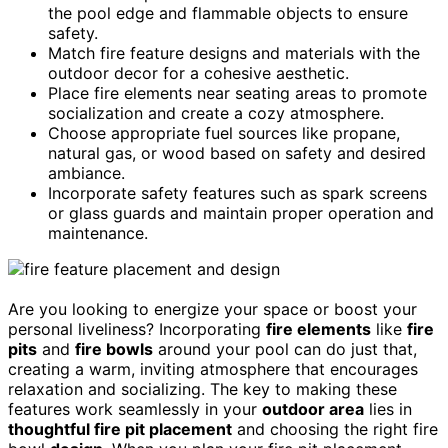
the pool edge and flammable objects to ensure
safety.
Match fire feature designs and materials with the
outdoor decor for a cohesive aesthetic.
Place fire elements near seating areas to promote
socialization and create a cozy atmosphere.
Choose appropriate fuel sources like propane,
natural gas, or wood based on safety and desired
ambiance.
Incorporate safety features such as spark screens
or glass guards and maintain proper operation and
maintenance.
Are you looking to energize your space or boost your
personal liveliness? Incorporating
fire elements
like
fire
pits
and
fire bowls
around your pool can do just that,
creating a warm, inviting atmosphere that encourages
relaxation and socializing. The key to making these
features work seamlessly in your
outdoor area
lies in
thoughtful fire pit placement
and choosing the right fire