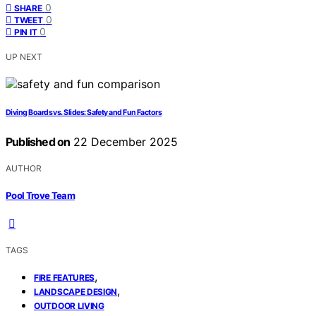
0
SHARE
0
TWEET
0
PIN IT
UP NEXT
Diving Boards vs. Slides: Safety and Fun Factors
Published on
22 December 2025
AUTHOR
Pool Trove Team
TAGS
,
FIRE FEATURES
,
LANDSCAPE DESIGN
OUTDOOR LIVING