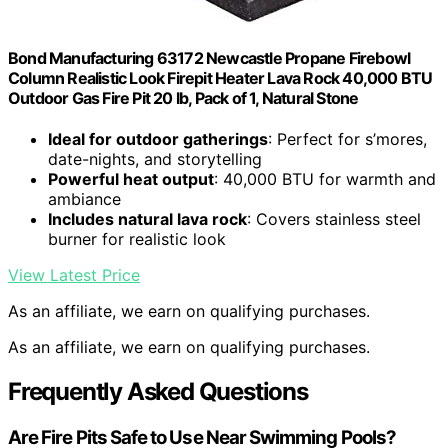
Bond Manufacturing 63172 Newcastle Propane Firebowl
Column Realistic Look Firepit Heater Lava Rock 40,000 BTU
Outdoor Gas Fire Pit 20 lb, Pack of 1, Natural Stone
Ideal for outdoor gatherings
: Perfect for s’mores,
date-nights, and storytelling
Powerful heat output
: 40,000 BTU for warmth and
ambiance
Includes natural lava rock
: Covers stainless steel
burner for realistic look
View Latest Price
As an affiliate, we earn on qualifying purchases.
As an affiliate, we earn on qualifying purchases.
Frequently Asked Questions
Are Fire Pits Safe to Use Near Swimming Pools?