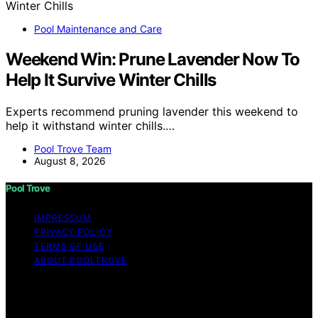
Pool Maintenance and Care
Weekend Win: Prune Lavender Now To
Help It Survive Winter Chills
Experts recommend pruning lavender this weekend to
help it withstand winter chills.…
Pool Trove Team
August 8, 2026
Pool Trove
IMPRESSUM
PRIVACY POLICY
TERMS OF USE
ABOUT POOLTROVE
Copyright © 2026 Pool Trove Content on Pool Trove is
created and published using artificial intelligence (AI) for
general informational and educational purposes. Affiliate