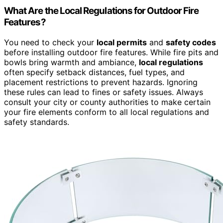
What Are the Local Regulations for Outdoor Fire
Features?
You need to check your
local permits
and
safety codes
before installing outdoor fire features. While fire pits and
bowls bring warmth and ambiance,
local regulations
often specify setback distances, fuel types, and
placement restrictions to prevent hazards. Ignoring
these rules can lead to fines or safety issues. Always
consult your city or county authorities to make certain
your fire elements conform to all local regulations and
safety standards.