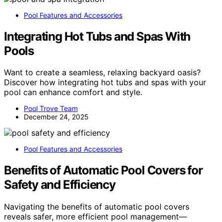
Pool Features and Accessories
Integrating Hot Tubs and Spas With
Pools
Want to create a seamless, relaxing backyard oasis?
Discover how integrating hot tubs and spas with your
pool can enhance comfort and style.
Pool Trove Team
December 24, 2025
Pool Features and Accessories
Benefits of Automatic Pool Covers for
Safety and Efficiency
Navigating the benefits of automatic pool covers
reveals safer, more efficient pool management—