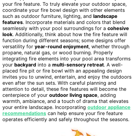
your fire feature. To truly elevate your outdoor space,
coordinate your fire bowl design with other elements
such as outdoor furniture, lighting, and
landscape
features
. Incorporate materials and colors that blend
seamlessly with your pool surroundings for a
cohesive
look
. Additionally, think about how the fire feature will
function during different seasons; some designs offer
versatility for
year-round enjoyment
, whether through
propane, natural gas, or wood burning. Properly
integrating fire elements into your pool area transforms
your
backyard
into a
multi-sensory retreat
. A well-
placed fire pit or fire bowl with an appealing design
invites you to unwind, entertain, and enjoy the outdoors
even after the sun sets. With careful planning and
attention to detail, these fire features will become the
centerpiece of your
outdoor living space
, adding
warmth, ambiance, and a touch of drama that elevates
your entire landscape. Incorporating
outdoor appliance
recommendations
can help ensure your fire feature
operates efficiently and safely throughout the seasons.