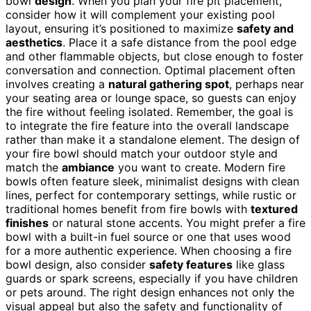
bowl
design
. When you plan your fire pit placement,
consider how it will complement your existing pool
layout, ensuring it’s positioned to maximize
safety and
aesthetics
. Place it a safe distance from the pool edge
and other flammable objects, but close enough to foster
conversation and connection. Optimal placement often
involves creating a
natural gathering spot
, perhaps near
your seating area or lounge space, so guests can enjoy
the fire without feeling isolated. Remember, the goal is
to integrate the fire feature into the overall landscape
rather than make it a standalone element. The design of
your fire bowl should match your outdoor style and
match the
ambiance
you want to create. Modern fire
bowls often feature sleek, minimalist designs with clean
lines, perfect for contemporary settings, while rustic or
traditional homes benefit from fire bowls with
textured
finishes
or natural stone accents. You might prefer a fire
bowl with a built-in fuel source or one that uses wood
for a more authentic experience. When choosing a fire
bowl design, also consider
safety features
like glass
guards or spark screens, especially if you have children
or pets around. The right design enhances not only the
visual appeal but also the safety and functionality of