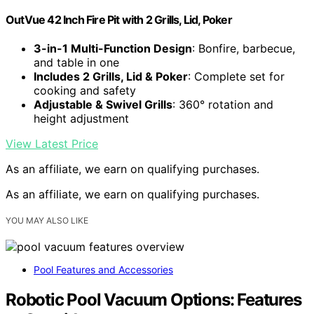
OutVue 42 Inch Fire Pit with 2 Grills, Lid, Poker
3-in-1 Multi-Function Design
: Bonfire, barbecue,
and table in one
Includes 2 Grills, Lid & Poker
: Complete set for
cooking and safety
Adjustable & Swivel Grills
: 360° rotation and
height adjustment
View Latest Price
As an affiliate, we earn on qualifying purchases.
As an affiliate, we earn on qualifying purchases.
YOU MAY ALSO LIKE
Pool Features and Accessories
Robotic Pool Vacuum Options: Features