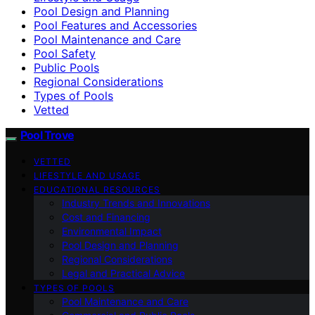
Pool Design and Planning
Pool Features and Accessories
Pool Maintenance and Care
Pool Safety
Public Pools
Regional Considerations
Types of Pools
Vetted
Pool Trove
VETTED
LIFESTYLE AND USAGE
EDUCATIONAL RESOURCES
Industry Trends and Innovations
Cost and Financing
Environmental Impact
Pool Design and Planning
Regional Considerations
Legal and Practical Advice
TYPES OF POOLS
Pool Maintenance and Care