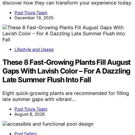
discover how they can transform your experience today.
Pool Trove Team
December 19, 2025
Lifestyle and Usage
These 8 Fast-Growing Plants Fill August
Gaps With Lavish Color – For A Dazzling
Late Summer Flush Into Fall
Eight quick-growing plants are recommended for filling
late summer gaps with vibrant…
Pool Trove Team
August 8, 2026
Pool Safety