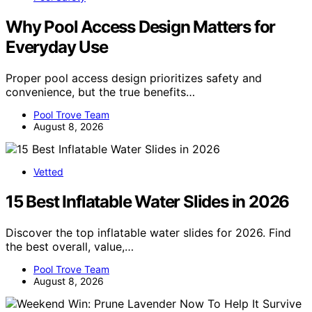
Why Pool Access Design Matters for
Everyday Use
Proper pool access design prioritizes safety and
convenience, but the true benefits…
Pool Trove Team
August 8, 2026
Vetted
15 Best Inflatable Water Slides in 2026
Discover the top inflatable water slides for 2026. Find
the best overall, value,…
Pool Trove Team
August 8, 2026