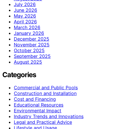
July 2026
June 2026
May 2026
April 2026
March 2026
January 2026
December 2025
November 2025
October 2025
September 2025
August 2025
Categories
Commercial and Public Pools
Construction and Installation
Cost and Financing
Educational Resources
Environmental Impact
Industry Trends and Innovations
Legal and Practical Advice
Lifestyle and Usage