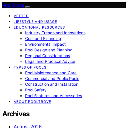
Pool Trove
VETTED
LIFESTYLE AND USAGE
EDUCATIONAL RESOURCES
Industry Trends and Innovations
Cost and Financing
Environmental Impact
Pool Design and Planning
Regional Considerations
Legal and Practical Advice
TYPES OF POOLS
Pool Maintenance and Care
Commercial and Public Pools
Construction and Installation
Pool Safety
Pool Features and Accessories
ABOUT POOLTROVE
Archives
August 2026