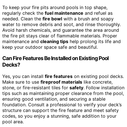
To keep your fire pits around pools in top shape,
regularly check the
fuel maintenance
and refuel as
needed. Clean the
fire bowl
with a brush and soapy
water to remove debris and soot, and rinse thoroughly.
Avoid harsh chemicals, and guarantee the area around
the fire pit stays clear of flammable materials. Proper
maintenance and
cleaning tips
help prolong its life and
keep your outdoor space safe and beautiful.
Can Fire Features Be Installed on Existing Pool
Decks?
Yes, you can install
fire features
on existing pool decks.
Make sure to use
fireproof materials
like concrete,
stone, or fire-resistant tiles for
safety
. Follow installation
tips such as maintaining proper clearance from the pool,
ensuring good ventilation, and securing a stable
foundation. Consult a professional to verify your deck’s
structure can support the fire feature and meet safety
codes, so you enjoy a stunning, safe addition to your
pool area.