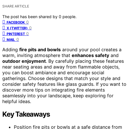
SHARE ARTICLE
The post has been shared by
0
people.
0
FACEBOOK
0
X (TWITTER)
0
PINTEREST
0
MAIL
Adding
fire pits and bowls
around your pool creates a
warm, inviting atmosphere that
enhances safety
and
outdoor enjoyment
. By carefully placing these features
near seating areas and away from flammable objects,
you can boost ambiance and encourage social
gatherings. Choose designs that match your style and
consider safety features like glass guards. If you want to
discover more tips on integrating fire elements
seamlessly into your landscape, keep exploring for
helpful ideas.
Key Takeaways
Position fire pits or bowls at a safe distance from