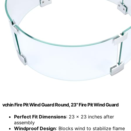
vchin Fire Pit Wind Guard Round, 23" Fire Pit Wind Guard
Perfect Fit Dimensions
: 23 x 23 inches after
assembly
Windproof Design
: Blocks wind to stabilize flame