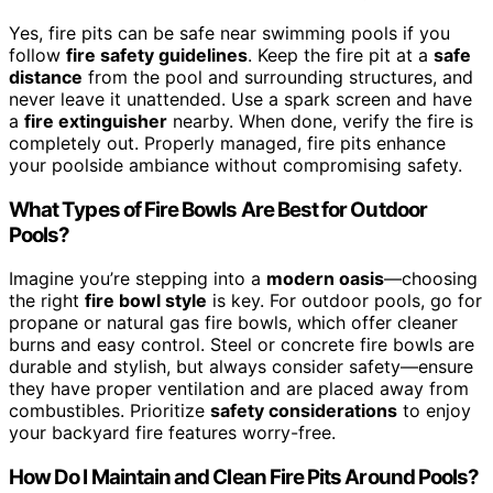
Yes, fire pits can be safe near swimming pools if you
follow
fire safety guidelines
. Keep the fire pit at a
safe
distance
from the pool and surrounding structures, and
never leave it unattended. Use a spark screen and have
a
fire extinguisher
nearby. When done, verify the fire is
completely out. Properly managed, fire pits enhance
your poolside ambiance without compromising safety.
What Types of Fire Bowls Are Best for Outdoor
Pools?
Imagine you’re stepping into a
modern oasis
—choosing
the right
fire bowl style
is key. For outdoor pools, go for
propane or natural gas fire bowls, which offer cleaner
burns and easy control. Steel or concrete fire bowls are
durable and stylish, but always consider safety—ensure
they have proper ventilation and are placed away from
combustibles. Prioritize
safety considerations
to enjoy
your backyard fire features worry-free.
How Do I Maintain and Clean Fire Pits Around Pools?