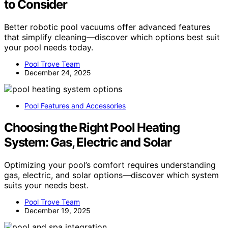
to Consider
Better robotic pool vacuums offer advanced features
that simplify cleaning—discover which options best suit
your pool needs today.
Pool Trove Team
December 24, 2025
Pool Features and Accessories
Choosing the Right Pool Heating
System: Gas, Electric and Solar
Optimizing your pool’s comfort requires understanding
gas, electric, and solar options—discover which system
suits your needs best.
Pool Trove Team
December 19, 2025