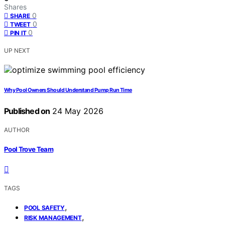
Shares
0
SHARE
0
TWEET
0
PIN IT
UP NEXT
Why Pool Owners Should Understand Pump Run Time
Published on
24 May 2026
AUTHOR
Pool Trove Team
TAGS
,
POOL SAFETY
,
RISK MANAGEMENT