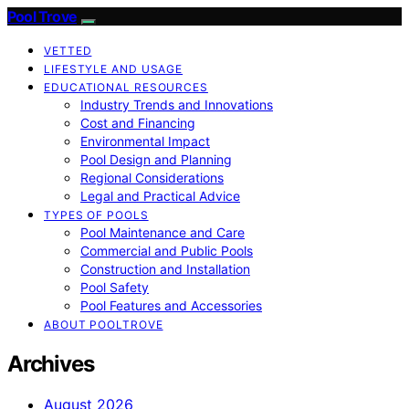
Pool Trove
VETTED
LIFESTYLE AND USAGE
EDUCATIONAL RESOURCES
Industry Trends and Innovations
Cost and Financing
Environmental Impact
Pool Design and Planning
Regional Considerations
Legal and Practical Advice
TYPES OF POOLS
Pool Maintenance and Care
Commercial and Public Pools
Construction and Installation
Pool Safety
Pool Features and Accessories
ABOUT POOLTROVE
Archives
August 2026