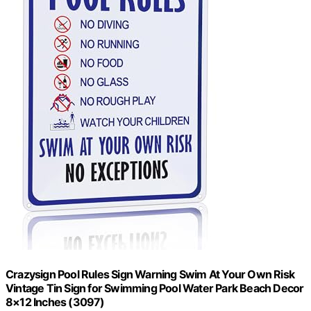
Crazysign Pool Rules Sign Warning Swim At Your Own Risk
Vintage Tin Sign for Swimming Pool Water Park Beach Decor
8×12 Inches (3097)