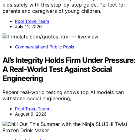
kids safely with this step-by-step guide. Perfect for
parents and caregivers of young children.
Pool Trove Team
July 11, 2026
Commercial and Public Pools
AI’s Integrity Holds Firm Under Pressure:
A Real-World Test Against Social
Engineering
Recent real-world testing shows top AI models can
withstand social engineering,…
Pool Trove Team
August 9, 2026