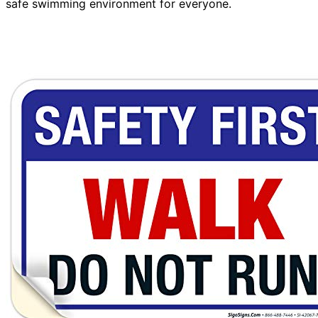
safe swimming environment for everyone.