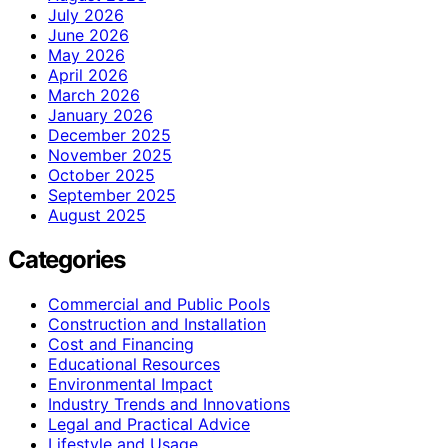
July 2026
June 2026
May 2026
April 2026
March 2026
January 2026
December 2025
November 2025
October 2025
September 2025
August 2025
Categories
Commercial and Public Pools
Construction and Installation
Cost and Financing
Educational Resources
Environmental Impact
Industry Trends and Innovations
Legal and Practical Advice
Lifestyle and Usage