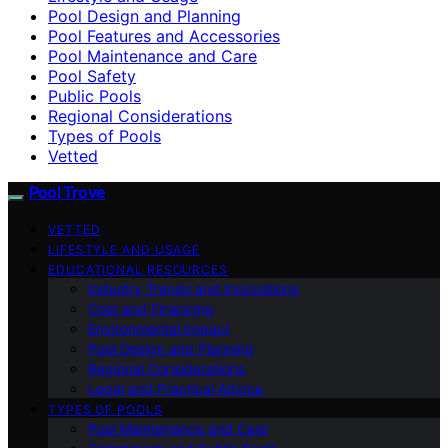
Pool Design and Planning
Pool Features and Accessories
Pool Maintenance and Care
Pool Safety
Public Pools
Regional Considerations
Types of Pools
Vetted
Pool Trove
VETTED
LIFESTYLE AND USAGE
EDUCATIONAL RESOURCES
Industry Trends and Innovations
Cost and Financing
Environmental Impact
Pool Design and Planning
Regional Considerations
Legal and Practical Advice
TYPES OF POOLS
Pool Maintenance and Care