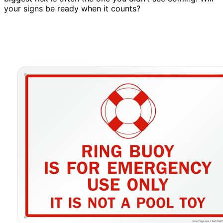
your signs be ready when it counts?