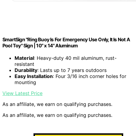
SmartSign "Ring Buoy Is For Emergency Use Only, It Is Not A
Pool Toy" Sign | 10" x 14" Aluminum
Material
: Heavy-duty 40 mil aluminum, rust-
resistant
Durability
: Lasts up to 7 years outdoors
Easy Installation
: Four 3/16 inch corner holes for
mounting
View Latest Price
As an affiliate, we earn on qualifying purchases.
As an affiliate, we earn on qualifying purchases.