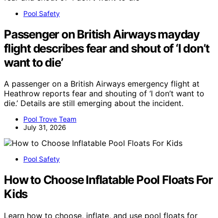
Pool Safety
Passenger on British Airways mayday
flight describes fear and shout of ‘I don’t
want to die’
A passenger on a British Airways emergency flight at
Heathrow reports fear and shouting of ‘I don’t want to
die.’ Details are still emerging about the incident.
Pool Trove Team
July 31, 2026
Pool Safety
How to Choose Inflatable Pool Floats For
Kids
Learn how to choose, inflate, and use pool floats for