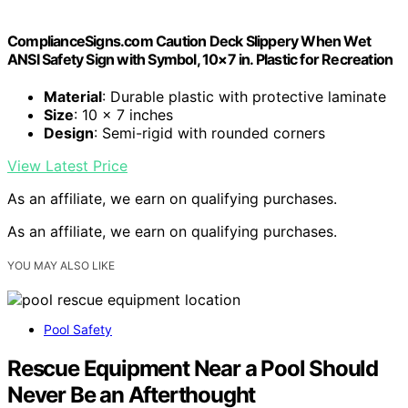
ComplianceSigns.com Caution Deck Slippery When Wet
ANSI Safety Sign with Symbol, 10×7 in. Plastic for Recreation
Material
: Durable plastic with protective laminate
Size
: 10 x 7 inches
Design
: Semi-rigid with rounded corners
View Latest Price
As an affiliate, we earn on qualifying purchases.
As an affiliate, we earn on qualifying purchases.
YOU MAY ALSO LIKE
Pool Safety
Rescue Equipment Near a Pool Should
Never Be an Afterthought