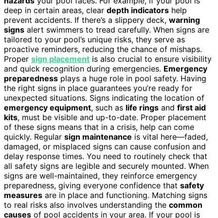
hazards
your pool faces. For example, if your pool is
deep in certain areas, clear
depth indicators
help
prevent accidents. If there’s a slippery deck,
warning
signs
alert swimmers to tread carefully. When signs are
tailored to your pool’s unique risks, they serve as
proactive reminders, reducing the chance of mishaps.
Proper
sign placement
is also crucial to ensure visibility
and quick recognition during emergencies.
Emergency
preparedness
plays a huge role in pool safety. Having
the right signs in place guarantees you’re ready for
unexpected situations. Signs indicating the location of
emergency equipment
, such as
life rings
and
first aid
kits
, must be visible and up-to-date. Proper placement
of these signs means that in a crisis, help can come
quickly. Regular
sign maintenance
is vital here—faded,
damaged, or misplaced signs can cause confusion and
delay response times. You need to routinely check that
all safety signs are legible and securely mounted. When
signs are well-maintained, they reinforce emergency
preparedness, giving everyone confidence that
safety
measures
are in place and functioning. Matching signs
to real risks also involves understanding the
common
causes
of pool accidents in your area. If your pool is