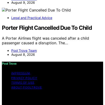
August 9, 2026
Legal and Practical Advice
Porter Flight Cancelled Due To Child
A Porter Airlines flight was canceled after a child
passenger caused a disruption. The…
Pool Trove Team
August 8, 2026
Pool Trove
IMPRESSUM
PRIVACY POLICY
TERMS OF USE
ABOUT POOLTROVE
Copyright © 2026 Pool Trove Content on Pool Trove is
created and published using artificial intelligence (AI) for
general informational and educational purposes. Affiliate