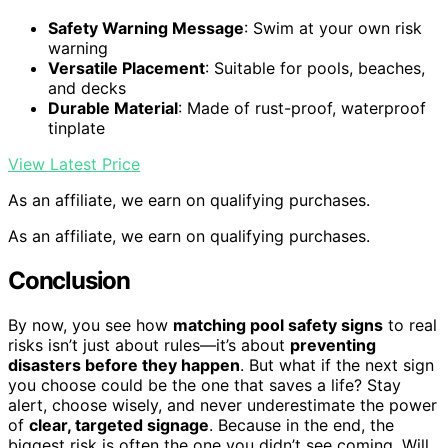
Safety Warning Message
: Swim at your own risk
warning
Versatile Placement
: Suitable for pools, beaches,
and decks
Durable Material
: Made of rust-proof, waterproof
tinplate
View Latest Price
As an affiliate, we earn on qualifying purchases.
As an affiliate, we earn on qualifying purchases.
Conclusion
By now, you see how
matching pool safety signs
to real
risks isn’t just about rules—it’s about
preventing
disasters before they happen
. But what if the next sign
you choose could be the one that saves a life? Stay
alert, choose wisely, and never underestimate the power
of
clear, targeted signage
. Because in the end, the
biggest risk is often the one you didn’t see coming. Will