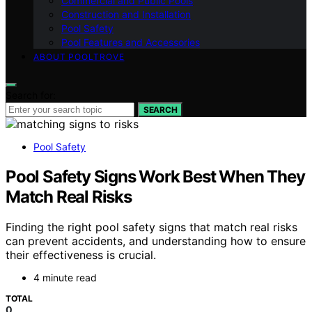
Commercial and Public Pools
Construction and Installation
Pool Safety
Pool Features and Accessories
ABOUT POOLTROVE
Search for:
SEARCH
Pool Safety
Pool Safety Signs Work Best When They
Match Real Risks
Finding the right pool safety signs that match real risks
can prevent accidents, and understanding how to ensure
their effectiveness is crucial.
4 minute read
TOTAL
0