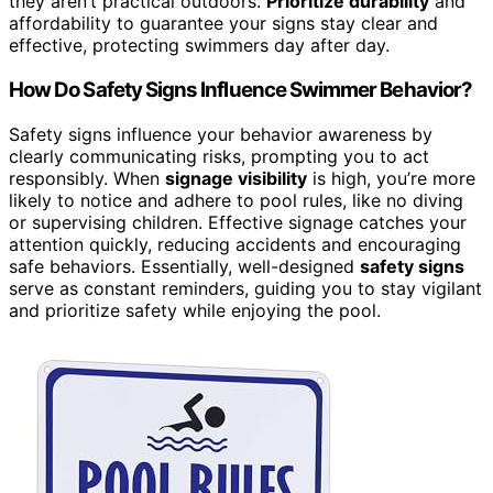
they aren’t practical outdoors.
Prioritize durability
and
affordability to guarantee your signs stay clear and
effective, protecting swimmers day after day.
How Do Safety Signs Influence Swimmer Behavior?
Safety signs influence your behavior awareness by
clearly communicating risks, prompting you to act
responsibly. When
signage visibility
is high, you’re more
likely to notice and adhere to pool rules, like no diving
or supervising children. Effective signage catches your
attention quickly, reducing accidents and encouraging
safe behaviors. Essentially, well-designed
safety signs
serve as constant reminders, guiding you to stay vigilant
and prioritize safety while enjoying the pool.