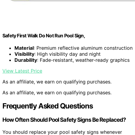
Safety First Walk Do Not Run Pool Sign,
Material
: Premium reflective aluminum construction
Visibility
: High visibility day and night
Durability
: Fade-resistant, weather-ready graphics
View Latest Price
As an affiliate, we earn on qualifying purchases.
As an affiliate, we earn on qualifying purchases.
Frequently Asked Questions
How Often Should Pool Safety Signs Be Replaced?
You should replace your pool safety signs whenever