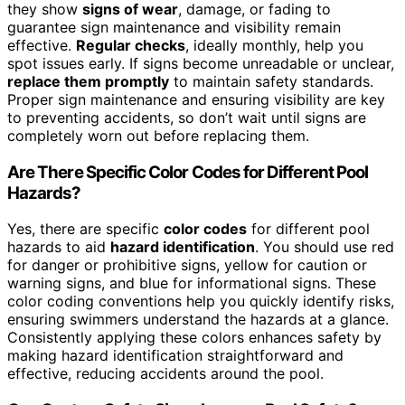
they show
signs of wear
, damage, or fading to
guarantee sign maintenance and visibility remain
effective.
Regular checks
, ideally monthly, help you
spot issues early. If signs become unreadable or unclear,
replace them promptly
to maintain safety standards.
Proper sign maintenance and ensuring visibility are key
to preventing accidents, so don’t wait until signs are
completely worn out before replacing them.
Are There Specific Color Codes for Different Pool
Hazards?
Yes, there are specific
color codes
for different pool
hazards to aid
hazard identification
. You should use red
for danger or prohibitive signs, yellow for caution or
warning signs, and blue for informational signs. These
color coding conventions help you quickly identify risks,
ensuring swimmers understand the hazards at a glance.
Consistently applying these colors enhances safety by
making hazard identification straightforward and
effective, reducing accidents around the pool.