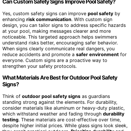
Can Custom Safety Signs Improve Pool Safety?
Yes, custom safety signs can improve
pool safety
by
enhancing
risk communication
. With custom sign
design, you can tailor signs to address specific hazards
at your pool, making messages clearer and more
noticeable. This targeted approach helps swimmers
understand risks better, encouraging safer behavior.
When signs clearly communicate real dangers, you
reduce accidents and promote a
safer environment
for
everyone. Custom signs are a proactive way to
strengthen your safety protocols.
What Materials Are Best for Outdoor Pool Safety
Signs?
Think of
outdoor pool safety signs
as guardians
standing strong against the elements. For durability,
consider materials like aluminum or heavy-duty plastic,
which withstand weather and fading through
durability
testing
. These materials are cost-effective over time,
despite higher initial prices. While glass signs look sleek,