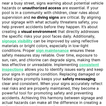
near a busy street, signs warning about potential vehicle
hazards or
unauthorized access
are essential. If your
pool is in a community with children, clear rules about
supervision and
no diving signs
are critical. By aligning
your signage with what actually threatens safety, you
help prevent accidents before they happen. It’s about
creating a
visual environment
that directly addresses
the specific risks your pool faces daily. Additionally,
signage visibility
can be improved by using reflective
materials or bright colors, especially in low-light
conditions. Proper
sign maintenance
ensures these
safety measures stay reliable. Over time, exposure to
sun, rain, and chlorine can degrade signs, making them
less effective or unreadable. Implementing
consistent
inspections
allows you to identify issues early and keep
your signs in optimal condition. Replacing damaged or
faded signs promptly keeps your
safety messaging
clear and consistent. When your signs accurately reflect
real risks and are properly maintained, they become a
powerful tool for promoting safety and preventing
accidents. Achieving this harmony between signage and
actual hazards can make all the difference in creating a