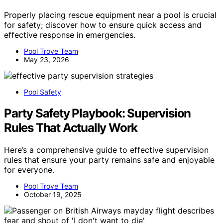
Properly placing rescue equipment near a pool is crucial
for safety; discover how to ensure quick access and
effective response in emergencies.
Pool Trove Team
May 23, 2026
Pool Safety
Party Safety Playbook: Supervision
Rules That Actually Work
Here’s a comprehensive guide to effective supervision
rules that ensure your party remains safe and enjoyable
for everyone.
Pool Trove Team
October 19, 2025