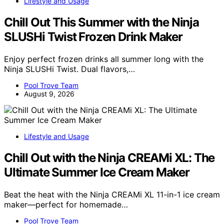
Lifestyle and Usage
Chill Out This Summer with the Ninja
SLUSHi Twist Frozen Drink Maker
Enjoy perfect frozen drinks all summer long with the
Ninja SLUSHi Twist. Dual flavors,…
Pool Trove Team
August 9, 2026
Lifestyle and Usage
Chill Out with the Ninja CREAMi XL: The
Ultimate Summer Ice Cream Maker
Beat the heat with the Ninja CREAMi XL 11-in-1 ice cream
maker—perfect for homemade…
Pool Trove Team