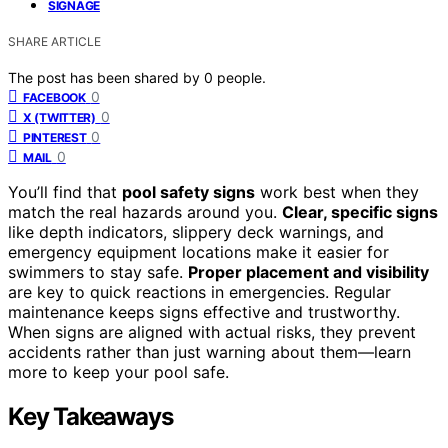
SIGNAGE
SHARE ARTICLE
The post has been shared by
0
people.
0
FACEBOOK
0
X (TWITTER)
0
PINTEREST
0
MAIL
You’ll find that
pool safety signs
work best when they
match the real hazards around you.
Clear, specific signs
like depth indicators, slippery deck warnings, and
emergency equipment locations make it easier for
swimmers to stay safe.
Proper placement and visibility
are key to quick reactions in emergencies. Regular
maintenance keeps signs effective and trustworthy.
When signs are aligned with actual risks, they prevent
accidents rather than just warning about them—learn
more to keep your pool safe.
Key Takeaways