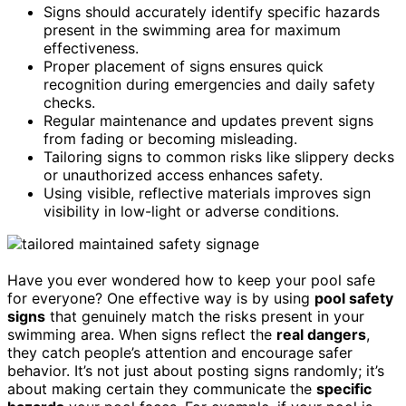
Signs should accurately identify specific hazards
present in the swimming area for maximum
effectiveness.
Proper placement of signs ensures quick
recognition during emergencies and daily safety
checks.
Regular maintenance and updates prevent signs
from fading or becoming misleading.
Tailoring signs to common risks like slippery decks
or unauthorized access enhances safety.
Using visible, reflective materials improves sign
visibility in low-light or adverse conditions.
Have you ever wondered how to keep your pool safe
for everyone? One effective way is by using
pool safety
signs
that genuinely match the risks present in your
swimming area. When signs reflect the
real dangers
,
they catch people’s attention and encourage safer
behavior. It’s not just about posting signs randomly; it’s
about making certain they communicate the
specific