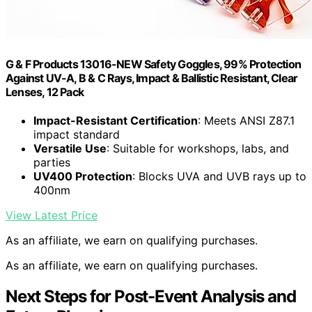
G & F Products 13016-NEW Safety Goggles, 99% Protection
Against UV-A, B & C Rays, Impact & Ballistic Resistant, Clear
Lenses, 12 Pack
Impact-Resistant Certification
: Meets ANSI Z87.1
impact standard
Versatile Use
: Suitable for workshops, labs, and
parties
UV400 Protection
: Blocks UVA and UVB rays up to
400nm
View Latest Price
As an affiliate, we earn on qualifying purchases.
As an affiliate, we earn on qualifying purchases.
Next Steps for Post-Event Analysis and