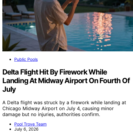
Public Pools
Delta Flight Hit By Firework While
Landing At Midway Airport On Fourth Of
July
A Delta flight was struck by a firework while landing at
Chicago Midway Airport on July 4, causing minor
damage but no injuries, authorities confirm.
Pool Trove Team
July 6, 2026