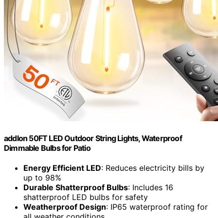
addlon 50FT LED Outdoor String Lights, Waterproof
Dimmable Bulbs for Patio
Energy Efficient LED
: Reduces electricity bills by
up to 98%
Durable Shatterproof Bulbs
: Includes 16
shatterproof LED bulbs for safety
Weatherproof Design
: IP65 waterproof rating for
all weather conditions