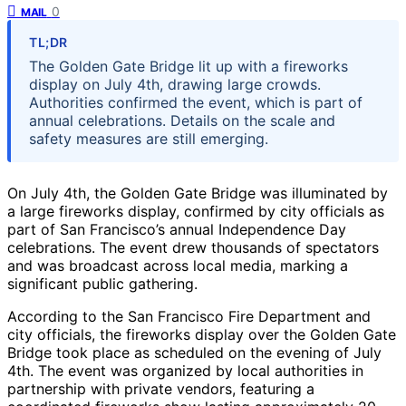
0
MAIL
TL;DR
The Golden Gate Bridge lit up with a fireworks
display on July 4th, drawing large crowds.
Authorities confirmed the event, which is part of
annual celebrations. Details on the scale and
safety measures are still emerging.
On July 4th, the Golden Gate Bridge was illuminated by
a large fireworks display, confirmed by city officials as
part of San Francisco’s annual Independence Day
celebrations. The event drew thousands of spectators
and was broadcast across local media, marking a
significant public gathering.
According to the San Francisco Fire Department and
city officials, the fireworks display over the Golden Gate
Bridge took place as scheduled on the evening of July
4th. The event was organized by local authorities in
partnership with private vendors, featuring a