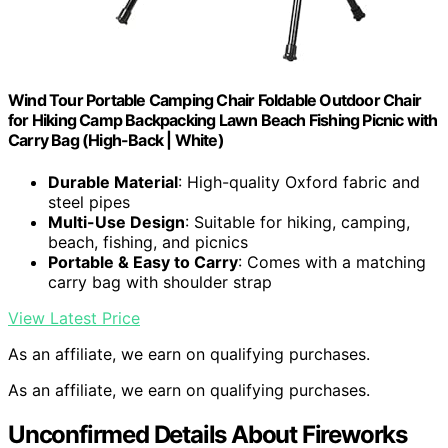
Wind Tour Portable Camping Chair Foldable Outdoor Chair
for Hiking Camp Backpacking Lawn Beach Fishing Picnic with
Carry Bag (High-Back | White)
Durable Material
: High-quality Oxford fabric and
steel pipes
Multi-Use Design
: Suitable for hiking, camping,
beach, fishing, and picnics
Portable & Easy to Carry
: Comes with a matching
carry bag with shoulder strap
View Latest Price
As an affiliate, we earn on qualifying purchases.
As an affiliate, we earn on qualifying purchases.
Unconfirmed Details About Fireworks