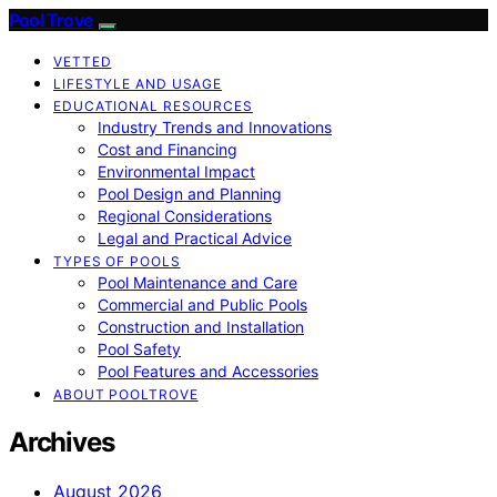
Pool Trove
VETTED
LIFESTYLE AND USAGE
EDUCATIONAL RESOURCES
Industry Trends and Innovations
Cost and Financing
Environmental Impact
Pool Design and Planning
Regional Considerations
Legal and Practical Advice
TYPES OF POOLS
Pool Maintenance and Care
Commercial and Public Pools
Construction and Installation
Pool Safety
Pool Features and Accessories
ABOUT POOLTROVE
Archives
August 2026