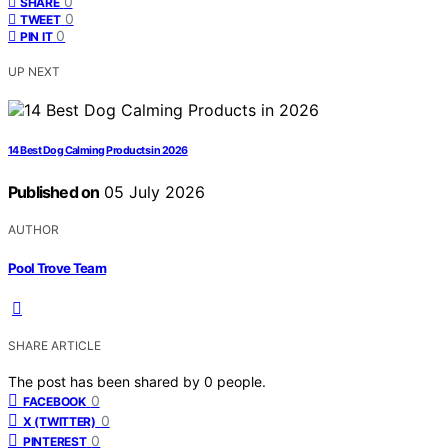
0
SHARE
0
TWEET
0
PIN IT
UP NEXT
14 Best Dog Calming Products in 2026
Published on
05 July 2026
AUTHOR
Pool Trove Team
SHARE ARTICLE
The post has been shared by
0
people.
0
FACEBOOK
0
X (TWITTER)
0
PINTEREST