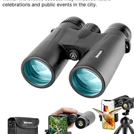
celebrations and public events in the city.