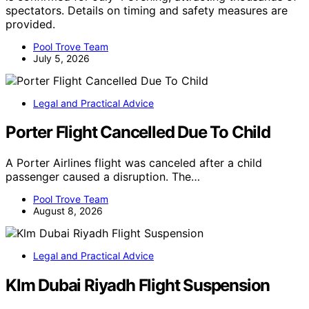
spectators. Details on timing and safety measures are
provided.
Pool Trove Team
July 5, 2026
Legal and Practical Advice
Porter Flight Cancelled Due To Child
A Porter Airlines flight was canceled after a child
passenger caused a disruption. The…
Pool Trove Team
August 8, 2026
Legal and Practical Advice
Klm Dubai Riyadh Flight Suspension