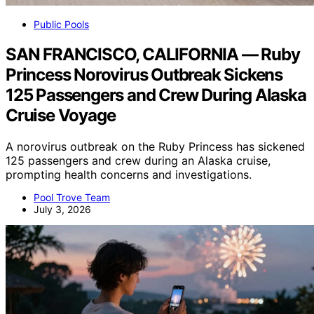
Public Pools
SAN FRANCISCO, CALIFORNIA — Ruby
Princess Norovirus Outbreak Sickens
125 Passengers and Crew During Alaska
Cruise Voyage
A norovirus outbreak on the Ruby Princess has sickened
125 passengers and crew during an Alaska cruise,
prompting health concerns and investigations.
Pool Trove Team
July 3, 2026