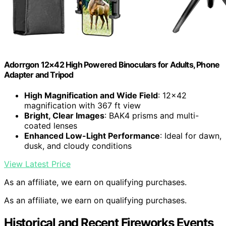
Adorrgon 12×42 High Powered Binoculars for Adults, Phone
Adapter and Tripod
High Magnification and Wide Field
: 12×42
magnification with 367 ft view
Bright, Clear Images
: BAK4 prisms and multi-
coated lenses
Enhanced Low-Light Performance
: Ideal for dawn,
dusk, and cloudy conditions
View Latest Price
As an affiliate, we earn on qualifying purchases.
As an affiliate, we earn on qualifying purchases.
Historical and Recent Fireworks Events