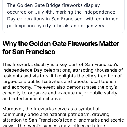
The Golden Gate Bridge fireworks display
occurred on July 4th, marking the Independence
Day celebrations in San Francisco, with confirmed
participation by city officials and organizers.
Why the Golden Gate Fireworks Matter
for San Francisco
This fireworks display is a key part of San Francisco’s
Independence Day celebrations, attracting thousands of
residents and visitors. It highlights the city’s tradition of
large-scale public festivities and boosts local tourism
and economy. The event also demonstrates the city’s
capacity to organize and execute major public safety
and entertainment initiatives.
Moreover, the fireworks serve as a symbol of
community pride and national patriotism, drawing
attention to San Francisco’s iconic landmarks and scenic
views. The event’s success may influence future