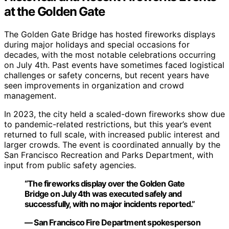
at the Golden Gate
The Golden Gate Bridge has hosted fireworks displays
during major holidays and special occasions for
decades, with the most notable celebrations occurring
on July 4th. Past events have sometimes faced logistical
challenges or safety concerns, but recent years have
seen improvements in organization and crowd
management.
In 2023, the city held a scaled-down fireworks show due
to pandemic-related restrictions, but this year’s event
returned to full scale, with increased public interest and
larger crowds. The event is coordinated annually by the
San Francisco Recreation and Parks Department, with
input from public safety agencies.
“The fireworks display over the Golden Gate
Bridge on July 4th was executed safely and
successfully, with no major incidents reported.”
— San Francisco Fire Department spokesperson