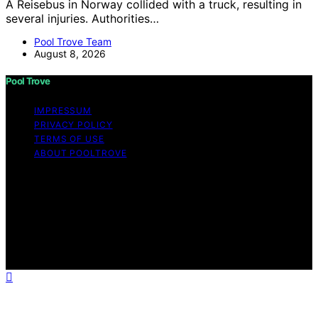
A Reisebus in Norway collided with a truck, resulting in
several injuries. Authorities…
Pool Trove Team
August 8, 2026
Pool Trove
IMPRESSUM
PRIVACY POLICY
TERMS OF USE
ABOUT POOLTROVE
Copyright © 2026 Pool Trove Content on Pool Trove is
created and published using artificial intelligence (AI) for
general informational and educational purposes. Affiliate
disclaimer As an affiliate, we may earn a commission
from qualifying purchases. We get commissions for
purchases made through links on this website from
Amazon and other third parties.