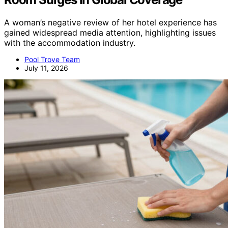
A woman’s negative review of her hotel experience has
gained widespread media attention, highlighting issues
with the accommodation industry.
Pool Trove Team
July 11, 2026