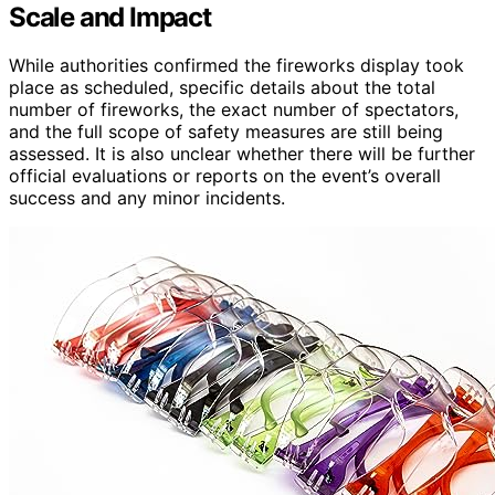
Scale and Impact
While authorities confirmed the fireworks display took
place as scheduled, specific details about the total
number of fireworks, the exact number of spectators,
and the full scope of safety measures are still being
assessed. It is also unclear whether there will be further
official evaluations or reports on the event’s overall
success and any minor incidents.