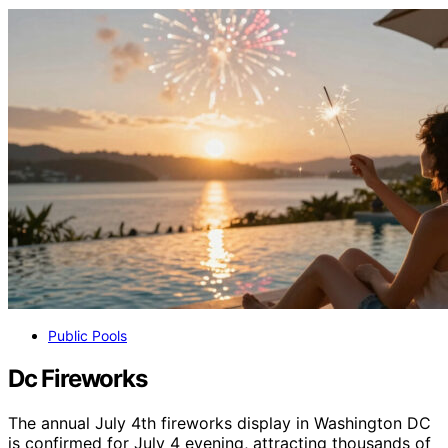
Public Pools
Dc Fireworks
The annual July 4th fireworks display in Washington DC
is confirmed for July 4 evening, attracting thousands of