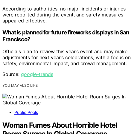
According to authorities, no major incidents or injuries
were reported during the event, and safety measures
appeared effective.
What is planned for future fireworks displays in San
Francisco?
Officials plan to review this year’s event and may make
adjustments for next year’s celebrations, with a focus on
safety, environmental impact, and crowd management.
Source:
google-trends
YOU MAY ALSO LIKE
Public Pools
Woman Fumes About Horrible Hotel
Room Surges In Global Coverage