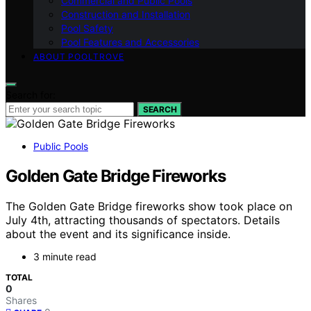
Commercial and Public Pools
Construction and Installation
Pool Safety
Pool Features and Accessories
ABOUT POOLTROVE
Search for:
SEARCH
Public Pools
Golden Gate Bridge Fireworks
The Golden Gate Bridge fireworks show took place on
July 4th, attracting thousands of spectators. Details
about the event and its significance inside.
3 minute read
TOTAL
0
Shares