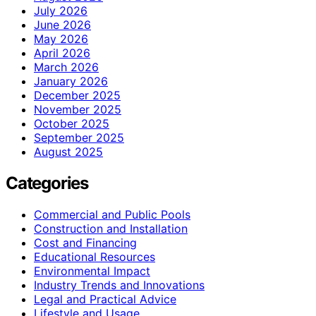
July 2026
June 2026
May 2026
April 2026
March 2026
January 2026
December 2025
November 2025
October 2025
September 2025
August 2025
Categories
Commercial and Public Pools
Construction and Installation
Cost and Financing
Educational Resources
Environmental Impact
Industry Trends and Innovations
Legal and Practical Advice
Lifestyle and Usage