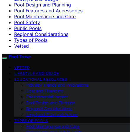
Pool Design and Planning
Pool Features and Accessories
Pool Maintenance and Care
Pool Safety
Public Pools
Regional Considerations
Types of Pools
Vetted
Pool Trove
VETTED
LIFESTYLE AND USAGE
EDUCATIONAL RESOURCES
Industry Trends and Innovations
Cost and Financing
Environmental Impact
Pool Design and Planning
Regional Considerations
Legal and Practical Advice
TYPES OF POOLS
Pool Maintenance and Care