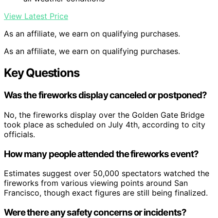
View Latest Price
As an affiliate, we earn on qualifying purchases.
As an affiliate, we earn on qualifying purchases.
Key Questions
Was the fireworks display canceled or postponed?
No, the fireworks display over the Golden Gate Bridge
took place as scheduled on July 4th, according to city
officials.
How many people attended the fireworks event?
Estimates suggest over 50,000 spectators watched the
fireworks from various viewing points around San
Francisco, though exact figures are still being finalized.
Were there any safety concerns or incidents?