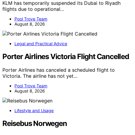
KLM has temporarily suspended its Dubai to Riyadh
flights due to operational…
Pool Trove Team
August 8, 2026
Legal and Practical Advice
Porter Airlines Victoria Flight Cancelled
Porter Airlines has canceled a scheduled flight to
Victoria. The airline has not yet…
Pool Trove Team
August 8, 2026
Lifestyle and Usage
Reisebus Norwegen