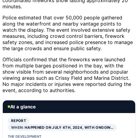
coordinated fireworks show lasting approximately 20
minutes.
Police estimated that over 50,000 people gathered
along the waterfront and nearby vantage points to
watch the display. The event involved extensive safety
measures, including crowd control barriers, firework
safety zones, and increased police presence to manage
the large crowds and ensure public safety.
Officials confirmed that the fireworks were launched
from multiple barges positioned in the bay, with the
show visible from several neighborhoods and popular
viewing areas such as Crissy Field and Marina District.
No major incidents or injuries were reported during the
event, according to authorities.
At a glance
REPORT
WHEN:
HAPPENED ON JULY 4TH, 2024, WITH ONGOIN…
THE DEVELOPMENT