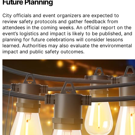
Future Planning
City officials and event organizers are expected to
review safety protocols and gather feedback from
attendees in the coming weeks. An official report on the
event’s logistics and impact is likely to be published, and
planning for future celebrations will consider lessons
learned. Authorities may also evaluate the environmental
impact and public safety outcomes.