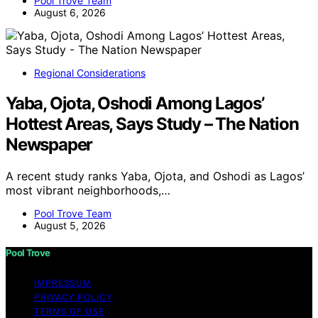
Pool Trove Team
August 6, 2026
Regional Considerations
Yaba, Ojota, Oshodi Among Lagos’
Hottest Areas, Says Study – The Nation
Newspaper
A recent study ranks Yaba, Ojota, and Oshodi as Lagos’
most vibrant neighborhoods,…
Pool Trove Team
August 5, 2026
Pool Trove
IMPRESSUM
PRIVACY POLICY
TERMS OF USE