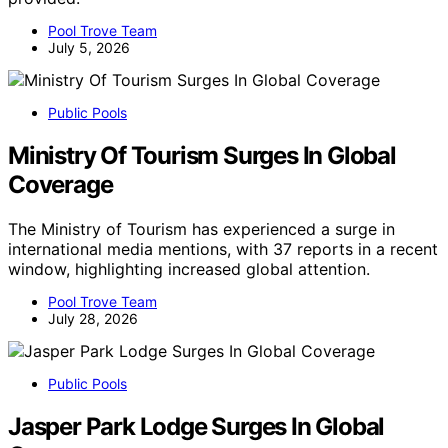
Pool Trove Team
July 5, 2026
Public Pools
Ministry Of Tourism Surges In Global
Coverage
The Ministry of Tourism has experienced a surge in
international media mentions, with 37 reports in a recent
window, highlighting increased global attention.
Pool Trove Team
July 28, 2026
Public Pools
Jasper Park Lodge Surges In Global