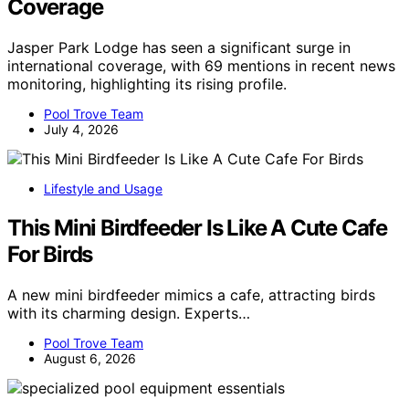
Coverage
Jasper Park Lodge has seen a significant surge in
international coverage, with 69 mentions in recent news
monitoring, highlighting its rising profile.
Pool Trove Team
July 4, 2026
Lifestyle and Usage
This Mini Birdfeeder Is Like A Cute Cafe
For Birds
A new mini birdfeeder mimics a cafe, attracting birds
with its charming design. Experts…
Pool Trove Team
August 6, 2026