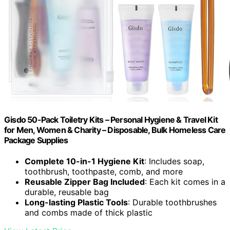
Gisdo 50-Pack Toiletry Kits – Personal Hygiene & Travel Kit
for Men, Women & Charity – Disposable, Bulk Homeless Care
Package Supplies
Complete 10-in-1 Hygiene Kit
: Includes soap,
toothbrush, toothpaste, comb, and more
Reusable Zipper Bag Included
: Each kit comes in a
durable, reusable bag
Long-lasting Plastic Tools
: Durable toothbrushes
and combs made of thick plastic