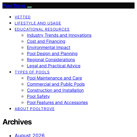
Pool Trove
VETTED
LIFESTYLE AND USAGE
EDUCATIONAL RESOURCES
Industry Trends and Innovations
Cost and Financing
Environmental Impact
Pool Design and Planning
Regional Considerations
Legal and Practical Advice
TYPES OF POOLS
Pool Maintenance and Care
Commercial and Public Pools
Construction and Installation
Pool Safety
Pool Features and Accessories
ABOUT POOLTROVE
Archives
August 2026