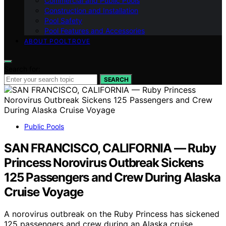
Commercial and Public Pools
Construction and Installation
Pool Safety
Pool Features and Accessories
ABOUT POOLTROVE
Search for:
SEARCH
Public Pools
SAN FRANCISCO, CALIFORNIA — Ruby
Princess Norovirus Outbreak Sickens
125 Passengers and Crew During Alaska
Cruise Voyage
A norovirus outbreak on the Ruby Princess has sickened
125 passengers and crew during an Alaska cruise,