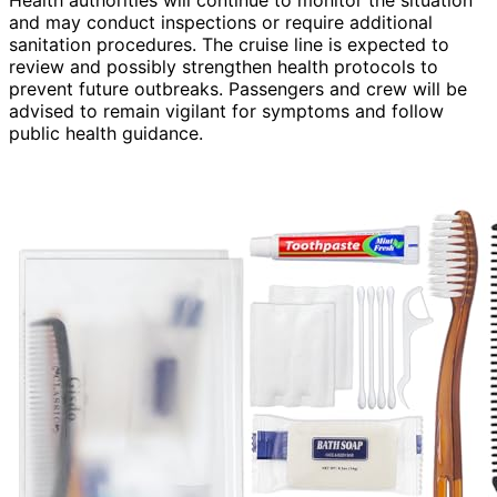
and may conduct inspections or require additional
sanitation procedures. The cruise line is expected to
review and possibly strengthen health protocols to
prevent future outbreaks. Passengers and crew will be
advised to remain vigilant for symptoms and follow
public health guidance.