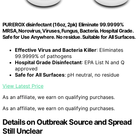
PUREROX disinfectant (16oz, 2pk) Eliminate 99.9999%
MRSA, Norovirus, Viruses, Fungus, Bacteria. Hospital Grade.
Safe for Use Anywhere. No residue. Suitable for All Surfaces.
Effective Virus and Bacteria Killer
: Eliminates
99.9999% of pathogens
Hospital Grade Disinfectant
: EPA List N and Q
approved
Safe for All Surfaces
: pH neutral, no residue
View Latest Price
As an affiliate, we earn on qualifying purchases.
As an affiliate, we earn on qualifying purchases.
Details on Outbreak Source and Spread
Still Unclear