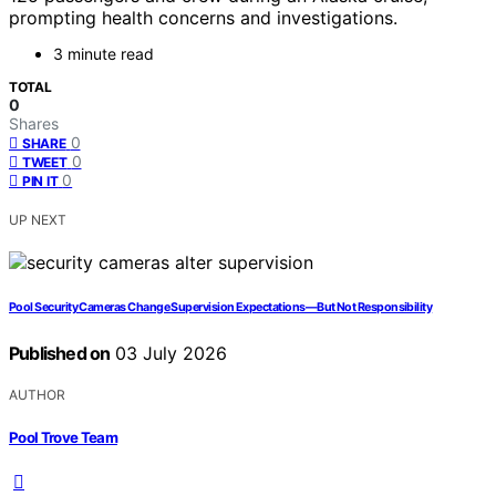
prompting health concerns and investigations.
3 minute read
TOTAL
0
Shares
0
SHARE
0
TWEET
0
PIN IT
UP NEXT
Pool Security Cameras Change Supervision Expectations—But Not Responsibility
Published on
03 July 2026
AUTHOR
Pool Trove Team