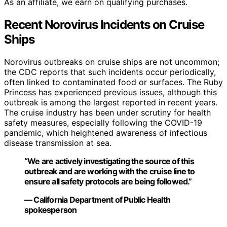
As an affiliate, we earn on qualifying purchases.
Recent Norovirus Incidents on Cruise
Ships
Norovirus outbreaks on cruise ships are not uncommon;
the CDC reports that such incidents occur periodically,
often linked to contaminated food or surfaces. The Ruby
Princess has experienced previous issues, although this
outbreak is among the largest reported in recent years.
The cruise industry has been under scrutiny for health
safety measures, especially following the COVID-19
pandemic, which heightened awareness of infectious
disease transmission at sea.
“We are actively investigating the source of this
outbreak and are working with the cruise line to
ensure all safety protocols are being followed.”
— California Department of Public Health
spokesperson