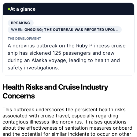
At a glance
BREAKING
WHEN:
ONGOING; THE OUTBREAK WAS REPORTED UPON…
THE DEVELOPMENT
A norovirus outbreak on the Ruby Princess cruise
ship has sickened 125 passengers and crew
during an Alaska voyage, leading to health and
safety investigations.
Health Risks and Cruise Industry
Concerns
This outbreak underscores the persistent health risks
associated with cruise travel, especially regarding
contagious illnesses like norovirus. It raises questions
about the effectiveness of sanitation measures onboard
and the potential for similar incidents to occur on other