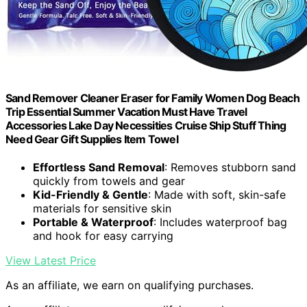
Sand Remover Cleaner Eraser for Family Women Dog Beach
Trip Essential Summer Vacation Must Have Travel
Accessories Lake Day Necessities Cruise Ship Stuff Thing
Need Gear Gift Supplies Item Towel
Effortless Sand Removal
: Removes stubborn sand
quickly from towels and gear
Kid-Friendly & Gentle
: Made with soft, skin-safe
materials for sensitive skin
Portable & Waterproof
: Includes waterproof bag
and hook for easy carrying
View Latest Price
As an affiliate, we earn on qualifying purchases.