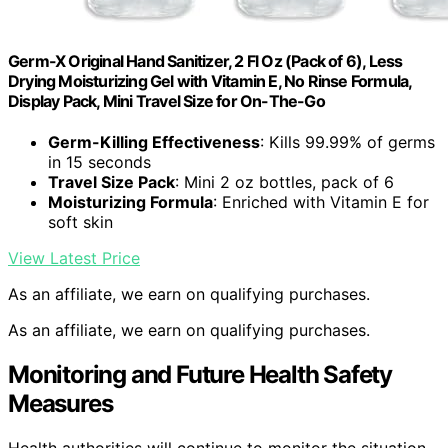
Germ-X Original Hand Sanitizer, 2 Fl Oz (Pack of 6), Less
Drying Moisturizing Gel with Vitamin E, No Rinse Formula,
Display Pack, Mini Travel Size for On-The-Go
Germ-Killing Effectiveness
: Kills 99.99% of germs
in 15 seconds
Travel Size Pack
: Mini 2 oz bottles, pack of 6
Moisturizing Formula
: Enriched with Vitamin E for
soft skin
View Latest Price
As an affiliate, we earn on qualifying purchases.
As an affiliate, we earn on qualifying purchases.
Monitoring and Future Health Safety
Measures
Health authorities will continue to monitor the situation