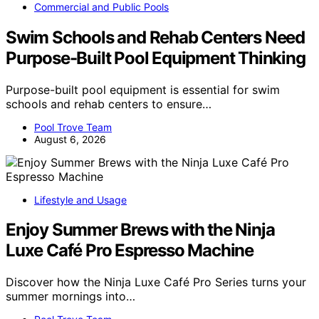
Commercial and Public Pools
Swim Schools and Rehab Centers Need
Purpose-Built Pool Equipment Thinking
Purpose-built pool equipment is essential for swim
schools and rehab centers to ensure…
Pool Trove Team
August 6, 2026
Lifestyle and Usage
Enjoy Summer Brews with the Ninja
Luxe Café Pro Espresso Machine
Discover how the Ninja Luxe Café Pro Series turns your
summer mornings into…