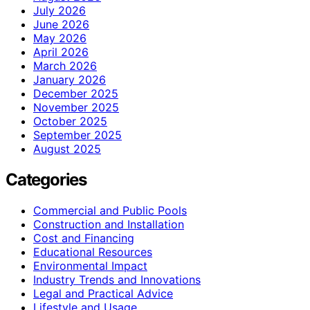
July 2026
June 2026
May 2026
April 2026
March 2026
January 2026
December 2025
November 2025
October 2025
September 2025
August 2025
Categories
Commercial and Public Pools
Construction and Installation
Cost and Financing
Educational Resources
Environmental Impact
Industry Trends and Innovations
Legal and Practical Advice
Lifestyle and Usage