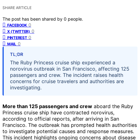
SHARE ARTICLE
The post has been shared by
0
people.
0
FACEBOOK
0
X (TWITTER)
0
PINTEREST
0
MAIL
TL;DR
The Ruby Princess cruise ship experienced a
norovirus outbreak in San Francisco, affecting 125
passengers and crew. The incident raises health
concerns for cruise travelers and authorities are
investigating.
More than 125 passengers and crew
aboard the Ruby
Princess cruise ship have contracted norovirus,
according to official reports, after arriving in San
Francisco. The outbreak has prompted health authorities
to investigate potential causes and response measures.
This incident highlights ongoing concerns about disease