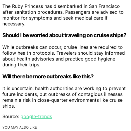
The Ruby Princess has disembarked in San Francisco
after sanitation procedures. Passengers are advised to
monitor for symptoms and seek medical care if
necessary.
Should I be worried about traveling on cruise ships?
While outbreaks can occur, cruise lines are required to
follow health protocols. Travelers should stay informed
about health advisories and practice good hygiene
during their trips.
Will there be more outbreaks like this?
It is uncertain; health authorities are working to prevent
future incidents, but outbreaks of contagious illnesses
remain a risk in close-quarter environments like cruise
ships.
Source:
google-trends
YOU MAY ALSO LIKE