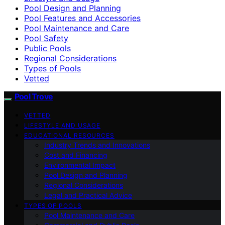
Pool Design and Planning
Pool Features and Accessories
Pool Maintenance and Care
Pool Safety
Public Pools
Regional Considerations
Types of Pools
Vetted
Pool Trove
VETTED
LIFESTYLE AND USAGE
EDUCATIONAL RESOURCES
Industry Trends and Innovations
Cost and Financing
Environmental Impact
Pool Design and Planning
Regional Considerations
Legal and Practical Advice
TYPES OF POOLS
Pool Maintenance and Care