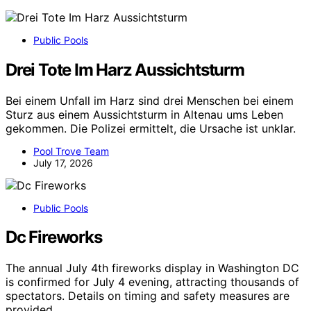
Public Pools
Drei Tote Im Harz Aussichtsturm
Bei einem Unfall im Harz sind drei Menschen bei einem
Sturz aus einem Aussichtsturm in Altenau ums Leben
gekommen. Die Polizei ermittelt, die Ursache ist unklar.
Pool Trove Team
July 17, 2026
Public Pools
Dc Fireworks
The annual July 4th fireworks display in Washington DC
is confirmed for July 4 evening, attracting thousands of
spectators. Details on timing and safety measures are
provided.