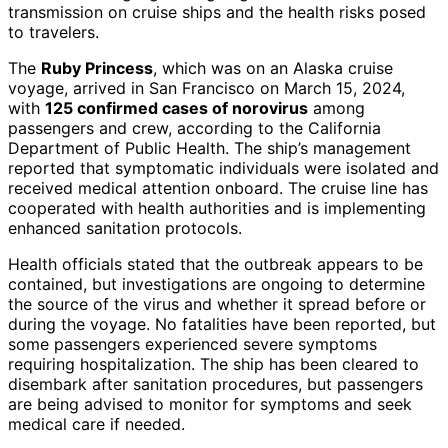
transmission on cruise ships and the health risks posed
to travelers.
The
Ruby Princess
, which was on an Alaska cruise
voyage, arrived in San Francisco on March 15, 2024,
with
125 confirmed cases of norovirus
among
passengers and crew, according to the California
Department of Public Health. The ship’s management
reported that symptomatic individuals were isolated and
received medical attention onboard. The cruise line has
cooperated with health authorities and is implementing
enhanced sanitation protocols.
Health officials stated that the outbreak appears to be
contained, but investigations are ongoing to determine
the source of the virus and whether it spread before or
during the voyage. No fatalities have been reported, but
some passengers experienced severe symptoms
requiring hospitalization. The ship has been cleared to
disembark after sanitation procedures, but passengers
are being advised to monitor for symptoms and seek
medical care if needed.