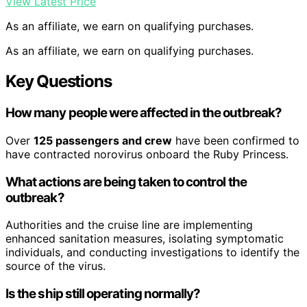
View Latest Price
As an affiliate, we earn on qualifying purchases.
As an affiliate, we earn on qualifying purchases.
Key Questions
How many people were affected in the outbreak?
Over
125 passengers and crew
have been confirmed to
have contracted norovirus onboard the Ruby Princess.
What actions are being taken to control the
outbreak?
Authorities and the cruise line are implementing
enhanced sanitation measures, isolating symptomatic
individuals, and conducting investigations to identify the
source of the virus.
Is the ship still operating normally?