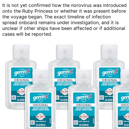
It is not yet confirmed how the norovirus was introduced
onto the Ruby Princess or whether it was present before
the voyage began. The exact timeline of infection
spread onboard remains under investigation, and it is
unclear if other ships have been affected or if additional
cases will be reported.