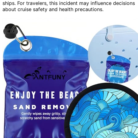
ships. For travelers, this incident may influence decisions
about cruise safety and health precautions.