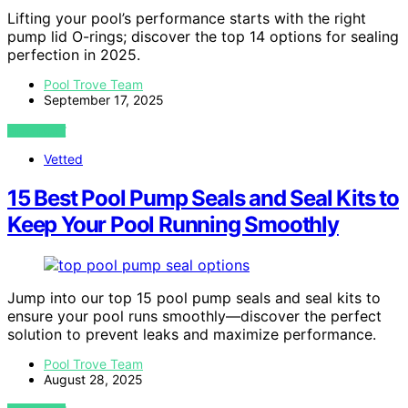
Lifting your pool’s performance starts with the right
pump lid O-rings; discover the top 14 options for sealing
perfection in 2025.
Pool Trove Team
September 17, 2025
VIEW POST
Vetted
15 Best Pool Pump Seals and Seal Kits to
Keep Your Pool Running Smoothly
Jump into our top 15 pool pump seals and seal kits to
ensure your pool runs smoothly—discover the perfect
solution to prevent leaks and maximize performance.
Pool Trove Team
August 28, 2025