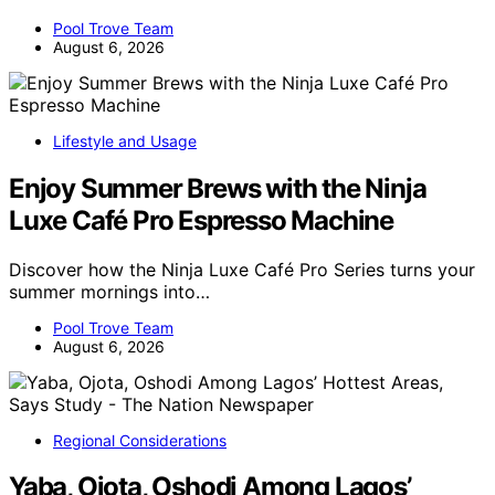
Pool Trove Team
August 6, 2026
Lifestyle and Usage
Enjoy Summer Brews with the Ninja
Luxe Café Pro Espresso Machine
Discover how the Ninja Luxe Café Pro Series turns your
summer mornings into…
Pool Trove Team
August 6, 2026
Regional Considerations
Yaba, Ojota, Oshodi Among Lagos’