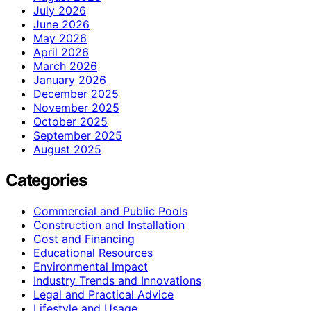
July 2026
June 2026
May 2026
April 2026
March 2026
January 2026
December 2025
November 2025
October 2025
September 2025
August 2025
Categories
Commercial and Public Pools
Construction and Installation
Cost and Financing
Educational Resources
Environmental Impact
Industry Trends and Innovations
Legal and Practical Advice
Lifestyle and Usage