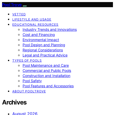
Pool Trove
VETTED
LIFESTYLE AND USAGE
EDUCATIONAL RESOURCES
Industry Trends and Innovations
Cost and Financing
Environmental Impact
Pool Design and Planning
Regional Considerations
Legal and Practical Advice
TYPES OF POOLS
Pool Maintenance and Care
Commercial and Public Pools
Construction and Installation
Pool Safety
Pool Features and Accessories
ABOUT POOLTROVE
Archives
August 2026