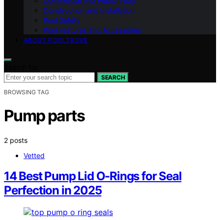
Commercial and Public Pools
Construction and Installation
Pool Safety
Pool Features and Accessories
ABOUT POOLTROVE
Search for:
SEARCH
BROWSING TAG
Pump parts
2 posts
Vetted
14 Best Pump Lid O-Rings for Seal
Perfection in 2025