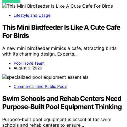
VIEW POST
Lifestyle and Usage
This Mini Birdfeeder Is Like A Cute Cafe
For Birds
A new mini birdfeeder mimics a cafe, attracting birds
with its charming design. Experts…
Pool Trove Team
August 6, 2026
Commercial and Public Pools
Swim Schools and Rehab Centers Need
Purpose-Built Pool Equipment Thinking
Purpose-built pool equipment is essential for swim
schools and rehab centers to ensure…