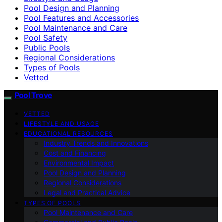
Pool Design and Planning
Pool Features and Accessories
Pool Maintenance and Care
Pool Safety
Public Pools
Regional Considerations
Types of Pools
Vetted
Pool Trove
VETTED
LIFESTYLE AND USAGE
EDUCATIONAL RESOURCES
Industry Trends and Innovations
Cost and Financing
Environmental Impact
Pool Design and Planning
Regional Considerations
Legal and Practical Advice
TYPES OF POOLS
Pool Maintenance and Care