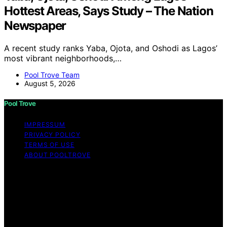
Hottest Areas, Says Study – The Nation
Newspaper
A recent study ranks Yaba, Ojota, and Oshodi as Lagos’
most vibrant neighborhoods,…
Pool Trove Team
August 5, 2026
Pool Trove
IMPRESSUM
PRIVACY POLICY
TERMS OF USE
ABOUT POOLTROVE
Copyright © 2026 Pool Trove Content on Pool Trove is
created and published using artificial intelligence (AI) for
general informational and educational purposes. Affiliate
disclaimer As an affiliate, we may earn a commission
from qualifying purchases. We get commissions for
purchases made through links on this website from