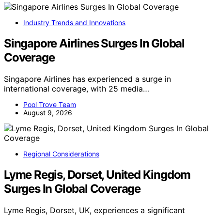
Industry Trends and Innovations
Singapore Airlines Surges In Global
Coverage
Singapore Airlines has experienced a surge in
international coverage, with 25 media…
Pool Trove Team
August 9, 2026
Regional Considerations
Lyme Regis, Dorset, United Kingdom
Surges In Global Coverage
Lyme Regis, Dorset, UK, experiences a significant