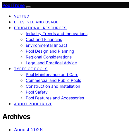
Pool Trove
VETTED
LIFESTYLE AND USAGE
EDUCATIONAL RESOURCES
Industry Trends and Innovations
Cost and Financing
Environmental Impact
Pool Design and Planning
Regional Considerations
Legal and Practical Advice
TYPES OF POOLS
Pool Maintenance and Care
Commercial and Public Pools
Construction and Installation
Pool Safety
Pool Features and Accessories
ABOUT POOLTROVE
Archives
August 2026