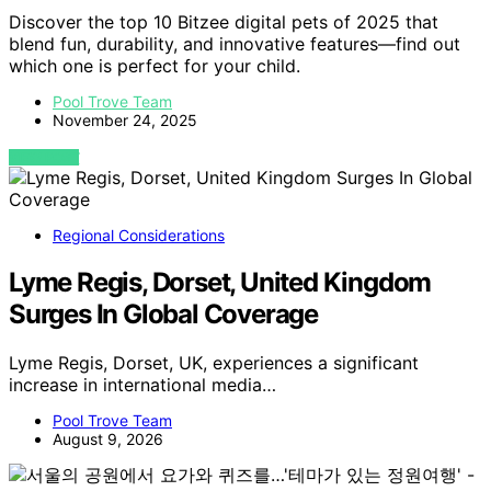
Discover the top 10 Bitzee digital pets of 2025 that
blend fun, durability, and innovative features—find out
which one is perfect for your child.
Pool Trove Team
November 24, 2025
VIEW POST
Regional Considerations
Lyme Regis, Dorset, United Kingdom
Surges In Global Coverage
Lyme Regis, Dorset, UK, experiences a significant
increase in international media…
Pool Trove Team
August 9, 2026