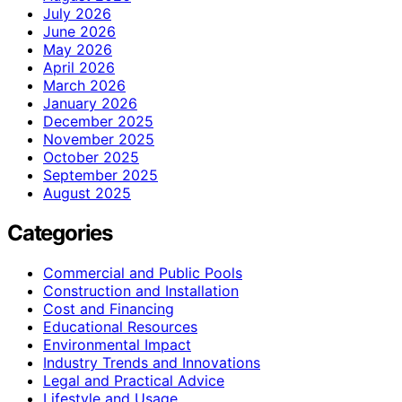
July 2026
June 2026
May 2026
April 2026
March 2026
January 2026
December 2025
November 2025
October 2025
September 2025
August 2025
Categories
Commercial and Public Pools
Construction and Installation
Cost and Financing
Educational Resources
Environmental Impact
Industry Trends and Innovations
Legal and Practical Advice
Lifestyle and Usage