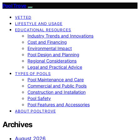
Pool Trove
VETTED
LIFESTYLE AND USAGE
EDUCATIONAL RESOURCES
Industry Trends and Innovations
Cost and Financing
Environmental Impact
Pool Design and Planning
Regional Considerations
Legal and Practical Advice
TYPES OF POOLS
Pool Maintenance and Care
Commercial and Public Pools
Construction and Installation
Pool Safety
Pool Features and Accessories
ABOUT POOLTROVE
Archives
August 2026