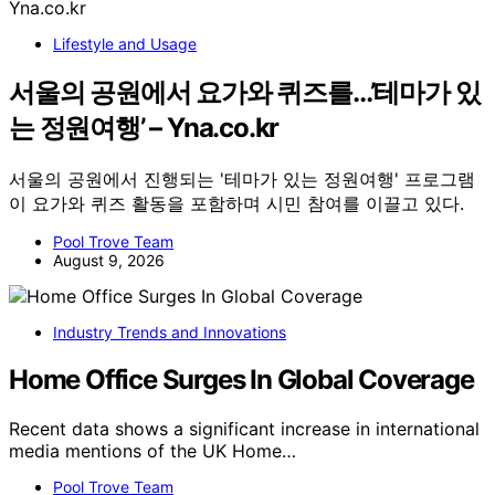
Lifestyle and Usage
서울의 공원에서 요가와 퀴즈를…’테마가 있
는 정원여행’ – Yna.co.kr
서울의 공원에서 진행되는 '테마가 있는 정원여행' 프로그램
이 요가와 퀴즈 활동을 포함하며 시민 참여를 이끌고 있다.
Pool Trove Team
August 9, 2026
Industry Trends and Innovations
Home Office Surges In Global Coverage
Recent data shows a significant increase in international
media mentions of the UK Home…
Pool Trove Team