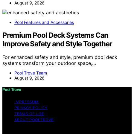
August 9, 2026
Pool Features and Accessories
Premium Pool Deck Systems Can
Improve Safety and Style Together
For enhanced safety and style, premium pool deck
systems transform your outdoor space,…
Pool Trove Team
August 9, 2026
Pool Trove
IMPRESSUM
PRIVACY POLICY
TERMS OF USE
ABOUT POOLTROVE
Copyright © 2026 Pool Trove Content on Pool Trove is