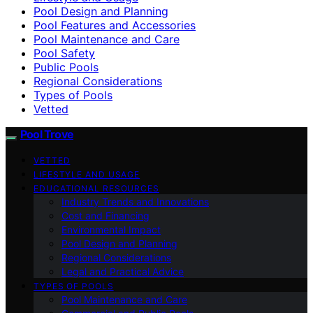
Pool Design and Planning
Pool Features and Accessories
Pool Maintenance and Care
Pool Safety
Public Pools
Regional Considerations
Types of Pools
Vetted
Pool Trove
VETTED
LIFESTYLE AND USAGE
EDUCATIONAL RESOURCES
Industry Trends and Innovations
Cost and Financing
Environmental Impact
Pool Design and Planning
Regional Considerations
Legal and Practical Advice
TYPES OF POOLS
Pool Maintenance and Care