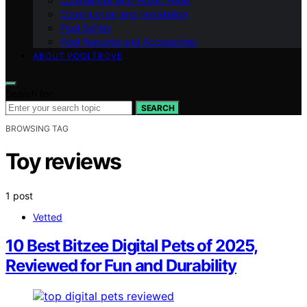
Commercial and Public Pools
Construction and Installation
Pool Safety
Pool Features and Accessories
ABOUT POOLTROVE
Search for:
SEARCH
BROWSING TAG
Toy reviews
1 post
Vetted
10 Best Bitzee Digital Pets of 2025,
Reviewed for Fun and Durability