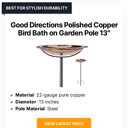
BEST FOR STYLISH DURABILITY
Good Directions Polished Copper
Bird Bath on Garden Pole 13″
Material
: 22-gauge pure copper
Diameter
: 13 inches
Pole Material
: Steel
VIEW LATEST PRICE