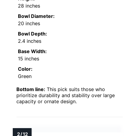
28 inches
Bowl Diameter:
20 inches
Bowl Depth:
2.4 inches
Base Width:
15 inches
Color:
Green
Bottom line:
This pick suits those who
prioritize durability and stability over large
capacity or ornate design.