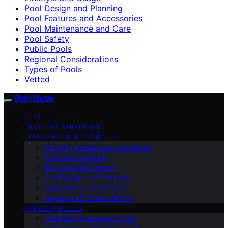
Pool Design and Planning
Pool Features and Accessories
Pool Maintenance and Care
Pool Safety
Public Pools
Regional Considerations
Types of Pools
Vetted
Pool Trove
VETTED
LIFESTYLE AND USAGE
EDUCATIONAL RESOURCES
Industry Trends and Innovations
Cost and Financing
Environmental Impact
Pool Design and Planning
Regional Considerations
Legal and Practical Advice
TYPES OF POOLS
Pool Maintenance and Care