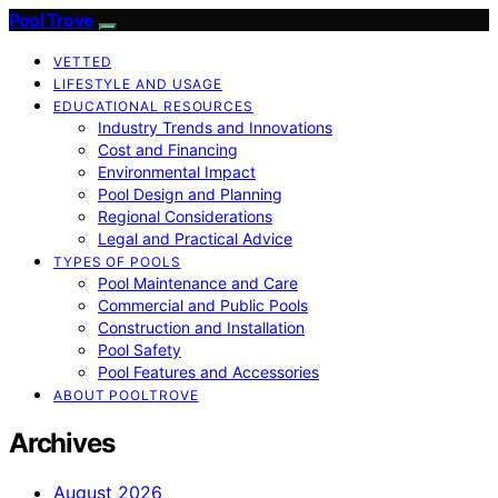
Pool Trove
VETTED
LIFESTYLE AND USAGE
EDUCATIONAL RESOURCES
Industry Trends and Innovations
Cost and Financing
Environmental Impact
Pool Design and Planning
Regional Considerations
Legal and Practical Advice
TYPES OF POOLS
Pool Maintenance and Care
Commercial and Public Pools
Construction and Installation
Pool Safety
Pool Features and Accessories
ABOUT POOLTROVE
Archives
August 2026