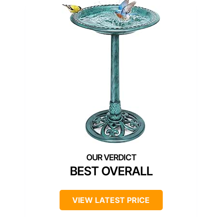
BEST OVERALL
VIEW LATEST PRICE