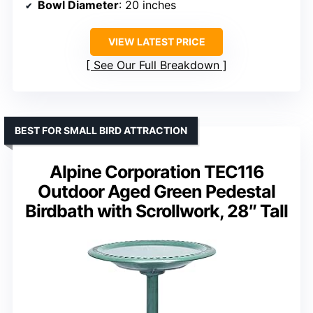
Bowl Diameter
: 20 inches
VIEW LATEST PRICE
See Our Full Breakdown
BEST FOR SMALL BIRD ATTRACTION
Alpine Corporation TEC116
Outdoor Aged Green Pedestal
Birdbath with Scrollwork, 28″ Tall