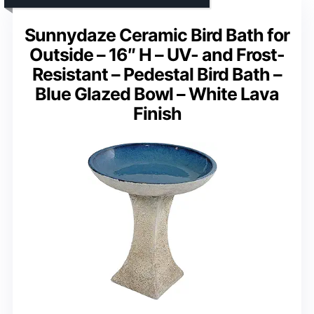
Sunnydaze Ceramic Bird Bath for
Outside – 16″ H – UV- and Frost-
Resistant – Pedestal Bird Bath –
Blue Glazed Bowl – White Lava
Finish