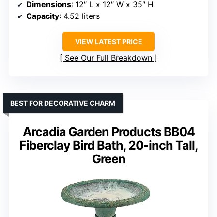
Dimensions
: 12″ L x 12″ W x 35″ H
Capacity
: 4.52 liters
VIEW LATEST PRICE
See Our Full Breakdown
BEST FOR DECORATIVE CHARM
Arcadia Garden Products BB04
Fiberclay Bird Bath, 20-inch Tall,
Green