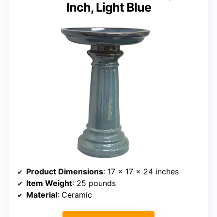
Inch, Light Blue
Product Dimensions
: 17 x 17 x 24 inches
Item Weight
: 25 pounds
Material
: Ceramic