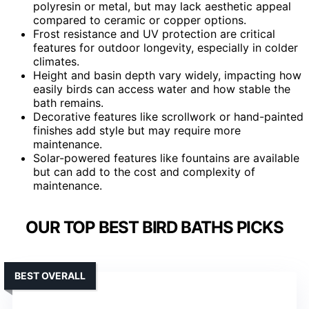
polyresin or metal, but may lack aesthetic appeal
compared to ceramic or copper options.
Frost resistance and UV protection are critical
features for outdoor longevity, especially in colder
climates.
Height and basin depth vary widely, impacting how
easily birds can access water and how stable the
bath remains.
Decorative features like scrollwork or hand-painted
finishes add style but may require more
maintenance.
Solar-powered features like fountains are available
but can add to the cost and complexity of
maintenance.
OUR TOP BEST BIRD BATHS PICKS
BEST OVERALL