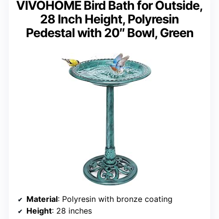
VIVOHOME Bird Bath for Outside,
28 Inch Height, Polyresin
Pedestal with 20″ Bowl, Green
Material
: Polyresin with bronze coating
Height
: 28 inches