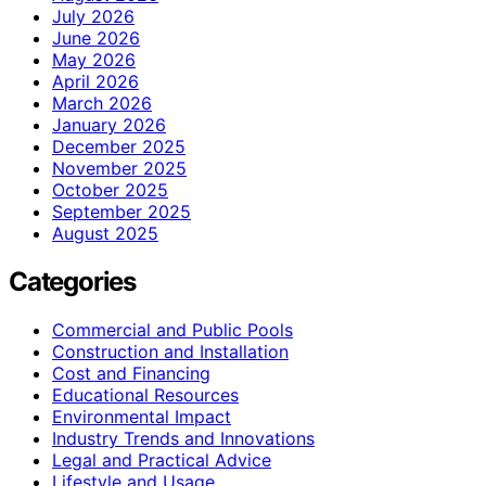
July 2026
June 2026
May 2026
April 2026
March 2026
January 2026
December 2025
November 2025
October 2025
September 2025
August 2025
Categories
Commercial and Public Pools
Construction and Installation
Cost and Financing
Educational Resources
Environmental Impact
Industry Trends and Innovations
Legal and Practical Advice
Lifestyle and Usage