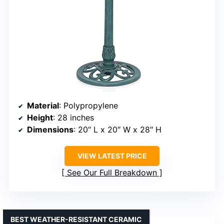
Material
: Polypropylene
Height
: 28 inches
Dimensions
: 20″ L x 20″ W x 28″ H
VIEW LATEST PRICE
See Our Full Breakdown
BEST WEATHER-RESISTANT CERAMIC