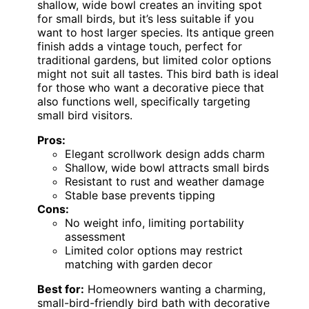
shallow, wide bowl creates an inviting spot
for small birds, but it’s less suitable if you
want to host larger species. Its antique green
finish adds a vintage touch, perfect for
traditional gardens, but limited color options
might not suit all tastes. This bird bath is ideal
for those who want a decorative piece that
also functions well, specifically targeting
small bird visitors.
Pros:
Elegant scrollwork design adds charm
Shallow, wide bowl attracts small birds
Resistant to rust and weather damage
Stable base prevents tipping
Cons:
No weight info, limiting portability
assessment
Limited color options may restrict
matching with garden decor
Best for:
Homeowners wanting a charming,
small-bird-friendly bird bath with decorative