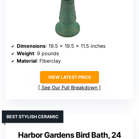
Dimensions
: 19.5 x 19.5 x 11.5 inches
Weight
: 9 pounds
Material
: Fiberclay
VIEW LATEST PRICE
See Our Full Breakdown
BEST STYLISH CERAMIC
Harbor Gardens Bird Bath, 24