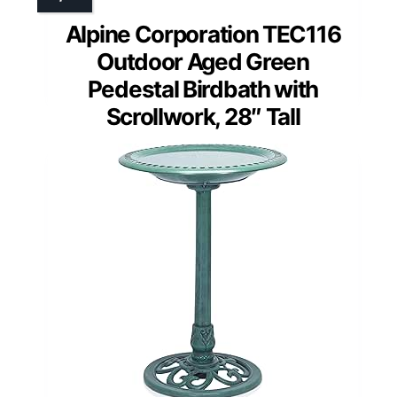
Alpine Corporation TEC116
Outdoor Aged Green
Pedestal Birdbath with
Scrollwork, 28″ Tall