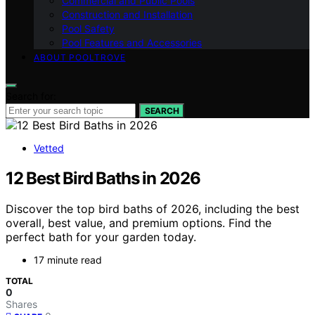
Commercial and Public Pools
Construction and Installation
Pool Safety
Pool Features and Accessories
ABOUT POOLTROVE
Search for:
SEARCH
Vetted
12 Best Bird Baths in 2026
Discover the top bird baths of 2026, including the best
overall, best value, and premium options. Find the
perfect bath for your garden today.
17 minute read
TOTAL
0
Shares