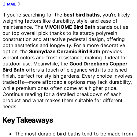
0
MAIL
If you’re searching for the
best bird baths
, you’re likely
weighing factors like durability, style, and ease of
maintenance. The
VIVOHOME Bird Bath
stands out as
our top overall pick thanks to its sturdy polyresin
construction and attractive pedestal design, offering
both aesthetics and longevity. For a more decorative
option, the
Sunnydaze Ceramic Bird Bath
provides
vibrant colors and frost resistance, making it ideal for
outdoor use. Meanwhile, the
Good Directions Copper
Bird Bath
offers a touch of elegance with its polished
finish, perfect for stylish gardens. Every choice involves
tradeoffs—more affordable options may lack durability,
while premium ones often come at a higher price.
Continue reading for a detailed breakdown of each
product and what makes them suitable for different
needs.
Key Takeaways
The most durable bird baths tend to be made from