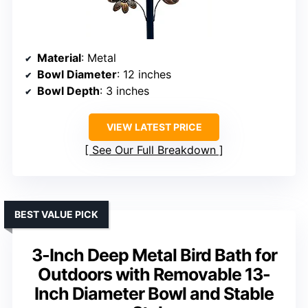
Material
: Metal
Bowl Diameter
: 12 inches
Bowl Depth
: 3 inches
VIEW LATEST PRICE
See Our Full Breakdown
BEST VALUE PICK
3-Inch Deep Metal Bird Bath for
Outdoors with Removable 13-
Inch Diameter Bowl and Stable