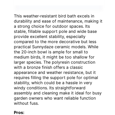
This weather-resistant bird bath excels in
durability and ease of maintenance, making it
a strong choice for outdoor spaces. Its
stable, fillable support pole and wide base
provide excellent stability, especially
compared to the more decorative but less
practical Sunnydaze ceramic models. While
the 20-inch bowl is ample for small to
medium birds, it might be too shallow for
larger species. The polyresin construction
with a bronze finish offers a classic
appearance and weather resistance, but it
requires filling the support pole for optimal
stability, which could be a hassle in very
windy conditions. Its straightforward
assembly and cleaning make it ideal for busy
garden owners who want reliable function
without fuss.
Pros: