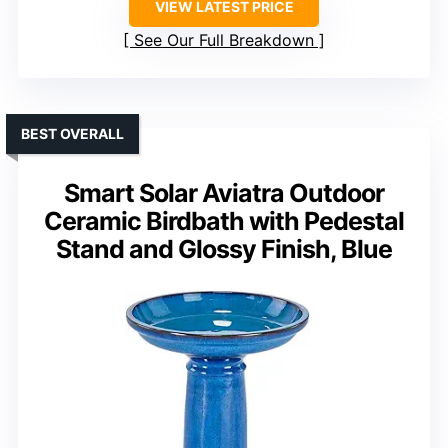
VIEW LATEST PRICE
See Our Full Breakdown
BEST OVERALL
Smart Solar Aviatra Outdoor
Ceramic Birdbath with Pedestal
Stand and Glossy Finish, Blue