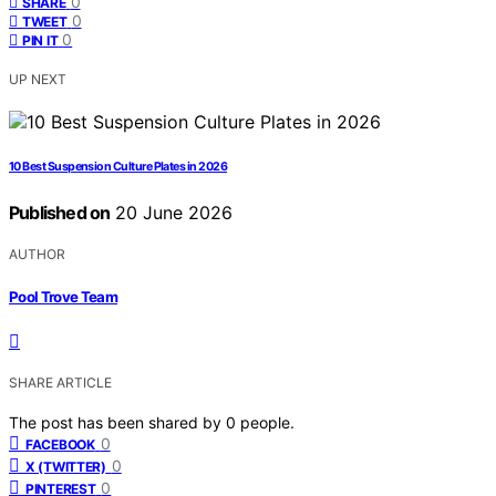
0
SHARE
0
TWEET
0
PIN IT
UP NEXT
10 Best Suspension Culture Plates in 2026
Published on
20 June 2026
AUTHOR
Pool Trove Team
SHARE ARTICLE
The post has been shared by
0
people.
0
FACEBOOK
0
X (TWITTER)
0
PINTEREST