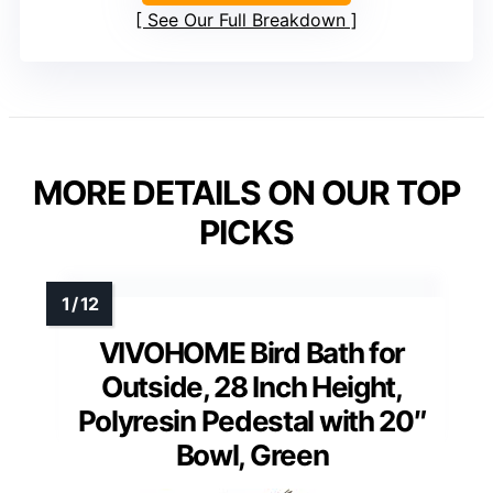
See Our Full Breakdown
MORE DETAILS ON OUR TOP
PICKS
VIVOHOME Bird Bath for
Outside, 28 Inch Height,
Polyresin Pedestal with 20″
Bowl, Green