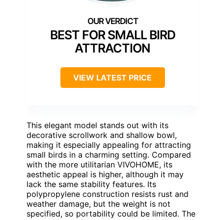
BEST FOR SMALL BIRD
ATTRACTION
VIEW LATEST PRICE
This elegant model stands out with its
decorative scrollwork and shallow bowl,
making it especially appealing for attracting
small birds in a charming setting. Compared
with the more utilitarian VIVOHOME, its
aesthetic appeal is higher, although it may
lack the same stability features. Its
polypropylene construction resists rust and
weather damage, but the weight is not
specified, so portability could be limited. The