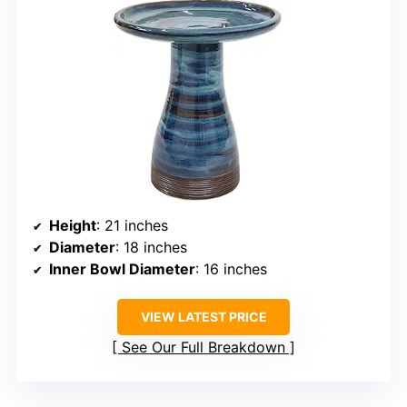
Height
: 21 inches
Diameter
: 18 inches
Inner Bowl Diameter
: 16 inches
VIEW LATEST PRICE
See Our Full Breakdown