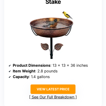
Stake
Product Dimensions
: 13 x 13 x 36 inches
Item Weight
: 2.8 pounds
Capacity
: 1.4 gallons
VIEW LATEST PRICE
See Our Full Breakdown