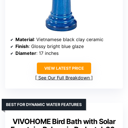
Material
: Vietnamese black clay ceramic
Finish
: Glossy bright blue glaze
Diameter
: 17 inches
VIEW LATEST PRICE
See Our Full Breakdown
BEST FOR DYNAMIC WATER FEATURES
VIVOHOME Bird Bath with Solar