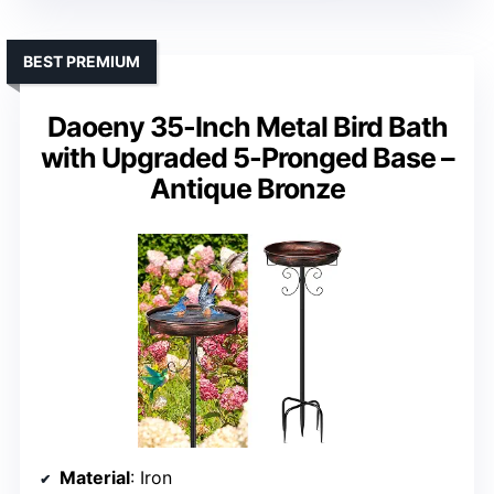
BEST PREMIUM
Daoeny 35-Inch Metal Bird Bath
with Upgraded 5-Pronged Base –
Antique Bronze
Material
: Iron