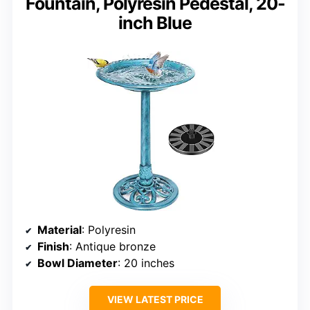
Fountain, Polyresin Pedestal, 20-
inch Blue
Material
: Polyresin
Finish
: Antique bronze
Bowl Diameter
: 20 inches
VIEW LATEST PRICE