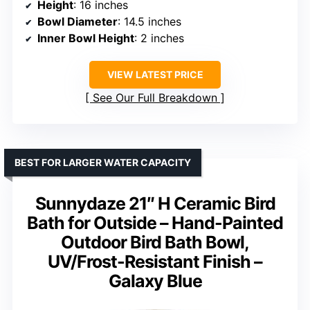
Height
: 16 inches
Bowl Diameter
: 14.5 inches
Inner Bowl Height
: 2 inches
VIEW LATEST PRICE
See Our Full Breakdown
BEST FOR LARGER WATER CAPACITY
Sunnydaze 21″ H Ceramic Bird
Bath for Outside – Hand-Painted
Outdoor Bird Bath Bowl,
UV/Frost-Resistant Finish –
Galaxy Blue