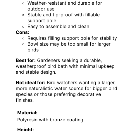
Weather-resistant and durable for
outdoor use
Stable and tip-proof with fillable
support pole
Easy to assemble and clean
Cons:
Requires filling support pole for stability
Bowl size may be too small for larger
birds
Best for:
Gardeners seeking a durable,
weatherproof bird bath with minimal upkeep
and stable design.
Not ideal for:
Bird watchers wanting a larger,
more naturalistic water source for bigger bird
species or those preferring decorative
finishes.
Material:
Polyresin with bronze coating
Height: