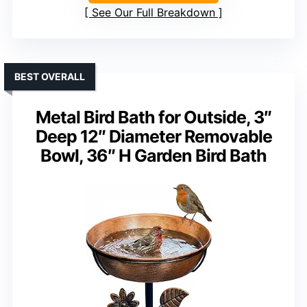
See Our Full Breakdown
BEST OVERALL
Metal Bird Bath for Outside, 3″
Deep 12″ Diameter Removable
Bowl, 36″ H Garden Bird Bath