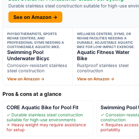
Durable stainless steel construction suitable for high-use env
See on Amazon →
PHYSIOTHERAPISTS, SPORTS
WELLNESS CENTERS, GYMS, OR
REHAB CENTERS, AND
REHAB FACILITIES NEEDING A
PROFESSIONAL GYMS NEEDING A
DURABLE, ADJUSTABLE AQUATIC
CUSTOMIZABLE AQUATIC BIKE.
BIKE FOR LOW-IMPACT EXERCISE.
Swimming Pool
Aquatic Fitness Water
Underwater Bicyc
Bike
Corrosion-resistant stainless
Rustproof stainless steel
steel construction
construction
View on Amazon →
View on Amazon →
Pros & cons at a glance
CORE Aquatic Bike for Pool Fit
Swimming Pool 
✓ Durable stainless steel construction
✓ Corrosion-resista
suitable for high-use environments
construction
✗ Heavy weight may require assistance
✗ Requires access t
for setup
portability