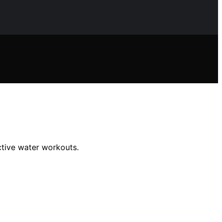
ective water workouts.