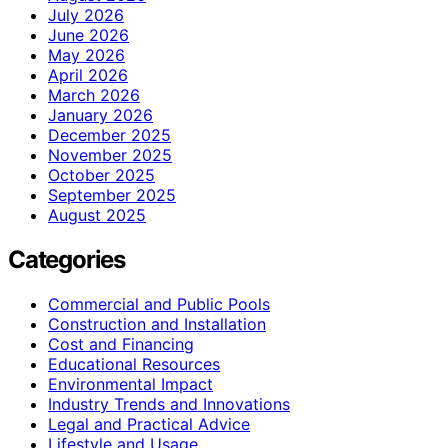
July 2026
June 2026
May 2026
April 2026
March 2026
January 2026
December 2025
November 2025
October 2025
September 2025
August 2025
Categories
Commercial and Public Pools
Construction and Installation
Cost and Financing
Educational Resources
Environmental Impact
Industry Trends and Innovations
Legal and Practical Advice
Lifestyle and Usage