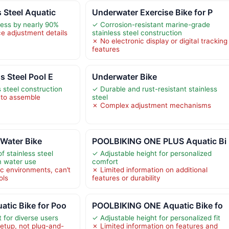
s Steel Aquatic
Underwater Exercise Bike for P
ress by nearly 90%
✓ Corrosion-resistant marine-grade
ce adjustment details
stainless steel construction
✗ No electronic display or digital tracking
features
s Steel Pool E
Underwater Bike
 steel construction
✓ Durable and rust-resistant stainless
to assemble
steel
✗ Complex adjustment mechanisms
 Water Bike
POOLBIKING ONE PLUS Aquatic Bi
f stainless steel
✓ Adjustable height for personalized
m water use
comfort
ic environments, can’t
✗ Limited information on additional
ols
features or durability
tic Bike for Poo
POOLBIKING ONE Aquatic Bike fo
 for diverse users
✓ Adjustable height for personalized fit
etup, not plug-and-
✗ Limited information on features and