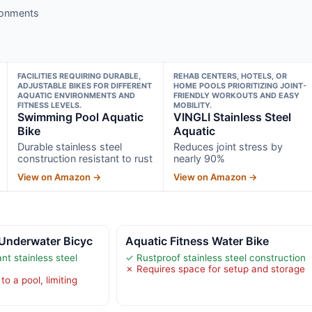
ironments
FACILITIES REQUIRING DURABLE,
REHAB CENTERS, HOTELS, OR
ADJUSTABLE BIKES FOR DIFFERENT
HOME POOLS PRIORITIZING JOINT-
AQUATIC ENVIRONMENTS AND
FRIENDLY WORKOUTS AND EASY
FITNESS LEVELS.
MOBILITY.
Swimming Pool Aquatic
VINGLI Stainless Steel
Bike
Aquatic
Durable stainless steel
Reduces joint stress by
construction resistant to rust
nearly 90%
View on Amazon →
View on Amazon →
Underwater Bicyc
Aquatic Fitness Water Bike
nt stainless steel
✓ Rustproof stainless steel construction
✗ Requires space for setup and storage
o a pool, limiting