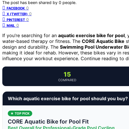
The post has been shared by
0
people.
0
FACEBOOK
0
X (TWITTER)
0
PINTEREST
0
MAIL
If you’re searching for an
aquatic exercise bike for pool
,
water-based therapy or fitness. The
CORE Aquatic Bike
st
design and durability. The
Swimming Pool Underwater Bi
making it ideal for rehab. However, these bikes vary in resi
influence your workout experience. Continue reading to dis
15
COMPARED
Which aquatic exercise bike for pool should you buy?
★ TOP PICK
CORE Aquatic Bike for Pool Fit
Best Overall for Professional-Grade Pool Cycling