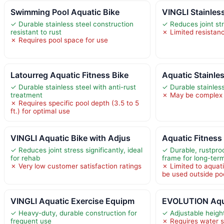
Swimming Pool Aquatic Bike
VINGLI Stainles
✓ Durable stainless steel construction
✓ Reduces joint st
resistant to rust
✗ Limited resistan
✗ Requires pool space for use
Latourreg Aquatic Fitness Bike
Aquatic Stainles
✓ Durable stainless steel with anti-rust
✓ Durable stainless
treatment
✗ May be complex 
✗ Requires specific pool depth (3.5 to 5
ft.) for optimal use
VINGLI Aquatic Bike with Adjus
Aquatic Fitness
✓ Reduces joint stress significantly, ideal
✓ Durable, rustproo
for rehab
frame for long-ter
✗ Very low customer satisfaction ratings
✗ Limited to aquat
be used outside po
VINGLI Aquatic Exercise Equipm
EVOLUTION Aqua
✓ Heavy-duty, durable construction for
✓ Adjustable height
frequent use
✗ Requires water s