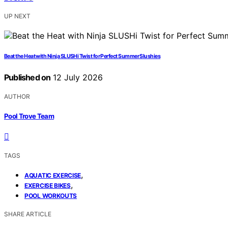
UP NEXT
Beat the Heat with Ninja SLUSHi Twist for Perfect Summer Slushies
Published on
12 July 2026
AUTHOR
Pool Trove Team
TAGS
,
AQUATIC EXERCISE
,
EXERCISE BIKES
POOL WORKOUTS
SHARE ARTICLE