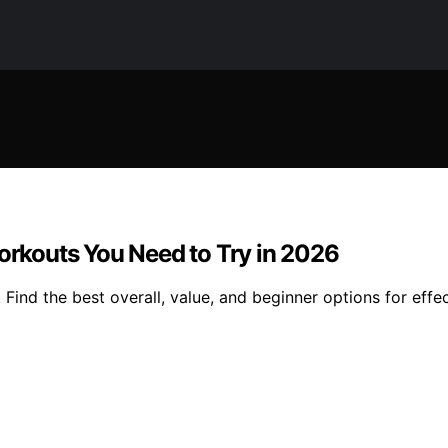
Workouts You Need to Try in 2026
 Find the best overall, value, and beginner options for eff