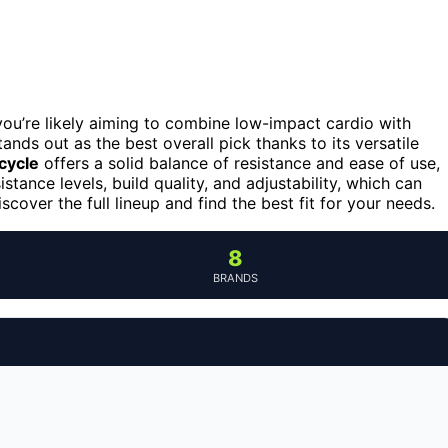
 you’re likely aiming to combine low-impact cardio with
ands out as the best overall pick thanks to its versatile
cycle
offers a solid balance of resistance and ease of use,
stance levels, build quality, and adjustability, which can
cover the full lineup and find the best fit for your needs.
8
BRANDS