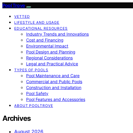
Pool Trove
VETTED
LIFESTYLE AND USAGE
EDUCATIONAL RESOURCES
Industry Trends and Innovations
Cost and Financing
Environmental Impact
Pool Design and Planning
Regional Considerations
Legal and Practical Advice
TYPES OF POOLS
Pool Maintenance and Care
Commercial and Public Pools
Construction and Installation
Pool Safety
Pool Features and Accessories
ABOUT POOLTROVE
Archives
August 2026