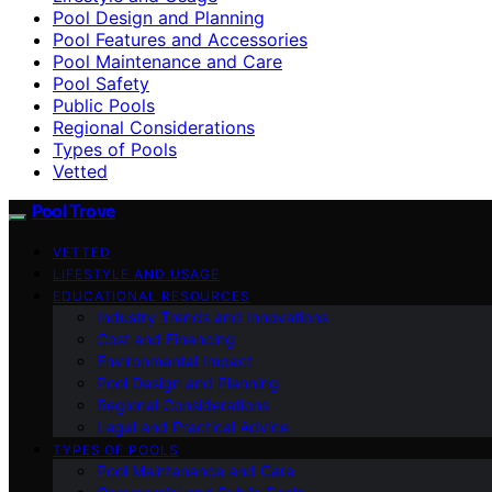
Pool Design and Planning
Pool Features and Accessories
Pool Maintenance and Care
Pool Safety
Public Pools
Regional Considerations
Types of Pools
Vetted
Pool Trove
VETTED
LIFESTYLE AND USAGE
EDUCATIONAL RESOURCES
Industry Trends and Innovations
Cost and Financing
Environmental Impact
Pool Design and Planning
Regional Considerations
Legal and Practical Advice
TYPES OF POOLS
Pool Maintenance and Care