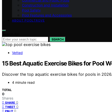
Commercial and Public Pools
Construction and Installation
Pool Safety
Pool Features and Accessories
ABOUT POOLTROVE
Search for:
SEARCH
Vetted
15 Best Aquatic Exercise Bikes for Pool 
Discover the top aquatic exercise bikes for pools in 2026.
4 minute read
TOTAL
0
Shares
0
SHARE
0
TWEET
0
PIN IT