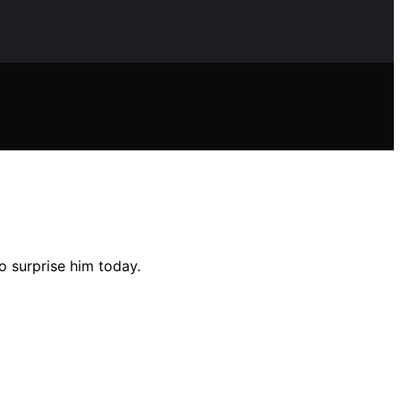
o surprise him today.