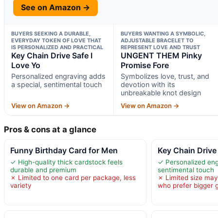
See on Amazon →
BUYERS SEEKING A DURABLE,
BUYERS WANTING A SYMBOLIC,
EVERYDAY TOKEN OF LOVE THAT
ADJUSTABLE BRACELET TO
IS PERSONALIZED AND PRACTICAL
REPRESENT LOVE AND TRUST
Key Chain Drive Safe I
UNGENT THEM Pinky
Love Yo
Promise Fore
Personalized engraving adds
Symbolizes love, trust, and
a special, sentimental touch
devotion with its
unbreakable knot design
View on Amazon →
View on Amazon →
Pros & cons at a glance
Funny Birthday Card for Men
Key Chain Drive 
✓ High-quality thick cardstock feels
✓ Personalized eng
durable and premium
sentimental touch
✗ Limited to one card per package, less
✗ Limited size may
variety
who prefer bigger g