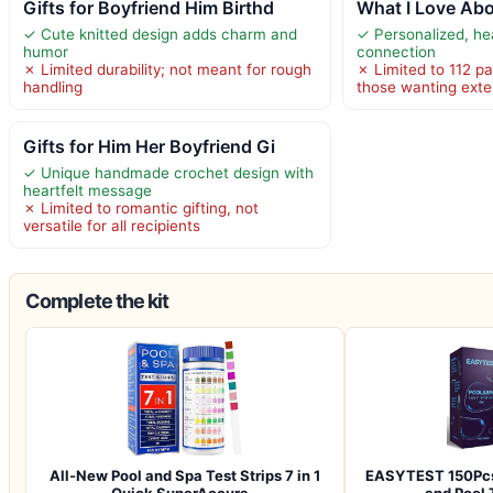
Gifts for Boyfriend Him Birthd
What I Love Ab
✓ Cute knitted design adds charm and
✓ Personalized, hea
humor
connection
✗ Limited durability; not meant for rough
✗ Limited to 112 pa
handling
those wanting exte
Gifts for Him Her Boyfriend Gi
✓ Unique handmade crochet design with
heartfelt message
✗ Limited to romantic gifting, not
versatile for all recipients
Complete the kit
All-New Pool and Spa Test Strips 7 in 1
EASYTEST 150Pcs
Quick SuperAccura…
and Pool 