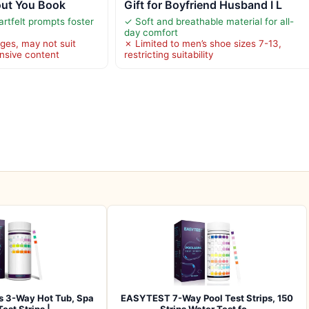
out You Book
Gift for Boyfriend Husband I L
rtfelt prompts foster
✓ Soft and breathable material for all-
day comfort
ges, may not suit
✗ Limited to men’s shoe sizes 7-13,
nsive content
restricting suitability
 3-Way Hot Tub, Spa
EASYTEST 7-Way Pool Test Strips, 150
Test Strips |…
Strips Water Test fo…