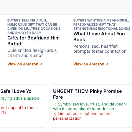
BUYERS SEEKING A FUN,
BUYERS WANTING A MEANINGFUL,
HUMOROUS GIFT THAT CAN BE
PERSONALIZED GIFT THAT
GIVEN ON MULTIPLE OCCASIONS
STRENGTHENS EMOTIONAL BONDS
AND ENJOYED DAILY
What I Love About You
Gifts for Boyfriend Him
Book
Birthd
Personalized, heartfelt
Cute knitted design adds
prompts foster connection
charm and humor
View on Amazon →
View on Amazon →
Safe I Love Yo
UNGENT THEM Pinky Promise
Fore
raving adds a special,
✓ Symbolizes love, trust, and devotion
 not appeal to those
with its unbreakable knot design
ifts
✗ Limited color options restrict
personalization