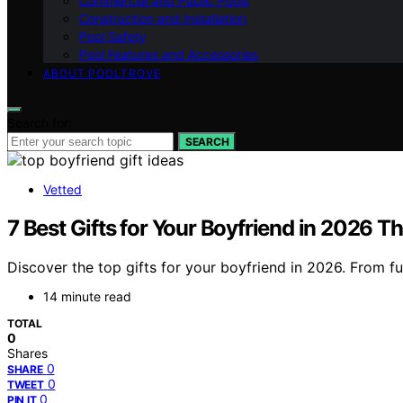
Commercial and Public Pools
Construction and Installation
Pool Safety
Pool Features and Accessories
ABOUT POOLTROVE
Search for:
SEARCH
Vetted
7 Best Gifts for Your Boyfriend in 2026 Th
Discover the top gifts for your boyfriend in 2026. From f
14 minute read
TOTAL
0
Shares
0
SHARE
0
TWEET
0
PIN IT