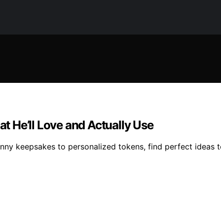
at He’ll Love and Actually Use
unny keepsakes to personalized tokens, find perfect ideas t