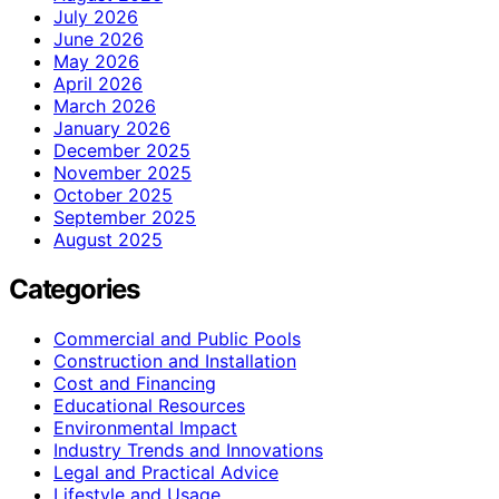
July 2026
June 2026
May 2026
April 2026
March 2026
January 2026
December 2025
November 2025
October 2025
September 2025
August 2025
Categories
Commercial and Public Pools
Construction and Installation
Cost and Financing
Educational Resources
Environmental Impact
Industry Trends and Innovations
Legal and Practical Advice
Lifestyle and Usage