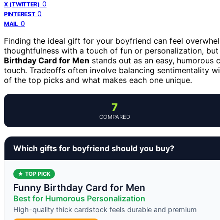
0
X (TWITTER)
0
PINTEREST
0
MAIL
Finding the ideal gift for your boyfriend can feel overwh
thoughtfulness with a touch of fun or personalization, but
Birthday Card for Men
stands out as an easy, humorous c
touch. Tradeoffs often involve balancing sentimentality wi
of the top picks and what makes each one unique.
7
COMPARED
Which gifts for boyfriend should you buy?
★ TOP PICK
Funny Birthday Card for Men
Best for Humorous Personalization
High-quality thick cardstock feels durable and premium