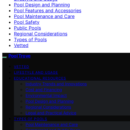
Pool Design and Planning
Pool Features and Accessories
Pool Maintenance and Care
Pool Safety
Public Pools
Regional Considerations
Types of Pools
Vetted
Pool Trove
VETTED
LIFESTYLE AND USAGE
EDUCATIONAL RESOURCES
Industry Trends and Innovations
Cost and Financing
Environmental Impact
Pool Design and Planning
Regional Considerations
Legal and Practical Advice
TYPES OF POOLS
Pool Maintenance and Care