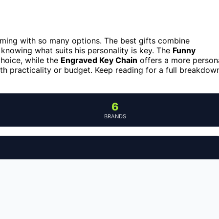
elming with so many options. The best gifts combine
 knowing what suits his personality is key. The
Funny
hoice, while the
Engraved Key Chain
offers a more person
th practicality or budget. Keep reading for a full breakdow
6
BRANDS