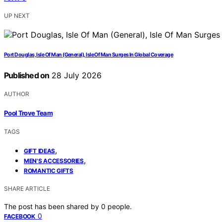
UP NEXT
Port Douglas, Isle Of Man (General), Isle Of Man Surges In Global Coverage
Published on
28 July 2026
AUTHOR
Pool Trove Team
TAGS
,
GIFT IDEAS
,
MEN'S ACCESSORIES
ROMANTIC GIFTS
SHARE ARTICLE
The post has been shared by
0
people.
0
FACEBOOK