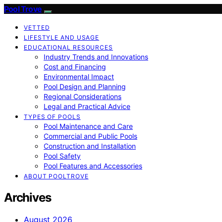
Pool Trove
VETTED
LIFESTYLE AND USAGE
EDUCATIONAL RESOURCES
Industry Trends and Innovations
Cost and Financing
Environmental Impact
Pool Design and Planning
Regional Considerations
Legal and Practical Advice
TYPES OF POOLS
Pool Maintenance and Care
Commercial and Public Pools
Construction and Installation
Pool Safety
Pool Features and Accessories
ABOUT POOLTROVE
Archives
August 2026