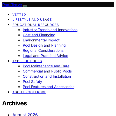
Pool Trove
VETTED
LIFESTYLE AND USAGE
EDUCATIONAL RESOURCES
Industry Trends and Innovations
Cost and Financing
Environmental Impact
Pool Design and Planning
Regional Considerations
Legal and Practical Advice
TYPES OF POOLS
Pool Maintenance and Care
Commercial and Public Pools
Construction and Installation
Pool Safety
Pool Features and Accessories
ABOUT POOLTROVE
Archives
August 2026