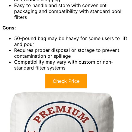
Easy to handle and store with convenient
packaging and compatibility with standard pool
filters
Cons:
50-pound bag may be heavy for some users to lift
and pour
Requires proper disposal or storage to prevent
contamination or spillage
Compatibility may vary with custom or non-
standard filter systems
Check Price