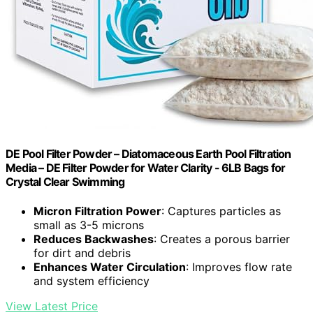
DE Pool Filter Powder – Diatomaceous Earth Pool Filtration
Media – DE Filter Powder for Water Clarity - 6LB Bags for
Crystal Clear Swimming
Micron Filtration Power
: Captures particles as
small as 3-5 microns
Reduces Backwashes
: Creates a porous barrier
for dirt and debris
Enhances Water Circulation
: Improves flow rate
and system efficiency
View Latest Price