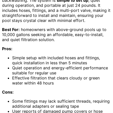
backwashing. The system is
simple to set up
, quiet
during operation, and portable at just 24 pounds. It
includes hoses, fittings, and a multi-port valve, making it
straightforward to install and maintain, ensuring your
pool stays crystal clear with minimal effort.
Best For:
homeowners with above-ground pools up to
10,000 gallons seeking an affordable, easy-to-install,
and quiet filtration solution.
Pros:
Simple setup with included hoses and fittings,
quick installation in less than 5 minutes
Quiet operation and energy-efficient performance
suitable for regular use
Effective filtration that clears cloudy or green
water within 48 hours
Cons:
Some fittings may lack sufficient threads, requiring
additional adapters or sealing tape
User reports of damaged pump covers or hose