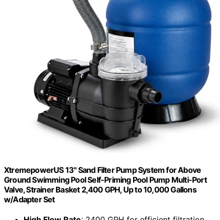
XtremepowerUS 13" Sand Filter Pump System for Above
Ground Swimming Pool Self-Priming Pool Pump Multi-Port
Valve, Strainer Basket 2,400 GPH, Up to 10,000 Gallons
w/Adapter Set
High Flow Rate
: 2400 GPH for efficient filtration