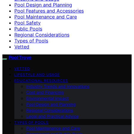
Pool Design and Planning
Pool Features and Accessories
Pool Maintenance and Care
Pool Safety
Public Pools
Regional Considerations
Types of Pools
Vetted
Pool Trove
VETTED
LIFESTYLE AND USAGE
EDUCATIONAL RESOURCES
Industry Trends and Innovations
Cost and Financing
Environmental Impact
Pool Design and Planning
Regional Considerations
Legal and Practical Advice
TYPES OF POOLS
Pool Maintenance and Care