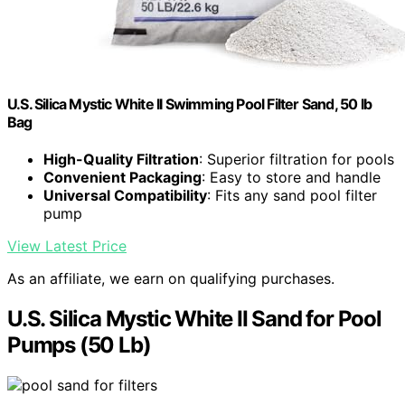
U.S. Silica Mystic White II Swimming Pool Filter Sand, 50 lb
Bag
High-Quality Filtration
: Superior filtration for pools
Convenient Packaging
: Easy to store and handle
Universal Compatibility
: Fits any sand pool filter
pump
View Latest Price
As an affiliate, we earn on qualifying purchases.
U.S. Silica Mystic White II Sand for Pool
Pumps (50 Lb)