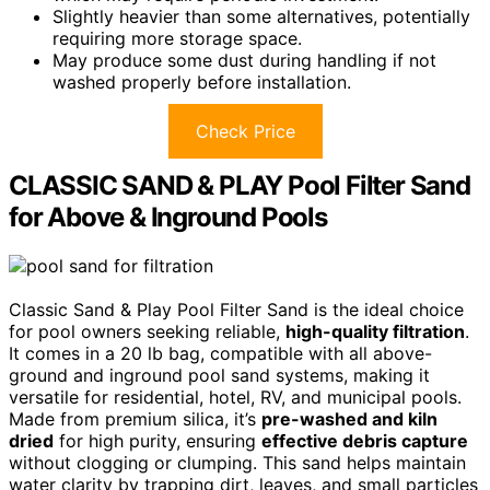
Slightly heavier than some alternatives, potentially
requiring more storage space.
May produce some dust during handling if not
washed properly before installation.
Check Price
CLASSIC SAND & PLAY Pool Filter Sand
for Above & Inground Pools
Classic Sand & Play Pool Filter Sand is the ideal choice
for pool owners seeking reliable,
high-quality filtration
.
It comes in a 20 lb bag, compatible with all above-
ground and inground pool sand systems, making it
versatile for residential, hotel, RV, and municipal pools.
Made from premium silica, it’s
pre-washed and kiln
dried
for high purity, ensuring
effective debris capture
without clogging or clumping. This sand helps maintain
water clarity by trapping dirt, leaves, and small particles