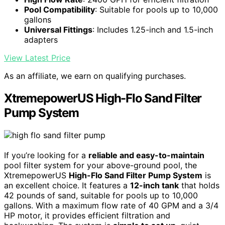
Pool Compatibility
: Suitable for pools up to 10,000
gallons
Universal Fittings
: Includes 1.25-inch and 1.5-inch
adapters
View Latest Price
As an affiliate, we earn on qualifying purchases.
XtremepowerUS High-Flo Sand Filter
Pump System
If you’re looking for a
reliable and easy-to-maintain
pool filter system for your above-ground pool, the
XtremepowerUS
High-Flo Sand Filter Pump System
is
an excellent choice. It features a
12-inch tank
that holds
42 pounds of sand, suitable for pools up to 10,000
gallons. With a maximum flow rate of 40 GPM and a 3/4
HP motor, it provides efficient filtration and