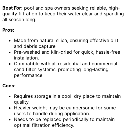
Best For:
pool and spa owners seeking reliable, high-
quality filtration to keep their water clear and sparkling
all season long.
Pros:
Made from natural silica, ensuring effective dirt
and debris capture.
Pre-washed and kiln-dried for quick, hassle-free
installation.
Compatible with all residential and commercial
sand filter systems, promoting long-lasting
performance.
Cons:
Requires storage in a cool, dry place to maintain
quality.
Heavier weight may be cumbersome for some
users to handle during application.
Needs to be replaced periodically to maintain
optimal filtration efficiency.