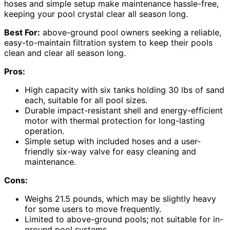
hoses and simple setup make maintenance hassle-free,
keeping your pool crystal clear all season long.
Best For:
above-ground pool owners seeking a reliable,
easy-to-maintain filtration system to keep their pools
clean and clear all season long.
Pros:
High capacity with six tanks holding 30 lbs of sand
each, suitable for all pool sizes.
Durable impact-resistant shell and energy-efficient
motor with thermal protection for long-lasting
operation.
Simple setup with included hoses and a user-
friendly six-way valve for easy cleaning and
maintenance.
Cons:
Weighs 21.5 pounds, which may be slightly heavy
for some users to move frequently.
Limited to above-ground pools; not suitable for in-
ground pool systems.