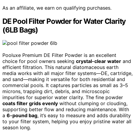
As an affiliate, we earn on qualifying purchases.
DE Pool Filter Powder for Water Clarity
(6LB Bags)
Pooluxe Premium DE Filter Powder is an excellent
choice for pool owners seeking
crystal-clear water
and
efficient filtration. This natural diatomaceous earth
media works with all major filter systems—DE, cartridge,
and sand—making it versatile for both residential and
commercial pools. It captures particles as small as 3–5
microns, trapping dirt, debris, and microscopic
impurities for superior water clarity. The fine powder
coats filter grids evenly
without clumping or clouding,
supporting better flow and reducing maintenance. With
a
6-pound bag
, it’s easy to measure and adds durability
to your filter system, helping you enjoy pristine water all
season long.