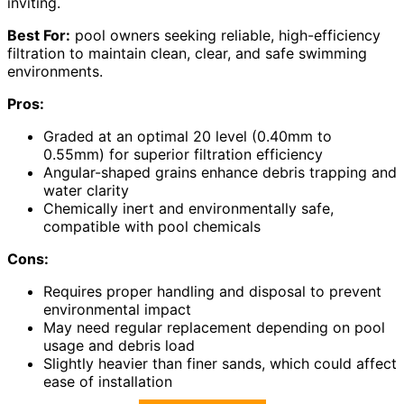
inviting.
Best For:
pool owners seeking reliable, high-efficiency
filtration to maintain clean, clear, and safe swimming
environments.
Pros:
Graded at an optimal 20 level (0.40mm to
0.55mm) for superior filtration efficiency
Angular-shaped grains enhance debris trapping and
water clarity
Chemically inert and environmentally safe,
compatible with pool chemicals
Cons:
Requires proper handling and disposal to prevent
environmental impact
May need regular replacement depending on pool
usage and debris load
Slightly heavier than finer sands, which could affect
ease of installation