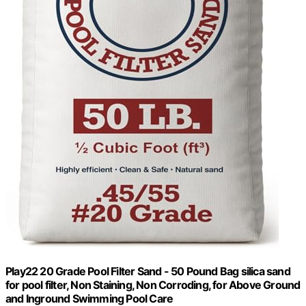
Play22 20 Grade Pool Filter Sand - 50 Pound Bag silica sand
for pool filter, Non Staining, Non Corroding, for Above Ground
and Inground Swimming Pool Care