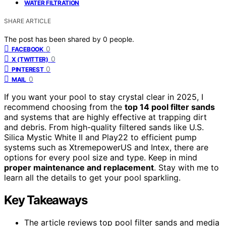
WATER FILTRATION
SHARE ARTICLE
The post has been shared by
0
people.
0
FACEBOOK
0
X (TWITTER)
0
PINTEREST
0
MAIL
If you want your pool to stay crystal clear in 2025, I
recommend choosing from the
top 14 pool filter sands
and systems that are highly effective at trapping dirt
and debris. From high-quality filtered sands like U.S.
Silica Mystic White II and Play22 to efficient pump
systems such as XtremepowerUS and Intex, there are
options for every pool size and type. Keep in mind
proper maintenance and replacement
. Stay with me to
learn all the details to get your pool sparkling.
Key Takeaways
The article reviews top pool filter sands and media