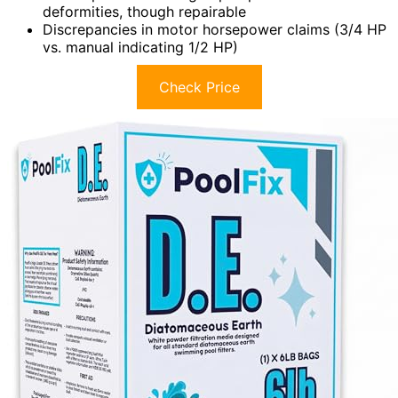
deformities, though repairable
Discrepancies in motor horsepower claims (3/4 HP
vs. manual indicating 1/2 HP)
Check Price