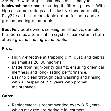
2-5 years with proper maintenance. It’s
easy to
backwash and rinse
, restoring its filtering power. With
high customer ratings and industry-standard quality,
Play22 sand is a dependable option for both above
ground and inground pools.
Best For:
pool owners seeking an effective, durable
filtration media to maintain crystal-clear water in both
above ground and inground pools.
Pros:
Highly effective at trapping dirt, dust, and debris
as small as 20-30 microns.
Made from high-purity quartz, ensuring chemical
inertness and long-lasting performance.
Easy to clean through backwashing and rinsing,
with a lifespan of 2-5 years with proper
maintenance.
Cons:
Replacement is recommended every 3-5 years,
which may require periodic investment.