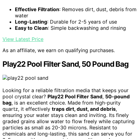
Effective Filtration
: Removes dirt, dust, debris from
water
Long-Lasting
: Durable for 2-5 years of use
Easy to Clean
: Simple backwashing and rinsing
View Latest Price
As an affiliate, we earn on qualifying purchases.
Play22 Pool Filter Sand, 50 Pound Bag
Looking for a reliable filtration media that keeps your
pool crystal clear?
Play22 Pool Filter Sand
,
50-pound
bag
, is an excellent choice. Made from high-purity
quartz, it effectively
traps dirt, dust, and debris
,
ensuring your water stays clean and inviting. Its finely
graded grains allow water to flow freely while capturing
particles as small as 20-30 microns. Resistant to
chemicals and long-lasting, this sand can serve you for