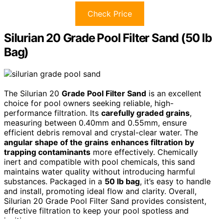
Check Price
Silurian 20 Grade Pool Filter Sand (50 lb
Bag)
The Silurian 20
Grade Pool Filter Sand
is an excellent
choice for pool owners seeking reliable, high-
performance filtration. Its
carefully graded grains
,
measuring between 0.40mm and 0.55mm, ensure
efficient debris removal and crystal-clear water. The
angular shape of the grains
enhances filtration by
trapping contaminants
more effectively. Chemically
inert and compatible with pool chemicals, this sand
maintains water quality without introducing harmful
substances. Packaged in a
50 lb bag
, it’s easy to handle
and install, promoting ideal flow and clarity. Overall,
Silurian 20 Grade Pool Filter Sand provides consistent,
effective filtration to keep your pool spotless and