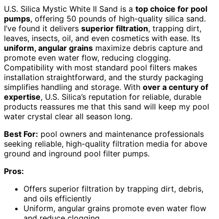
U.S. Silica Mystic White II Sand is a
top choice for pool
pumps
, offering 50 pounds of high-quality silica sand.
I’ve found it delivers
superior filtration
, trapping dirt,
leaves, insects, oil, and even cosmetics with ease. Its
uniform, angular grains
maximize debris capture and
promote even water flow, reducing clogging.
Compatibility with most standard pool filters makes
installation straightforward, and the sturdy packaging
simplifies handling and storage. With
over a century of
expertise
, U.S. Silica’s reputation for reliable, durable
products reassures me that this sand will keep my pool
water crystal clear all season long.
Best For:
pool owners and maintenance professionals
seeking reliable, high-quality filtration media for above
ground and inground pool filter pumps.
Pros:
Offers superior filtration by trapping dirt, debris,
and oils efficiently
Uniform, angular grains promote even water flow
and reduce clogging