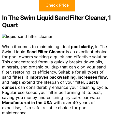
Check Price
In The Swim Liquid Sand Filter Cleaner, 1
Quart
When it comes to maintaining ideal
pool clarity
, In The
Swim Liquid
Sand Filter Cleaner
is an excellent choice
for pool owners seeking a quick and effective solution.
This concentrated formula quickly breaks down oils,
minerals, and organic buildup that can clog your sand
filter, restoring its efficiency. Suitable for all types of
sand filters, it
improves backwashing, increases flow
,
and helps extend the lifespan of your filter.
Just 8
ounces
can considerably enhance your cleaning cycle.
Regular use keeps your filter performing at its best,
saving you money and ensuring crystal-clear water.
Manufactured in the USA
with over 40 years of
expertise, it’s a safe, reliable choice for pool
maintenance.