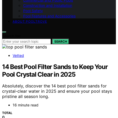
Commercial and Public Pools
Construction and Installation
Pool Safety
Pool Features and Accessories
ABOUT POOLTROVE
Search for:
SEARCH
Vetted
14 Best Pool Filter Sands to Keep Your
Pool Crystal Clear in 2025
Absolutely, discover the 14 best pool filter sands for
crystal-clear water in 2025 and ensure your pool stays
pristine all season long.
16 minute read
TOTAL
0