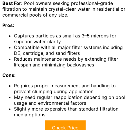
Best For:
Pool owners seeking professional-grade
filtration to maintain crystal-clear water in residential or
commercial pools of any size.
Pros:
Captures particles as small as 3–5 microns for
superior water clarity
Compatible with all major filter systems including
DE, cartridge, and sand filters
Reduces maintenance needs by extending filter
lifespan and minimizing backwashes
Cons:
Requires proper measurement and handling to
prevent clumping during application
May need regular reapplication depending on pool
usage and environmental factors
Slightly more expensive than standard filtration
media options
Check Price