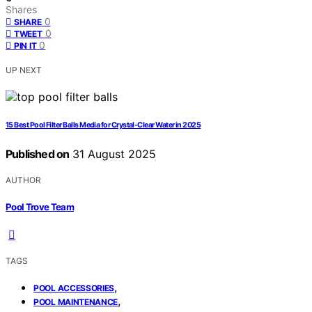
Shares
0
SHARE
0
TWEET
0
PIN IT
UP NEXT
15 Best Pool Filter Balls Media for Crystal-Clear Water in 2025
Published on
31 August 2025
AUTHOR
Pool Trove Team
TAGS
,
POOL ACCESSORIES
,
POOL MAINTENANCE