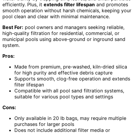
efficiently. Plus, it
extends filter lifespan
and promotes
smooth operation without harsh chemicals, keeping your
pool clean and clear with minimal maintenance.
Best For:
pool owners and managers seeking reliable,
high-quality filtration for residential, commercial, or
municipal pools using above-ground or inground sand
system.
Pros:
Made from premium, pre-washed, kiln-dried silica
for high purity and effective debris capture
Supports smooth, clog-free operation and extends
filter lifespan
Compatible with all pool sand filtration systems,
suitable for various pool types and settings
Cons:
Only available in 20 lb bags, may require multiple
purchases for larger pools
Does not include additional filter media or