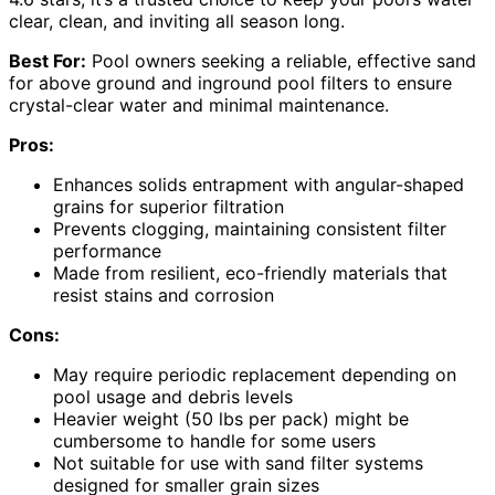
clear, clean, and inviting all season long.
Best For:
Pool owners seeking a reliable, effective sand
for above ground and inground pool filters to ensure
crystal-clear water and minimal maintenance.
Pros:
Enhances solids entrapment with angular-shaped
grains for superior filtration
Prevents clogging, maintaining consistent filter
performance
Made from resilient, eco-friendly materials that
resist stains and corrosion
Cons:
May require periodic replacement depending on
pool usage and debris levels
Heavier weight (50 lbs per pack) might be
cumbersome to handle for some users
Not suitable for use with sand filter systems
designed for smaller grain sizes