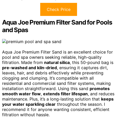
Check Price
Aqua Joe Premium Filter Sand for Pools
and Spas
Aqua Joe Premium Filter Sand is an excellent choice for
pool and spa owners seeking reliable, high-quality
filtration. Made from
natural silica
, this 50-pound bag is
pre-washed and kiln-dried
, ensuring it captures dirt,
leaves, hair, and debris effectively while preventing
clogging and clumping. It’s compatible with all
residential and commercial sand filter systems, making
installation straightforward. Using this sand
promotes
smooth water flow
,
extends filter lifespan
, and reduces
maintenance. Plus, it’s a long-lasting solution that
keeps
your water sparkling clear
throughout the season. I
recommend it for anyone wanting consistent, efficient
filtration without hassle.