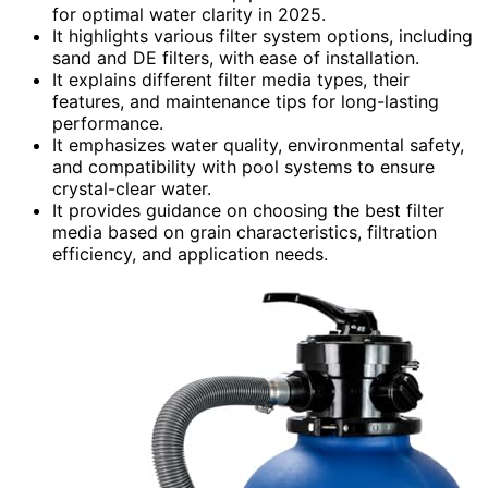
for optimal water clarity in 2025.
It highlights various filter system options, including
sand and DE filters, with ease of installation.
It explains different filter media types, their
features, and maintenance tips for long-lasting
performance.
It emphasizes water quality, environmental safety,
and compatibility with pool systems to ensure
crystal-clear water.
It provides guidance on choosing the best filter
media based on grain characteristics, filtration
efficiency, and application needs.