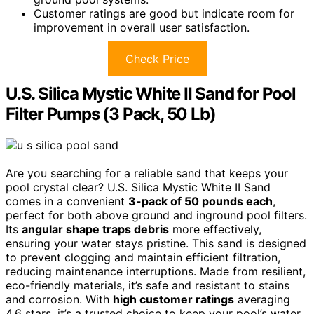
Customer ratings are good but indicate room for
improvement in overall user satisfaction.
Check Price
U.S. Silica Mystic White II Sand for Pool
Filter Pumps (3 Pack, 50 Lb)
Are you searching for a reliable sand that keeps your
pool crystal clear? U.S. Silica Mystic White II Sand
comes in a convenient
3-pack of 50 pounds each
,
perfect for both above ground and inground pool filters.
Its
angular shape traps debris
more effectively,
ensuring your water stays pristine. This sand is designed
to prevent clogging and maintain efficient filtration,
reducing maintenance interruptions. Made from resilient,
eco-friendly materials, it’s safe and resistant to stains
and corrosion. With
high customer ratings
averaging
4.6 stars, it’s a trusted choice to keep your pool’s water