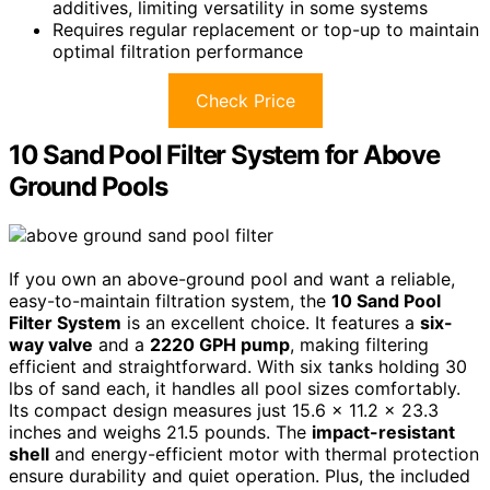
additives, limiting versatility in some systems
Requires regular replacement or top-up to maintain
optimal filtration performance
Check Price
10 Sand Pool Filter System for Above
Ground Pools
If you own an above-ground pool and want a reliable,
easy-to-maintain filtration system, the
10 Sand Pool
Filter System
is an excellent choice. It features a
six-
way valve
and a
2220 GPH pump
, making filtering
efficient and straightforward. With six tanks holding 30
lbs of sand each, it handles all pool sizes comfortably.
Its compact design measures just 15.6 x 11.2 x 23.3
inches and weighs 21.5 pounds. The
impact-resistant
shell
and energy-efficient motor with thermal protection
ensure durability and quiet operation. Plus, the included