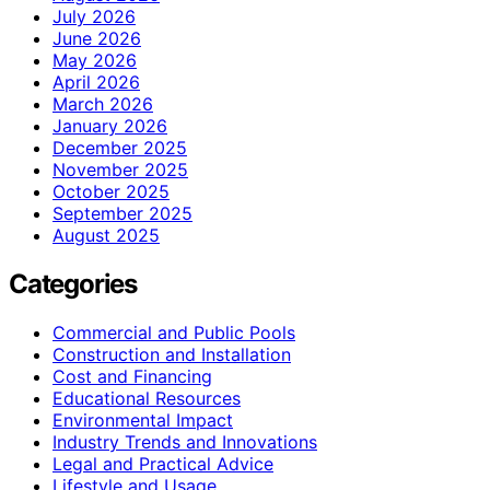
July 2026
June 2026
May 2026
April 2026
March 2026
January 2026
December 2025
November 2025
October 2025
September 2025
August 2025
Categories
Commercial and Public Pools
Construction and Installation
Cost and Financing
Educational Resources
Environmental Impact
Industry Trends and Innovations
Legal and Practical Advice
Lifestyle and Usage