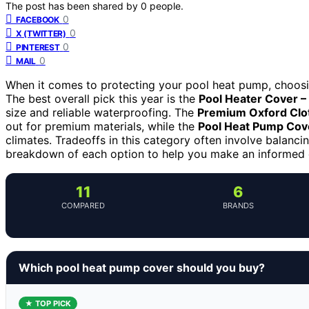
The post has been shared by
0
people.
0
FACEBOOK
0
X (TWITTER)
0
PINTEREST
0
MAIL
When it comes to protecting your pool heat pump, choosing 
The best overall pick this year is the
Pool Heater Cover – 
size and reliable waterproofing. The
Premium Oxford Clo
out for premium materials, while the
Pool Heat Pump Cove
climates. Tradeoffs in this category often involve balancing
breakdown of each option to help you make an informed 
11
6
COMPARED
BRANDS
Which pool heat pump cover should you buy?
★ TOP PICK