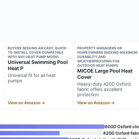
BUYERS SEEKING AN EASY, QUICK-
PROPERTY MANAGERS OR
TO-INSTALL COVER COMPATIBLE
HOMEOWNERS SEEKING MAXIMUM
WITH ANY HEAT PUMP MODEL
DURABILITY AND
Universal Swimming Pool
WEATHERPROOFING FOR
OUTDOOR HEAT PUMPS
Heat P
MICOE Large Pool Heat
Universal fit for all heat
Cover
pumps
Heavy-duty 420D Oxford
fabric offers excellent
protection
View on Amazon →
View on Amazon →
600D Oxford clo
420D Oxford fabr