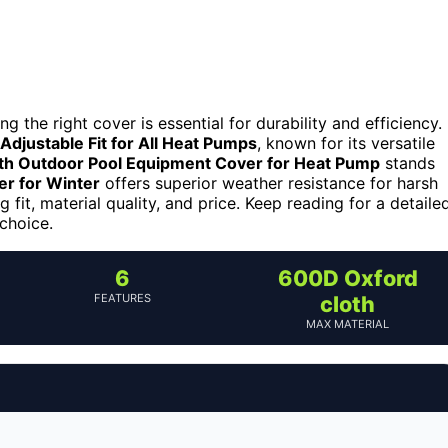
the right cover is essential for durability and efficiency.
Adjustable Fit for All Heat Pumps
, known for its versatile
th Outdoor Pool Equipment Cover for Heat Pump
stands
r for Winter
offers superior weather resistance for harsh
 fit, material quality, and price. Keep reading for a detaile
choice.
6
600D Oxford
FEATURES
cloth
MAX MATERIAL