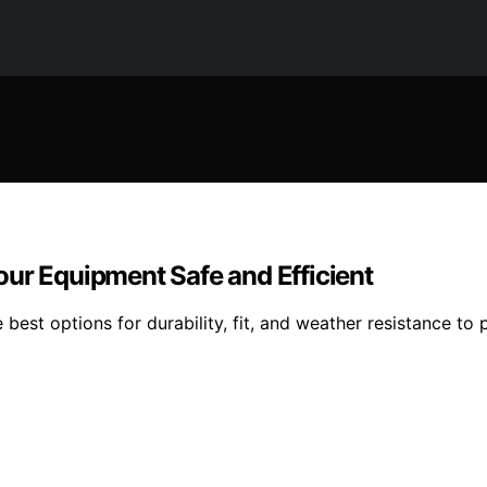
our Equipment Safe and Efficient
best options for durability, fit, and weather resistance to