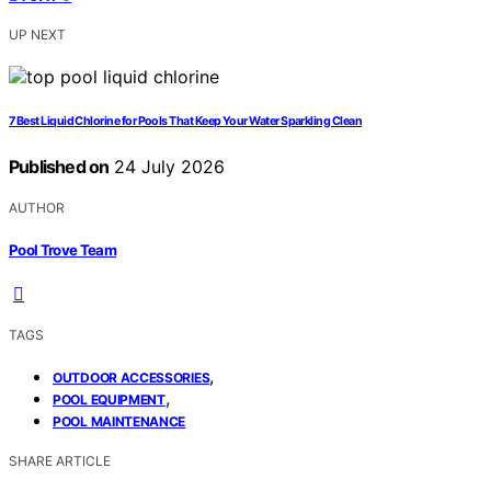
UP NEXT
7 Best Liquid Chlorine for Pools That Keep Your Water Sparkling Clean
Published on
24 July 2026
AUTHOR
Pool Trove Team
TAGS
,
OUTDOOR ACCESSORIES
,
POOL EQUIPMENT
POOL MAINTENANCE
SHARE ARTICLE