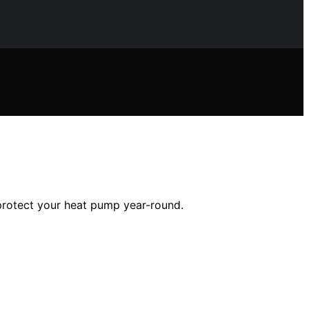
 protect your heat pump year-round.