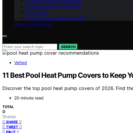
Commercial and Public Pools
Construction and Installation
Pool Safety
Pool Features and Accessories
ABOUT POOLTROVE
Search for:
SEARCH
Vetted
11 Best Pool Heat Pump Covers to Keep Y
Discover the top pool heat pump covers of 2026. Find the 
20 minute read
TOTAL
0
Shares
0
SHARE
0
TWEET
0
PIN IT