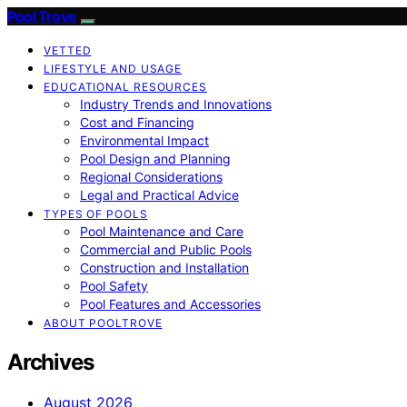
Pool Trove
VETTED
LIFESTYLE AND USAGE
EDUCATIONAL RESOURCES
Industry Trends and Innovations
Cost and Financing
Environmental Impact
Pool Design and Planning
Regional Considerations
Legal and Practical Advice
TYPES OF POOLS
Pool Maintenance and Care
Commercial and Public Pools
Construction and Installation
Pool Safety
Pool Features and Accessories
ABOUT POOLTROVE
Archives
August 2026