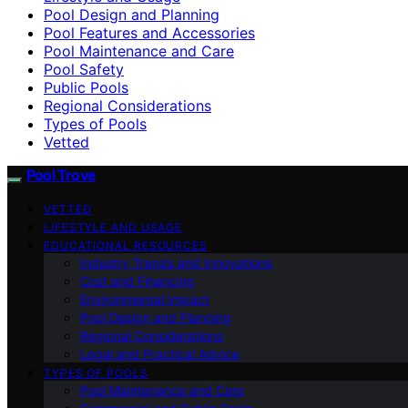
Pool Design and Planning
Pool Features and Accessories
Pool Maintenance and Care
Pool Safety
Public Pools
Regional Considerations
Types of Pools
Vetted
Pool Trove
VETTED
LIFESTYLE AND USAGE
EDUCATIONAL RESOURCES
Industry Trends and Innovations
Cost and Financing
Environmental Impact
Pool Design and Planning
Regional Considerations
Legal and Practical Advice
TYPES OF POOLS
Pool Maintenance and Care