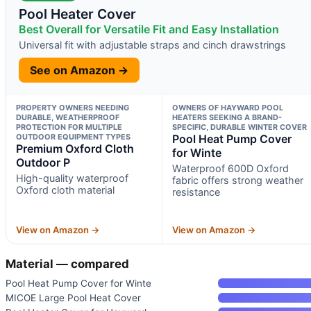
Pool Heater Cover
Best Overall for Versatile Fit and Easy Installation
Universal fit with adjustable straps and cinch drawstrings
See on Amazon →
PROPERTY OWNERS NEEDING
OWNERS OF HAYWARD POOL
DURABLE, WEATHERPROOF
HEATERS SEEKING A BRAND-
PROTECTION FOR MULTIPLE
SPECIFIC, DURABLE WINTER COVER
OUTDOOR EQUIPMENT TYPES
Pool Heat Pump Cover
Premium Oxford Cloth
for Winte
Outdoor P
Waterproof 600D Oxford
High-quality waterproof
fabric offers strong weather
Oxford cloth material
resistance
View on Amazon →
View on Amazon →
Material — compared
Pool Heat Pump Cover for Winte
MICOE Large Pool Heat Cover