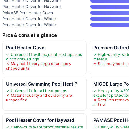
Pool Heater Cover for Hayward
Pool Heater Cover for Hayward
PAMASE Pool Heater Cover
Pool Heater Cover for Winter
Pool Heater Cover for Winter
Pros & cons at a glance
Pool Heater Cover
Premium Oxford
✓ Universal fit with adjustable straps and
✓ High-quality wat
cinch drawstrings
material
✗ May not fit very large or uniquely
✗ Size may not fit 
shaped units
Universal Swimming Pool Heat P
MICOE Large Po
✓ Universal fit for all heat pumps
✓ Heavy-duty 420D 
✗ Material quality and durability are
excellent protectio
unspecified
✗ Requires removal
airflow
Pool Heater Cover for Hayward
PAMASE Pool He
✓ Heavy-duty waterproof material resists
✓ Heavy-duty wate