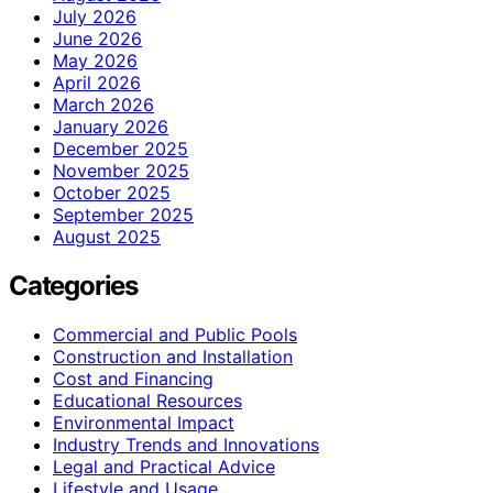
July 2026
June 2026
May 2026
April 2026
March 2026
January 2026
December 2025
November 2025
October 2025
September 2025
August 2025
Categories
Commercial and Public Pools
Construction and Installation
Cost and Financing
Educational Resources
Environmental Impact
Industry Trends and Innovations
Legal and Practical Advice
Lifestyle and Usage