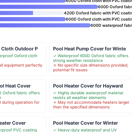
600D Oxford cloth with PVC coati
600D Oxford fabr
420D Oxford fabric with PVC coati
600D Oxford cloth with PVC coati
600D waterproof fabr
 Cloth Outdoor P
Pool Heat Pump Cover for Winte
erproof Oxford cloth
✓ Waterproof 600D Oxford fabric offers
strong weather resistance
all equipment perfectly
✗ No specific size dimensions provided,
potential fit issues
ol Heat Cover
Pool Heater Cover for Hayward
Oxford fabric offers
✓ Highly durable waterproof material
n
resists all weather elements
 during operation for
✗ May not accommodate heaters larger
than the specified dimensions
ater Cover
Pool Heater Cover for Winter
rproof PVC coating
✓ Heavy-duty waterproof and UV