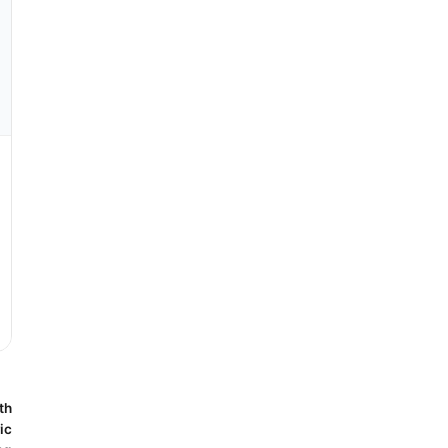
th
ic