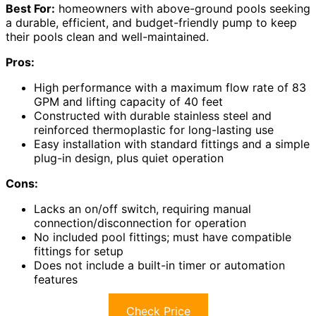
Best For:
homeowners with above-ground pools seeking
a durable, efficient, and budget-friendly pump to keep
their pools clean and well-maintained.
Pros:
High performance with a maximum flow rate of 83
GPM and lifting capacity of 40 feet
Constructed with durable stainless steel and
reinforced thermoplastic for long-lasting use
Easy installation with standard fittings and a simple
plug-in design, plus quiet operation
Cons:
Lacks an on/off switch, requiring manual
connection/disconnection for operation
No included pool fittings; must have compatible
fittings for setup
Does not include a built-in timer or automation
features
Check Price