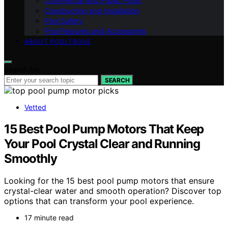
Commercial and Public Pools
Construction and Installation
Pool Safety
Pool Features and Accessories
ABOUT POOLTROVE
Search for:
SEARCH
Vetted
15 Best Pool Pump Motors That Keep
Your Pool Crystal Clear and Running
Smoothly
Looking for the 15 best pool pump motors that ensure
crystal-clear water and smooth operation? Discover top
options that can transform your pool experience.
17 minute read