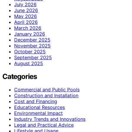
July 2026
June 2026
May 2026
April 2026
March 2026
January 2026
December 2025
November 2025
October 2025
September 2025
August 2025
Categories
Commercial and Public Pools
Construction and Installation
Cost and Financing
Educational Resources
Environmental Impact
Industry Trends and Innovations
Legal and Practical Advice
Lifestyle and Usage