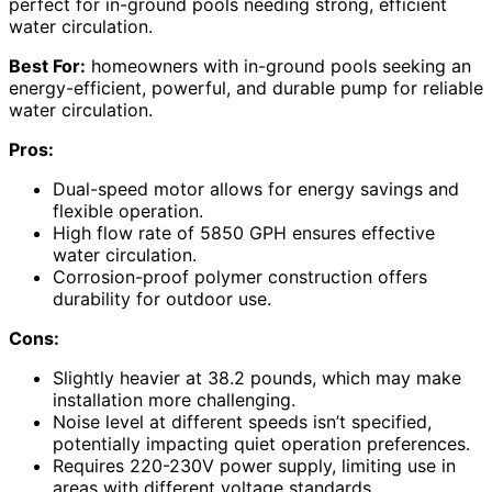
perfect for in-ground pools needing strong, efficient
water circulation.
Best For:
homeowners with in-ground pools seeking an
energy-efficient, powerful, and durable pump for reliable
water circulation.
Pros:
Dual-speed motor allows for energy savings and
flexible operation.
High flow rate of 5850 GPH ensures effective
water circulation.
Corrosion-proof polymer construction offers
durability for outdoor use.
Cons:
Slightly heavier at 38.2 pounds, which may make
installation more challenging.
Noise level at different speeds isn’t specified,
potentially impacting quiet operation preferences.
Requires 220-230V power supply, limiting use in
areas with different voltage standards.