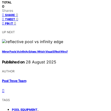
TOTAL
0
Shares
0
SHARE
0
TWEET
0
PIN IT
UP NEXT
Mirror Pools Vs Infinity Edges: Which Visual Effect Wins?
Published on
28 August 2025
AUTHOR
Pool Trove Team
TAGS
,
POOL EQUIPMENT