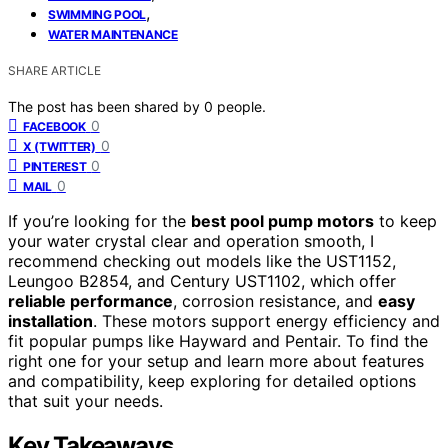
,
SWIMMING POOL
WATER MAINTENANCE
SHARE ARTICLE
The post has been shared by
0
people.
0
FACEBOOK
0
X (TWITTER)
0
PINTEREST
0
MAIL
If you’re looking for the
best pool pump motors
to keep
your water crystal clear and operation smooth, I
recommend checking out models like the UST1152,
Leungoo B2854, and Century UST1102, which offer
reliable performance
, corrosion resistance, and
easy
installation
. These motors support energy efficiency and
fit popular pumps like Hayward and Pentair. To find the
right one for your setup and learn more about features
and compatibility, keep exploring for detailed options
that suit your needs.
Key Takeaways