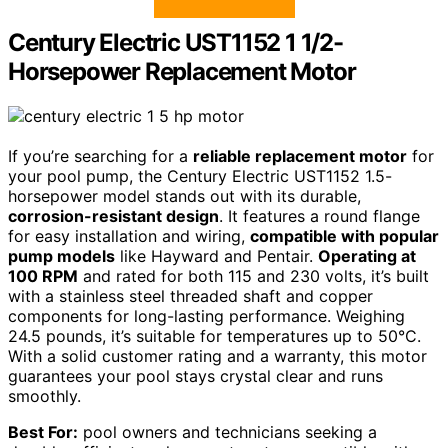
Century Electric UST1152 1 1/2-
Horsepower Replacement Motor
If you’re searching for a
reliable replacement motor
for
your pool pump, the Century Electric UST1152 1.5-
horsepower model stands out with its durable,
corrosion-resistant design
. It features a round flange
for easy installation and wiring,
compatible with popular
pump models
like Hayward and Pentair.
Operating at
100 RPM
and rated for both 115 and 230 volts, it’s built
with a stainless steel threaded shaft and copper
components for long-lasting performance. Weighing
24.5 pounds, it’s suitable for temperatures up to 50°C.
With a solid customer rating and a warranty, this motor
guarantees your pool stays crystal clear and runs
smoothly.
Best For:
pool owners and technicians seeking a