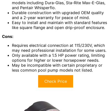
models including Dura-Glas, Sta-Rite Max-E-Glas,
and Pentair Whisperflo.
Durable construction with upgraded OEM quality
and a 2-year warranty for peace of mind.
Easy to install and maintain with standard features
like square flange and open drip-proof enclosure.
Cons:
Requires electrical connection at 115/230V, which
may need professional installation for some users.
Only available with a 1.5 HP power rating, limiting
options for higher or lower horsepower needs.
May be incompatible with certain proprietary or
less common pool pump models not listed.
Check Price