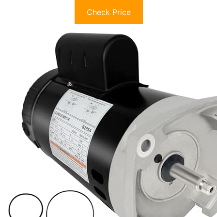
Check Price