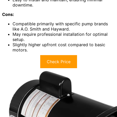
downtime.
Cons:
Compatible primarily with specific pump brands
like A.O. Smith and Hayward.
May require professional installation for optimal
setup.
Slightly higher upfront cost compared to basic
motors.
Check Price