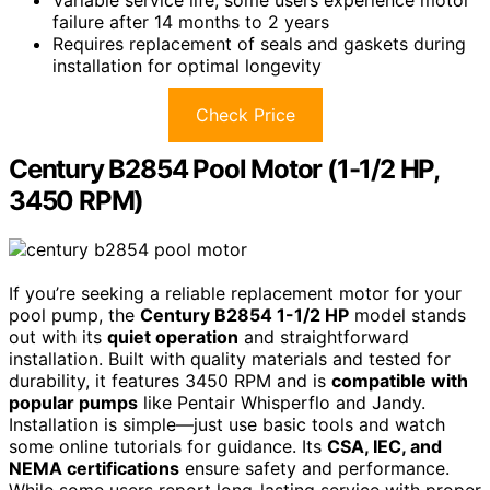
Variable service life; some users experience motor
failure after 14 months to 2 years
Requires replacement of seals and gaskets during
installation for optimal longevity
Check Price
Century B2854 Pool Motor (1-1/2 HP,
3450 RPM)
If you’re seeking a reliable replacement motor for your
pool pump, the
Century B2854 1-1/2 HP
model stands
out with its
quiet operation
and straightforward
installation. Built with quality materials and tested for
durability, it features 3450 RPM and is
compatible with
popular pumps
like Pentair Whisperflo and Jandy.
Installation is simple—just use basic tools and watch
some online tutorials for guidance. Its
CSA, IEC, and
NEMA certifications
ensure safety and performance.
While some users report long-lasting service with proper