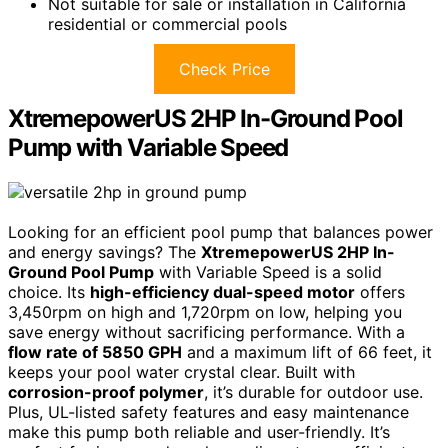
Not suitable for sale or installation in California
residential or commercial pools
Check Price
XtremepowerUS 2HP In-Ground Pool
Pump with Variable Speed
Looking for an efficient pool pump that balances power
and energy savings? The
XtremepowerUS 2HP In-
Ground Pool Pump
with Variable Speed is a solid
choice. Its
high-efficiency dual-speed motor
offers
3,450rpm on high and 1,720rpm on low, helping you
save energy without sacrificing performance. With a
flow rate of 5850 GPH
and a maximum lift of 66 feet, it
keeps your pool water crystal clear. Built with
corrosion-proof polymer
, it’s durable for outdoor use.
Plus, UL-listed safety features and easy maintenance
make this pump both reliable and user-friendly. It’s