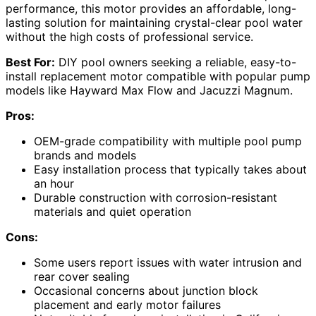
performance, this motor provides an affordable, long-
lasting solution for maintaining crystal-clear pool water
without the high costs of professional service.
Best For:
DIY pool owners seeking a reliable, easy-to-
install replacement motor compatible with popular pump
models like Hayward Max Flow and Jacuzzi Magnum.
Pros:
OEM-grade compatibility with multiple pool pump
brands and models
Easy installation process that typically takes about
an hour
Durable construction with corrosion-resistant
materials and quiet operation
Cons:
Some users report issues with water intrusion and
rear cover sealing
Occasional concerns about junction block
placement and early motor failures