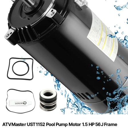
ATVMaster UST1152 Pool Pump Motor 1.5 HP 56J Frame