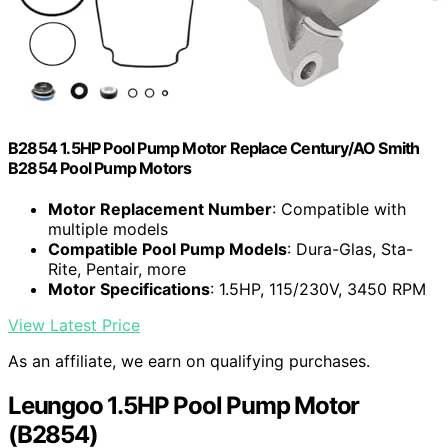
B2854 1.5HP Pool Pump Motor Replace Century/AO Smith
B2854 Pool Pump Motors
Motor Replacement Number
: Compatible with
multiple models
Compatible Pool Pump Models
: Dura-Glas, Sta-
Rite, Pentair, more
Motor Specifications
: 1.5HP, 115/230V, 3450 RPM
View Latest Price
As an affiliate, we earn on qualifying purchases.
Leungoo 1.5HP Pool Pump Motor
(B2854)