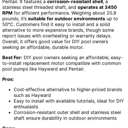
Pentair. It features a
corrosion-resistant shell
, a
stainless steel threaded shaft, and
operates at 3450
RPM
for efficient performance. Weighing about 20.8
pounds, it’s
suitable for outdoor environments
up to
50°C. Customers find it easy to install and a solid
alternative to more expensive brands, though some
report issues with overheating or warranty delays.
Overall, it offers good value for DIY pool owners
seeking an affordable, durable motor.
Best For:
DIY pool owners seeking an affordable, easy-
to-install replacement motor compatible with common
pool pumps like Hayward and Pentair.
Pros:
Cost-effective alternative to higher-priced brands
such as Hayward
Easy to install with available tutorials, ideal for DIY
enthusiasts
Corrosion-resistant outer shell and stainless steel
shaft ensure durability in outdoor environments