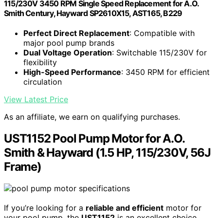
115/230V 3450 RPM Single Speed Replacement for A.O.
Smith Century, Hayward SP2610X15, AST165, B229
Perfect Direct Replacement
: Compatible with
major pool pump brands
Dual Voltage Operation
: Switchable 115/230V for
flexibility
High-Speed Performance
: 3450 RPM for efficient
circulation
View Latest Price
As an affiliate, we earn on qualifying purchases.
UST1152 Pool Pump Motor for A.O.
Smith & Hayward (1.5 HP, 115/230V, 56J
Frame)
If you’re looking for a
reliable and efficient
motor for
your pool pump, the
UST1152
is an excellent choice,