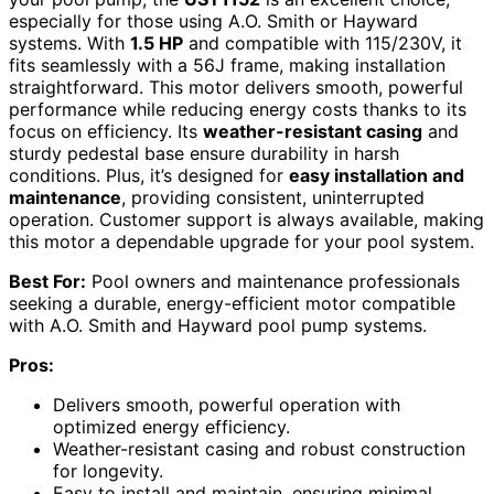
especially for those using A.O. Smith or Hayward
systems. With
1.5 HP
and compatible with 115/230V, it
fits seamlessly with a 56J frame, making installation
straightforward. This motor delivers smooth, powerful
performance while reducing energy costs thanks to its
focus on efficiency. Its
weather-resistant casing
and
sturdy pedestal base ensure durability in harsh
conditions. Plus, it’s designed for
easy installation and
maintenance
, providing consistent, uninterrupted
operation. Customer support is always available, making
this motor a dependable upgrade for your pool system.
Best For:
Pool owners and maintenance professionals
seeking a durable, energy-efficient motor compatible
with A.O. Smith and Hayward pool pump systems.
Pros:
Delivers smooth, powerful operation with
optimized energy efficiency.
Weather-resistant casing and robust construction
for longevity.
Easy to install and maintain, ensuring minimal