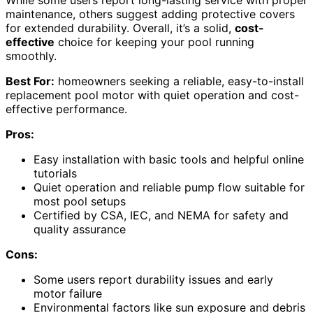
maintenance, others suggest adding protective covers
for extended durability. Overall, it’s a solid,
cost-
effective
choice for keeping your pool running
smoothly.
Best For:
homeowners seeking a reliable, easy-to-install
replacement pool motor with quiet operation and cost-
effective performance.
Pros:
Easy installation with basic tools and helpful online
tutorials
Quiet operation and reliable pump flow suitable for
most pool setups
Certified by CSA, IEC, and NEMA for safety and
quality assurance
Cons:
Some users report durability issues and early
motor failure
Environmental factors like sun exposure and debris