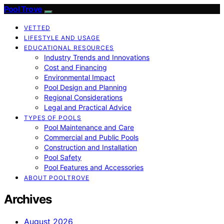
Pool Trove
VETTED
LIFESTYLE AND USAGE
EDUCATIONAL RESOURCES
Industry Trends and Innovations
Cost and Financing
Environmental Impact
Pool Design and Planning
Regional Considerations
Legal and Practical Advice
TYPES OF POOLS
Pool Maintenance and Care
Commercial and Public Pools
Construction and Installation
Pool Safety
Pool Features and Accessories
ABOUT POOLTROVE
Archives
August 2026