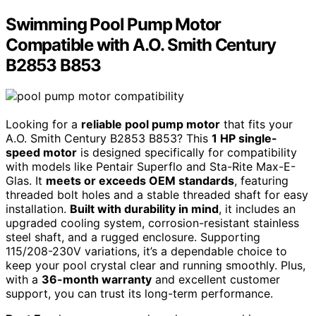
Swimming Pool Pump Motor
Compatible with A.O. Smith Century
B2853 B853
Looking for a
reliable pool pump motor
that fits your
A.O. Smith Century B2853 B853? This
1 HP single-
speed motor
is designed specifically for compatibility
with models like Pentair Superflo and Sta-Rite Max-E-
Glas. It
meets or exceeds OEM standards
, featuring
threaded bolt holes and a stable threaded shaft for easy
installation.
Built with durability in mind
, it includes an
upgraded cooling system, corrosion-resistant stainless
steel shaft, and a rugged enclosure. Supporting
115/208-230V variations, it’s a dependable choice to
keep your pool crystal clear and running smoothly. Plus,
with a
36-month warranty
and excellent customer
support, you can trust its long-term performance.