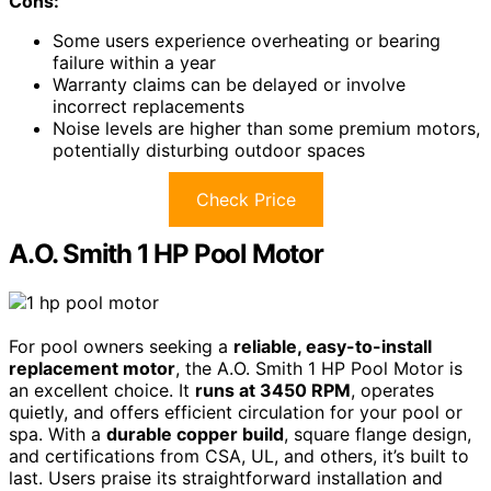
Cons:
Some users experience overheating or bearing
failure within a year
Warranty claims can be delayed or involve
incorrect replacements
Noise levels are higher than some premium motors,
potentially disturbing outdoor spaces
Check Price
A.O. Smith 1 HP Pool Motor
For pool owners seeking a
reliable, easy-to-install
replacement motor
, the A.O. Smith 1 HP Pool Motor is
an excellent choice. It
runs at 3450 RPM
, operates
quietly, and offers efficient circulation for your pool or
spa. With a
durable copper build
, square flange design,
and certifications from CSA, UL, and others, it’s built to
last. Users praise its straightforward installation and