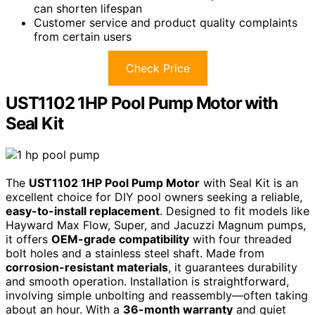
can shorten lifespan
Customer service and product quality complaints
from certain users
Check Price
UST1102 1HP Pool Pump Motor with
Seal Kit
The
UST1102 1HP Pool Pump Motor
with Seal Kit is an
excellent choice for DIY pool owners seeking a reliable,
easy-to-install replacement
. Designed to fit models like
Hayward Max Flow, Super, and Jacuzzi Magnum pumps,
it offers
OEM-grade compatibility
with four threaded
bolt holes and a stainless steel shaft. Made from
corrosion-resistant materials
, it guarantees durability
and smooth operation. Installation is straightforward,
involving simple unbolting and reassembly—often taking
about an hour. With a
36-month warranty
and quiet