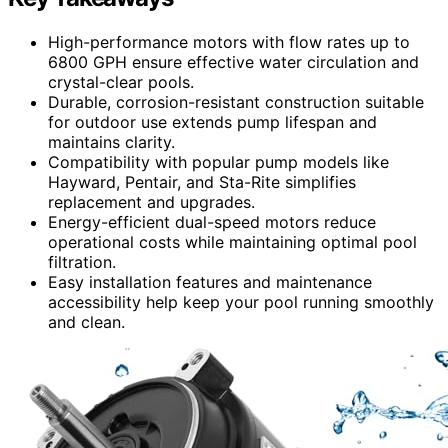
High-performance motors with flow rates up to
6800 GPH ensure effective water circulation and
crystal-clear pools.
Durable, corrosion-resistant construction suitable
for outdoor use extends pump lifespan and
maintains clarity.
Compatibility with popular pump models like
Hayward, Pentair, and Sta-Rite simplifies
replacement and upgrades.
Energy-efficient dual-speed motors reduce
operational costs while maintaining optimal pool
filtration.
Easy installation features and maintenance
accessibility help keep your pool running smoothly
and clean.