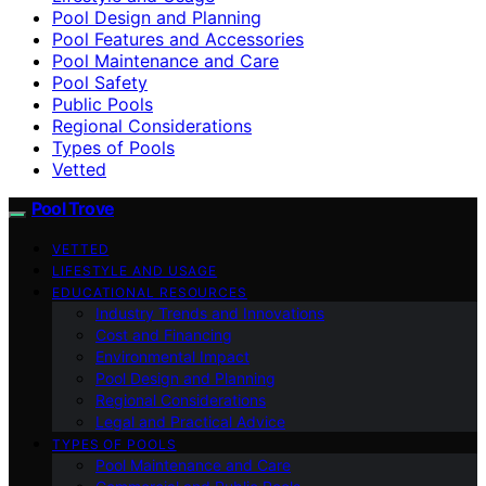
Pool Design and Planning
Pool Features and Accessories
Pool Maintenance and Care
Pool Safety
Public Pools
Regional Considerations
Types of Pools
Vetted
Pool Trove
VETTED
LIFESTYLE AND USAGE
EDUCATIONAL RESOURCES
Industry Trends and Innovations
Cost and Financing
Environmental Impact
Pool Design and Planning
Regional Considerations
Legal and Practical Advice
TYPES OF POOLS
Pool Maintenance and Care