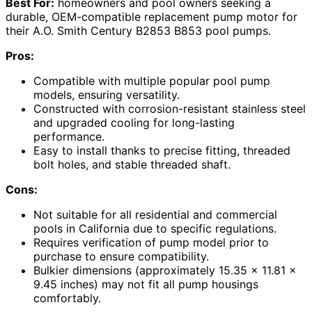
Best For:
homeowners and pool owners seeking a
durable, OEM-compatible replacement pump motor for
their A.O. Smith Century B2853 B853 pool pumps.
Pros:
Compatible with multiple popular pool pump
models, ensuring versatility.
Constructed with corrosion-resistant stainless steel
and upgraded cooling for long-lasting
performance.
Easy to install thanks to precise fitting, threaded
bolt holes, and stable threaded shaft.
Cons:
Not suitable for all residential and commercial
pools in California due to specific regulations.
Requires verification of pump model prior to
purchase to ensure compatibility.
Bulkier dimensions (approximately 15.35 x 11.81 x
9.45 inches) may not fit all pump housings
comfortably.