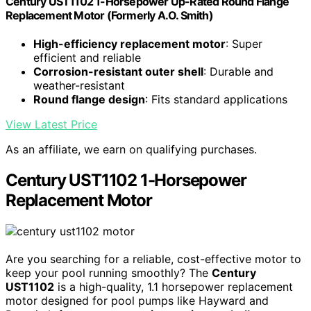
Century UST1102 1-Horsepower Up-Rated Round Flange
Replacement Motor (Formerly A.O. Smith)
High-efficiency replacement motor
: Super
efficient and reliable
Corrosion-resistant outer shell
: Durable and
weather-resistant
Round flange design
: Fits standard applications
View Latest Price
As an affiliate, we earn on qualifying purchases.
Century UST1102 1-Horsepower
Replacement Motor
Are you searching for a reliable, cost-effective motor to
keep your pool running smoothly? The
Century
UST1102
is a high-quality, 1.1 horsepower replacement
motor designed for pool pumps like Hayward and