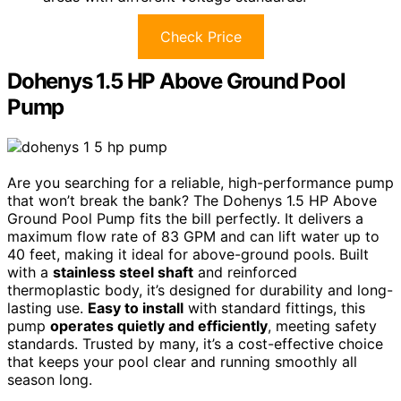
Check Price
Dohenys 1.5 HP Above Ground Pool
Pump
Are you searching for a reliable, high-performance pump
that won’t break the bank? The Dohenys 1.5 HP Above
Ground Pool Pump fits the bill perfectly. It delivers a
maximum flow rate of 83 GPM and can lift water up to
40 feet, making it ideal for above-ground pools. Built
with a
stainless steel shaft
and reinforced
thermoplastic body, it’s designed for durability and long-
lasting use.
Easy to install
with standard fittings, this
pump
operates quietly and efficiently
, meeting safety
standards. Trusted by many, it’s a cost-effective choice
that keeps your pool clear and running smoothly all
season long.