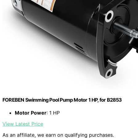
FOREBEN Swimming Pool Pump Motor 1 HP, for B2853
Motor Power
: 1 HP
View Latest Price
As an affiliate, we earn on qualifying purchases.