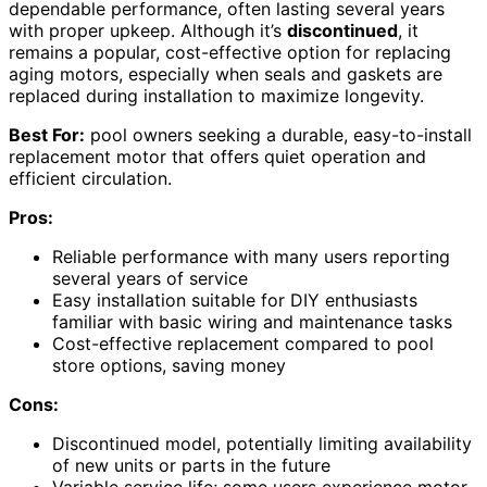
dependable performance, often lasting several years
with proper upkeep. Although it’s
discontinued
, it
remains a popular, cost-effective option for replacing
aging motors, especially when seals and gaskets are
replaced during installation to maximize longevity.
Best For:
pool owners seeking a durable, easy-to-install
replacement motor that offers quiet operation and
efficient circulation.
Pros:
Reliable performance with many users reporting
several years of service
Easy installation suitable for DIY enthusiasts
familiar with basic wiring and maintenance tasks
Cost-effective replacement compared to pool
store options, saving money
Cons:
Discontinued model, potentially limiting availability
of new units or parts in the future