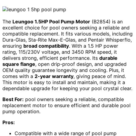
The
Leungoo 1.5HP Pool Pump Motor
(B2854) is an
excellent choice for pool owners seeking a reliable and
compatible replacement. It fits various models, including
Dura-Glas, Sta-Rite Max-E-Glas, and Pentair Whisperflo,
ensuring
broad compatibility
. With a 1.5 HP power
rating, 115/230V voltage, and 3450 RPM speed, it
delivers strong, efficient performance. Its
durable
square flange
, open drip-proof design, and upgraded
OEM quality guarantee longevity and cooling. Plus, it
comes with a
2-year warranty
, giving peace of mind.
This motor is easy to install and maintain, making it a
dependable upgrade for keeping your pool crystal clear.
Best For:
pool owners seeking a reliable, compatible
replacement motor to ensure efficient and durable pool
pump operation.
Pros:
Compatible with a wide range of pool pump