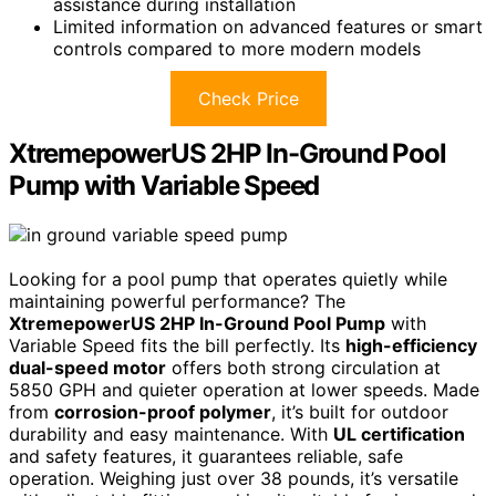
assistance during installation
Limited information on advanced features or smart
controls compared to more modern models
Check Price
XtremepowerUS 2HP In-Ground Pool
Pump with Variable Speed
Looking for a pool pump that operates quietly while
maintaining powerful performance? The
XtremepowerUS 2HP In-Ground Pool Pump
with
Variable Speed fits the bill perfectly. Its
high-efficiency
dual-speed motor
offers both strong circulation at
5850 GPH and quieter operation at lower speeds. Made
from
corrosion-proof polymer
, it’s built for outdoor
durability and easy maintenance. With
UL certification
and safety features, it guarantees reliable, safe
operation. Weighing just over 38 pounds, it’s versatile