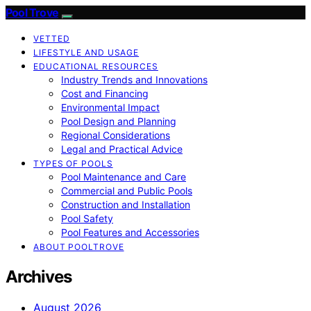
Pool Trove
VETTED
LIFESTYLE AND USAGE
EDUCATIONAL RESOURCES
Industry Trends and Innovations
Cost and Financing
Environmental Impact
Pool Design and Planning
Regional Considerations
Legal and Practical Advice
TYPES OF POOLS
Pool Maintenance and Care
Commercial and Public Pools
Construction and Installation
Pool Safety
Pool Features and Accessories
ABOUT POOLTROVE
Archives
August 2026