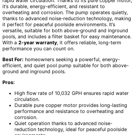
rapid water circulation. Thanks to its pure copper motor,
it’s durable, energy-efficient, and resistant to
overheating and corrosion. The pump operates quietly,
thanks to advanced noise-reduction technology, making
it perfect for peaceful poolside environments. It’s
versatile, suitable for both above-ground and inground
pools, and includes a filter basket for easy maintenance.
With a
2-year warranty
, it offers reliable, long-term
performance you can count on.
Best For:
homeowners seeking a powerful, energy-
efficient, and quiet pool pump suitable for both above-
ground and inground pools.
Pros:
High flow rate of 10,032 GPH ensures rapid water
circulation.
Durable pure copper motor provides long-lasting
performance and resistance to overheating and
corrosion.
Quiet operation thanks to advanced noise-
reduction technology, ideal for peaceful poolside