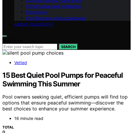
Commercial and Public Pools
Construction and Installation
Pool Safety
Pool Features and Accessories
ABOUT POOLTROVE
Search for:
SEARCH
Vetted
15 Best Quiet Pool Pumps for Peaceful
Swimming This Summer
Pool owners seeking quiet, efficient pumps will find top
options that ensure peaceful swimming—discover the
best choices to enhance your summer experience.
16 minute read
TOTAL
0