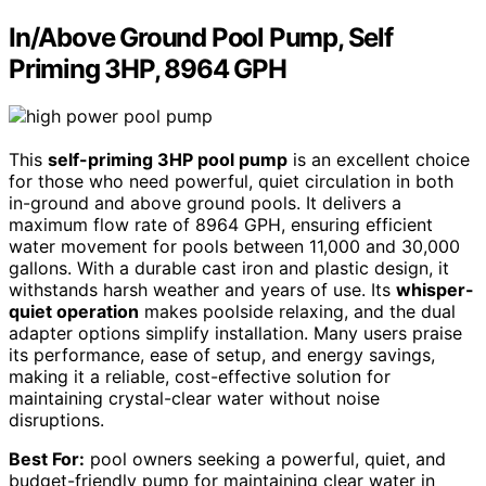
In/Above Ground Pool Pump, Self
Priming 3HP, 8964 GPH
This
self-priming 3HP pool pump
is an excellent choice
for those who need powerful, quiet circulation in both
in-ground and above ground pools. It delivers a
maximum flow rate of 8964 GPH, ensuring efficient
water movement for pools between 11,000 and 30,000
gallons. With a durable cast iron and plastic design, it
withstands harsh weather and years of use. Its
whisper-
quiet operation
makes poolside relaxing, and the dual
adapter options simplify installation. Many users praise
its performance, ease of setup, and energy savings,
making it a reliable, cost-effective solution for
maintaining crystal-clear water without noise
disruptions.
Best For:
pool owners seeking a powerful, quiet, and
budget-friendly pump for maintaining clear water in