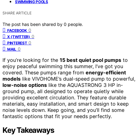
SWIMMING POOLS
SHARE ARTICLE
The post has been shared by
0
people.
0
FACEBOOK
0
X (TWITTER)
0
PINTEREST
0
MAIL
If you’re looking for the
15 best quiet pool pumps
to
enjoy peaceful swimming this summer, I’ve got you
covered. These pumps range from
energy-efficient
models
like VIVOHOME’s dual-speed pump to powerful,
low-noise options
like the AQUASTRONG 3 HP in-
ground pump, all designed to operate quietly while
providing excellent circulation. They feature durable
materials, easy installation, and smart design to keep
noise levels down. Keep going, and you’ll find some
fantastic options that fit your needs perfectly.
Key Takeaways