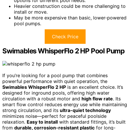
options for different pool needs.
Heavier construction could be more challenging to
install or move.
May be more expensive than basic, lower-powered
pool pumps.
Check Price
Swimables WhisperFlo 2 HP Pool Pump
If you’re looking for a pool pump that combines
powerful performance with quiet operation, the
Swimables WhisperFlo 2 HP
is an excellent choice. It’s
designed for inground pools, offering high water
circulation with a robust motor and
high flow rate
. Its
smart flow control reduces energy use while maintaining
strong circulation, and its
ultra-quiet technology
minimizes noise—perfect for peaceful poolside
relaxation.
Easy to install
with standard fittings, it’s built
from
durable, corrosion-resistant plastic
for long-