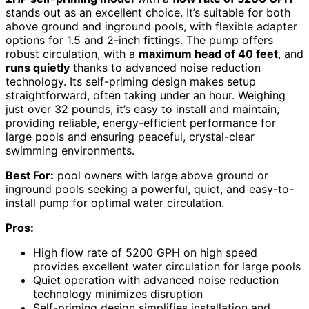
stands out as an excellent choice. It’s suitable for both
above ground and inground pools, with flexible adapter
options for 1.5 and 2-inch fittings. The pump offers
robust circulation, with a
maximum head of 40 feet
, and
runs quietly
thanks to advanced noise reduction
technology. Its self-priming design makes setup
straightforward, often taking under an hour. Weighing
just over 32 pounds, it’s easy to install and maintain,
providing reliable, energy-efficient performance for
large pools and ensuring peaceful, crystal-clear
swimming environments.
Best For:
pool owners with large above ground or
inground pools seeking a powerful, quiet, and easy-to-
install pump for optimal water circulation.
Pros:
High flow rate of 5200 GPH on high speed
provides excellent water circulation for large pools
Quiet operation with advanced noise reduction
technology minimizes disruption
Self-priming design simplifies installation and