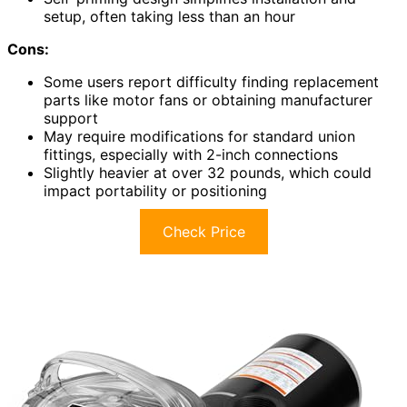
setup, often taking less than an hour
Cons:
Some users report difficulty finding replacement
parts like motor fans or obtaining manufacturer
support
May require modifications for standard union
fittings, especially with 2-inch connections
Slightly heavier at over 32 pounds, which could
impact portability or positioning
Check Price