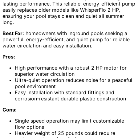
lasting performance. This reliable, energy-efficient pump
easily replaces older models like WhisperFlo 2 HP,
ensuring your pool stays clean and quiet all summer
long.
Best For:
homeowners with inground pools seeking a
powerful, energy-efficient, and quiet pump for reliable
water circulation and easy installation.
Pros:
High performance with a robust 2 HP motor for
superior water circulation
Ultra-quiet operation reduces noise for a peaceful
pool environment
Easy installation with standard fittings and
corrosion-resistant durable plastic construction
Cons:
Single speed operation may limit customizable
flow options
Heavier weight of 25 pounds could require