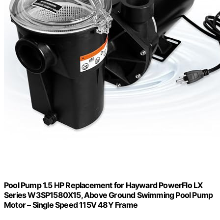
Pool Pump 1.5 HP Replacement for Hayward PowerFlo LX
Series W3SP1580X15, Above Ground Swimming Pool Pump
Motor – Single Speed 115V 48Y Frame