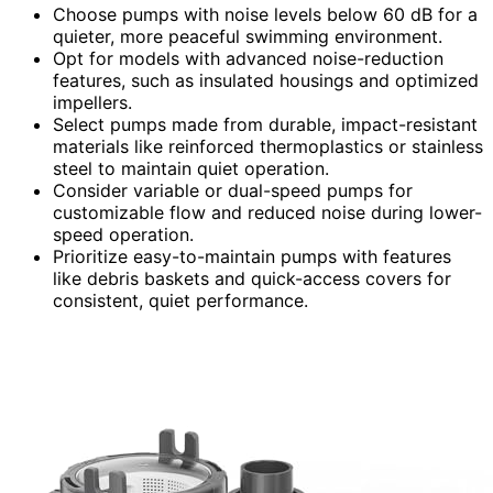
Choose pumps with noise levels below 60 dB for a
quieter, more peaceful swimming environment.
Opt for models with advanced noise-reduction
features, such as insulated housings and optimized
impellers.
Select pumps made from durable, impact-resistant
materials like reinforced thermoplastics or stainless
steel to maintain quiet operation.
Consider variable or dual-speed pumps for
customizable flow and reduced noise during lower-
speed operation.
Prioritize easy-to-maintain pumps with features
like debris baskets and quick-access covers for
consistent, quiet performance.