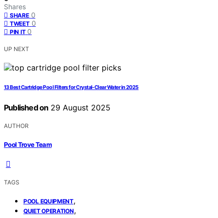
Shares
0
SHARE
0
TWEET
0
PIN IT
UP NEXT
13 Best Cartridge Pool Filters for Crystal-Clear Water in 2025
Published on
29 August 2025
AUTHOR
Pool Trove Team
TAGS
,
POOL EQUIPMENT
,
QUIET OPERATION