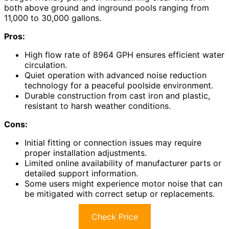
both above ground and inground pools ranging from
11,000 to 30,000 gallons.
Pros:
High flow rate of 8964 GPH ensures efficient water
circulation.
Quiet operation with advanced noise reduction
technology for a peaceful poolside environment.
Durable construction from cast iron and plastic,
resistant to harsh weather conditions.
Cons:
Initial fitting or connection issues may require
proper installation adjustments.
Limited online availability of manufacturer parts or
detailed support information.
Some users might experience motor noise that can
be mitigated with correct setup or replacements.
Check Price