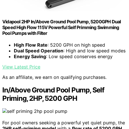
Vidapool 2HP In/Above Ground Pool Pump, 5200GPH Dual
Speed High Flow 115V Powerful Self Primming Swimming
Pool Pumps with Filter
High Flow Rate
: 5200 GPH on high speed
Dual Speed Operation
: High and low speed modes
Energy Saving
: Low speed conserves energy
View Latest Price
As an affiliate, we earn on qualifying purchases.
In/Above Ground Pool Pump, Self
Priming, 2HP, 5200 GPH
For pool owners seeking a powerful yet quiet pump, the
2HP self-priming model
with a
flow rate of 5200 GPH