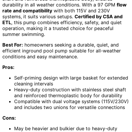
durability in all weather conditions. With a 97 GPM
flow
rate and compatibility
with both 115V and 230V
systems, it suits various setups.
Certified by CSA and
ETL
, this pump combines efficiency, safety, and quiet
operation, making it a trusted choice for peaceful
summer swimming.
Best For:
homeowners seeking a durable, quiet, and
efficient inground pool pump suitable for all-weather
conditions and easy maintenance.
Pros:
Self-priming design with large basket for extended
cleaning intervals
Heavy-duty construction with stainless steel shaft
and reinforced thermoplastic body for durability
Compatible with dual voltage systems (115V/230V)
and includes two unions for versatile connections
Cons:
May be heavier and bulkier due to heavy-duty