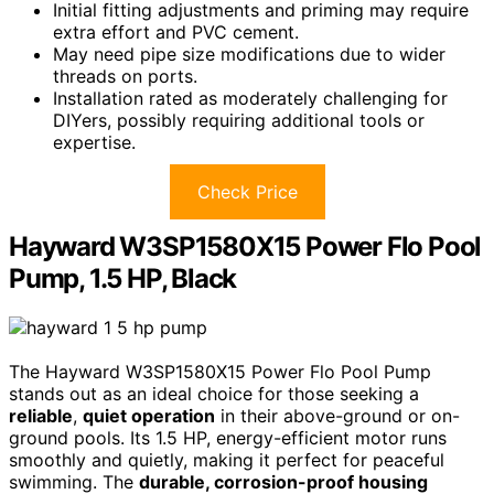
Initial fitting adjustments and priming may require
extra effort and PVC cement.
May need pipe size modifications due to wider
threads on ports.
Installation rated as moderately challenging for
DIYers, possibly requiring additional tools or
expertise.
Check Price
Hayward W3SP1580X15 Power Flo Pool
Pump, 1.5 HP, Black
The Hayward W3SP1580X15 Power Flo Pool Pump
stands out as an ideal choice for those seeking a
reliable
,
quiet operation
in their above-ground or on-
ground pools. Its 1.5 HP, energy-efficient motor runs
smoothly and quietly, making it perfect for peaceful
swimming. The
durable, corrosion-proof housing