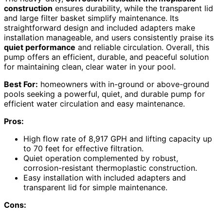
construction
ensures durability, while the transparent lid
and large filter basket simplify maintenance. Its
straightforward design and included adapters make
installation manageable, and users consistently praise its
quiet performance
and reliable circulation. Overall, this
pump offers an efficient, durable, and peaceful solution
for maintaining clean, clear water in your pool.
Best For:
homeowners with in-ground or above-ground
pools seeking a powerful, quiet, and durable pump for
efficient water circulation and easy maintenance.
Pros:
High flow rate of 8,917 GPH and lifting capacity up
to 70 feet for effective filtration.
Quiet operation complemented by robust,
corrosion-resistant thermoplastic construction.
Easy installation with included adapters and
transparent lid for simple maintenance.
Cons: