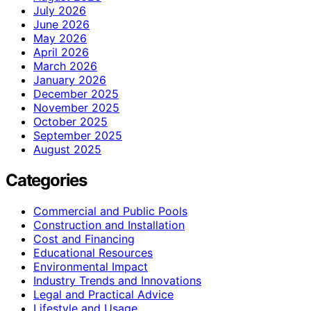
July 2026
June 2026
May 2026
April 2026
March 2026
January 2026
December 2025
November 2025
October 2025
September 2025
August 2025
Categories
Commercial and Public Pools
Construction and Installation
Cost and Financing
Educational Resources
Environmental Impact
Industry Trends and Innovations
Legal and Practical Advice
Lifestyle and Usage