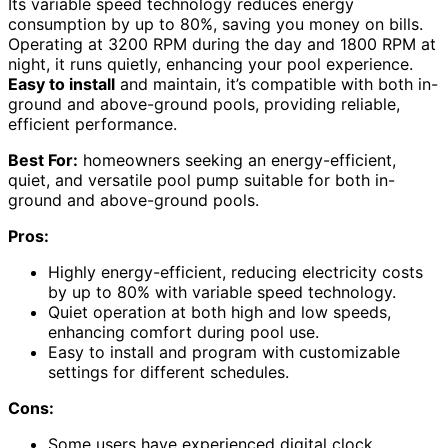
Its variable speed technology reduces energy
consumption by up to 80%, saving you money on bills.
Operating at 3200 RPM during the day and 1800 RPM at
night, it runs quietly, enhancing your pool experience.
Easy to install
and maintain, it’s compatible with both in-
ground and above-ground pools, providing reliable,
efficient performance.
Best For:
homeowners seeking an energy-efficient,
quiet, and versatile pool pump suitable for both in-
ground and above-ground pools.
Pros:
Highly energy-efficient, reducing electricity costs
by up to 80% with variable speed technology.
Quiet operation at both high and low speeds,
enhancing comfort during pool use.
Easy to install and program with customizable
settings for different schedules.
Cons:
Some users have experienced digital clock