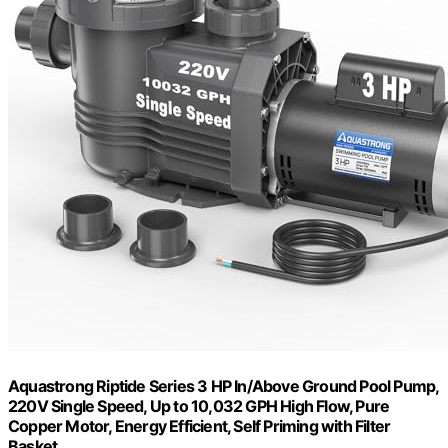
Aquastrong Riptide Series 3 HP In/Above Ground Pool Pump,
220V Single Speed, Up to 10,032 GPH High Flow, Pure
Copper Motor, Energy Efficient, Self Priming with Filter
Basket