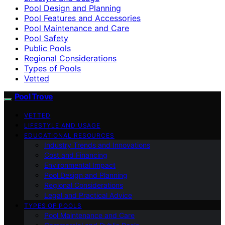
Pool Design and Planning
Pool Features and Accessories
Pool Maintenance and Care
Pool Safety
Public Pools
Regional Considerations
Types of Pools
Vetted
Pool Trove
VETTED
LIFESTYLE AND USAGE
EDUCATIONAL RESOURCES
Industry Trends and Innovations
Cost and Financing
Environmental Impact
Pool Design and Planning
Regional Considerations
Legal and Practical Advice
TYPES OF POOLS
Pool Maintenance and Care