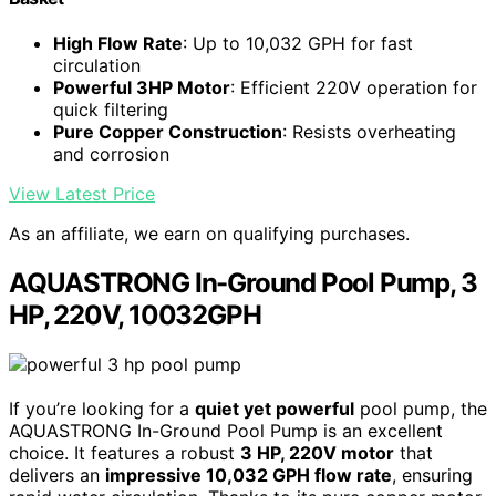
High Flow Rate
: Up to 10,032 GPH for fast
circulation
Powerful 3HP Motor
: Efficient 220V operation for
quick filtering
Pure Copper Construction
: Resists overheating
and corrosion
View Latest Price
As an affiliate, we earn on qualifying purchases.
AQUASTRONG In-Ground Pool Pump, 3
HP, 220V, 10032GPH
If you’re looking for a
quiet yet powerful
pool pump, the
AQUASTRONG In-Ground Pool Pump is an excellent
choice. It features a robust
3 HP, 220V motor
that
delivers an
impressive 10,032 GPH flow rate
, ensuring