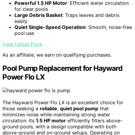
Powerful 1.5 HP Motor
: Efficient water circulation
for clear pools
Large Debris Basket
: Traps leaves and debris
easily
Quiet Single-Speed Operation
: Smooth, noise-free
pool use
View Latest Price
As an affiliate, we earn on qualifying purchases.
Pool Pump Replacement for Hayward
Power Flo LX
The Hayward Power Flo LX is an excellent choice for
those seeking a
reliable
,
quiet pool pump
that
minimizes noise while maintaining strong water
circulation. Its
1.5 HP motor
efficiently filters above-
ground pools, with a design compatible with both
above-ground and on-ground setups. Operating on