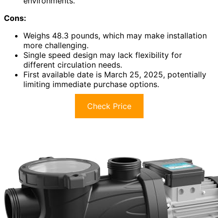
environments.
Cons:
Weighs 48.3 pounds, which may make installation
more challenging.
Single speed design may lack flexibility for
different circulation needs.
First available date is March 25, 2025, potentially
limiting immediate purchase options.
Check Price