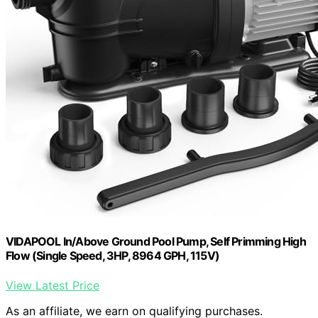
VIDAPOOL In/Above Ground Pool Pump, Self Primming High
Flow (Single Speed, 3HP, 8964 GPH, 115V)
View Latest Price
As an affiliate, we earn on qualifying purchases.