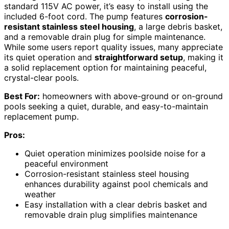
standard 115V AC power, it’s easy to install using the
included 6-foot cord. The pump features
corrosion-
resistant stainless steel housing
, a large debris basket,
and a removable drain plug for simple maintenance.
While some users report quality issues, many appreciate
its quiet operation and
straightforward setup
, making it
a solid replacement option for maintaining peaceful,
crystal-clear pools.
Best For:
homeowners with above-ground or on-ground
pools seeking a quiet, durable, and easy-to-maintain
replacement pump.
Pros:
Quiet operation minimizes poolside noise for a
peaceful environment
Corrosion-resistant stainless steel housing
enhances durability against pool chemicals and
weather
Easy installation with a clear debris basket and
removable drain plug simplifies maintenance