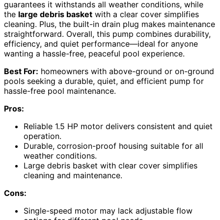
guarantees it withstands all weather conditions, while
the
large debris basket
with a clear cover simplifies
cleaning. Plus, the built-in drain plug makes maintenance
straightforward. Overall, this pump combines durability,
efficiency, and quiet performance—ideal for anyone
wanting a hassle-free, peaceful pool experience.
Best For:
homeowners with above-ground or on-ground
pools seeking a durable, quiet, and efficient pump for
hassle-free pool maintenance.
Pros:
Reliable 1.5 HP motor delivers consistent and quiet
operation.
Durable, corrosion-proof housing suitable for all
weather conditions.
Large debris basket with clear cover simplifies
cleaning and maintenance.
Cons:
Single-speed motor may lack adjustable flow