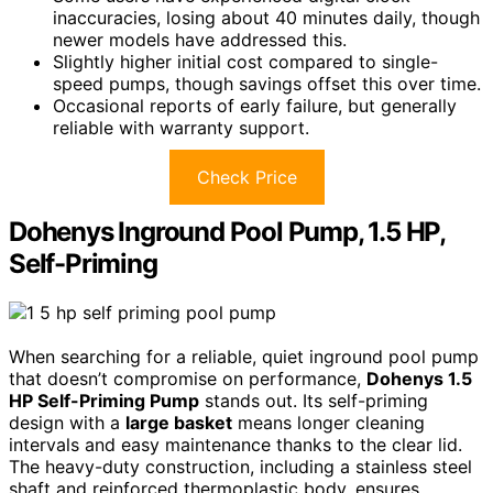
inaccuracies, losing about 40 minutes daily, though
newer models have addressed this.
Slightly higher initial cost compared to single-
speed pumps, though savings offset this over time.
Occasional reports of early failure, but generally
reliable with warranty support.
Check Price
Dohenys Inground Pool Pump, 1.5 HP,
Self-Priming
When searching for a reliable, quiet inground pool pump
that doesn’t compromise on performance,
Dohenys 1.5
HP Self-Priming Pump
stands out. Its self-priming
design with a
large basket
means longer cleaning
intervals and easy maintenance thanks to the clear lid.
The heavy-duty construction, including a stainless steel
shaft and reinforced thermoplastic body, ensures