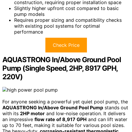
construction, requiring proper installation space
Slightly higher upfront cost compared to basic
pump models
Requires proper sizing and compatibility checks
with existing pool systems for optimal
performance
Check Price
AQUASTRONG In/Above Ground Pool
Pump (Single Speed, 2HP, 8917 GPH,
220V)
For anyone seeking a powerful yet quiet pool pump, the
AQUASTRONG In/Above Ground Pool Pump
stands out
with its
2HP motor
and low-noise operation. It delivers
an impressive
flow rate of 8,917 GPH
and can lift water
up to 70 feet, making it suitable for various pool sizes.
The heavy-duty,
corrosion-resistant thermoplastic