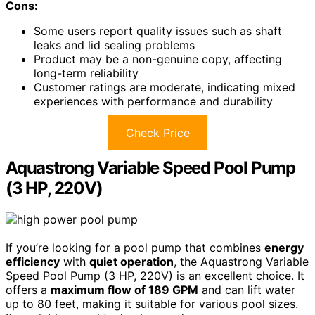
Cons:
Some users report quality issues such as shaft
leaks and lid sealing problems
Product may be a non-genuine copy, affecting
long-term reliability
Customer ratings are moderate, indicating mixed
experiences with performance and durability
Check Price
Aquastrong Variable Speed Pool Pump
(3 HP, 220V)
If you’re looking for a pool pump that combines
energy
efficiency
with
quiet operation
, the Aquastrong Variable
Speed Pool Pump (3 HP, 220V) is an excellent choice. It
offers a
maximum flow of 189 GPM
and can lift water
up to 80 feet, making it suitable for various pool sizes.