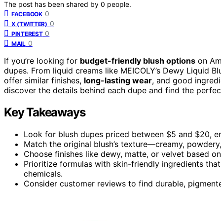
The post has been shared by
0
people.
0
FACEBOOK
0
X (TWITTER)
0
PINTEREST
0
MAIL
If you’re looking for
budget-friendly blush options
on Am
dupes. From liquid creams like MEICOLY’s Dewy Liquid Blush 
offer similar finishes,
long-lasting wear
, and good ingredi
discover the details behind each dupe and find the perfec
Key Takeaways
Look for blush dupes priced between $5 and $20, ens
Match the original blush’s texture—creamy, powdery, 
Choose finishes like dewy, matte, or velvet based on
Prioritize formulas with skin-friendly ingredients tha
chemicals.
Consider customer reviews to find durable, pigmented