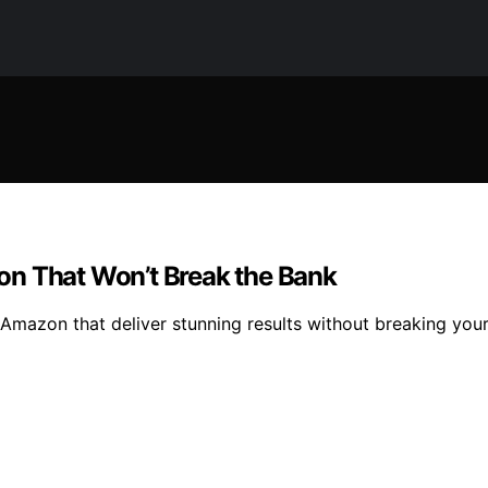
on That Won’t Break the Bank
 Amazon that deliver stunning results without breaking yo