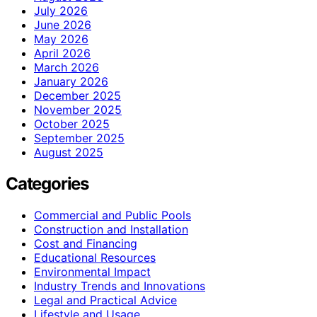
July 2026
June 2026
May 2026
April 2026
March 2026
January 2026
December 2025
November 2025
October 2025
September 2025
August 2025
Categories
Commercial and Public Pools
Construction and Installation
Cost and Financing
Educational Resources
Environmental Impact
Industry Trends and Innovations
Legal and Practical Advice
Lifestyle and Usage