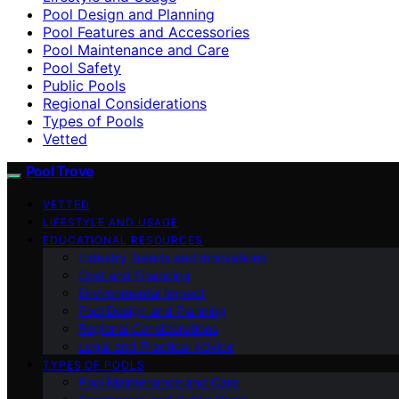
Pool Design and Planning
Pool Features and Accessories
Pool Maintenance and Care
Pool Safety
Public Pools
Regional Considerations
Types of Pools
Vetted
Pool Trove
VETTED
LIFESTYLE AND USAGE
EDUCATIONAL RESOURCES
Industry Trends and Innovations
Cost and Financing
Environmental Impact
Pool Design and Planning
Regional Considerations
Legal and Practical Advice
TYPES OF POOLS
Pool Maintenance and Care