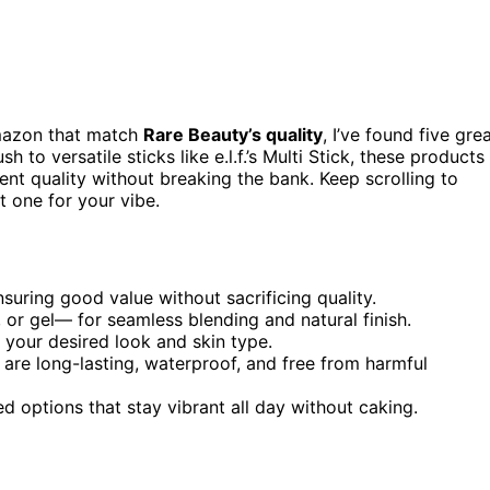
azon that match
Rare Beauty’s quality
, I’ve found five gre
to versatile sticks like e.l.f.’s Multi Stick, these products
ent quality without breaking the bank. Keep scrolling to
t one for your vibe.
uring good value without sacrificing quality.
or gel— for seamless blending and natural finish.
 your desired look and skin type.
t are long-lasting, waterproof, and free from harmful
 options that stay vibrant all day without caking.