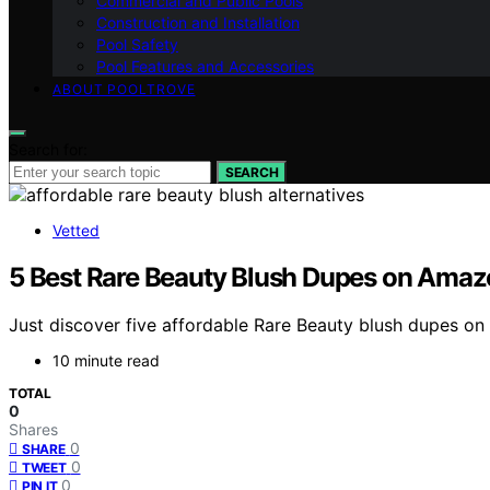
Commercial and Public Pools
Construction and Installation
Pool Safety
Pool Features and Accessories
ABOUT POOLTROVE
Search for:
SEARCH
Vetted
5 Best Rare Beauty Blush Dupes on Amaz
Just discover five affordable Rare Beauty blush dupes on
10 minute read
TOTAL
0
Shares
0
SHARE
0
TWEET
0
PIN IT