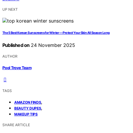
UP NEXT
The 5 Best Korean Sunscreens for Winter — Protect Your Skin All Season Long
Published on
24 November 2025
AUTHOR
Pool Trove Team
TAGS
,
AMAZON FINDS
,
BEAUTY DUPES
MAKEUP TIPS
SHARE ARTICLE