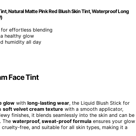
int, Natural Matte Pink Red Blush Skin Tint, Waterproof Long
#)
for effortless blending
 a healthy glow
nd humidity all day
am Face Tint
le glow
with
long-lasting wear
, the Liquid Blush Stick for
 a
soft velvet cream texture
with a smooth applicator,
dewy finishes, it blends seamlessly into the skin and can be
k. The
waterproof, sweat-proof formula
ensures your glow
, cruelty-free, and suitable for all skin types, making it a