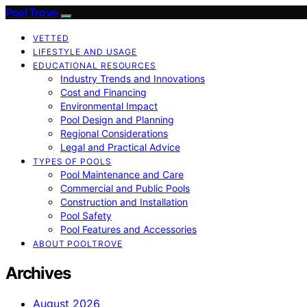
Pool Trove
VETTED
LIFESTYLE AND USAGE
EDUCATIONAL RESOURCES
Industry Trends and Innovations
Cost and Financing
Environmental Impact
Pool Design and Planning
Regional Considerations
Legal and Practical Advice
TYPES OF POOLS
Pool Maintenance and Care
Commercial and Public Pools
Construction and Installation
Pool Safety
Pool Features and Accessories
ABOUT POOLTROVE
Archives
August 2026