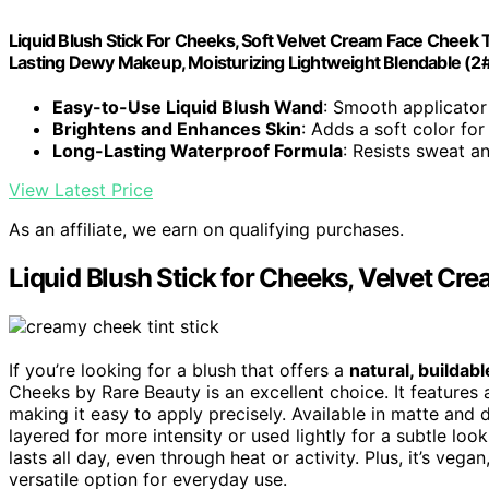
Liquid Blush Stick For Cheeks, Soft Velvet Cream Face Cheek T
Lasting Dewy Makeup, Moisturizing Lightweight Blendable (2
Easy-to-Use Liquid Blush Wand
: Smooth applicator 
Brightens and Enhances Skin
: Adds a soft color for
Long-Lasting Waterproof Formula
: Resists sweat a
View Latest Price
As an affiliate, we earn on qualifying purchases.
Liquid Blush Stick for Cheeks, Velvet Cre
If you’re looking for a blush that offers a
natural, buildab
Cheeks by Rare Beauty is an excellent choice. It features
making it easy to apply precisely. Available in matte and 
layered for more intensity or used lightly for a subtle loo
lasts all day, even through heat or activity. Plus, it’s vegan
versatile option for everyday use.