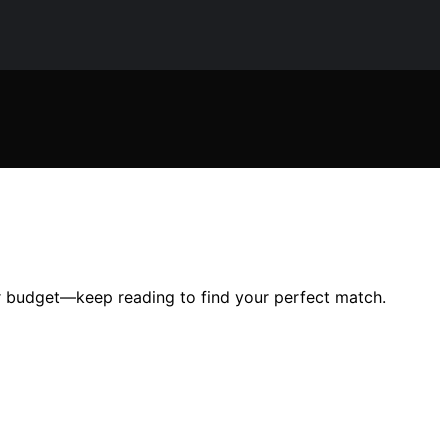
ur budget—keep reading to find your perfect match.