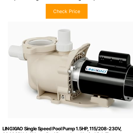
Check Price
LINGXIAO Single Speed Pool Pump 1.5HP, 115/208-230V,