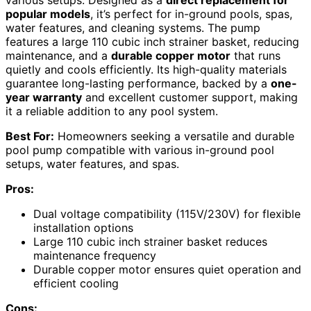
popular models
, it’s perfect for in-ground pools, spas,
water features, and cleaning systems. The pump
features a large 110 cubic inch strainer basket, reducing
maintenance, and a
durable copper motor
that runs
quietly and cools efficiently. Its high-quality materials
guarantee long-lasting performance, backed by a
one-
year warranty
and excellent customer support, making
it a reliable addition to any pool system.
Best For:
Homeowners seeking a versatile and durable
pool pump compatible with various in-ground pool
setups, water features, and spas.
Pros:
Dual voltage compatibility (115V/230V) for flexible
installation options
Large 110 cubic inch strainer basket reduces
maintenance frequency
Durable copper motor ensures quiet operation and
efficient cooling
Cons: