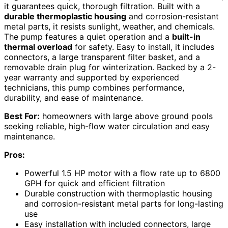
it guarantees quick, thorough filtration. Built with a
durable thermoplastic housing
and corrosion-resistant
metal parts, it resists sunlight, weather, and chemicals.
The pump features a quiet operation and a
built-in
thermal overload
for safety. Easy to install, it includes
connectors, a large transparent filter basket, and a
removable drain plug for winterization. Backed by a 2-
year warranty and supported by experienced
technicians, this pump combines performance,
durability, and ease of maintenance.
Best For:
homeowners with large above ground pools
seeking reliable, high-flow water circulation and easy
maintenance.
Pros:
Powerful 1.5 HP motor with a flow rate up to 6800
GPH for quick and efficient filtration
Durable construction with thermoplastic housing
and corrosion-resistant metal parts for long-lasting
use
Easy installation with included connectors, large