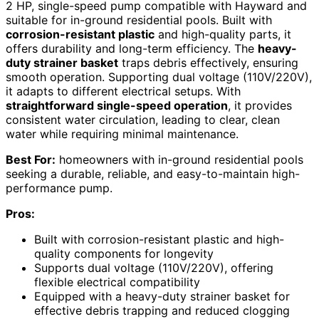
2 HP, single-speed pump compatible with Hayward and
suitable for in-ground residential pools. Built with
corrosion-resistant plastic
and high-quality parts, it
offers durability and long-term efficiency. The
heavy-
duty strainer basket
traps debris effectively, ensuring
smooth operation. Supporting dual voltage (110V/220V),
it adapts to different electrical setups. With
straightforward single-speed operation
, it provides
consistent water circulation, leading to clear, clean
water while requiring minimal maintenance.
Best For:
homeowners with in-ground residential pools
seeking a durable, reliable, and easy-to-maintain high-
performance pump.
Pros:
Built with corrosion-resistant plastic and high-
quality components for longevity
Supports dual voltage (110V/220V), offering
flexible electrical compatibility
Equipped with a heavy-duty strainer basket for
effective debris trapping and reduced clogging