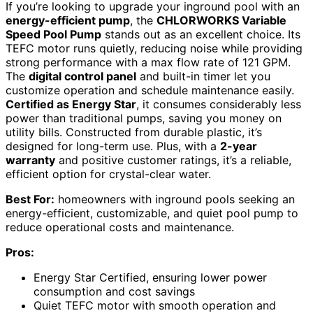
If you’re looking to upgrade your inground pool with an
energy-efficient pump
, the
CHLORWORKS Variable
Speed Pool Pump
stands out as an excellent choice. Its
TEFC motor runs quietly, reducing noise while providing
strong performance with a max flow rate of 121 GPM.
The
digital control panel
and built-in timer let you
customize operation and schedule maintenance easily.
Certified as Energy Star
, it consumes considerably less
power than traditional pumps, saving you money on
utility bills. Constructed from durable plastic, it’s
designed for long-term use. Plus, with a
2-year
warranty
and positive customer ratings, it’s a reliable,
efficient option for crystal-clear water.
Best For:
homeowners with inground pools seeking an
energy-efficient, customizable, and quiet pool pump to
reduce operational costs and maintenance.
Pros:
Energy Star Certified, ensuring lower power
consumption and cost savings
Quiet TEFC motor with smooth operation and