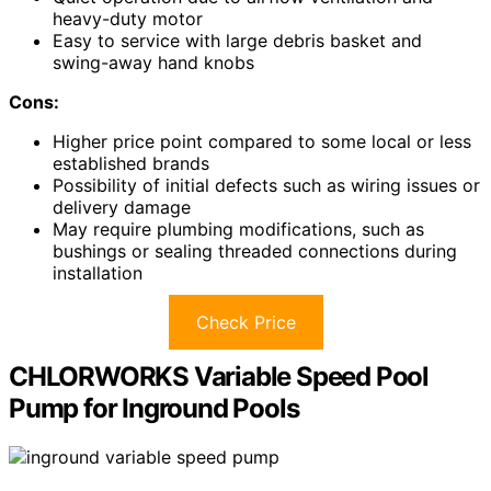
heavy-duty motor
Easy to service with large debris basket and
swing-away hand knobs
Cons:
Higher price point compared to some local or less
established brands
Possibility of initial defects such as wiring issues or
delivery damage
May require plumbing modifications, such as
bushings or sealing threaded connections during
installation
Check Price
CHLORWORKS Variable Speed Pool
Pump for Inground Pools