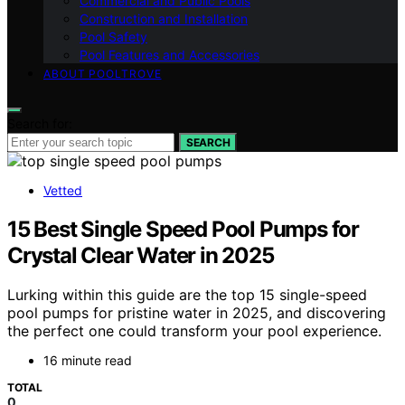
Commercial and Public Pools
Construction and Installation
Pool Safety
Pool Features and Accessories
ABOUT POOLTROVE
Search for:
SEARCH
Vetted
15 Best Single Speed Pool Pumps for
Crystal Clear Water in 2025
Lurking within this guide are the top 15 single-speed
pool pumps for pristine water in 2025, and discovering
the perfect one could transform your pool experience.
16 minute read
TOTAL
0