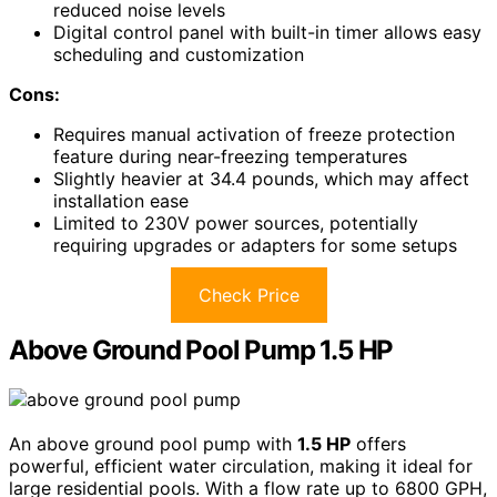
reduced noise levels
Digital control panel with built-in timer allows easy
scheduling and customization
Cons:
Requires manual activation of freeze protection
feature during near-freezing temperatures
Slightly heavier at 34.4 pounds, which may affect
installation ease
Limited to 230V power sources, potentially
requiring upgrades or adapters for some setups
Check Price
Above Ground Pool Pump 1.5 HP
An above ground pool pump with
1.5 HP
offers
powerful, efficient water circulation, making it ideal for
large residential pools. With a flow rate up to 6800 GPH,