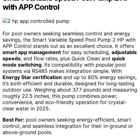
with APP Control
For pool owners seeking seamless control and energy
savings, the Smart Variable Speed Pool Pump 2 HP with
APP Control stands out as an excellent choice. It offers
smart app management
for easy scheduling,
adjustable
speeds
, and flow rates, plus Quick Clean and
quick
mode switching
. Its compatibility with popular pool
systems via RS485 makes integration simple. With
Energy Star certification
and up to 80% energy savings,
it’s both efficient and durable, designed for long-lasting
outdoor use. Weighing about 37.7 pounds and measuring
roughly 22.5 inches, this pump combines power,
convenience, and eco-friendly operation for crystal-
clear water in 2025.
Best For:
pool owners seeking energy-efficient, smart
control, and seamless integration for their in-ground or
above-ground pools.