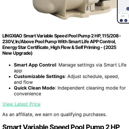
LINGXIAO Smart Variable Speed Pool Pump 2 HP, 115/208-
230V, In/Above Pool Pump With Smart Life APP Control,
Energy Star Certificate, High Flow & Self Priming - (2025
New Upgrade)
Smart App Control
: Manage settings via Smart Life
app
Customizable Settings
: Adjust schedule, speed,
and flow
Quick Clean Mode
: Independent cleaning mode for
convenience
View Latest Price
As an affiliate, we earn on qualifying purchases.
Smart Variable Speed Pool Pump 2 HP