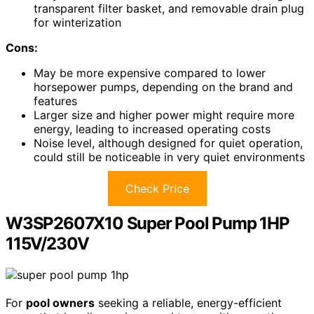
transparent filter basket, and removable drain plug
for winterization
Cons:
May be more expensive compared to lower
horsepower pumps, depending on the brand and
features
Larger size and higher power might require more
energy, leading to increased operating costs
Noise level, although designed for quiet operation,
could still be noticeable in very quiet environments
Check Price
W3SP2607X10 Super Pool Pump 1HP
115V/230V
For
pool owners
seeking a reliable, energy-efficient