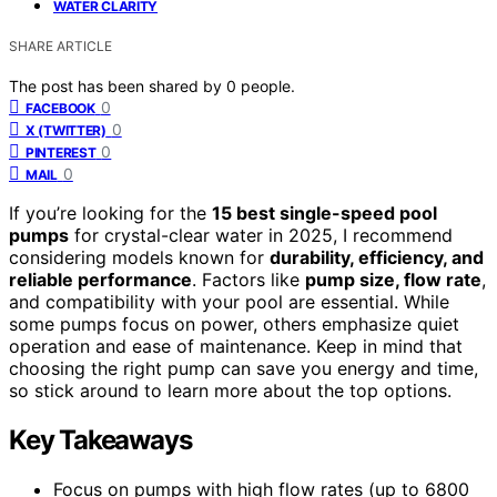
WATER CLARITY
SHARE ARTICLE
The post has been shared by
0
people.
0
FACEBOOK
0
X (TWITTER)
0
PINTEREST
0
MAIL
If you’re looking for the
15 best single-speed pool
pumps
for crystal-clear water in 2025, I recommend
considering models known for
durability, efficiency, and
reliable performance
. Factors like
pump size, flow rate
,
and compatibility with your pool are essential. While
some pumps focus on power, others emphasize quiet
operation and ease of maintenance. Keep in mind that
choosing the right pump can save you energy and time,
so stick around to learn more about the top options.
Key Takeaways
Focus on pumps with high flow rates (up to 6800