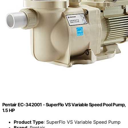
Pentair EC-342001 - SuperFlo VS Variable Speed Pool Pump,
1.5 HP
Product Type
: SuperFlo VS Variable Speed Pump
Brand
: Pentair