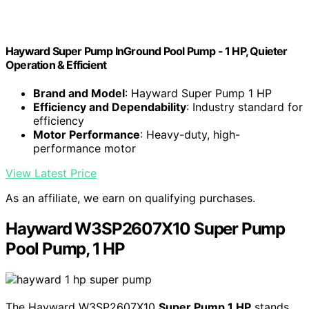
Hayward Super Pump InGround Pool Pump - 1 HP, Quieter
Operation & Efficient
Brand and Model
: Hayward Super Pump 1 HP
Efficiency and Dependability
: Industry standard for
efficiency
Motor Performance
: Heavy-duty, high-
performance motor
View Latest Price
As an affiliate, we earn on qualifying purchases.
Hayward W3SP2607X10 Super Pump
Pool Pump, 1 HP
The Hayward W3SP2607X10
Super Pump 1 HP
stands