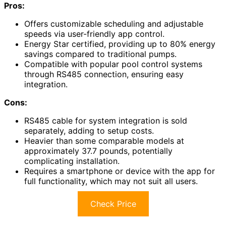
Pros:
Offers customizable scheduling and adjustable
speeds via user-friendly app control.
Energy Star certified, providing up to 80% energy
savings compared to traditional pumps.
Compatible with popular pool control systems
through RS485 connection, ensuring easy
integration.
Cons:
RS485 cable for system integration is sold
separately, adding to setup costs.
Heavier than some comparable models at
approximately 37.7 pounds, potentially
complicating installation.
Requires a smartphone or device with the app for
full functionality, which may not suit all users.
Check Price