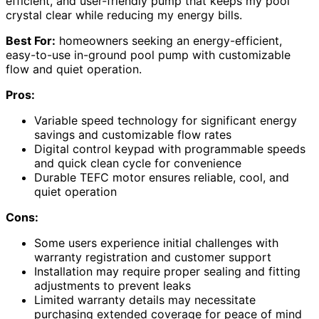
efficient, and user-friendly pump that keeps my pool
crystal clear while reducing my energy bills.
Best For:
homeowners seeking an energy-efficient,
easy-to-use in-ground pool pump with customizable
flow and quiet operation.
Pros:
Variable speed technology for significant energy
savings and customizable flow rates
Digital control keypad with programmable speeds
and quick clean cycle for convenience
Durable TEFC motor ensures reliable, cool, and
quiet operation
Cons:
Some users experience initial challenges with
warranty registration and customer support
Installation may require proper sealing and fitting
adjustments to prevent leaks
Limited warranty details may necessitate
purchasing extended coverage for peace of mind