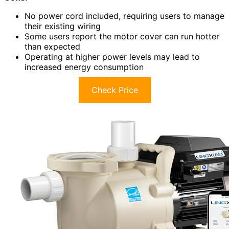
No power cord included, requiring users to manage
their existing wiring
Some users report the motor cover can run hotter
than expected
Operating at higher power levels may lead to
increased energy consumption
Check Price