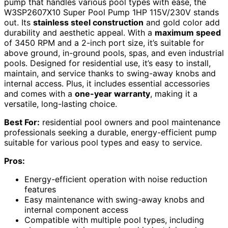
pump that handles various pool types with ease, the
W3SP2607X10 Super Pool Pump 1HP 115V/230V stands
out. Its
stainless steel construction
and gold color add
durability and aesthetic appeal. With a
maximum speed
of 3450 RPM and a 2-inch port size, it’s suitable for
above ground, in-ground pools, spas, and even industrial
pools. Designed for residential use, it’s easy to install,
maintain, and service thanks to swing-away knobs and
internal access. Plus, it includes essential accessories
and comes with a
one-year warranty
, making it a
versatile, long-lasting choice.
Best For:
residential pool owners and pool maintenance
professionals seeking a durable, energy-efficient pump
suitable for various pool types and easy to service.
Pros:
Energy-efficient operation with noise reduction
features
Easy maintenance with swing-away knobs and
internal component access
Compatible with multiple pool types, including