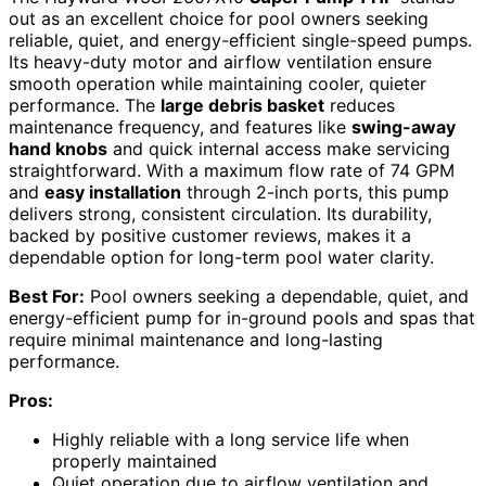
out as an excellent choice for pool owners seeking
reliable, quiet, and energy-efficient single-speed pumps.
Its heavy-duty motor and airflow ventilation ensure
smooth operation while maintaining cooler, quieter
performance. The
large debris basket
reduces
maintenance frequency, and features like
swing-away
hand knobs
and quick internal access make servicing
straightforward. With a maximum flow rate of 74 GPM
and
easy installation
through 2-inch ports, this pump
delivers strong, consistent circulation. Its durability,
backed by positive customer reviews, makes it a
dependable option for long-term pool water clarity.
Best For:
Pool owners seeking a dependable, quiet, and
energy-efficient pump for in-ground pools and spas that
require minimal maintenance and long-lasting
performance.
Pros:
Highly reliable with a long service life when
properly maintained
Quiet operation due to airflow ventilation and