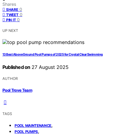
Shares
0
SHARE
0
TWEET
0
PIN IT
UP NEXT
13 Best Above Ground Pool Pumps of 2025 for Crystal Clear Swimming
Published on
27 August 2025
AUTHOR
Pool Trove Team
TAGS
,
POOL MAINTENANCE
,
POOL PUMPS