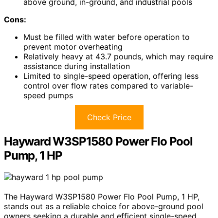
above ground, in-ground, and industrial pools
Cons:
Must be filled with water before operation to
prevent motor overheating
Relatively heavy at 43.7 pounds, which may require
assistance during installation
Limited to single-speed operation, offering less
control over flow rates compared to variable-
speed pumps
Check Price
Hayward W3SP1580 Power Flo Pool
Pump, 1 HP
The Hayward W3SP1580 Power Flo Pool Pump, 1 HP,
stands out as a reliable choice for above-ground pool
owners seeking a durable and efficient single-speed