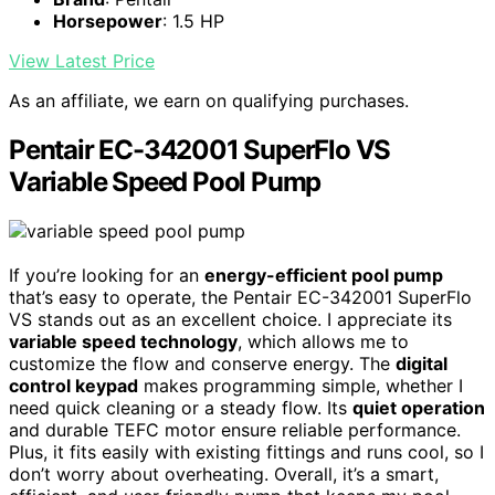
Horsepower
: 1.5 HP
View Latest Price
As an affiliate, we earn on qualifying purchases.
Pentair EC-342001 SuperFlo VS
Variable Speed Pool Pump
If you’re looking for an
energy-efficient pool pump
that’s easy to operate, the Pentair EC-342001 SuperFlo
VS stands out as an excellent choice. I appreciate its
variable speed technology
, which allows me to
customize the flow and conserve energy. The
digital
control keypad
makes programming simple, whether I
need quick cleaning or a steady flow. Its
quiet operation
and durable TEFC motor ensure reliable performance.
Plus, it fits easily with existing fittings and runs cool, so I
don’t worry about overheating. Overall, it’s a smart,