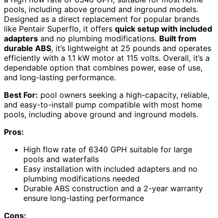
pools, including above ground and inground models.
Designed as a direct replacement for popular brands
like Pentair Superflo, it offers
quick setup with included
adapters
and no plumbing modifications.
Built from
durable ABS
, it’s lightweight at 25 pounds and operates
efficiently with a 1.1 kW motor at 115 volts. Overall, it’s a
dependable option that combines power, ease of use,
and long-lasting performance.
Best For:
pool owners seeking a high-capacity, reliable,
and easy-to-install pump compatible with most home
pools, including above ground and inground models.
Pros:
High flow rate of 6340 GPH suitable for large
pools and waterfalls
Easy installation with included adapters and no
plumbing modifications needed
Durable ABS construction and a 2-year warranty
ensure long-lasting performance
Cons: