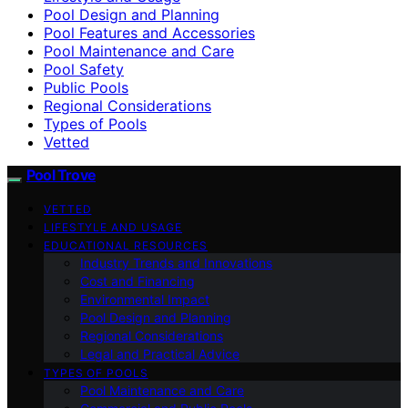
Pool Design and Planning
Pool Features and Accessories
Pool Maintenance and Care
Pool Safety
Public Pools
Regional Considerations
Types of Pools
Vetted
Pool Trove
VETTED
LIFESTYLE AND USAGE
EDUCATIONAL RESOURCES
Industry Trends and Innovations
Cost and Financing
Environmental Impact
Pool Design and Planning
Regional Considerations
Legal and Practical Advice
TYPES OF POOLS
Pool Maintenance and Care