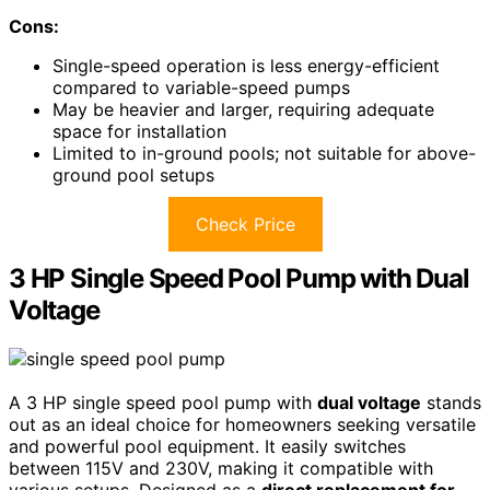
Cons:
Single-speed operation is less energy-efficient
compared to variable-speed pumps
May be heavier and larger, requiring adequate
space for installation
Limited to in-ground pools; not suitable for above-
ground pool setups
Check Price
3 HP Single Speed Pool Pump with Dual
Voltage
A 3 HP single speed pool pump with
dual voltage
stands
out as an ideal choice for homeowners seeking versatile
and powerful pool equipment. It easily switches
between 115V and 230V, making it compatible with
various setups. Designed as a
direct replacement for