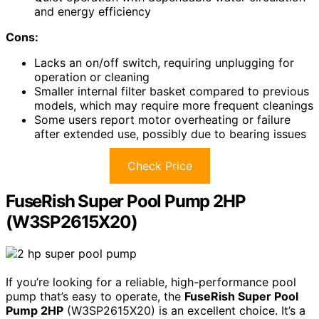
and energy efficiency
Cons:
Lacks an on/off switch, requiring unplugging for
operation or cleaning
Smaller internal filter basket compared to previous
models, which may require more frequent cleanings
Some users report motor overheating or failure
after extended use, possibly due to bearing issues
Check Price
FuseRish Super Pool Pump 2HP
(W3SP2615X20)
If you’re looking for a reliable, high-performance pool
pump that’s easy to operate, the
FuseRish Super Pool
Pump 2HP
(W3SP2615X20) is an excellent choice. It’s a