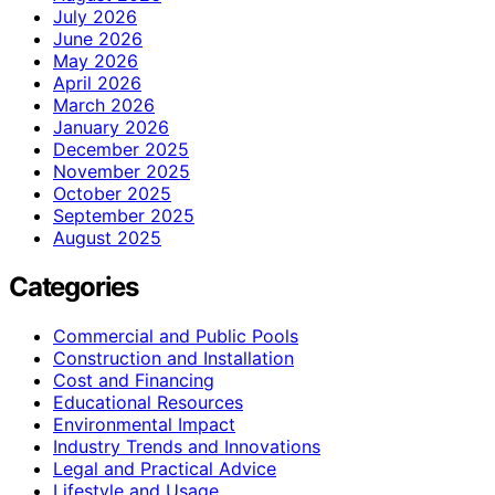
July 2026
June 2026
May 2026
April 2026
March 2026
January 2026
December 2025
November 2025
October 2025
September 2025
August 2025
Categories
Commercial and Public Pools
Construction and Installation
Cost and Financing
Educational Resources
Environmental Impact
Industry Trends and Innovations
Legal and Practical Advice
Lifestyle and Usage