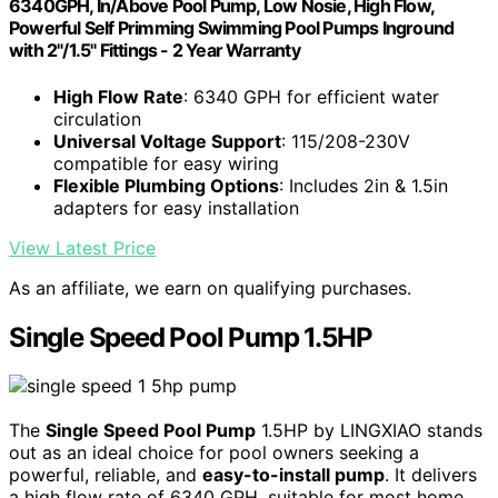
6340GPH, In/Above Pool Pump, Low Nosie, High Flow,
Powerful Self Primming Swimming Pool Pumps Inground
with 2"/1.5" Fittings - 2 Year Warranty
High Flow Rate
: 6340 GPH for efficient water
circulation
Universal Voltage Support
: 115/208-230V
compatible for easy wiring
Flexible Plumbing Options
: Includes 2in & 1.5in
adapters for easy installation
View Latest Price
As an affiliate, we earn on qualifying purchases.
Single Speed Pool Pump 1.5HP
The
Single Speed Pool Pump
1.5HP by LINGXIAO stands
out as an ideal choice for pool owners seeking a
powerful, reliable, and
easy-to-install pump
. It delivers
a high flow rate of 6340 GPH, suitable for most home