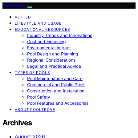
Pool Trove
VETTED
LIFESTYLE AND USAGE
EDUCATIONAL RESOURCES
Industry Trends and Innovations
Cost and Financing
Environmental Impact
Pool Design and Planning
Regional Considerations
Legal and Practical Advice
TYPES OF POOLS
Pool Maintenance and Care
Commercial and Public Pools
Construction and Installation
Pool Safety
Pool Features and Accessories
ABOUT POOLTROVE
Archives
August 2026