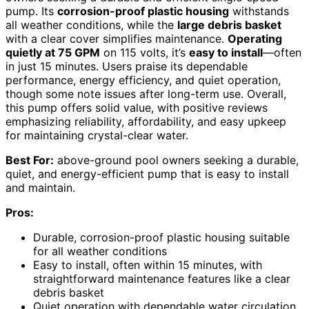
pump. Its
corrosion-proof plastic housing
withstands
all weather conditions, while the
large debris basket
with a clear cover simplifies maintenance.
Operating
quietly at 75 GPM
on 115 volts, it’s
easy to install
—often
in just 15 minutes. Users praise its dependable
performance, energy efficiency, and quiet operation,
though some note issues after long-term use. Overall,
this pump offers solid value, with positive reviews
emphasizing reliability, affordability, and easy upkeep
for maintaining crystal-clear water.
Best For:
above-ground pool owners seeking a durable,
quiet, and energy-efficient pump that is easy to install
and maintain.
Pros:
Durable, corrosion-proof plastic housing suitable
for all weather conditions
Easy to install, often within 15 minutes, with
straightforward maintenance features like a clear
debris basket
Quiet operation with dependable water circulation