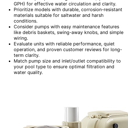
GPH) for effective water circulation and clarity.
Prioritize models with durable, corrosion-resistant
materials suitable for saltwater and harsh
conditions.
Consider pumps with easy maintenance features
like debris baskets, swing-away knobs, and simple
wiring.
Evaluate units with reliable performance, quiet
operation, and proven customer reviews for long-
term clarity.
Match pump size and inlet/outlet compatibility to
your pool type to ensure optimal filtration and
water quality.