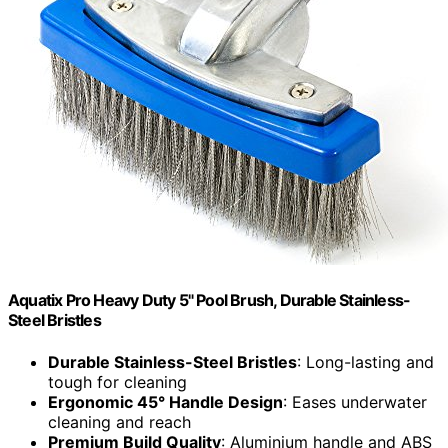
Aquatix Pro Heavy Duty 5" Pool Brush, Durable Stainless-
Steel Bristles
Durable Stainless-Steel Bristles
: Long-lasting and
tough for cleaning
Ergonomic 45° Handle Design
: Eases underwater
cleaning and reach
Premium Build Quality
: Aluminium handle and ABS