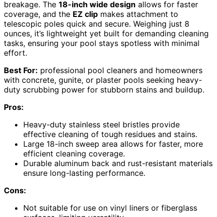
breakage. The
18-inch wide design
allows for faster
coverage, and the
EZ clip
makes attachment to
telescopic poles quick and secure. Weighing just 8
ounces, it’s lightweight yet built for demanding cleaning
tasks, ensuring your pool stays spotless with minimal
effort.
Best For:
professional pool cleaners and homeowners
with concrete, gunite, or plaster pools seeking heavy-
duty scrubbing power for stubborn stains and buildup.
Pros:
Heavy-duty stainless steel bristles provide
effective cleaning of tough residues and stains.
Large 18-inch sweep area allows for faster, more
efficient cleaning coverage.
Durable aluminum back and rust-resistant materials
ensure long-lasting performance.
Cons:
Not suitable for use on vinyl liners or fiberglass