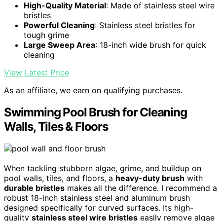
High-Quality Material
: Made of stainless steel wire
bristles
Powerful Cleaning
: Stainless steel bristles for
tough grime
Large Sweep Area
: 18-inch wide brush for quick
cleaning
View Latest Price
As an affiliate, we earn on qualifying purchases.
Swimming Pool Brush for Cleaning
Walls, Tiles & Floors
When tackling stubborn algae, grime, and buildup on
pool walls, tiles, and floors, a
heavy-duty brush
with
durable bristles
makes all the difference. I recommend a
robust 18-inch stainless steel and aluminum brush
designed specifically for curved surfaces. Its high-
quality
stainless steel wire bristles
easily remove algae