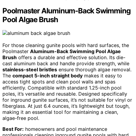
Poolmaster Aluminum-Back Swimming
Pool Algae Brush
For those cleaning gunite pools with hard surfaces, the
Poolmaster
Aluminum-Back Swimming Pool Algae
Brush
offers a durable and effective solution. Its die-
cast aluminum back and handle provide strength, while
stainless-steel bristles
ensure thorough algae removal.
The
compact 5-inch straight body
makes it easy to
access tight spots and clean pool walls and spas
efficiently. Compatible with standard 1.25-inch pool
poles, it’s versatile and reusable. Designed specifically
for inground gunite surfaces, it’s not suitable for vinyl or
fiberglass. At just 6.4 ounces, it’s lightweight but tough,
making it an essential tool for maintaining a clean,
algae-free pool.
Best For:
homeowners and pool maintenance
professionals cleaning inground gunite pools with hard