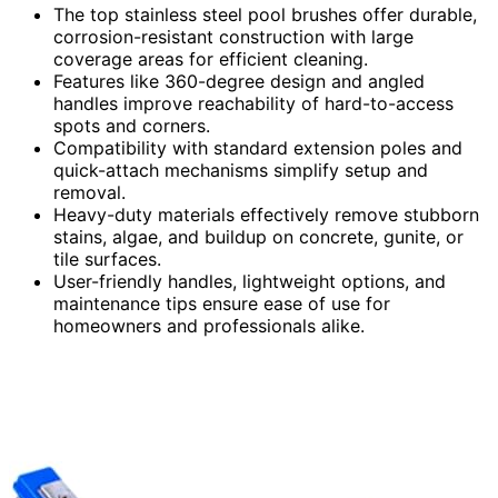
The top stainless steel pool brushes offer durable,
corrosion-resistant construction with large
coverage areas for efficient cleaning.
Features like 360-degree design and angled
handles improve reachability of hard-to-access
spots and corners.
Compatibility with standard extension poles and
quick-attach mechanisms simplify setup and
removal.
Heavy-duty materials effectively remove stubborn
stains, algae, and buildup on concrete, gunite, or
tile surfaces.
User-friendly handles, lightweight options, and
maintenance tips ensure ease of use for
homeowners and professionals alike.