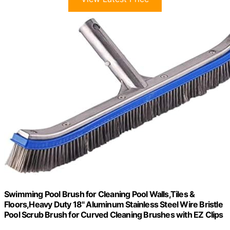
Swimming Pool Brush for Cleaning Pool Walls,Tiles &
Floors,Heavy Duty 18" Aluminum Stainless Steel Wire Bristle
Pool Scrub Brush for Curved Cleaning Brushes with EZ Clips