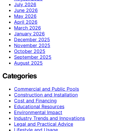
July 2026
June 2026
May 2026
April 2026
March 2026
January 2026
December 2025
November 2025
October 2025
September 2025
August 2025
Categories
Commercial and Public Pools
Construction and Installation
Cost and Financing
Educational Resources
Environmental Impact
Industry Trends and Innovations
Legal and Practical Advice
Lifestyle and Usage