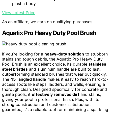
plastic body
View Latest Price
As an affiliate, we earn on qualifying purchases.
Aquatix Pro Heavy Duty Pool Brush
If you’re looking for a
heavy-duty solution
to stubborn
stains and tough debris, the Aquatix Pro Heavy Duty
Pool Brush is an excellent choice. Its durable
stainless
steel bristles
and aluminum handle are built to last,
outperforming standard brushes that wear out quickly.
The
45° angled handle
makes it easy to reach hard-to-
access spots like steps, ladders, and walls, ensuring a
thorough clean. Designed specifically for concrete and
gunite pools, it
effectively removes dirt
and stains,
giving your pool a professional finish. Plus, with its
strong construction and customer satisfaction
guarantee, it’s a reliable tool for maintaining a sparkling