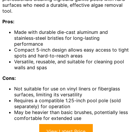
surfaces who need a durable, effective algae removal
tool.
Pros:
Made with durable die-cast aluminum and
stainless-steel bristles for long-lasting
performance
Compact 5-inch design allows easy access to tight
spots and hard-to-reach areas
Versatile, reusable, and suitable for cleaning pool
walls and spas
Cons:
Not suitable for use on vinyl liners or fiberglass
surfaces, limiting its versatility
Requires a compatible 1.25-inch pool pole (sold
separately) for operation
May be heavier than basic brushes, potentially less
comfortable for extended use
View Latest Price