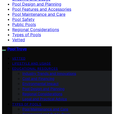
Pool Design and Planning
Pool Features and Accessories
Pool Maintenance and Care
Pool Safety
Public Pools
Regional Considerations
Types of Pools
Vetted
Pool Trove
VETTED
LIFESTYLE AND USAGE
EDUCATIONAL RESOURCES
Industry Trends and Innovations
Cost and Financing
Environmental Impact
Pool Design and Planning
Regional Considerations
Legal and Practical Advice
TYPES OF POOLS
Pool Maintenance and Care