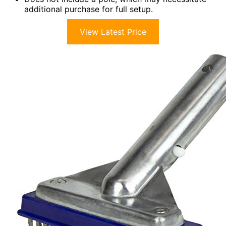
additional purchase for full setup.
View Latest Price