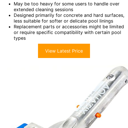
May be too heavy for some users to handle over
extended cleaning sessions
Designed primarily for concrete and hard surfaces,
less suitable for softer or delicate pool linings
Replacement parts or accessories might be limited
or require specific compatibility with certain pool
types
View Latest Price