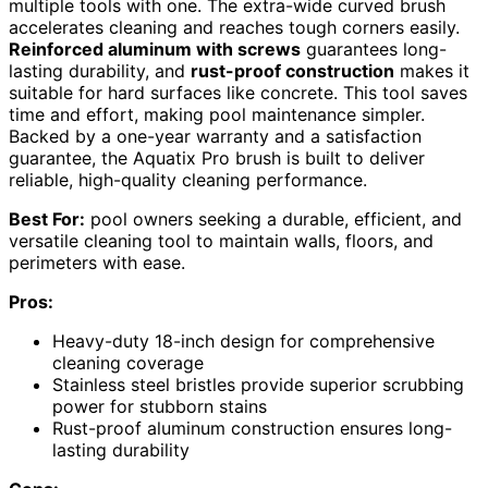
multiple tools with one. The extra-wide curved brush
accelerates cleaning and reaches tough corners easily.
Reinforced aluminum with screws
guarantees long-
lasting durability, and
rust-proof construction
makes it
suitable for hard surfaces like concrete. This tool saves
time and effort, making pool maintenance simpler.
Backed by a one-year warranty and a satisfaction
guarantee, the Aquatix Pro brush is built to deliver
reliable, high-quality cleaning performance.
Best For:
pool owners seeking a durable, efficient, and
versatile cleaning tool to maintain walls, floors, and
perimeters with ease.
Pros:
Heavy-duty 18-inch design for comprehensive
cleaning coverage
Stainless steel bristles provide superior scrubbing
power for stubborn stains
Rust-proof aluminum construction ensures long-
lasting durability