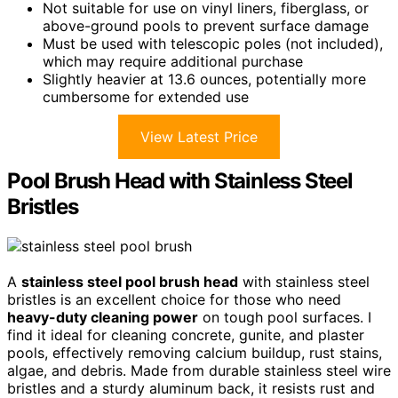
Not suitable for use on vinyl liners, fiberglass, or
above-ground pools to prevent surface damage
Must be used with telescopic poles (not included),
which may require additional purchase
Slightly heavier at 13.6 ounces, potentially more
cumbersome for extended use
View Latest Price
Pool Brush Head with Stainless Steel
Bristles
A
stainless steel pool brush head
with stainless steel
bristles is an excellent choice for those who need
heavy-duty cleaning power
on tough pool surfaces. I
find it ideal for cleaning concrete, gunite, and plaster
pools, effectively removing calcium buildup, rust stains,
algae, and debris. Made from durable stainless steel wire
bristles and a sturdy aluminum back, it resists rust and