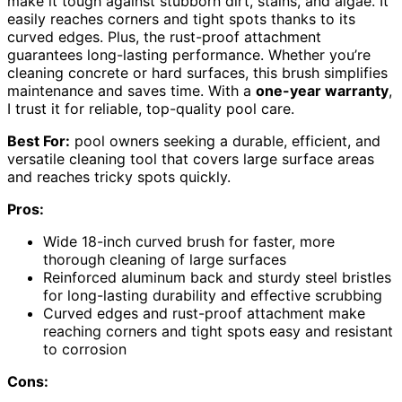
make it tough against stubborn dirt, stains, and algae. It
easily reaches corners and tight spots thanks to its
curved edges. Plus, the rust-proof attachment
guarantees long-lasting performance. Whether you’re
cleaning concrete or hard surfaces, this brush simplifies
maintenance and saves time. With a
one-year warranty
,
I trust it for reliable, top-quality pool care.
Best For:
pool owners seeking a durable, efficient, and
versatile cleaning tool that covers large surface areas
and reaches tricky spots quickly.
Pros:
Wide 18-inch curved brush for faster, more
thorough cleaning of large surfaces
Reinforced aluminum back and sturdy steel bristles
for long-lasting durability and effective scrubbing
Curved edges and rust-proof attachment make
reaching corners and tight spots easy and resistant
to corrosion
Cons: