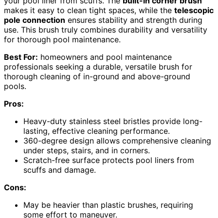
your pool liner from scuffs. The
built-in corner brush
makes it easy to clean tight spaces, while the
telescopic
pole connection
ensures stability and strength during
use. This brush truly combines durability and versatility
for thorough pool maintenance.
Best For:
homeowners and pool maintenance
professionals seeking a durable, versatile brush for
thorough cleaning of in-ground and above-ground
pools.
Pros:
Heavy-duty stainless steel bristles provide long-
lasting, effective cleaning performance.
360-degree design allows comprehensive cleaning
under steps, stairs, and in corners.
Scratch-free surface protects pool liners from
scuffs and damage.
Cons:
May be heavier than plastic brushes, requiring
some effort to maneuver.