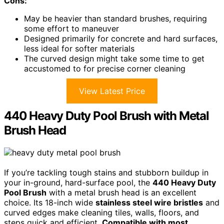
Cons:
May be heavier than standard brushes, requiring
some effort to maneuver
Designed primarily for concrete and hard surfaces,
less ideal for softer materials
The curved design might take some time to get
accustomed to for precise corner cleaning
View Latest Price
440 Heavy Duty Pool Brush with Metal
Brush Head
If you’re tackling tough stains and stubborn buildup in
your in-ground, hard-surface pool, the
440 Heavy Duty
Pool Brush
with a metal brush head is an excellent
choice. Its 18-inch wide
stainless steel wire bristles
and
curved edges make cleaning tiles, walls, floors, and
steps quick and efficient.
Compatible with most