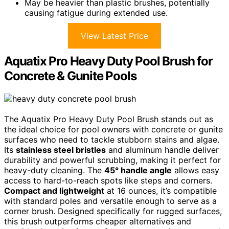
May be heavier than plastic brushes, potentially
causing fatigue during extended use.
View Latest Price
Aquatix Pro Heavy Duty Pool Brush for
Concrete & Gunite Pools
The Aquatix Pro Heavy Duty Pool Brush stands out as
the ideal choice for pool owners with concrete or gunite
surfaces who need to tackle stubborn stains and algae.
Its
stainless steel bristles
and aluminum handle deliver
durability and powerful scrubbing, making it perfect for
heavy-duty cleaning. The
45° handle angle
allows easy
access to hard-to-reach spots like steps and corners.
Compact and lightweight
at 16 ounces, it’s compatible
with standard poles and versatile enough to serve as a
corner brush. Designed specifically for rugged surfaces,
this brush outperforms cheaper alternatives and