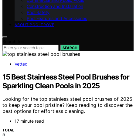
Commercial and Public Pools
Construction and Installation
Pool Safety
Pool Features and Accessories
ABOUT POOLTROVE
Search for:
SEARCH
Vetted
15 Best Stainless Steel Pool Brushes for
Sparkling Clean Pools in 2025
Looking for the top stainless steel pool brushes of 2025
to keep your pool pristine? Keep reading to discover the
best options for effortless cleaning.
17 minute read
TOTAL
0