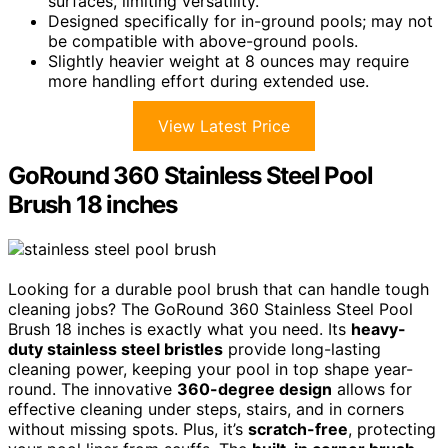
surfaces, limiting versatility.
Designed specifically for in-ground pools; may not
be compatible with above-ground pools.
Slightly heavier weight at 8 ounces may require
more handling effort during extended use.
View Latest Price
GoRound 360 Stainless Steel Pool
Brush 18 inches
Looking for a durable pool brush that can handle tough
cleaning jobs? The GoRound 360 Stainless Steel Pool
Brush 18 inches is exactly what you need. Its
heavy-
duty stainless steel bristles
provide long-lasting
cleaning power, keeping your pool in top shape year-
round. The innovative
360-degree design
allows for
effective cleaning under steps, stairs, and in corners
without missing spots. Plus, it’s
scratch-free
, protecting