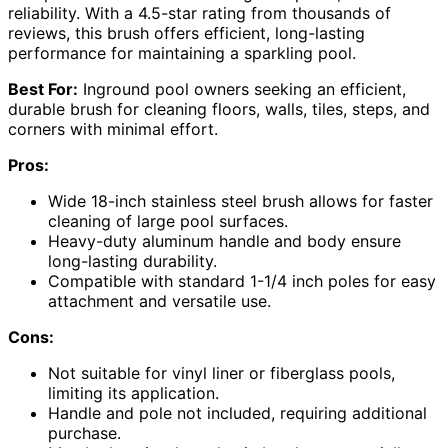
reliability. With a 4.5-star rating from thousands of
reviews, this brush offers efficient, long-lasting
performance for maintaining a sparkling pool.
Best For:
Inground pool owners seeking an efficient,
durable brush for cleaning floors, walls, tiles, steps, and
corners with minimal effort.
Pros:
Wide 18-inch stainless steel brush allows for faster
cleaning of large pool surfaces.
Heavy-duty aluminum handle and body ensure
long-lasting durability.
Compatible with standard 1-1/4 inch poles for easy
attachment and versatile use.
Cons:
Not suitable for vinyl liner or fiberglass pools,
limiting its application.
Handle and pole not included, requiring additional
purchase.