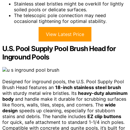
Stainless steel bristles might be overkill for lightly
soiled pools or delicate surfaces.
The telescopic pole connection may need
occasional tightening for optimal stability.
View Latest Price
U.S. Pool Supply Pool Brush Head for
Inground Pools
Designed for inground pools, the U.S. Pool Supply Pool
Brush Head features an
18-inch stainless steel brush
with sturdy metal wire bristles. Its
heavy-duty aluminum
body
and handle make it durable for scrubbing surfaces
like floors, walls, tiles, steps, and corners. The
wide
design
speeds up cleaning, especially for stubborn
stains and debris. The handle includes
EZ clip buttons
for quick, safe attachment to standard 1-1/4 inch poles.
Compatible with concrete and gunite pools, it’s built for