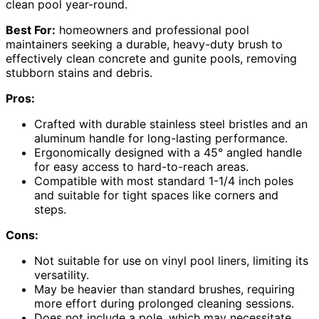
clean pool year-round.
Best For:
homeowners and professional pool
maintainers seeking a durable, heavy-duty brush to
effectively clean concrete and gunite pools, removing
stubborn stains and debris.
Pros:
Crafted with durable stainless steel bristles and an
aluminum handle for long-lasting performance.
Ergonomically designed with a 45° angled handle
for easy access to hard-to-reach areas.
Compatible with most standard 1-1/4 inch poles
and suitable for tight spaces like corners and
steps.
Cons:
Not suitable for use on vinyl pool liners, limiting its
versatility.
May be heavier than standard brushes, requiring
more effort during prolonged cleaning sessions.
Does not include a pole, which may necessitate