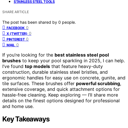
STAINLESS STEEL TOOLS
SHARE ARTICLE
The post has been shared by
0
people.
0
FACEBOOK
0
X (TWITTER)
0
PINTEREST
0
MAIL
If you’re looking for the
best stainless steel pool
brushes
to keep your pool sparkling in 2025, I can help.
I’ve found
top models
that feature heavy-duty
construction, durable stainless steel bristles, and
ergonomic handles for easy use on concrete, gunite, and
tile surfaces. These brushes offer
powerful scrubbing
,
extensive coverage, and quick attachment options for
hassle-free cleaning. Keep exploring — I’ll share more
details on the finest options designed for professional
and home use.
Key Takeaways