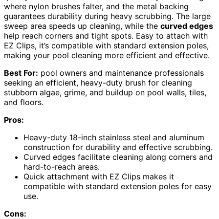
where nylon brushes falter, and the metal backing
guarantees durability during heavy scrubbing. The large
sweep area speeds up cleaning, while the
curved edges
help reach corners and tight spots. Easy to attach with
EZ Clips, it’s compatible with standard extension poles,
making your pool cleaning more efficient and effective.
Best For:
pool owners and maintenance professionals
seeking an efficient, heavy-duty brush for cleaning
stubborn algae, grime, and buildup on pool walls, tiles,
and floors.
Pros:
Heavy-duty 18-inch stainless steel and aluminum
construction for durability and effective scrubbing.
Curved edges facilitate cleaning along corners and
hard-to-reach areas.
Quick attachment with EZ Clips makes it
compatible with standard extension poles for easy
use.
Cons: