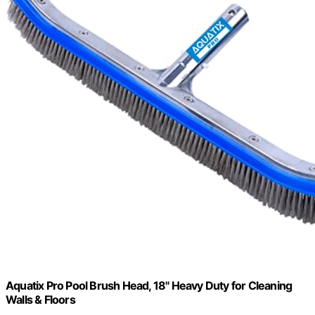
Aquatix Pro Pool Brush Head, 18" Heavy Duty for Cleaning
Walls & Floors