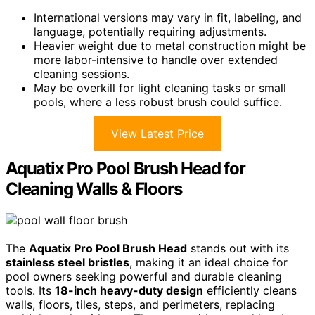
International versions may vary in fit, labeling, and
language, potentially requiring adjustments.
Heavier weight due to metal construction might be
more labor-intensive to handle over extended
cleaning sessions.
May be overkill for light cleaning tasks or small
pools, where a less robust brush could suffice.
View Latest Price
Aquatix Pro Pool Brush Head for
Cleaning Walls & Floors
The
Aquatix Pro Pool Brush Head
stands out with its
stainless steel bristles
, making it an ideal choice for
pool owners seeking powerful and durable cleaning
tools. Its
18-inch heavy-duty design
efficiently cleans
walls, floors, tiles, steps, and perimeters, replacing