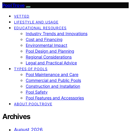
Pool Trove
VETTED
LIFESTYLE AND USAGE
EDUCATIONAL RESOURCES
Industry Trends and Innovations
Cost and Financing
Environmental Impact
Pool Design and Planning
Regional Considerations
Legal and Practical Advice
TYPES OF POOLS
Pool Maintenance and Care
Commercial and Public Pools
Construction and Installation
Pool Safety
Pool Features and Accessories
ABOUT POOLTROVE
Archives
August 2026