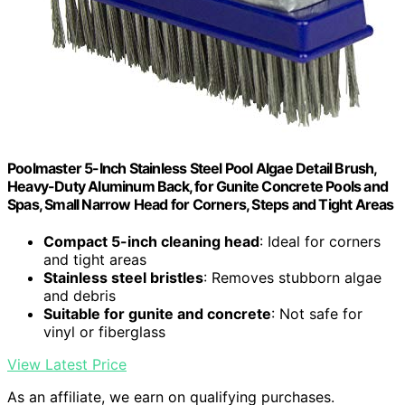
Poolmaster 5-Inch Stainless Steel Pool Algae Detail Brush,
Heavy-Duty Aluminum Back, for Gunite Concrete Pools and
Spas, Small Narrow Head for Corners, Steps and Tight Areas
Compact 5-inch cleaning head
: Ideal for corners
and tight areas
Stainless steel bristles
: Removes stubborn algae
and debris
Suitable for gunite and concrete
: Not safe for
vinyl or fiberglass
View Latest Price
As an affiliate, we earn on qualifying purchases.