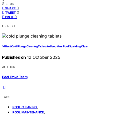
Shares
0
SHARE
0
TWEET
0
PIN IT
UP NEXT
14 Best Cold Plunge Cleaning Tablets to Keep Your Pool Sparkling Clean
Published on
12 October 2025
AUTHOR
Pool Trove Team
TAGS
,
POOL CLEANING
,
POOL MAINTENANCE