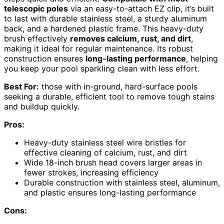
telescopic poles
via an easy-to-attach EZ clip, it’s built
to last with durable stainless steel, a sturdy aluminum
back, and a hardened plastic frame. This heavy-duty
brush effectively
removes calcium, rust, and dirt
,
making it ideal for regular maintenance. Its robust
construction ensures
long-lasting performance
, helping
you keep your pool sparkling clean with less effort.
Best For:
those with in-ground, hard-surface pools
seeking a durable, efficient tool to remove tough stains
and buildup quickly.
Pros:
Heavy-duty stainless steel wire bristles for
effective cleaning of calcium, rust, and dirt
Wide 18-inch brush head covers larger areas in
fewer strokes, increasing efficiency
Durable construction with stainless steel, aluminum,
and plastic ensures long-lasting performance
Cons: