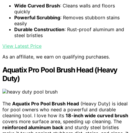
Wide Curved Brush
: Cleans walls and floors
quickly
Powerful Scrubbing
: Removes stubborn stains
easily
Durable Construction
: Rust-proof aluminum and
steel bristles
View Latest Price
As an affiliate, we earn on qualifying purchases.
Aquatix Pro Pool Brush Head (Heavy
Duty)
The
Aquatix Pro Pool Brush Head
(Heavy Duty) is ideal
for pool owners who need a powerful and durable
cleaning tool. I love how its
18-inch wide curved brush
covers more surface area, speeding up cleaning. The
reinforced aluminum back
and sturdy steel bristles