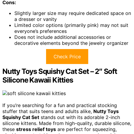
Cons:
Slightly larger size may require dedicated space on
a dresser or vanity
Limited color options (primarily pink) may not suit
everyone’s preferences
Does not include additional accessories or
decorative elements beyond the jewelry organizer
Check Price
Nutty Toys Squishy Cat Set – 2″ Soft
Silicone Kawaii Kitties
If you’re searching for a fun and practical stocking
stuffer that suits teens and adults alike,
Nutty Toys
Squishy Cat Set
stands out with its adorable 2-inch
silicone kittens. Made from high-quality, durable silicone,
these
stress relief toys
are perfect for squeezing,