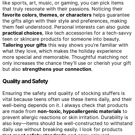
like sports, art, music, or gaming, you can pick items
that truly resonate with their passions. Noticing their
favorite colors, themes, or characters
helps guarantee
the gifts align with their style and preferences, making
them feel understood. Personal interests can also guide
practical choices
, like tech accessories for a tech-savvy
teen or skincare products for someone into beauty.
Tailoring your gifts
this way shows you’re familiar with
what they love, which makes the holiday experience
more special and memorable. Thoughtful matching not
only increases the chance they’ll use or cherish your gift
but also
strengthens your connection
.
Quality and Safety
Ensuring the safety and quality of stocking stuffers is
vital because teens often use these items daily, and their
well-being depends on it. I always check that products
are made from
non-toxic, hypoallergenic materials
to
prevent allergic reactions or skin irritation. Durability is
also key—items should be well-constructed to withstand
daily use without breaking easily. I look for products