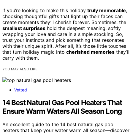
If you’re looking to make this holiday
truly memorable
,
choosing thoughtful gifts that light up their faces can
create moments they’ll cherish forever. Sometimes, the
smallest surprises
hold the deepest meaning, softly
wrapping your love and care in a simple stocking. So,
trust your instincts and pick something that resonates
with their unique spirit. After all, it’s those little touches
that turn holiday magic into
cherished memories
they’ll
carry with them.
YOU MAY ALSO LIKE
Vetted
14 Best Natural Gas Pool Heaters That
Ensure Warm Waters All Season Long
An excellent guide to the 14 best natural gas pool
heaters that keep your water warm all season—discover