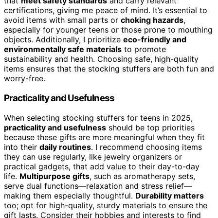
that
meet safety standards
and carry relevant
certifications, giving me peace of mind. It’s essential to
avoid items with small parts or
choking hazards
,
especially for younger teens or those prone to mouthing
objects. Additionally, I prioritize
eco-friendly and
environmentally safe materials
to promote
sustainability and health. Choosing safe, high-quality
items ensures that the stocking stuffers are both fun and
worry-free.
Practicality and Usefulness
When selecting stocking stuffers for teens in 2025,
practicality and usefulness
should be top priorities
because these gifts are more meaningful when they fit
into their
daily routines
. I recommend choosing items
they can use regularly, like jewelry organizers or
practical gadgets, that add value to their day-to-day
life.
Multipurpose gifts
, such as aromatherapy sets,
serve dual functions—relaxation and stress relief—
making them especially thoughtful.
Durability matters
too; opt for high-quality, sturdy materials to ensure the
gift lasts. Consider their hobbies and interests to find