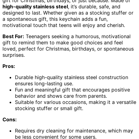
gift for Christmas, birthdays, or just because. Made of
high-quality stainless steel
, it’s durable, safe, and
designed to last. Whether given as a stocking stuffer or
a spontaneous gift, this keychain adds a fun,
motivational touch that teens will enjoy and cherish.
Best For:
Teenagers seeking a humorous, motivational
gift to remind them to make good choices and feel
loved, perfect for Christmas, birthdays, or spontaneous
surprises.
Pros:
Durable high-quality stainless steel construction
ensures long-lasting use.
Fun and meaningful gift that encourages positive
behavior and shows care from parents.
Suitable for various occasions, making it a versatile
stocking stuffer or small gift.
Cons:
Requires dry cleaning for maintenance, which may
be less convenient for some users.