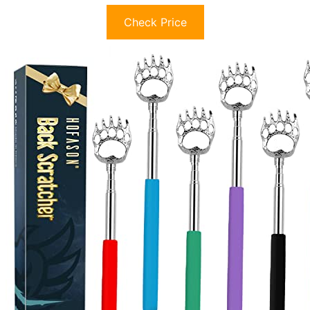
Check Price