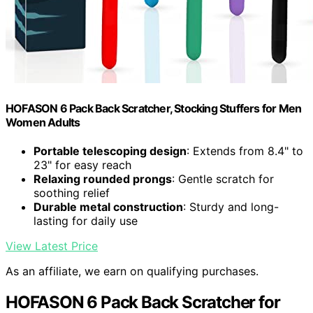
HOFASON 6 Pack Back Scratcher, Stocking Stuffers for Men
Women Adults
Portable telescoping design
: Extends from 8.4" to
23" for easy reach
Relaxing rounded prongs
: Gentle scratch for
soothing relief
Durable metal construction
: Sturdy and long-
lasting for daily use
View Latest Price
As an affiliate, we earn on qualifying purchases.
HOFASON 6 Pack Back Scratcher for