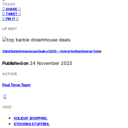
Shares
0
SHARE
0
TWEET
0
PIN IT
UP NEXT
5 Best Barbie Dreamhouse Deals of 2025 — Unlock the Best Savings Today
Published on
24 November 2025
AUTHOR
Pool Trove Team
TAGS
,
HOLIDAY SHOPPING
,
STOCKING STUFFERS