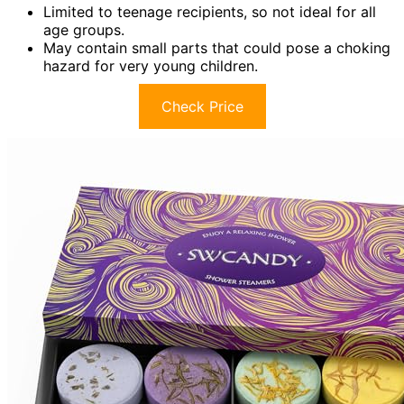
Limited to teenage recipients, so not ideal for all
age groups.
May contain small parts that could pose a choking
hazard for very young children.
Check Price