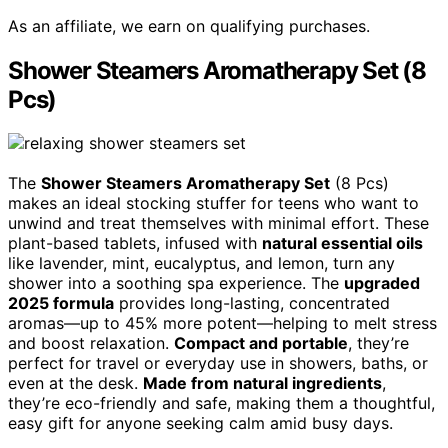
As an affiliate, we earn on qualifying purchases.
Shower Steamers Aromatherapy Set (8
Pcs)
The
Shower Steamers Aromatherapy Set
(8 Pcs)
makes an ideal stocking stuffer for teens who want to
unwind and treat themselves with minimal effort. These
plant-based tablets, infused with
natural essential oils
like lavender, mint, eucalyptus, and lemon, turn any
shower into a soothing spa experience. The
upgraded
2025 formula
provides long-lasting, concentrated
aromas—up to 45% more potent—helping to melt stress
and boost relaxation.
Compact and portable
, they’re
perfect for travel or everyday use in showers, baths, or
even at the desk.
Made from natural ingredients
,
they’re eco-friendly and safe, making them a thoughtful,
easy gift for anyone seeking calm amid busy days.