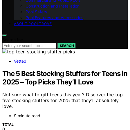
Commercial and Public Pools
Construction and Installation
Pool Safety
Pool Features and Accessories
ABOUT POOLTROVE
Search for:
SEARCH
Vetted
The 5 Best Stocking Stuffers for Teens in
2025 – Top Picks They’ll Love
Not sure what to gift teens this year? Discover the top
five stocking stuffers for 2025 that they’ll absolutely
love.
9 minute read
TOTAL
0