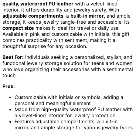
quality, waterproof PU leather
with a velvet-lined
interior, it offers durability and jewelry safety. With
adjustable compartments
, a
built-in mirror
, and ample
storage, it keeps jewelry tangle-free and accessible. Its
compact size
makes it ideal for travel or daily use.
Available in pink and customizable with initials, this gift
combines practicality with sentiment, making it a
thoughtful surprise for any occasion.
Best For:
individuals seeking a personalized, stylish, and
functional jewelry storage solution for teens and women
who love organizing their accessories with a sentimental
touch.
Pros:
Customizable with initials or symbols, adding a
personal and meaningful element
Made from high-quality waterproof PU leather with
a velvet-lined interior for jewelry protection
Features adjustable compartments, a built-in
mirror, and ample storage for various jewelry types