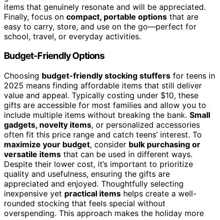
items that genuinely resonate and will be appreciated.
Finally, focus on
compact, portable options
that are
easy to carry, store, and use on the go—perfect for
school, travel, or everyday activities.
Budget-Friendly Options
Choosing
budget-friendly stocking stuffers
for teens in
2025 means finding affordable items that still deliver
value and appeal. Typically costing under $10, these
gifts are accessible for most families and allow you to
include multiple items without breaking the bank.
Small
gadgets, novelty items
, or personalized accessories
often fit this price range and catch teens’ interest. To
maximize your budget
, consider
bulk purchasing or
versatile items
that can be used in different ways.
Despite their lower cost, it’s important to prioritize
quality and usefulness, ensuring the gifts are
appreciated and enjoyed. Thoughtfully selecting
inexpensive yet
practical items
helps create a well-
rounded stocking that feels special without
overspending. This approach makes the holiday more