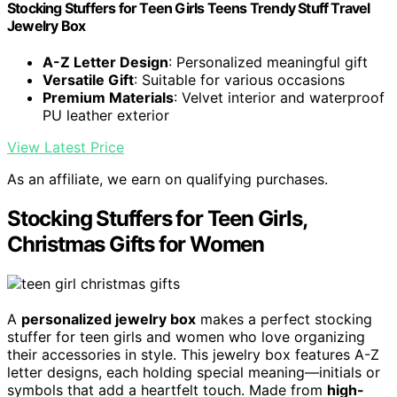
Stocking Stuffers for Teen Girls Teens Trendy Stuff Travel
Jewelry Box
A-Z Letter Design
: Personalized meaningful gift
Versatile Gift
: Suitable for various occasions
Premium Materials
: Velvet interior and waterproof
PU leather exterior
View Latest Price
As an affiliate, we earn on qualifying purchases.
Stocking Stuffers for Teen Girls,
Christmas Gifts for Women
A
personalized jewelry box
makes a perfect stocking
stuffer for teen girls and women who love organizing
their accessories in style. This jewelry box features A-Z
letter designs, each holding special meaning—initials or
symbols that add a heartfelt touch. Made from
high-