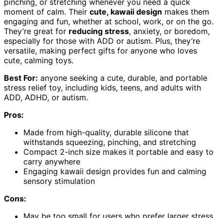
pinching, or stretching whenever you need a quick
moment of calm. Their
cute, kawaii design
makes them
engaging and fun, whether at school, work, or on the go.
They’re great for
reducing stress
, anxiety, or boredom,
especially for those with ADD or autism. Plus, they’re
versatile, making perfect gifts for anyone who loves
cute, calming toys.
Best For:
anyone seeking a cute, durable, and portable
stress relief toy, including kids, teens, and adults with
ADD, ADHD, or autism.
Pros:
Made from high-quality, durable silicone that
withstands squeezing, pinching, and stretching
Compact 2-inch size makes it portable and easy to
carry anywhere
Engaging kawaii design provides fun and calming
sensory stimulation
Cons:
May be too small for users who prefer larger stress