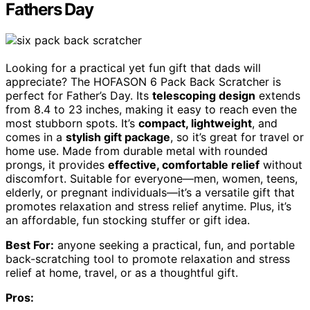
Fathers Day
Looking for a practical yet fun gift that dads will
appreciate? The HOFASON 6 Pack Back Scratcher is
perfect for Father’s Day. Its
telescoping design
extends
from 8.4 to 23 inches, making it easy to reach even the
most stubborn spots. It’s
compact, lightweight
, and
comes in a
stylish gift package
, so it’s great for travel or
home use. Made from durable metal with rounded
prongs, it provides
effective, comfortable relief
without
discomfort. Suitable for everyone—men, women, teens,
elderly, or pregnant individuals—it’s a versatile gift that
promotes relaxation and stress relief anytime. Plus, it’s
an affordable, fun stocking stuffer or gift idea.
Best For:
anyone seeking a practical, fun, and portable
back-scratching tool to promote relaxation and stress
relief at home, travel, or as a thoughtful gift.
Pros: