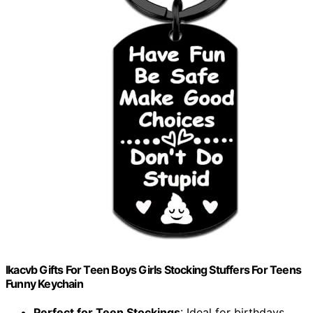
Ikacvb Gifts For Teen Boys Girls Stocking Stuffers For Teens
Funny Keychain
Perfect for Teen Stockings
: Ideal for birthdays,