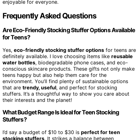
enjoyable for everyone.
Frequently Asked Questions
Are Eco-Friendly Stocking Stuffer Options Available
for Teens?
Yes,
eco-friendly stocking stuffer options
for teens are
definitely available. I love choosing items like
reusable
water bottles
, biodegradable phone cases, and eco-
conscious skincare products. These gifts not only make
teens happy but also help them care for the
environment. You’ll find plenty of sustainable options
that are
trendy, useful
, and perfect for stocking
stuffers. It’s a thoughtful way to show you care about
their interests and the planet!
What Budget Range Is Ideal for Teen Stocking
Stuffers?
I’d say a budget of $10 to $30 is
perfect for teen
stocking stuffers
. It strikes a balance between