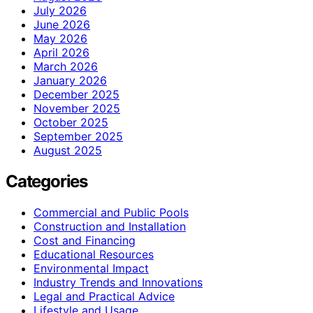
July 2026
June 2026
May 2026
April 2026
March 2026
January 2026
December 2025
November 2025
October 2025
September 2025
August 2025
Categories
Commercial and Public Pools
Construction and Installation
Cost and Financing
Educational Resources
Environmental Impact
Industry Trends and Innovations
Legal and Practical Advice
Lifestyle and Usage