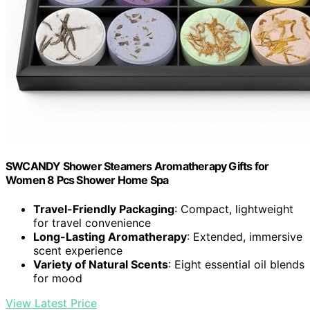
SWCANDY Shower Steamers Aromatherapy Gifts for
Women 8 Pcs Shower Home Spa
Travel-Friendly Packaging
: Compact, lightweight
for travel convenience
Long-Lasting Aromatherapy
: Extended, immersive
scent experience
Variety of Natural Scents
: Eight essential oil blends
for mood
View Latest Price