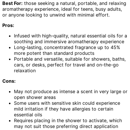
Best For:
those seeking a natural, portable, and relaxing
aromatherapy experience, ideal for teens, busy adults,
or anyone looking to unwind with minimal effort.
Pros:
Infused with high-quality, natural essential oils for a
soothing and immersive aromatherapy experience
Long-lasting, concentrated fragrance up to 45%
more potent than standard products
Portable and versatile, suitable for showers, baths,
cars, or desks, perfect for travel and on-the-go
relaxation
Cons:
May not produce as intense a scent in very large or
open shower areas
Some users with sensitive skin could experience
mild irritation if they have allergies to certain
essential oils
Requires placing in the shower to activate, which
may not suit those preferring direct application