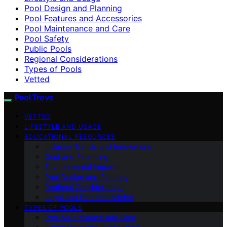
Pool Design and Planning
Pool Features and Accessories
Pool Maintenance and Care
Pool Safety
Public Pools
Regional Considerations
Types of Pools
Vetted
Pool Trove
VETTED
LIFESTYLE AND USAGE
EDUCATIONAL RESOURCES
Industry Trends and Innovations
Cost and Financing
Environmental Impact
Pool Design and Planning
Regional Considerations
Legal and Practical Advice
TYPES OF POOLS
Pool Maintenance and Care