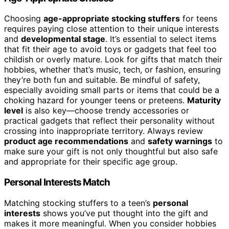
Choosing
age-appropriate stocking stuffers
for teens
requires paying close attention to their unique interests
and
developmental stage
. It’s essential to select items
that fit their age to avoid toys or gadgets that feel too
childish or overly mature. Look for gifts that match their
hobbies, whether that’s music, tech, or fashion, ensuring
they’re both fun and suitable. Be mindful of safety,
especially avoiding small parts or items that could be a
choking hazard for younger teens or preteens.
Maturity
level
is also key—choose trendy accessories or
practical gadgets that reflect their personality without
crossing into inappropriate territory. Always review
product age recommendations
and
safety warnings
to
make sure your gift is not only thoughtful but also safe
and appropriate for their specific age group.
Personal Interests Match
Matching stocking stuffers to a teen’s
personal
interests
shows you’ve put thought into the gift and
makes it more meaningful. When you consider hobbies