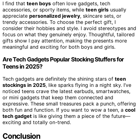
I find that
teen boys
often love gadgets, tech
accessories, or sporty items, while
teen girls
usually
appreciate
personalized jewelry
, skincare sets, or
trendy accessories. To choose the perfect gift, I
consider their hobbies and style. I avoid stereotypes and
focus on what they genuinely enjoy. Thoughtful, tailored
gifts show I pay attention, making the presents more
meaningful and exciting for both boys and girls.
Are Tech Gadgets Popular Stocking Stuffers for
Teens in 2025?
Tech gadgets are definitely the shining stars of
teen
stockings in 2025
, like sparks flying in a night sky. I’ve
noticed teens crave the latest earbuds, smartwatches,
or mini gadgets that keep them connected and
expressive. These small treasures pack a punch, offering
both fun and function. If you want to wow a teen, a
cool
tech gadget
is like giving them a piece of the future—
exciting and totally on-trend.
Conclusion