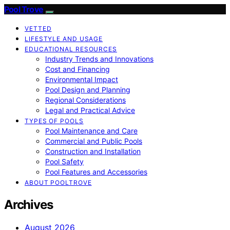
Pool Trove
VETTED
LIFESTYLE AND USAGE
EDUCATIONAL RESOURCES
Industry Trends and Innovations
Cost and Financing
Environmental Impact
Pool Design and Planning
Regional Considerations
Legal and Practical Advice
TYPES OF POOLS
Pool Maintenance and Care
Commercial and Public Pools
Construction and Installation
Pool Safety
Pool Features and Accessories
ABOUT POOLTROVE
Archives
August 2026