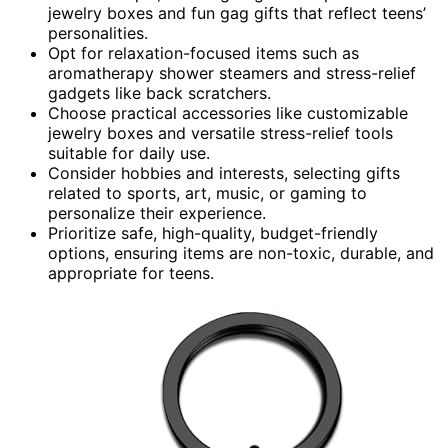
jewelry boxes and fun gag gifts that reflect teens’
personalities.
Opt for relaxation-focused items such as
aromatherapy shower steamers and stress-relief
gadgets like back scratchers.
Choose practical accessories like customizable
jewelry boxes and versatile stress-relief tools
suitable for daily use.
Consider hobbies and interests, selecting gifts
related to sports, art, music, or gaming to
personalize their experience.
Prioritize safe, high-quality, budget-friendly
options, ensuring items are non-toxic, durable, and
appropriate for teens.