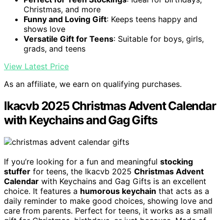
Christmas, and more
Funny and Loving Gift
: Keeps teens happy and
shows love
Versatile Gift for Teens
: Suitable for boys, girls,
grads, and teens
View Latest Price
As an affiliate, we earn on qualifying purchases.
Ikacvb 2025 Christmas Advent Calendar
with Keychains and Gag Gifts
If you’re looking for a fun and meaningful
stocking
stuffer
for teens, the Ikacvb 2025
Christmas Advent
Calendar
with Keychains and Gag Gifts is an excellent
choice. It features a
humorous keychain
that acts as a
daily reminder to make good choices, showing love and
care from parents. Perfect for teens, it works as a small