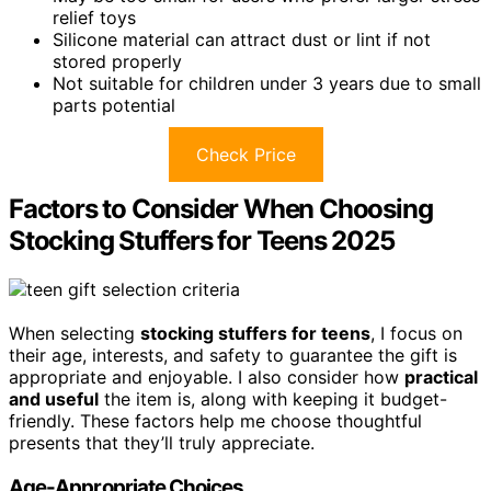
relief toys
Silicone material can attract dust or lint if not
stored properly
Not suitable for children under 3 years due to small
parts potential
Check Price
Factors to Consider When Choosing
Stocking Stuffers for Teens 2025
When selecting
stocking stuffers for teens
, I focus on
their age, interests, and safety to guarantee the gift is
appropriate and enjoyable. I also consider how
practical
and useful
the item is, along with keeping it budget-
friendly. These factors help me choose thoughtful
presents that they’ll truly appreciate.
Age-Appropriate Choices