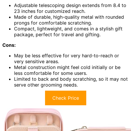
Adjustable telescoping design extends from 8.4 to
23 inches for customized reach.
Made of durable, high-quality metal with rounded
prongs for comfortable scratching.
Compact, lightweight, and comes in a stylish gift
package, perfect for travel and gifting.
Cons:
May be less effective for very hard-to-reach or
very sensitive areas.
Metal construction might feel cold initially or be
less comfortable for some users.
Limited to back and body scratching, so it may not
serve other grooming needs.
Check Price