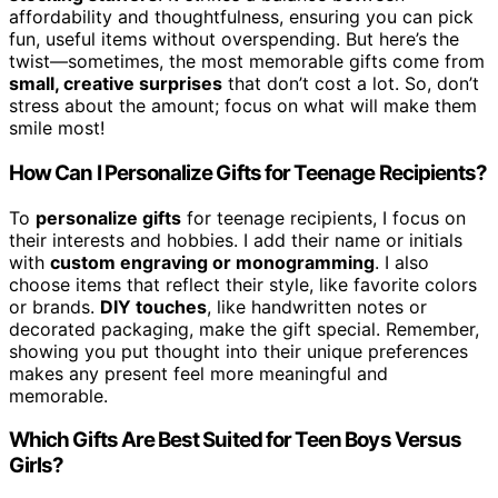
affordability and thoughtfulness, ensuring you can pick
fun, useful items without overspending. But here’s the
twist—sometimes, the most memorable gifts come from
small, creative surprises
that don’t cost a lot. So, don’t
stress about the amount; focus on what will make them
smile most!
How Can I Personalize Gifts for Teenage Recipients?
To
personalize gifts
for teenage recipients, I focus on
their interests and hobbies. I add their name or initials
with
custom engraving or monogramming
. I also
choose items that reflect their style, like favorite colors
or brands.
DIY touches
, like handwritten notes or
decorated packaging, make the gift special. Remember,
showing you put thought into their unique preferences
makes any present feel more meaningful and
memorable.
Which Gifts Are Best Suited for Teen Boys Versus
Girls?