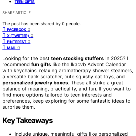
TEEN GIFTS
SHARE ARTICLE
The post has been shared by
0
people.
0
FACEBOOK
0
X (TWITTER)
0
PINTEREST
0
MAIL
Looking for the best
teen stocking stuffers
in 2025? I
recommend
fun gifts
like the Ikacvb Advent Calendar
with keychains, relaxing aromatherapy shower steamers,
a versatile back scratcher, cute squishy cat toys, and
personalized jewelry boxes
. These all strike a great
balance of meaning, practicality, and fun. If you want to
find more options tailored to teen interests and
preferences, keep exploring for some fantastic ideas to
surprise them.
Key Takeaways
Include unique, meaningful gifts like personalized