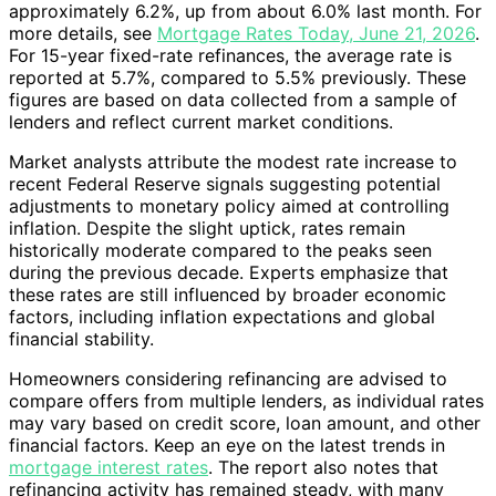
approximately 6.2%, up from about 6.0% last month. For
more details, see
Mortgage Rates Today, June 21, 2026
.
For 15-year fixed-rate refinances, the average rate is
reported at 5.7%, compared to 5.5% previously. These
figures are based on data collected from a sample of
lenders and reflect current market conditions.
Market analysts attribute the modest rate increase to
recent Federal Reserve signals suggesting potential
adjustments to monetary policy aimed at controlling
inflation. Despite the slight uptick, rates remain
historically moderate compared to the peaks seen
during the previous decade. Experts emphasize that
these rates are still influenced by broader economic
factors, including inflation expectations and global
financial stability.
Homeowners considering refinancing are advised to
compare offers from multiple lenders, as individual rates
may vary based on credit score, loan amount, and other
financial factors. Keep an eye on the latest trends in
mortgage interest rates
. The report also notes that
refinancing activity has remained steady, with many