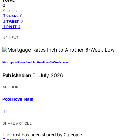
TOTAL
0
Shares
0
SHARE
0
TWEET
0
PIN IT
UP NEXT
Mortgage Rates Inch to Another 6-Week Low
Published on
01 July 2026
AUTHOR
Pool Trove Team
SHARE ARTICLE
The post has been shared by
0
people.