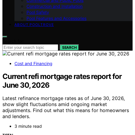
Commercial and Public Pools
Construction and Installation
Pool Safety
Pool Features and Accessories
ABOUT POOLTROVE
Search for:
SEARCH
Cost and Financing
Current refi mortgage rates report for
June 30, 2026
Latest refinance mortgage rates as of June 30, 2026,
show slight fluctuations amid ongoing market
adjustments. Find out what this means for homeowners
and lenders.
3 minute read