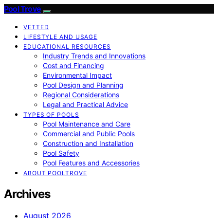
Pool Trove
VETTED
LIFESTYLE AND USAGE
EDUCATIONAL RESOURCES
Industry Trends and Innovations
Cost and Financing
Environmental Impact
Pool Design and Planning
Regional Considerations
Legal and Practical Advice
TYPES OF POOLS
Pool Maintenance and Care
Commercial and Public Pools
Construction and Installation
Pool Safety
Pool Features and Accessories
ABOUT POOLTROVE
Archives
August 2026