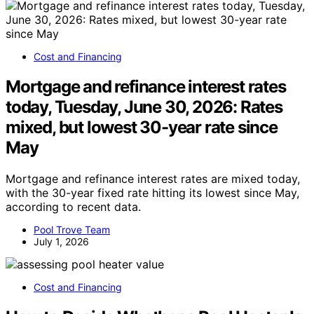
Cost and Financing
Mortgage and refinance interest rates
today, Tuesday, June 30, 2026: Rates
mixed, but lowest 30-year rate since
May
Mortgage and refinance interest rates are mixed today,
with the 30-year fixed rate hitting its lowest since May,
according to recent data.
Pool Trove Team
July 1, 2026
Cost and Financing