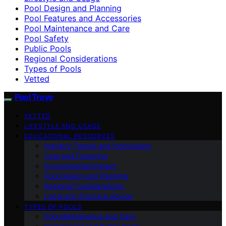
Pool Design and Planning
Pool Features and Accessories
Pool Maintenance and Care
Pool Safety
Public Pools
Regional Considerations
Types of Pools
Vetted
Pool Trove
VETTED
LIFESTYLE AND USAGE
EDUCATIONAL RESOURCES
Industry Trends and Innovations
Cost and Financing
Environmental Impact
Pool Design and Planning
Regional Considerations
Legal and Practical Advice
TYPES OF POOLS
Pool Maintenance and Care