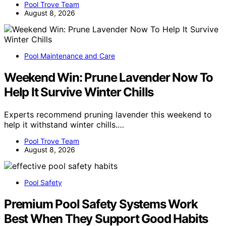
Pool Trove Team
August 8, 2026
Pool Maintenance and Care
Weekend Win: Prune Lavender Now To
Help It Survive Winter Chills
Experts recommend pruning lavender this weekend to
help it withstand winter chills.…
Pool Trove Team
August 8, 2026
Pool Safety
Premium Pool Safety Systems Work
Best When They Support Good Habits