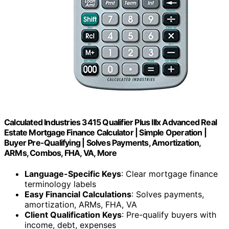
Calculated Industries 3415 Qualifier Plus IIIx Advanced Real
Estate Mortgage Finance Calculator | Simple Operation |
Buyer Pre-Qualifying | Solves Payments, Amortization,
ARMs, Combos, FHA, VA, More
Language-Specific Keys
: Clear mortgage finance
terminology labels
Easy Financial Calculations
: Solves payments,
amortization, ARMs, FHA, VA
Client Qualification Keys
: Pre-qualify buyers with
income, debt, expenses