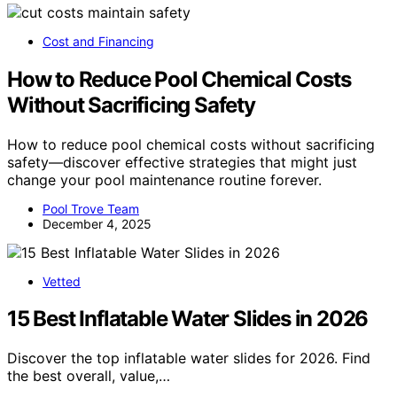
Cost and Financing
How to Reduce Pool Chemical Costs
Without Sacrificing Safety
How to reduce pool chemical costs without sacrificing
safety—discover effective strategies that might just
change your pool maintenance routine forever.
Pool Trove Team
December 4, 2025
Vetted
15 Best Inflatable Water Slides in 2026
Discover the top inflatable water slides for 2026. Find
the best overall, value,…