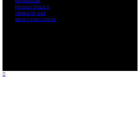
IMPRESSUM
PRIVACY POLICY
TERMS OF USE
ABOUT POOLTROVE
Copyright © 2026 Pool Trove Content on Pool Trove is
created and published using artificial intelligence (AI) for
general informational and educational purposes. Affiliate
disclaimer As an affiliate, we may earn a commission
from qualifying purchases. We get commissions for
purchases made through links on this website from
Amazon and other third parties.