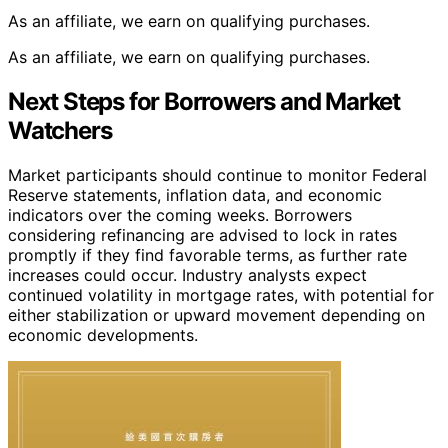
As an affiliate, we earn on qualifying purchases.
As an affiliate, we earn on qualifying purchases.
Next Steps for Borrowers and Market
Watchers
Market participants should continue to monitor Federal
Reserve statements, inflation data, and economic
indicators over the coming weeks. Borrowers
considering refinancing are advised to lock in rates
promptly if they find favorable terms, as further rate
increases could occur. Industry analysts expect
continued volatility in mortgage rates, with potential for
either stabilization or upward movement depending on
economic developments.