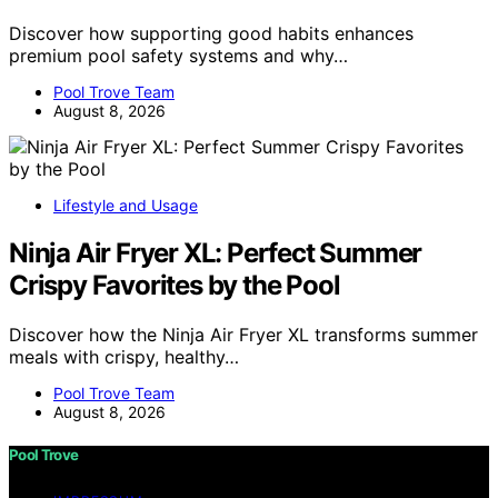
Discover how supporting good habits enhances
premium pool safety systems and why…
Pool Trove Team
August 8, 2026
Lifestyle and Usage
Ninja Air Fryer XL: Perfect Summer
Crispy Favorites by the Pool
Discover how the Ninja Air Fryer XL transforms summer
meals with crispy, healthy…
Pool Trove Team
August 8, 2026
Pool Trove