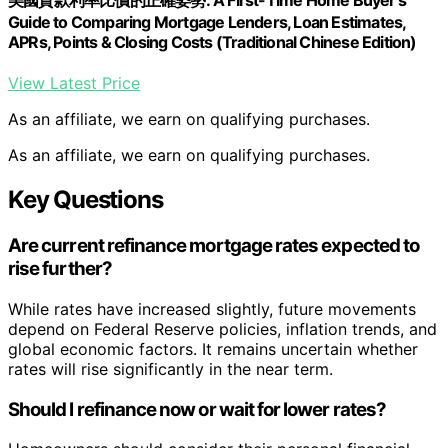
美國貸款利率比價的正確姿勢: A First-Time Home Buyer's
Guide to Comparing Mortgage Lenders, Loan Estimates,
APRs, Points & Closing Costs (Traditional Chinese Edition)
View Latest Price
As an affiliate, we earn on qualifying purchases.
As an affiliate, we earn on qualifying purchases.
Key Questions
Are current refinance mortgage rates expected to
rise further?
While rates have increased slightly, future movements
depend on Federal Reserve policies, inflation trends, and
global economic factors. It remains uncertain whether
rates will rise significantly in the near term.
Should I refinance now or wait for lower rates?