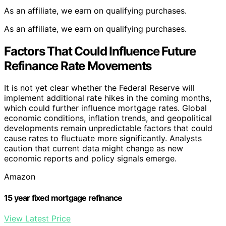
As an affiliate, we earn on qualifying purchases.
As an affiliate, we earn on qualifying purchases.
Factors That Could Influence Future
Refinance Rate Movements
It is not yet clear whether the Federal Reserve will
implement additional rate hikes in the coming months,
which could further influence mortgage rates. Global
economic conditions, inflation trends, and geopolitical
developments remain unpredictable factors that could
cause rates to fluctuate more significantly. Analysts
caution that current data might change as new
economic reports and policy signals emerge.
Amazon
15 year fixed mortgage refinance
View Latest Price