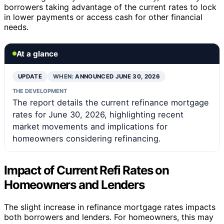
borrowers taking advantage of the current rates to lock
in lower payments or access cash for other financial
needs.
At a glance
UPDATE
WHEN:
ANNOUNCED JUNE 30, 2026
THE DEVELOPMENT
The report details the current refinance mortgage
rates for June 30, 2026, highlighting recent
market movements and implications for
homeowners considering refinancing.
Impact of Current Refi Rates on
Homeowners and Lenders
The slight increase in refinance mortgage rates impacts
both borrowers and lenders. For homeowners, this may