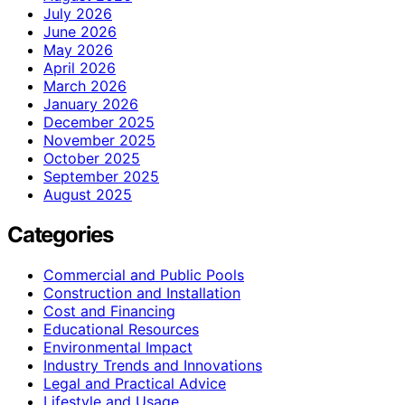
July 2026
June 2026
May 2026
April 2026
March 2026
January 2026
December 2025
November 2025
October 2025
September 2025
August 2025
Categories
Commercial and Public Pools
Construction and Installation
Cost and Financing
Educational Resources
Environmental Impact
Industry Trends and Innovations
Legal and Practical Advice
Lifestyle and Usage