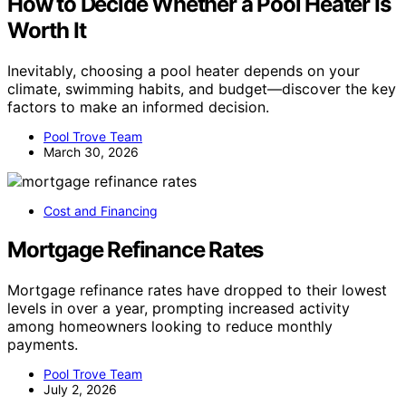
How to Decide Whether a Pool Heater Is
Worth It
Inevitably, choosing a pool heater depends on your
climate, swimming habits, and budget—discover the key
factors to make an informed decision.
Pool Trove Team
March 30, 2026
Cost and Financing
Mortgage Refinance Rates
Mortgage refinance rates have dropped to their lowest
levels in over a year, prompting increased activity
among homeowners looking to reduce monthly
payments.
Pool Trove Team
July 2, 2026