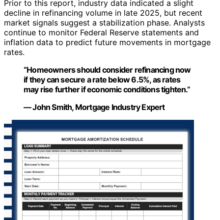
Prior to this report, industry data indicated a slight
decline in refinancing volume in late 2025, but recent
market signals suggest a stabilization phase. Analysts
continue to monitor Federal Reserve statements and
inflation data to predict future movements in mortgage
rates.
“Homeowners should consider refinancing now
if they can secure a rate below 6.5%, as rates
may rise further if economic conditions tighten.”
— John Smith, Mortgage Industry Expert