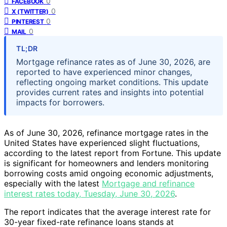
0
FACEBOOK
0
X (TWITTER)
0
PINTEREST
0
MAIL
TL;DR
Mortgage refinance rates as of June 30, 2026, are
reported to have experienced minor changes,
reflecting ongoing market conditions. This update
provides current rates and insights into potential
impacts for borrowers.
As of June 30, 2026, refinance mortgage rates in the
United States have experienced slight fluctuations,
according to the latest report from Fortune. This update
is significant for homeowners and lenders monitoring
borrowing costs amid ongoing economic adjustments,
especially with the latest
Mortgage and refinance
interest rates today, Tuesday, June 30, 2026
.
The report indicates that the average interest rate for
30-year fixed-rate refinance loans stands at