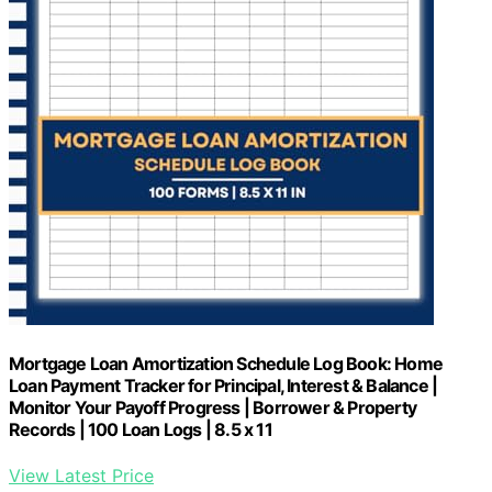
Mortgage Loan Amortization Schedule Log Book: Home
Loan Payment Tracker for Principal, Interest & Balance |
Monitor Your Payoff Progress | Borrower & Property
Records | 100 Loan Logs | 8.5 x 11
View Latest Price