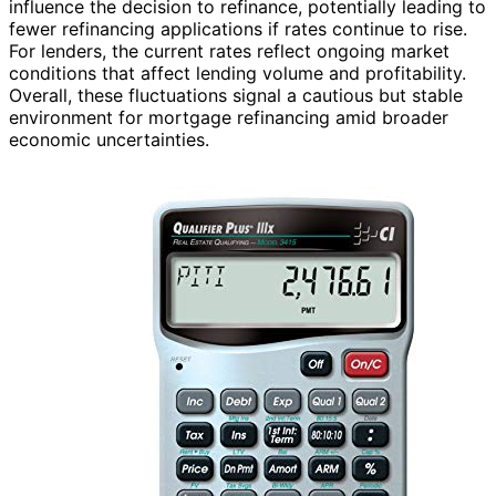
influence the decision to refinance, potentially leading to
fewer refinancing applications if rates continue to rise.
For lenders, the current rates reflect ongoing market
conditions that affect lending volume and profitability.
Overall, these fluctuations signal a cautious but stable
environment for mortgage refinancing amid broader
economic uncertainties.