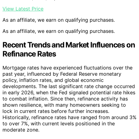
View Latest Price
As an affiliate, we earn on qualifying purchases.
As an affiliate, we earn on qualifying purchases.
Recent Trends and Market Influences on
Refinance Rates
Mortgage rates have experienced fluctuations over the
past year, influenced by Federal Reserve monetary
policy, inflation rates, and global economic
developments. The last significant rate change occurred
in early 2026, when the Fed signaled potential rate hikes
to combat inflation. Since then, refinance activity has
shown resilience, with many homeowners seeking to
lock in current rates before further increases.
Historically, refinance rates have ranged from around 3%
to over 7%, with current levels positioned in the
moderate zone.