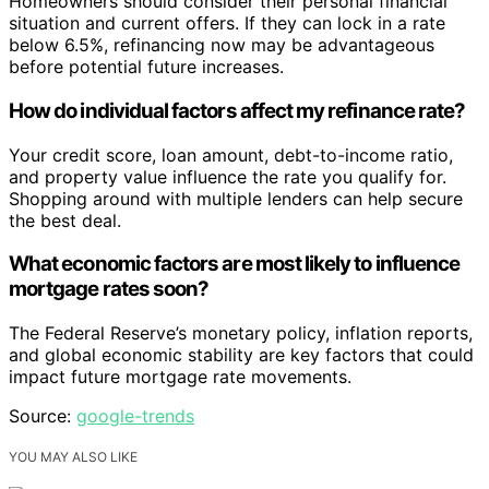
Homeowners should consider their personal financial
situation and current offers. If they can lock in a rate
below 6.5%, refinancing now may be advantageous
before potential future increases.
How do individual factors affect my refinance rate?
Your credit score, loan amount, debt-to-income ratio,
and property value influence the rate you qualify for.
Shopping around with multiple lenders can help secure
the best deal.
What economic factors are most likely to influence
mortgage rates soon?
The Federal Reserve’s monetary policy, inflation reports,
and global economic stability are key factors that could
impact future mortgage rate movements.
Source:
google-trends
YOU MAY ALSO LIKE