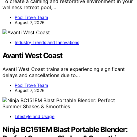
To create a calming and restorative environment in your
wellness retreat pool,…
Pool Trove Team
August 7, 2026
Industry Trends and Innovations
Avanti West Coast
Avanti West Coast trains are experiencing significant
delays and cancellations due to…
Pool Trove Team
August 7, 2026
Lifestyle and Usage
Ninja BC151EM Blast Portable Blender: