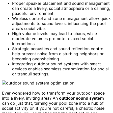
Proper speaker placement and sound management
can create a lively, social atmosphere or a calming,
peaceful environment.
Wireless control and zone management allow quick
adjustments to sound levels, influencing the pool
area’s social vibe.
High volume levels may lead to chaos, while
moderate volumes promote relaxed social
interactions.
Strategic acoustics and sound reflection control
help prevent noise from disturbing neighbors or
becoming overwhelming.
Integrating outdoor sound systems with smart
devices enables seamless customization for social
or tranquil settings.
Ever wondered how to transform your outdoor space
into a lively, inviting area? An
outdoor sound system
can do just that, turning your pool zone into a hub of
social activity or, if you’re not careful, a chaotic noise