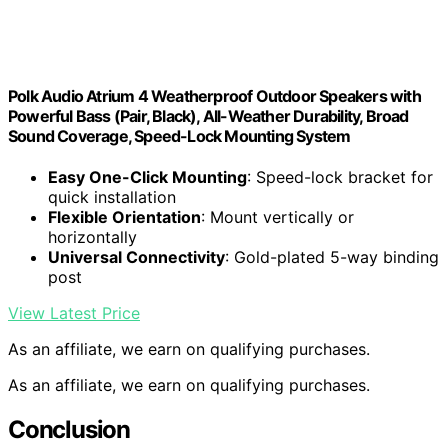
Polk Audio Atrium 4 Weatherproof Outdoor Speakers with
Powerful Bass (Pair, Black), All-Weather Durability, Broad
Sound Coverage, Speed-Lock Mounting System
Easy One-Click Mounting
: Speed-lock bracket for
quick installation
Flexible Orientation
: Mount vertically or
horizontally
Universal Connectivity
: Gold-plated 5-way binding
post
View Latest Price
As an affiliate, we earn on qualifying purchases.
As an affiliate, we earn on qualifying purchases.
Conclusion