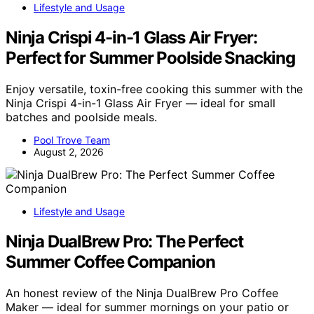
Lifestyle and Usage
Ninja Crispi 4-in-1 Glass Air Fryer:
Perfect for Summer Poolside Snacking
Enjoy versatile, toxin-free cooking this summer with the
Ninja Crispi 4-in-1 Glass Air Fryer — ideal for small
batches and poolside meals.
Pool Trove Team
August 2, 2026
Lifestyle and Usage
Ninja DualBrew Pro: The Perfect
Summer Coffee Companion
An honest review of the Ninja DualBrew Pro Coffee
Maker — ideal for summer mornings on your patio or