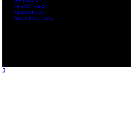
IMPRESSUM
PRIVACY POLICY
TERMS OF USE
ABOUT POOLTROVE
Copyright © 2026 Pool Trove Content on Pool Trove is
created and published using artificial intelligence (AI) for
general informational and educational purposes. Affiliate
disclaimer As an affiliate, we may earn a commission
from qualifying purchases. We get commissions for
purchases made through links on this website from
Amazon and other third parties.