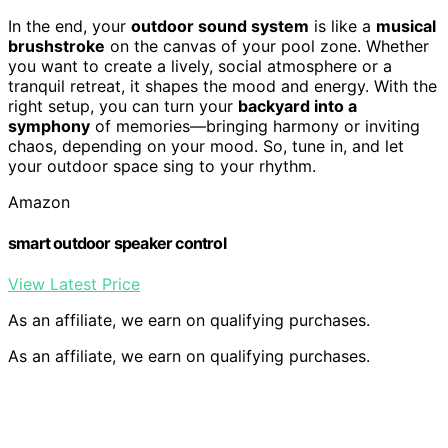
In the end, your
outdoor sound system
is like a
musical
brushstroke
on the canvas of your pool zone. Whether
you want to create a lively, social atmosphere or a
tranquil retreat, it shapes the mood and energy. With the
right setup, you can turn your
backyard into a
symphony
of memories—bringing harmony or inviting
chaos, depending on your mood. So, tune in, and let
your outdoor space sing to your rhythm.
Amazon
smart outdoor speaker control
View Latest Price
As an affiliate, we earn on qualifying purchases.
As an affiliate, we earn on qualifying purchases.