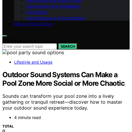
Commercial and Public Pools
Construction and Installation
Pool Safety
Pool Features and Accessories
ABOUT POOLTROVE
Search for:
SEARCH
Lifestyle and Usage
Outdoor Sound Systems Can Make a
Pool Zone More Social or More Chaotic
Sounds can transform your pool zone into a lively
gathering or tranquil retreat—discover how to master
your outdoor sound experience today.
4 minute read
TOTAL
0