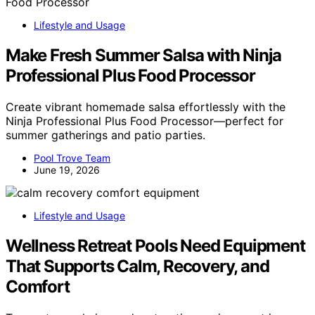
Lifestyle and Usage
Make Fresh Summer Salsa with Ninja
Professional Plus Food Processor
Create vibrant homemade salsa effortlessly with the
Ninja Professional Plus Food Processor—perfect for
summer gatherings and patio parties.
Pool Trove Team
June 19, 2026
Lifestyle and Usage
Wellness Retreat Pools Need Equipment
That Supports Calm, Recovery, and
Comfort