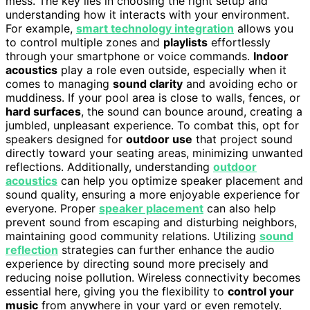
mess. The key lies in choosing the right setup and
understanding how it interacts with your environment.
For example,
smart technology integration
allows you
to control multiple zones and
playlists
effortlessly
through your smartphone or voice commands.
Indoor
acoustics
play a role even outside, especially when it
comes to managing
sound clarity
and avoiding echo or
muddiness. If your pool area is close to walls, fences, or
hard surfaces
, the sound can bounce around, creating a
jumbled, unpleasant experience. To combat this, opt for
speakers designed for
outdoor use
that project sound
directly toward your seating areas, minimizing unwanted
reflections. Additionally, understanding
outdoor
acoustics
can help you optimize speaker placement and
sound quality, ensuring a more enjoyable experience for
everyone. Proper
speaker placement
can also help
prevent sound from escaping and disturbing neighbors,
maintaining good community relations. Utilizing
sound
reflection
strategies can further enhance the audio
experience by directing sound more precisely and
reducing noise pollution. Wireless connectivity becomes
essential here, giving you the flexibility to
control your
music
from anywhere in your yard or even remotely.