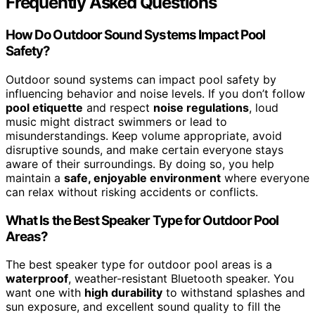
Frequently Asked Questions
How Do Outdoor Sound Systems Impact Pool
Safety?
Outdoor sound systems can impact pool safety by
influencing behavior and noise levels. If you don’t follow
pool etiquette
and respect
noise regulations
, loud
music might distract swimmers or lead to
misunderstandings. Keep volume appropriate, avoid
disruptive sounds, and make certain everyone stays
aware of their surroundings. By doing so, you help
maintain a
safe, enjoyable environment
where everyone
can relax without risking accidents or conflicts.
What Is the Best Speaker Type for Outdoor Pool
Areas?
The best speaker type for outdoor pool areas is a
waterproof
, weather-resistant Bluetooth speaker. You
want one with
high durability
to withstand splashes and
sun exposure, and excellent sound quality to fill the