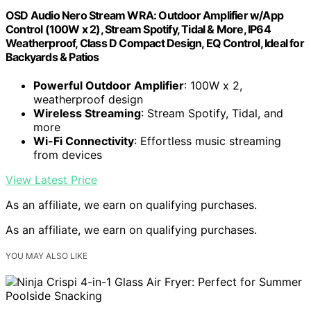
OSD Audio Nero Stream WRA: Outdoor Amplifier w/App
Control (100W x 2), Stream Spotify, Tidal & More, IP64
Weatherproof, Class D Compact Design, EQ Control, Ideal for
Backyards & Patios
Powerful Outdoor Amplifier
: 100W x 2,
weatherproof design
Wireless Streaming
: Stream Spotify, Tidal, and
more
Wi-Fi Connectivity
: Effortless music streaming
from devices
View Latest Price
As an affiliate, we earn on qualifying purchases.
As an affiliate, we earn on qualifying purchases.
YOU MAY ALSO LIKE