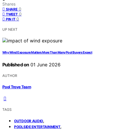
Shares
0
SHARE
0
TWEET
0
PIN IT
UP NEXT
Why Wind Exposure Matters More Than Many Pool Buyers Expect
Published on
01 June 2026
AUTHOR
Pool Trove Team
TAGS
,
OUTDOOR AUDIO
,
POOLSIDE ENTERTAINMENT