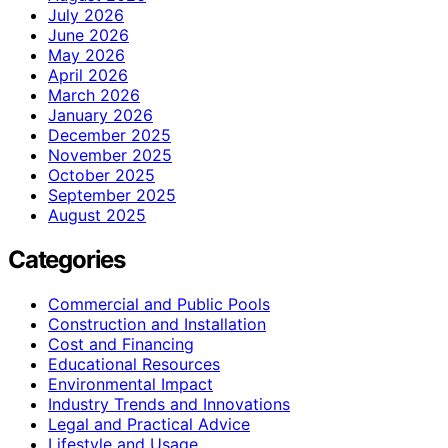
July 2026
June 2026
May 2026
April 2026
March 2026
January 2026
December 2025
November 2025
October 2025
September 2025
August 2025
Categories
Commercial and Public Pools
Construction and Installation
Cost and Financing
Educational Resources
Environmental Impact
Industry Trends and Innovations
Legal and Practical Advice
Lifestyle and Usage