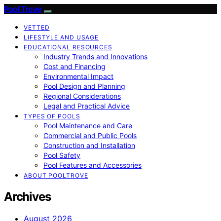
Pool Trove
VETTED
LIFESTYLE AND USAGE
EDUCATIONAL RESOURCES
Industry Trends and Innovations
Cost and Financing
Environmental Impact
Pool Design and Planning
Regional Considerations
Legal and Practical Advice
TYPES OF POOLS
Pool Maintenance and Care
Commercial and Public Pools
Construction and Installation
Pool Safety
Pool Features and Accessories
ABOUT POOLTROVE
Archives
August 2026