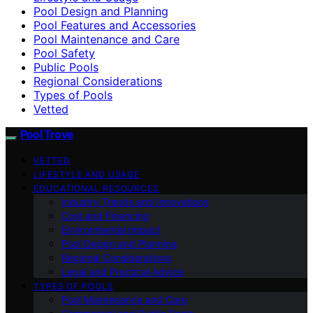
Pool Design and Planning
Pool Features and Accessories
Pool Maintenance and Care
Pool Safety
Public Pools
Regional Considerations
Types of Pools
Vetted
Pool Trove
VETTED
LIFESTYLE AND USAGE
EDUCATIONAL RESOURCES
Industry Trends and Innovations
Cost and Financing
Environmental Impact
Pool Design and Planning
Regional Considerations
Legal and Practical Advice
TYPES OF POOLS
Pool Maintenance and Care