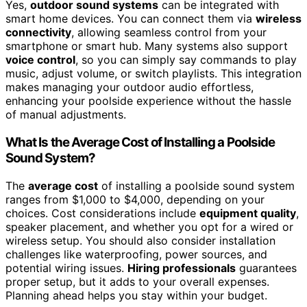
Yes,
outdoor sound systems
can be integrated with
smart home devices. You can connect them via
wireless
connectivity
, allowing seamless control from your
smartphone or smart hub. Many systems also support
voice control
, so you can simply say commands to play
music, adjust volume, or switch playlists. This integration
makes managing your outdoor audio effortless,
enhancing your poolside experience without the hassle
of manual adjustments.
What Is the Average Cost of Installing a Poolside
Sound System?
The
average cost
of installing a poolside sound system
ranges from $1,000 to $4,000, depending on your
choices. Cost considerations include
equipment quality
,
speaker placement, and whether you opt for a wired or
wireless setup. You should also consider installation
challenges like waterproofing, power sources, and
potential wiring issues.
Hiring professionals
guarantees
proper setup, but it adds to your overall expenses.
Planning ahead helps you stay within your budget.