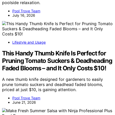
poolside relaxation.
Pool Trove Team
July 16, 2026
Lifestyle and Usage
This Handy Thumb Knife Is Perfect for
Pruning Tomato Suckers & Deadheading
Faded Blooms – and It Only Costs $10!
A new thumb knife designed for gardeners to easily
prune tomato suckers and deadhead faded blooms,
priced at just $10, is gaining attention.
Pool Trove Team
June 21, 2026