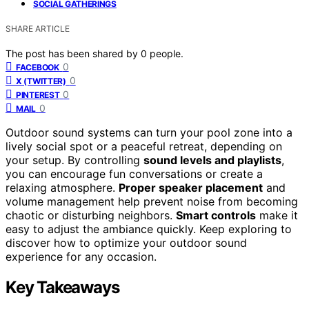
SOCIAL GATHERINGS
SHARE ARTICLE
The post has been shared by
0
people.
0
FACEBOOK
0
X (TWITTER)
0
PINTEREST
0
MAIL
Outdoor sound systems can turn your pool zone into a
lively social spot or a peaceful retreat, depending on
your setup. By controlling
sound levels and playlists
,
you can encourage fun conversations or create a
relaxing atmosphere.
Proper speaker placement
and
volume management help prevent noise from becoming
chaotic or disturbing neighbors.
Smart controls
make it
easy to adjust the ambiance quickly. Keep exploring to
discover how to optimize your outdoor sound
experience for any occasion.
Key Takeaways