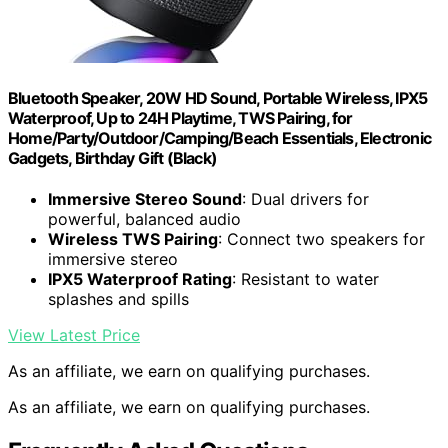
Bluetooth Speaker, 20W HD Sound, Portable Wireless, IPX5
Waterproof, Up to 24H Playtime, TWS Pairing, for
Home/Party/Outdoor/Camping/Beach Essentials, Electronic
Gadgets, Birthday Gift (Black)
Immersive Stereo Sound
: Dual drivers for
powerful, balanced audio
Wireless TWS Pairing
: Connect two speakers for
immersive stereo
IPX5 Waterproof Rating
: Resistant to water
splashes and spills
View Latest Price
As an affiliate, we earn on qualifying purchases.
As an affiliate, we earn on qualifying purchases.