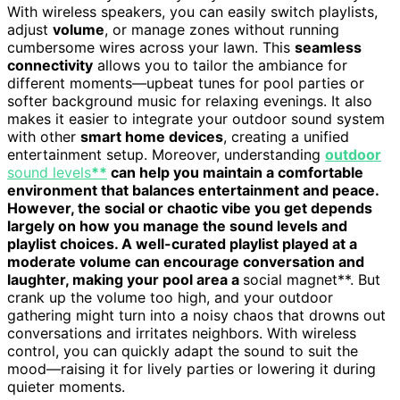
With wireless speakers, you can easily switch playlists,
adjust
volume
, or manage zones without running
cumbersome wires across your lawn. This
seamless
connectivity
allows you to tailor the ambiance for
different moments—upbeat tunes for pool parties or
softer background music for relaxing evenings. It also
makes it easier to integrate your outdoor sound system
with other
smart home devices
, creating a unified
entertainment setup. Moreover, understanding
outdoor
sound levels
**
can help you maintain a comfortable
environment that balances entertainment and peace.
However, the social or chaotic vibe you get depends
largely on how you manage the sound levels and
playlist choices. A well-curated playlist played at a
moderate volume can encourage conversation and
laughter, making your pool area a
social magnet**. But
crank up the volume too high, and your outdoor
gathering might turn into a noisy chaos that drowns out
conversations and irritates neighbors. With wireless
control, you can quickly adapt the sound to suit the
mood—raising it for lively parties or lowering it during
quieter moments.