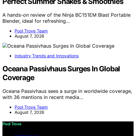
Perfect Summer Shakes & Smoothies
A hands-on review of the Ninja BC151EM Blast Portable
Blender, ideal for refreshing…
Pool Trove Team
August 7, 2026
Industry Trends and Innovations
Oceana Passivhaus Surges In Global
Coverage
Oceana Passivhaus sees a surge in worldwide coverage,
with 36 mentions in recent media…
Pool Trove Team
August 7, 2026
Pool Trove