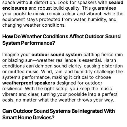
space without distortion. Look for speakers with
sealed
enclosures
and robust build quality. This guarantees
your poolside music remains clear and vibrant, while the
equipment stays protected from water, humidity, and
changing weather conditions.
How Do Weather Conditions Affect Outdoor Sound
System Performance?
Imagine your
outdoor sound system
battling fierce rain
or blazing sun—weather resilience is essential. Harsh
conditions can dampen sound clarity, causing distortion
or muffled music. Wind, rain, and humidity challenge the
system’s performance, making it critical to choose
weatherproof speakers
designed for outdoor
resilience. With the right setup, you keep the music
vibrant and clear, turning your poolside into a perfect
oasis, no matter what the weather throws your way.
Can Outdoor Sound Systems Be Integrated With
Smart Home Devices?