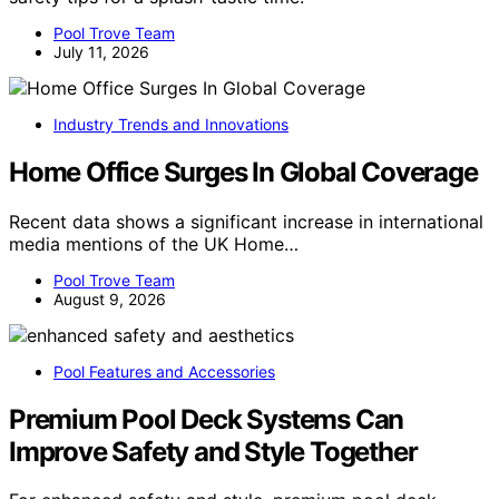
Pool Trove Team
July 11, 2026
Industry Trends and Innovations
Home Office Surges In Global Coverage
Recent data shows a significant increase in international
media mentions of the UK Home…
Pool Trove Team
August 9, 2026
Pool Features and Accessories
Premium Pool Deck Systems Can
Improve Safety and Style Together