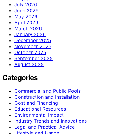
July 2026
June 2026
May 2026
April 2026
March 2026
January 2026
December 2025
November 2025
October 2025
September 2025
August 2025
Categories
Commercial and Public Pools
Construction and Installation
Cost and Financing
Educational Resources
Environmental Impact
Industry Trends and Innovations
Legal and Practical Advice
Lifestyle and Usage