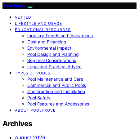
Pool Trove
VETTED
LIFESTYLE AND USAGE
EDUCATIONAL RESOURCES
Industry Trends and Innovations
Cost and Financing
Environmental Impact
Pool Design and Planning
Regional Considerations
Legal and Practical Advice
TYPES OF POOLS
Pool Maintenance and Care
Commercial and Public Pools
Construction and Installation
Pool Safety
Pool Features and Accessories
ABOUT POOLTROVE
Archives
August 2026