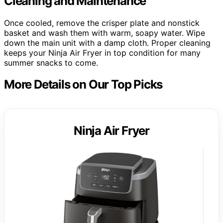
Cleaning and Maintenance
Once cooled, remove the crisper plate and nonstick
basket and wash them with warm, soapy water. Wipe
down the main unit with a damp cloth. Proper cleaning
keeps your Ninja Air Fryer in top condition for many
summer snacks to come.
More Details on Our Top Picks
Ninja Air Fryer