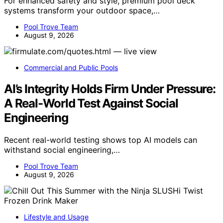
For enhanced safety and style, premium pool deck
systems transform your outdoor space,…
Pool Trove Team
August 9, 2026
Commercial and Public Pools
AI’s Integrity Holds Firm Under Pressure:
A Real-World Test Against Social
Engineering
Recent real-world testing shows top AI models can
withstand social engineering,…
Pool Trove Team
August 9, 2026
Lifestyle and Usage