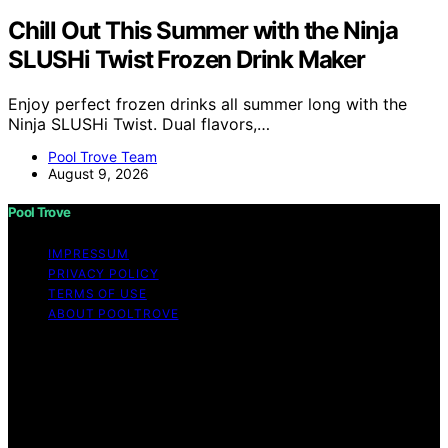
Chill Out This Summer with the Ninja
SLUSHi Twist Frozen Drink Maker
Enjoy perfect frozen drinks all summer long with the
Ninja SLUSHi Twist. Dual flavors,…
Pool Trove Team
August 9, 2026
Pool Trove
IMPRESSUM
PRIVACY POLICY
TERMS OF USE
ABOUT POOLTROVE
Copyright © 2026 Pool Trove Content on Pool Trove is
created and published using artificial intelligence (AI) for
general informational and educational purposes. Affiliate
disclaimer As an affiliate, we may earn a commission
from qualifying purchases. We get commissions for