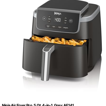
Ninja Air Fryer Pro, 5 Qt, 4-in-1, Grey, AF141