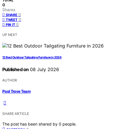
TOTAL
0
Shares
0
SHARE
0
TWEET
0
PIN IT
UP NEXT
12 Best Outdoor Tailgating Furniture in 2026
Published on
08 July 2026
AUTHOR
Pool Trove Team
SHARE ARTICLE
The post has been shared by
0
people.