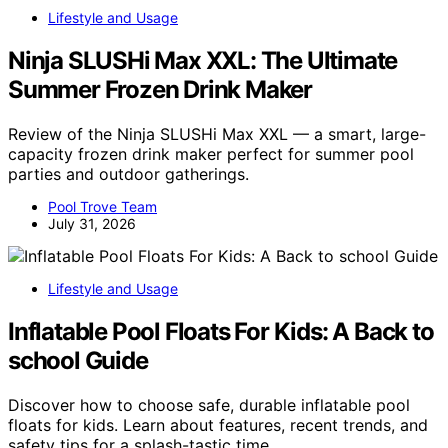
Lifestyle and Usage
Ninja SLUSHi Max XXL: The Ultimate
Summer Frozen Drink Maker
Review of the Ninja SLUSHi Max XXL — a smart, large-
capacity frozen drink maker perfect for summer pool
parties and outdoor gatherings.
Pool Trove Team
July 31, 2026
Lifestyle and Usage
Inflatable Pool Floats For Kids: A Back to
school Guide
Discover how to choose safe, durable inflatable pool
floats for kids. Learn about features, recent trends, and
safety tips for a splash-tastic time.