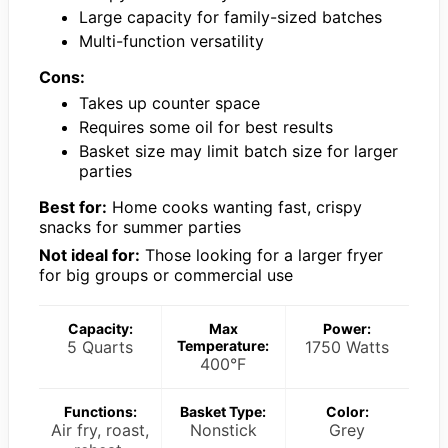
Large capacity for family-sized batches
Multi-function versatility
Cons:
Takes up counter space
Requires some oil for best results
Basket size may limit batch size for larger
parties
Best for:
Home cooks wanting fast, crispy
snacks for summer parties
Not ideal for:
Those looking for a larger fryer
for big groups or commercial use
Capacity:
Max
Power:
5 Quarts
Temperature:
1750 Watts
400°F
Functions:
Basket Type:
Color:
Air fry, roast,
Nonstick
Grey