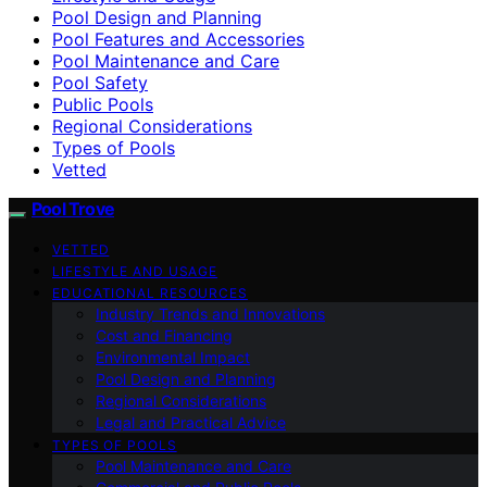
Pool Design and Planning
Pool Features and Accessories
Pool Maintenance and Care
Pool Safety
Public Pools
Regional Considerations
Types of Pools
Vetted
Pool Trove
VETTED
LIFESTYLE AND USAGE
EDUCATIONAL RESOURCES
Industry Trends and Innovations
Cost and Financing
Environmental Impact
Pool Design and Planning
Regional Considerations
Legal and Practical Advice
TYPES OF POOLS
Pool Maintenance and Care