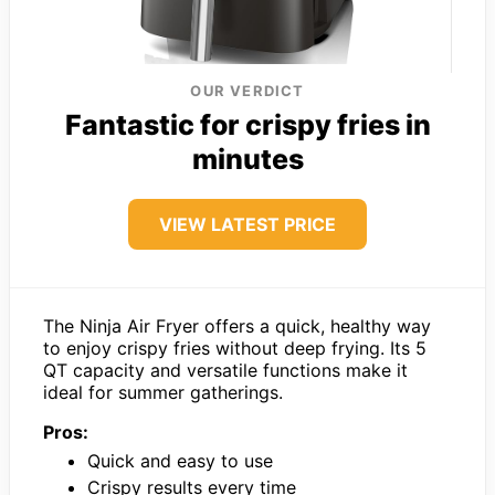
OUR VERDICT
Fantastic for crispy fries in
minutes
VIEW LATEST PRICE
The Ninja Air Fryer offers a quick, healthy way
to enjoy crispy fries without deep frying. Its 5
QT capacity and versatile functions make it
ideal for summer gatherings.
Pros:
Quick and easy to use
Crispy results every time