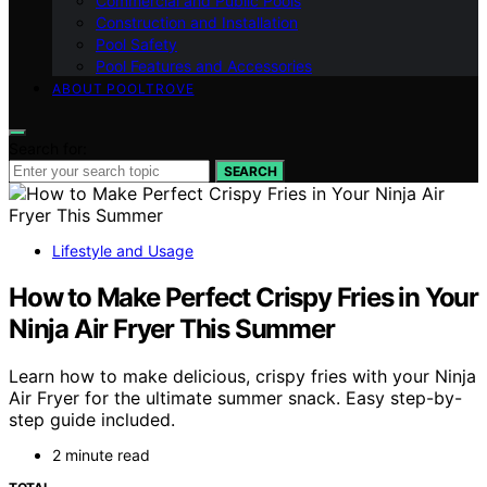
Commercial and Public Pools
Construction and Installation
Pool Safety
Pool Features and Accessories
ABOUT POOLTROVE
Search for:
SEARCH
Lifestyle and Usage
How to Make Perfect Crispy Fries in Your
Ninja Air Fryer This Summer
Learn how to make delicious, crispy fries with your Ninja
Air Fryer for the ultimate summer snack. Easy step-by-
step guide included.
2 minute read