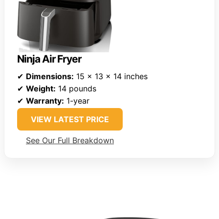
Ninja Air Fryer
✔
Dimensions:
15 x 13 x 14 inches
✔
Weight:
14 pounds
✔
Warranty:
1-year
VIEW LATEST PRICE
See Our Full Breakdown