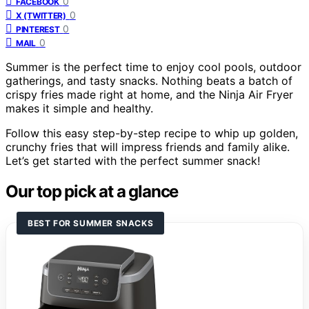
0
FACEBOOK
0
X (TWITTER)
0
PINTEREST
0
MAIL
Summer is the perfect time to enjoy cool pools, outdoor
gatherings, and tasty snacks. Nothing beats a batch of
crispy fries made right at home, and the Ninja Air Fryer
makes it simple and healthy.
Follow this easy step-by-step recipe to whip up golden,
crunchy fries that will impress friends and family alike.
Let’s get started with the perfect summer snack!
Our top pick at a glance
BEST FOR SUMMER SNACKS