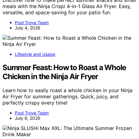
Discover how to make perfect summer snacks and small
meals with the Ninja Crispi 4-in-1 Glass Air Fryer. Easy,
versatile, and space-saving for your patio fun.
Pool Trove Team
July 4, 2026
Lifestyle and Usage
Summer Feast: How to Roast a Whole
Chicken in the Ninja Air Fryer
Learn how to easily roast a whole chicken in your Ninja
Air Fryer for summer gatherings. Quick, juicy, and
perfectly crispy every time!
Pool Trove Team
July 6, 2026