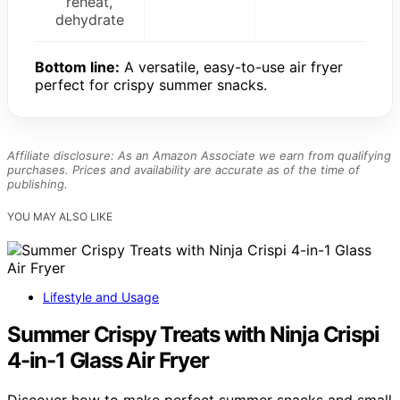
reheat,
dehydrate
Bottom line:
A versatile, easy-to-use air fryer
perfect for crispy summer snacks.
Affiliate disclosure: As an Amazon Associate we earn from qualifying
purchases. Prices and availability are accurate as of the time of
publishing.
YOU MAY ALSO LIKE
Lifestyle and Usage
Summer Crispy Treats with Ninja Crispi
4-in-1 Glass Air Fryer