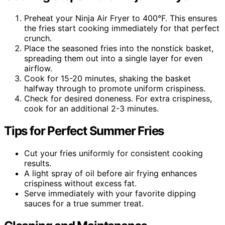
Preheat your Ninja Air Fryer to 400°F. This ensures
the fries start cooking immediately for that perfect
crunch.
Place the seasoned fries into the nonstick basket,
spreading them out into a single layer for even
airflow.
Cook for 15-20 minutes, shaking the basket
halfway through to promote uniform crispiness.
Check for desired doneness. For extra crispiness,
cook for an additional 2-3 minutes.
Tips for Perfect Summer Fries
Cut your fries uniformly for consistent cooking
results.
A light spray of oil before air frying enhances
crispiness without excess fat.
Serve immediately with your favorite dipping
sauces for a true summer treat.