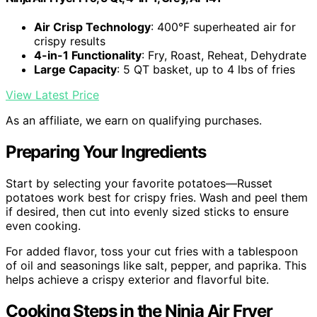
Air Crisp Technology
: 400°F superheated air for
crispy results
4-in-1 Functionality
: Fry, Roast, Reheat, Dehydrate
Large Capacity
: 5 QT basket, up to 4 lbs of fries
View Latest Price
As an affiliate, we earn on qualifying purchases.
Preparing Your Ingredients
Start by selecting your favorite potatoes—Russet
potatoes work best for crispy fries. Wash and peel them
if desired, then cut into evenly sized sticks to ensure
even cooking.
For added flavor, toss your cut fries with a tablespoon
of oil and seasonings like salt, pepper, and paprika. This
helps achieve a crispy exterior and flavorful bite.
Cooking Steps in the Ninja Air Fryer