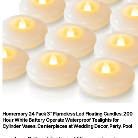
Homemory 24 Pack 3” Flameless Led Floating Candles, 200
Hour White Battery Operate Waterproof Tealights for
Cylinder Vases, Centerpieces at Wedding Decor, Party, Pool