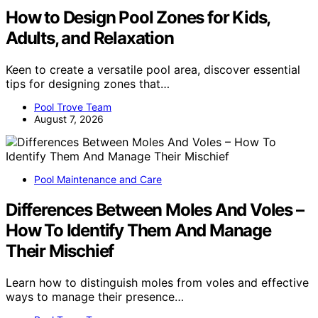
How to Design Pool Zones for Kids,
Adults, and Relaxation
Keen to create a versatile pool area, discover essential
tips for designing zones that…
Pool Trove Team
August 7, 2026
Pool Maintenance and Care
Differences Between Moles And Voles –
How To Identify Them And Manage
Their Mischief
Learn how to distinguish moles from voles and effective
ways to manage their presence…