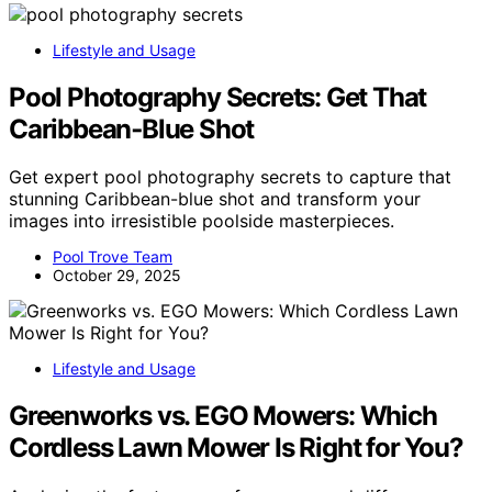
Lifestyle and Usage
Pool Photography Secrets: Get That
Caribbean‑Blue Shot
Get expert pool photography secrets to capture that
stunning Caribbean-blue shot and transform your
images into irresistible poolside masterpieces.
Pool Trove Team
October 29, 2025
Lifestyle and Usage
Greenworks vs. EGO Mowers: Which
Cordless Lawn Mower Is Right for You?