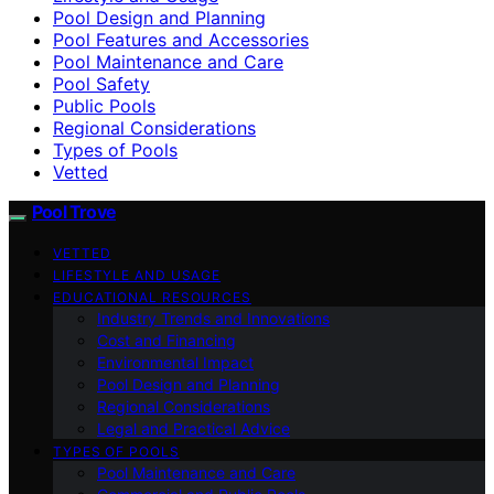
Pool Design and Planning
Pool Features and Accessories
Pool Maintenance and Care
Pool Safety
Public Pools
Regional Considerations
Types of Pools
Vetted
Pool Trove
VETTED
LIFESTYLE AND USAGE
EDUCATIONAL RESOURCES
Industry Trends and Innovations
Cost and Financing
Environmental Impact
Pool Design and Planning
Regional Considerations
Legal and Practical Advice
TYPES OF POOLS
Pool Maintenance and Care