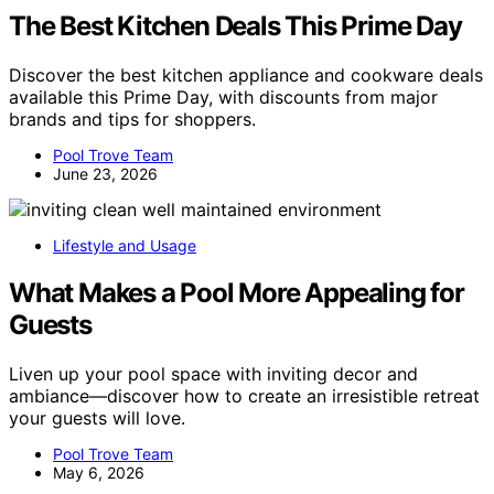
The Best Kitchen Deals This Prime Day
Discover the best kitchen appliance and cookware deals
available this Prime Day, with discounts from major
brands and tips for shoppers.
Pool Trove Team
June 23, 2026
Lifestyle and Usage
What Makes a Pool More Appealing for
Guests
Liven up your pool space with inviting decor and
ambiance—discover how to create an irresistible retreat
your guests will love.
Pool Trove Team
May 6, 2026