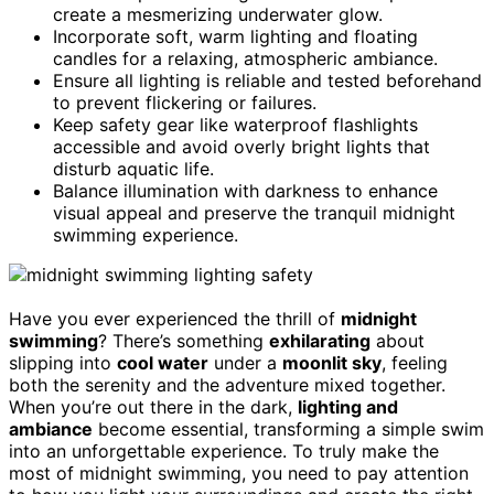
create a mesmerizing underwater glow.
Incorporate soft, warm lighting and floating
candles for a relaxing, atmospheric ambiance.
Ensure all lighting is reliable and tested beforehand
to prevent flickering or failures.
Keep safety gear like waterproof flashlights
accessible and avoid overly bright lights that
disturb aquatic life.
Balance illumination with darkness to enhance
visual appeal and preserve the tranquil midnight
swimming experience.
Have you ever experienced the thrill of
midnight
swimming
? There’s something
exhilarating
about
slipping into
cool water
under a
moonlit sky
, feeling
both the serenity and the adventure mixed together.
When you’re out there in the dark,
lighting and
ambiance
become essential, transforming a simple swim
into an unforgettable experience. To truly make the
most of midnight swimming, you need to pay attention