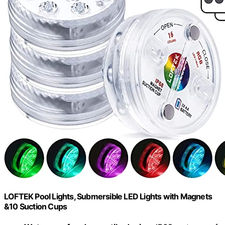
LOFTEK Pool Lights, Submersible LED Lights with Magnets
&10 Suction Cups