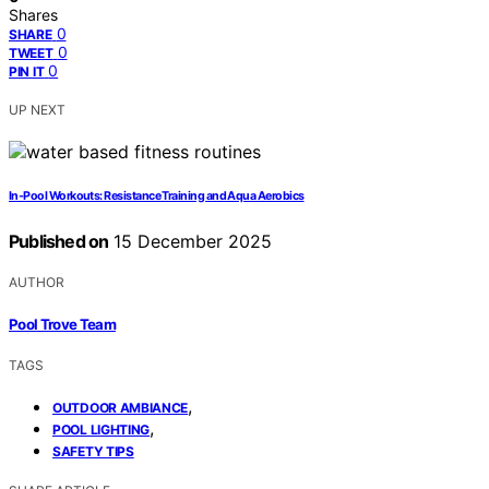
Shares
0
SHARE
0
TWEET
0
PIN IT
UP NEXT
In‑Pool Workouts: Resistance Training and Aqua Aerobics
Published on
15 December 2025
AUTHOR
Pool Trove Team
TAGS
,
OUTDOOR AMBIANCE
,
POOL LIGHTING
SAFETY TIPS