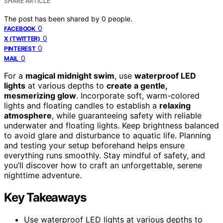
SHARE ARTICLE
The post has been shared by
0
people.
0
FACEBOOK
0
X (TWITTER)
0
PINTEREST
0
MAIL
For a
magical midnight swim
, use
waterproof LED
lights
at various depths to
create a gentle,
mesmerizing glow
. Incorporate soft, warm-colored
lights and floating candles to establish a
relaxing
atmosphere
, while guaranteeing safety with reliable
underwater and floating lights. Keep brightness balanced
to avoid glare and disturbance to aquatic life. Planning
and testing your setup beforehand helps ensure
everything runs smoothly. Stay mindful of safety, and
you’ll discover how to craft an unforgettable, serene
nighttime adventure.
Key Takeaways
Use waterproof LED lights at various depths to