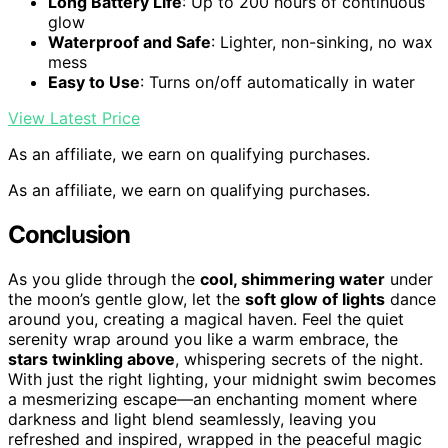
Long Battery Life
: Up to 200 hours of continuous
glow
Waterproof and Safe
: Lighter, non-sinking, no wax
mess
Easy to Use
: Turns on/off automatically in water
View Latest Price
As an affiliate, we earn on qualifying purchases.
As an affiliate, we earn on qualifying purchases.
Conclusion
As you glide through the
cool, shimmering water
under
the moon’s gentle glow, let the
soft glow of lights
dance
around you, creating a magical haven. Feel the quiet
serenity wrap around you like a warm embrace, the
stars twinkling above
, whispering secrets of the night.
With just the right lighting, your midnight swim becomes
a mesmerizing escape—an enchanting moment where
darkness and light blend seamlessly, leaving you
refreshed and inspired, wrapped in the peaceful magic