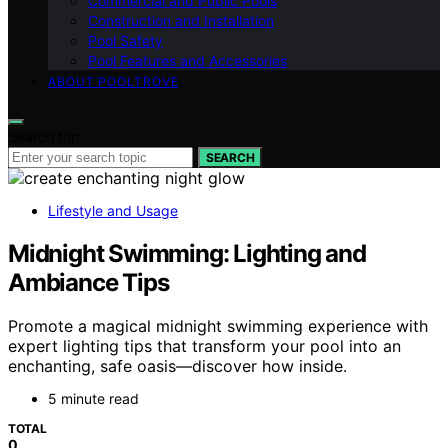
Commercial and Public Pools
Construction and Installation
Pool Safety
Pool Features and Accessories
ABOUT POOLTROVE
Search for:
SEARCH
Lifestyle and Usage
Midnight Swimming: Lighting and
Ambiance Tips
Promote a magical midnight swimming experience with
expert lighting tips that transform your pool into an
enchanting, safe oasis—discover how inside.
5 minute read
TOTAL
0