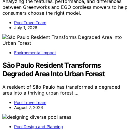
Analyzing the features, performance, and differences
between Greenworks and EGO cordless mowers to help
consumers choose the right model.
Pool Trove Team
July 1, 2026
Environmental Impact
São Paulo Resident Transforms
Degraded Area Into Urban Forest
A resident of São Paulo has transformed a degraded
area into a thriving urban forest,…
Pool Trove Team
August 7, 2026
Pool Design and Planning