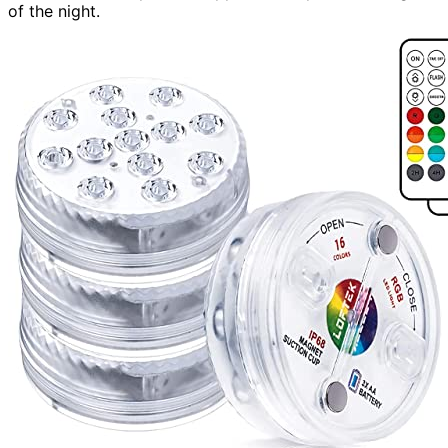
of the night.