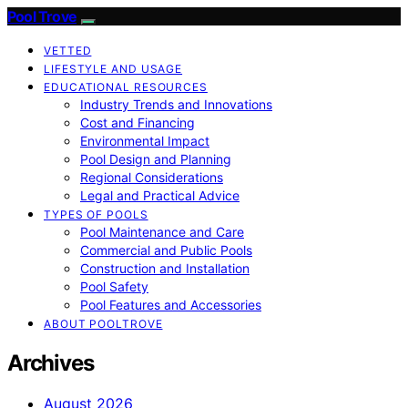
Pool Trove
VETTED
LIFESTYLE AND USAGE
EDUCATIONAL RESOURCES
Industry Trends and Innovations
Cost and Financing
Environmental Impact
Pool Design and Planning
Regional Considerations
Legal and Practical Advice
TYPES OF POOLS
Pool Maintenance and Care
Commercial and Public Pools
Construction and Installation
Pool Safety
Pool Features and Accessories
ABOUT POOLTROVE
Archives
August 2026