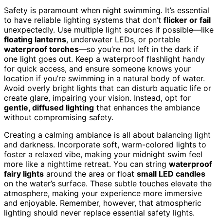
Safety is paramount when night swimming. It’s essential
to have reliable lighting systems that don’t
flicker or fail
unexpectedly. Use multiple light sources if possible—like
floating lanterns
, underwater LEDs, or portable
waterproof torches
—so you’re not left in the dark if
one light goes out. Keep a waterproof flashlight handy
for quick access, and ensure someone knows your
location if you’re swimming in a natural body of water.
Avoid overly bright lights that can disturb aquatic life or
create glare, impairing your vision. Instead, opt for
gentle, diffused lighting
that enhances the ambiance
without compromising safety.
Creating a calming ambiance is all about balancing light
and darkness. Incorporate soft, warm-colored lights to
foster a relaxed vibe, making your midnight swim feel
more like a nighttime retreat. You can string
waterproof
fairy lights
around the area or float
small LED candles
on the water’s surface. These subtle touches elevate the
atmosphere, making your experience more immersive
and enjoyable. Remember, however, that atmospheric
lighting should never replace essential safety lights.