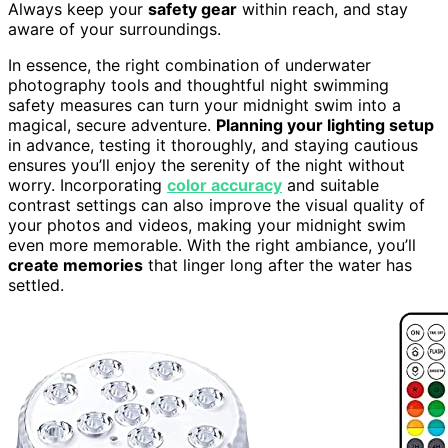
Always keep your
safety gear
within reach, and stay
aware of your surroundings.
In essence, the right combination of underwater
photography tools and thoughtful night swimming
safety measures can turn your midnight swim into a
magical, secure adventure.
Planning your lighting setup
in advance, testing it thoroughly, and staying cautious
ensures you’ll enjoy the serenity of the night without
worry. Incorporating
color accuracy
and suitable
contrast settings can also improve the visual quality of
your photos and videos, making your midnight swim
even more memorable. With the right ambiance, you’ll
create memories
that linger long after the water has
settled.