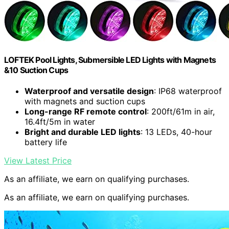
LOFTEK Pool Lights, Submersible LED Lights with Magnets
&10 Suction Cups
Waterproof and versatile design
: IP68 waterproof
with magnets and suction cups
Long-range RF remote control
: 200ft/61m in air,
16.4ft/5m in water
Bright and durable LED lights
: 13 LEDs, 40-hour
battery life
View Latest Price
As an affiliate, we earn on qualifying purchases.
As an affiliate, we earn on qualifying purchases.