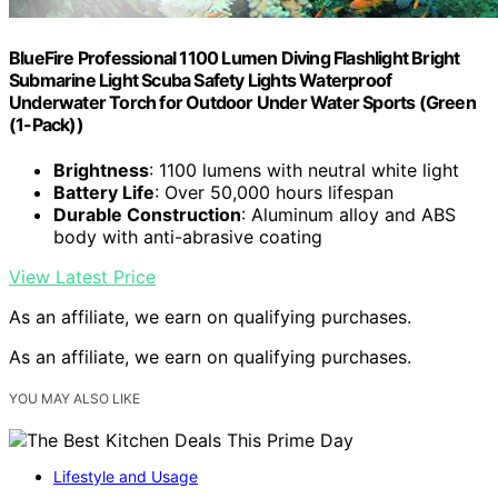
BlueFire Professional 1100 Lumen Diving Flashlight Bright
Submarine Light Scuba Safety Lights Waterproof
Underwater Torch for Outdoor Under Water Sports (Green
(1-Pack))
Brightness
: 1100 lumens with neutral white light
Battery Life
: Over 50,000 hours lifespan
Durable Construction
: Aluminum alloy and ABS
body with anti-abrasive coating
View Latest Price
As an affiliate, we earn on qualifying purchases.
As an affiliate, we earn on qualifying purchases.
YOU MAY ALSO LIKE
Lifestyle and Usage