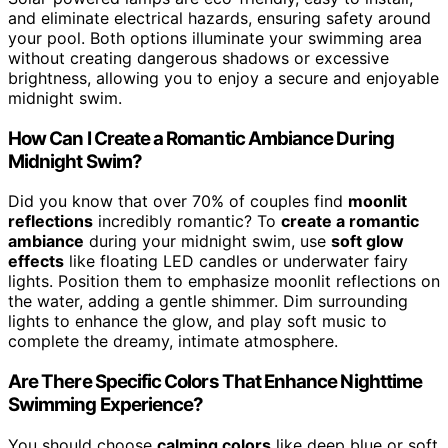
and eliminate electrical hazards, ensuring safety around
your pool. Both options illuminate your swimming area
without creating dangerous shadows or excessive
brightness, allowing you to enjoy a secure and enjoyable
midnight swim.
How Can I Create a Romantic Ambiance During
Midnight Swim?
Did you know that over 70% of couples find
moonlit
reflections
incredibly romantic? To
create a romantic
ambiance
during your midnight swim, use
soft glow
effects
like floating LED candles or underwater fairy
lights. Position them to emphasize moonlit reflections on
the water, adding a gentle shimmer. Dim surrounding
lights to enhance the glow, and play soft music to
complete the dreamy, intimate atmosphere.
Are There Specific Colors That Enhance Nighttime
Swimming Experience?
You should choose
calming colors
like deep blue or soft