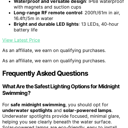
Waterproof and versatile design
: IP68 waterproof
with magnets and suction cups
Long-range RF remote control
: 200ft/61m in air,
16.4ft/5m in water
Bright and durable LED lights
: 13 LEDs, 40-hour
battery life
View Latest Price
As an affiliate, we earn on qualifying purchases.
As an affiliate, we earn on qualifying purchases.
Frequently Asked Questions
What Are the Safest Lighting Options for Midnight
Swimming?
For
safe midnight swimming
, you should opt for
underwater spotlights
and
solar-powered lamps
.
Underwater spotlights provide focused, minimal glare,
helping you see clearly beneath the water surface.
Solar-powered lamps are eco-friendly, easy to install,