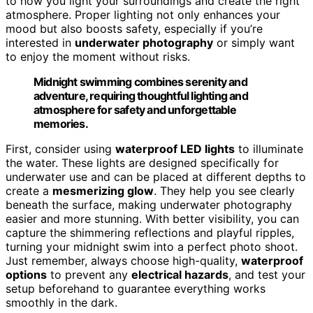
to how you light your surroundings and create the right
atmosphere. Proper lighting not only enhances your
mood but also boosts safety, especially if you’re
interested in
underwater photography
or simply want
to enjoy the moment without risks.
Midnight swimming combines serenity and
adventure, requiring thoughtful lighting and
atmosphere for safety and unforgettable
memories.
First, consider using
waterproof LED lights
to illuminate
the water. These lights are designed specifically for
underwater use and can be placed at different depths to
create a
mesmerizing glow
. They help you see clearly
beneath the surface, making underwater photography
easier and more stunning. With better visibility, you can
capture the shimmering reflections and playful ripples,
turning your midnight swim into a perfect photo shoot.
Just remember, always choose high-quality,
waterproof
options
to prevent any
electrical hazards
, and test your
setup beforehand to guarantee everything works
smoothly in the dark.