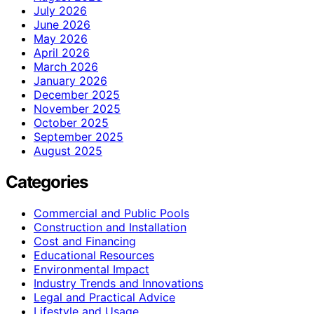
July 2026
June 2026
May 2026
April 2026
March 2026
January 2026
December 2025
November 2025
October 2025
September 2025
August 2025
Categories
Commercial and Public Pools
Construction and Installation
Cost and Financing
Educational Resources
Environmental Impact
Industry Trends and Innovations
Legal and Practical Advice
Lifestyle and Usage