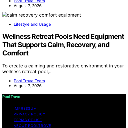
Pool Trove Team
August 7, 2026
Lifestyle and Usage
Wellness Retreat Pools Need Equipment
That Supports Calm, Recovery, and
Comfort
To create a calming and restorative environment in your
wellness retreat pool,…
Pool Trove Team
August 7, 2026
Pool Trove
IMPRESSUM
PRIVACY POLICY
TERMS OF USE
ABOUT POOLTROVE