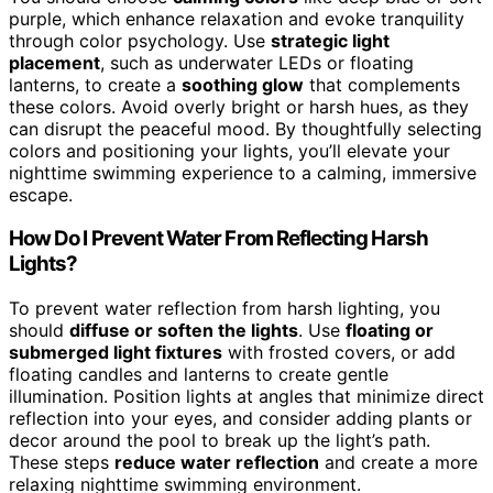
purple, which enhance relaxation and evoke tranquility
through color psychology. Use
strategic light
placement
, such as underwater LEDs or floating
lanterns, to create a
soothing glow
that complements
these colors. Avoid overly bright or harsh hues, as they
can disrupt the peaceful mood. By thoughtfully selecting
colors and positioning your lights, you’ll elevate your
nighttime swimming experience to a calming, immersive
escape.
How Do I Prevent Water From Reflecting Harsh
Lights?
To prevent water reflection from harsh lighting, you
should
diffuse or soften the lights
. Use
floating or
submerged light fixtures
with frosted covers, or add
floating candles and lanterns to create gentle
illumination. Position lights at angles that minimize direct
reflection into your eyes, and consider adding plants or
decor around the pool to break up the light’s path.
These steps
reduce water reflection
and create a more
relaxing nighttime swimming environment.