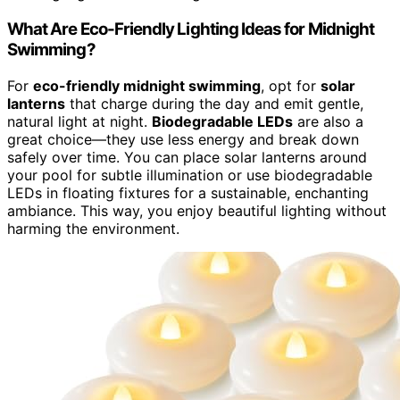
What Are Eco-Friendly Lighting Ideas for Midnight
Swimming?
For
eco-friendly midnight swimming
, opt for
solar
lanterns
that charge during the day and emit gentle,
natural light at night.
Biodegradable LEDs
are also a
great choice—they use less energy and break down
safely over time. You can place solar lanterns around
your pool for subtle illumination or use biodegradable
LEDs in floating fixtures for a sustainable, enchanting
ambiance. This way, you enjoy beautiful lighting without
harming the environment.