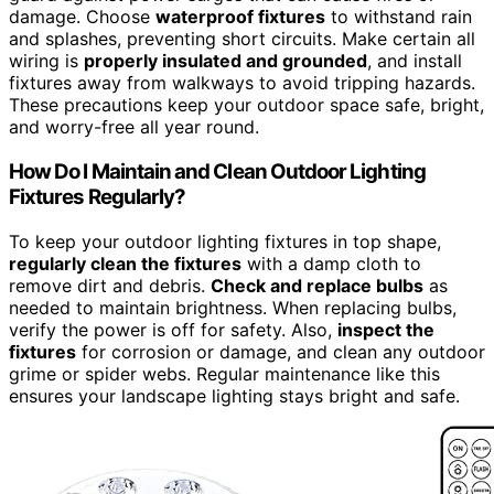
damage. Choose
waterproof fixtures
to withstand rain
and splashes, preventing short circuits. Make certain all
wiring is
properly insulated and grounded
, and install
fixtures away from walkways to avoid tripping hazards.
These precautions keep your outdoor space safe, bright,
and worry-free all year round.
How Do I Maintain and Clean Outdoor Lighting
Fixtures Regularly?
To keep your outdoor lighting fixtures in top shape,
regularly clean the fixtures
with a damp cloth to
remove dirt and debris.
Check and replace bulbs
as
needed to maintain brightness. When replacing bulbs,
verify the power is off for safety. Also,
inspect the
fixtures
for corrosion or damage, and clean any outdoor
grime or spider webs. Regular maintenance like this
ensures your landscape lighting stays bright and safe.