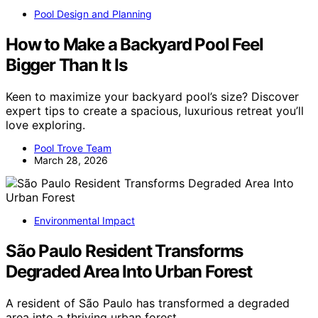
Pool Design and Planning
How to Make a Backyard Pool Feel
Bigger Than It Is
Keen to maximize your backyard pool’s size? Discover
expert tips to create a spacious, luxurious retreat you’ll
love exploring.
Pool Trove Team
March 28, 2026
Environmental Impact
São Paulo Resident Transforms
Degraded Area Into Urban Forest
A resident of São Paulo has transformed a degraded
area into a thriving urban forest,…