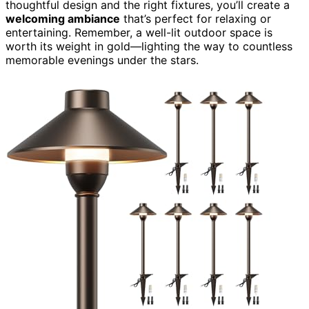
thoughtful design and the right fixtures, you’ll create a
welcoming ambiance
that’s perfect for relaxing or
entertaining. Remember, a well-lit outdoor space is
worth its weight in gold—lighting the way to countless
memorable evenings under the stars.