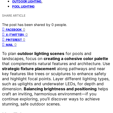
,
OUTDOOR LIGHTING
POOL LIGHTING
SHARE ARTICLE
The post has been shared by
0
people.
0
FACEBOOK
0
X (TWITTER)
0
PINTEREST
0
MAIL
To plan
outdoor lighting scenes
for pools and
landscapes, focus on
creating a cohesive color palette
that complements natural features and architecture. Use
strategic fixture placement
along pathways and near
key features like trees or sculptures to enhance safety
and highlight focal points. Layer different lighting types,
such as uplights and underwater LEDs, for depth and
dimension.
Balancing brightness and positioning
helps
craft an inviting, harmonious environment—if you
continue exploring, you’ll discover ways to achieve
stunning, safe outdoor scenes.