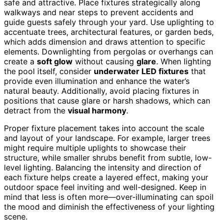
safe and attractive. Place fixtures strategically along
walkways and near steps to prevent accidents and
guide guests safely through your yard. Use uplighting to
accentuate trees, architectural features, or garden beds,
which adds dimension and draws attention to specific
elements. Downlighting from pergolas or overhangs can
create a
soft glow
without causing
glare
. When lighting
the pool itself, consider
underwater LED fixtures
that
provide even illumination and enhance the water’s
natural beauty. Additionally, avoid placing fixtures in
positions that cause glare or harsh shadows, which can
detract from the
visual harmony
.
Proper fixture placement takes into account the scale
and layout of your landscape. For example, larger trees
might require multiple uplights to showcase their
structure, while smaller shrubs benefit from subtle, low-
level lighting. Balancing the intensity and direction of
each fixture helps create a layered effect, making your
outdoor space feel inviting and well-designed. Keep in
mind that less is often more—over-illuminating can spoil
the mood and diminish the effectiveness of your lighting
scene.