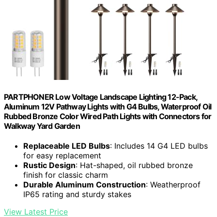
PARTPHONER Low Voltage Landscape Lighting 12-Pack,
Aluminum 12V Pathway Lights with G4 Bulbs, Waterproof Oil
Rubbed Bronze Color Wired Path Lights with Connectors for
Walkway Yard Garden
Replaceable LED Bulbs
: Includes 14 G4 LED bulbs
for easy replacement
Rustic Design
: Hat-shaped, oil rubbed bronze
finish for classic charm
Durable Aluminum Construction
: Weatherproof
IP65 rating and sturdy stakes
View Latest Price