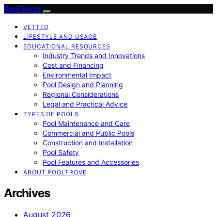
Pool Trove
VETTED
LIFESTYLE AND USAGE
EDUCATIONAL RESOURCES
Industry Trends and Innovations
Cost and Financing
Environmental Impact
Pool Design and Planning
Regional Considerations
Legal and Practical Advice
TYPES OF POOLS
Pool Maintenance and Care
Commercial and Public Pools
Construction and Installation
Pool Safety
Pool Features and Accessories
ABOUT POOLTROVE
Archives
August 2026