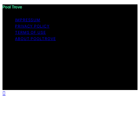
Pool Trove
IMPRESSUM
PRIVACY POLICY
TERMS OF USE
ABOUT POOLTROVE
Copyright © 2026 Pool Trove Content on Pool Trove is
created and published using artificial intelligence (AI) for
general informational and educational purposes. Affiliate
disclaimer As an affiliate, we may earn a commission
from qualifying purchases. We get commissions for
purchases made through links on this website from
Amazon and other third parties.