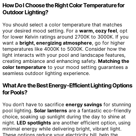
How Do I Choose the Right Color Temperature for
Outdoor Lighting?
You should select a color temperature that matches
your desired mood setting. For a
warm, cozy feel
, opt
for lower Kelvin ratings around 2700K to 3000K. If you
want a
bright, energizing atmosphere
, go for higher
temperatures like 4000K to 5000K. Consider how the
light interacts with your pool and landscape features,
creating ambiance and enhancing safety.
Matching the
color temperature
to your mood setting guarantees a
seamless outdoor lighting experience.
What Are the Best Energy-Efficient Lighting Options
for Pools?
You don’t have to sacrifice
energy savings
for stunning
pool lighting.
Solar lanterns
are a fantastic eco-friendly
choice, soaking up sunlight during the day to shine at
night.
LED spotlights
are another efficient option, using
minimal energy while delivering bright, vibrant light.
These options reduce your electricity bill, help the