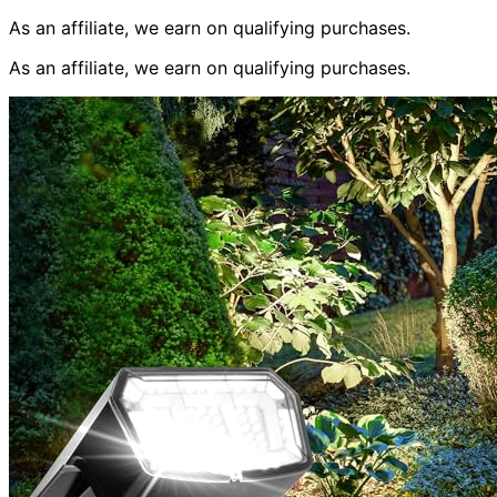
As an affiliate, we earn on qualifying purchases.
As an affiliate, we earn on qualifying purchases.