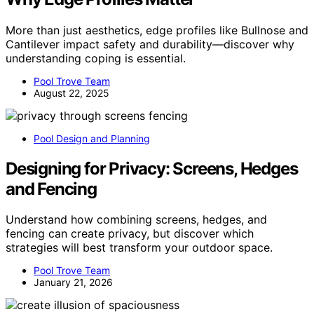
More than just aesthetics, edge profiles like Bullnose and
Cantilever impact safety and durability—discover why
understanding coping is essential.
Pool Trove Team
August 22, 2025
Pool Design and Planning
Designing for Privacy: Screens, Hedges
and Fencing
Understand how combining screens, hedges, and
fencing can create privacy, but discover which
strategies will best transform your outdoor space.
Pool Trove Team
January 21, 2026