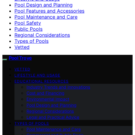
Pool Design and Planning
Pool Features and Accessories
Pool Maintenance and Care
Pool Safety
Public Pools
Regional Considerations
Types of Pools
Vetted
Pool Trove
VETTED
LIFESTYLE AND USAGE
EDUCATIONAL RESOURCES
Industry Trends and Innovations
Cost and Financing
Environmental Impact
Pool Design and Planning
Regional Considerations
Legal and Practical Advice
TYPES OF POOLS
Pool Maintenance and Care