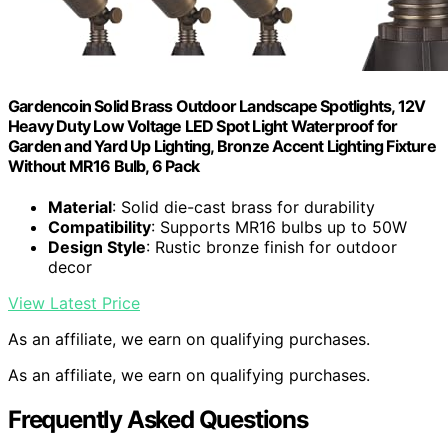
Gardencoin Solid Brass Outdoor Landscape Spotlights, 12V
Heavy Duty Low Voltage LED Spot Light Waterproof for
Garden and Yard Up Lighting, Bronze Accent Lighting Fixture
Without MR16 Bulb, 6 Pack
Material
: Solid die-cast brass for durability
Compatibility
: Supports MR16 bulbs up to 50W
Design Style
: Rustic bronze finish for outdoor
decor
View Latest Price
As an affiliate, we earn on qualifying purchases.
As an affiliate, we earn on qualifying purchases.
Frequently Asked Questions