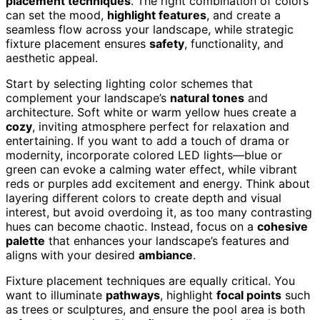
placement techniques
. The right combination of colors
can set the mood,
highlight features
, and create a
seamless flow across your landscape, while strategic
fixture placement ensures
safety
, functionality, and
aesthetic appeal.
Start by selecting lighting color schemes that
complement your landscape’s
natural tones
and
architecture. Soft white or warm yellow hues create a
cozy
, inviting atmosphere perfect for relaxation and
entertaining. If you want to add a touch of drama or
modernity, incorporate colored LED lights—blue or
green can evoke a calming water effect, while vibrant
reds or purples add excitement and energy. Think about
layering different colors to create depth and visual
interest, but avoid overdoing it, as too many contrasting
hues can become chaotic. Instead, focus on a
cohesive
palette
that enhances your landscape’s features and
aligns with your desired
ambiance
.
Fixture placement techniques are equally critical. You
want to illuminate
pathways
, highlight
focal points
such
as trees or sculptures, and ensure the pool area is both