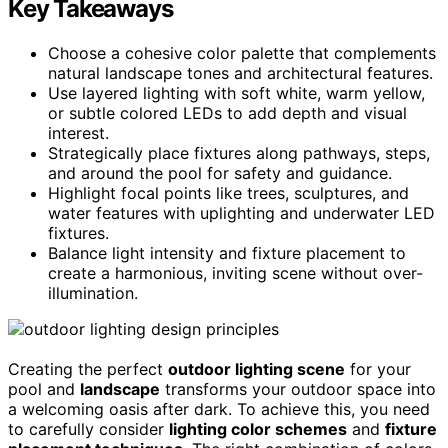
Key Takeaways
Choose a cohesive color palette that complements
natural landscape tones and architectural features.
Use layered lighting with soft white, warm yellow,
or subtle colored LEDs to add depth and visual
interest.
Strategically place fixtures along pathways, steps,
and around the pool for safety and guidance.
Highlight focal points like trees, sculptures, and
water features with uplighting and underwater LED
fixtures.
Balance light intensity and fixture placement to
create a harmonious, inviting scene without over-
illumination.
Creating the perfect
outdoor lighting scene
for your
pool and
landscape
transforms your outdoor space into
a welcoming oasis after dark. To achieve this, you need
to carefully consider
lighting color schemes
and
fixture