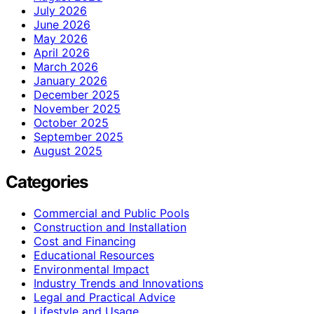
July 2026
June 2026
May 2026
April 2026
March 2026
January 2026
December 2025
November 2025
October 2025
September 2025
August 2025
Categories
Commercial and Public Pools
Construction and Installation
Cost and Financing
Educational Resources
Environmental Impact
Industry Trends and Innovations
Legal and Practical Advice
Lifestyle and Usage