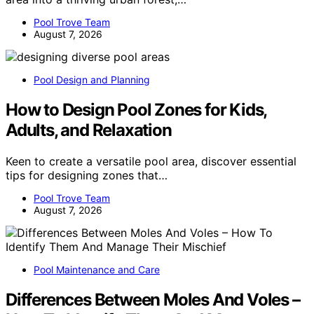
Pool Trove Team
August 7, 2026
Pool Design and Planning
How to Design Pool Zones for Kids,
Adults, and Relaxation
Keen to create a versatile pool area, discover essential
tips for designing zones that…
Pool Trove Team
August 7, 2026
Pool Maintenance and Care
Differences Between Moles And Voles –