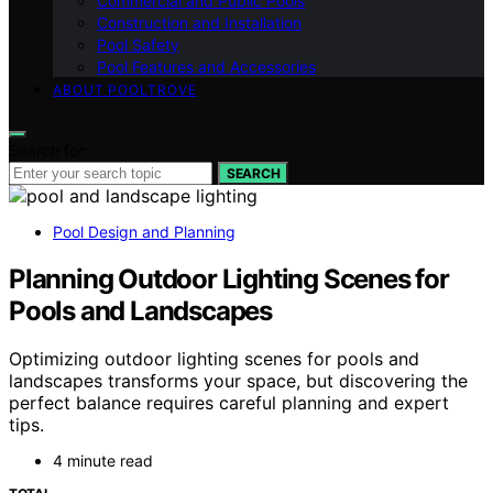
Commercial and Public Pools
Construction and Installation
Pool Safety
Pool Features and Accessories
ABOUT POOLTROVE
Search for:
SEARCH
Pool Design and Planning
Planning Outdoor Lighting Scenes for
Pools and Landscapes
Optimizing outdoor lighting scenes for pools and
landscapes transforms your space, but discovering the
perfect balance requires careful planning and expert
tips.
4 minute read