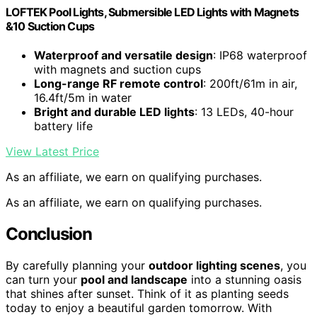
LOFTEK Pool Lights, Submersible LED Lights with Magnets
&10 Suction Cups
Waterproof and versatile design
: IP68 waterproof
with magnets and suction cups
Long-range RF remote control
: 200ft/61m in air,
16.4ft/5m in water
Bright and durable LED lights
: 13 LEDs, 40-hour
battery life
View Latest Price
As an affiliate, we earn on qualifying purchases.
As an affiliate, we earn on qualifying purchases.
Conclusion
By carefully planning your
outdoor lighting scenes
, you
can turn your
pool and landscape
into a stunning oasis
that shines after sunset. Think of it as planting seeds
today to enjoy a beautiful garden tomorrow. With