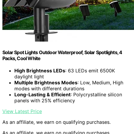
Solar Spot Lights Outdoor Waterproof, Solar Spotlights, 4
Packs, Cool White
High Brightness LEDs
: 63 LEDs emit 6500K
daylight light
Multiple Brightness Modes
: Low, Medium, High
modes with different durations
Long-Lasting & Efficient
: Polycrystalline silicon
panels with 25% efficiency
View Latest Price
As an affiliate, we earn on qualifying purchases.
As an affiliate, we earn on qualifying purchases.