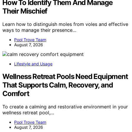
How To Identify Them And Manage
Their Mischief
Learn how to distinguish moles from voles and effective
ways to manage their presence…
Pool Trove Team
August 7, 2026
Lifestyle and Usage
Wellness Retreat Pools Need Equipment
That Supports Calm, Recovery, and
Comfort
To create a calming and restorative environment in your
wellness retreat pool,…
Pool Trove Team
August 7, 2026