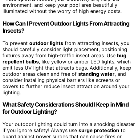
environment, and keep your pool area beautifully
illuminated without the worry of high energy costs.
How Can I Prevent Outdoor Lights From Attracting
Insects?
To prevent
outdoor lights
from attracting insects, you
should carefully consider light placement, positioning
fixtures away from high-traffic insect areas. Use
bug
repellent bulbs
, like yellow or amber LED lights, which
emit less UV light that attracts bugs. Additionally, keep
outdoor areas clean and free of
standing water
, and
consider installing physical barriers like screens or
covers to further reduce insect attraction around your
lighting.
What Safety Considerations Should I Keep in Mind
for Outdoor Lighting?
Your outdoor lighting could turn into a shocking disaster
if you ignore safety! Always use
surge protection
to
guard against power surges that can cause fires or