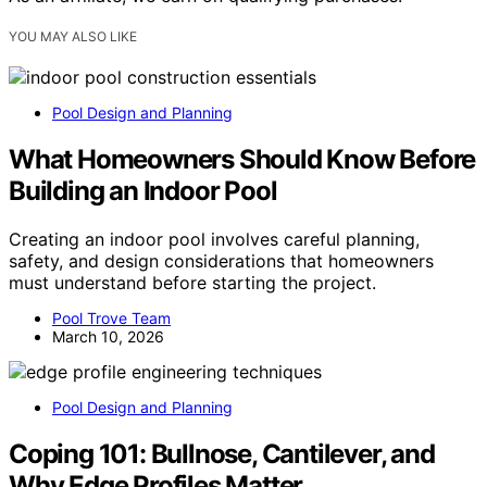
YOU MAY ALSO LIKE
Pool Design and Planning
What Homeowners Should Know Before
Building an Indoor Pool
Creating an indoor pool involves careful planning,
safety, and design considerations that homeowners
must understand before starting the project.
Pool Trove Team
March 10, 2026
Pool Design and Planning
Coping 101: Bullnose, Cantilever, and
Why Edge Profiles Matter