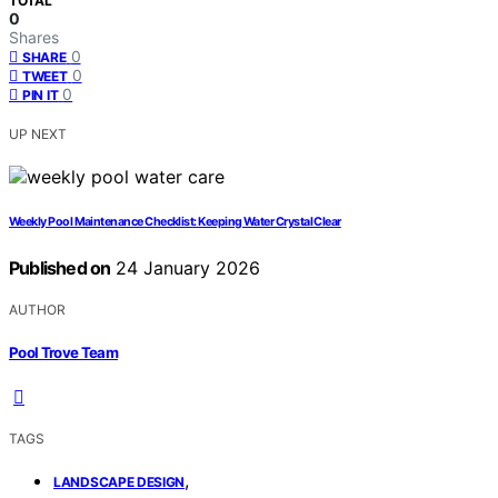
TOTAL
0
Shares
0
SHARE
0
TWEET
0
PIN IT
UP NEXT
Weekly Pool Maintenance Checklist: Keeping Water Crystal Clear
Published on
24 January 2026
AUTHOR
Pool Trove Team
TAGS
,
LANDSCAPE DESIGN