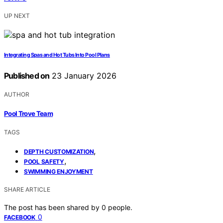
UP NEXT
Integrating Spas and Hot Tubs Into Pool Plans
Published on
23 January 2026
AUTHOR
Pool Trove Team
TAGS
,
DEPTH CUSTOMIZATION
,
POOL SAFETY
SWIMMING ENJOYMENT
SHARE ARTICLE
The post has been shared by
0
people.
0
FACEBOOK