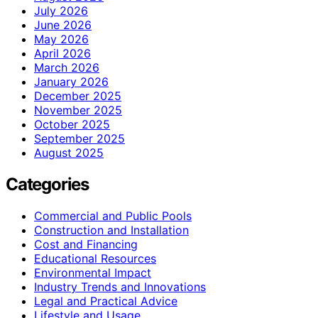
July 2026
June 2026
May 2026
April 2026
March 2026
January 2026
December 2025
November 2025
October 2025
September 2025
August 2025
Categories
Commercial and Public Pools
Construction and Installation
Cost and Financing
Educational Resources
Environmental Impact
Industry Trends and Innovations
Legal and Practical Advice
Lifestyle and Usage