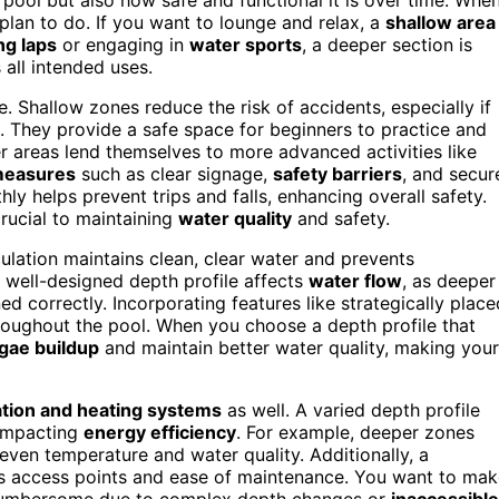
lan to do. If you want to lounge and relax, a
shallow area
g laps
or engaging in
water sports
, a deeper section is
 all intended uses.
ile. Shallow zones reduce the risk of accidents, especially if
. They provide a safe space for beginners to practice and
r areas lend themselves to more advanced activities like
measures
such as clear signage,
safety barriers
, and secur
ly helps prevent trips and falls, enhancing overall safety.
crucial to maintaining
water quality
and safety.
culation maintains clean, clear water and prevents
A well-designed depth profile affects
water flow
, as deeper
d correctly. Incorporating features like strategically place
roughout the pool. When you choose a depth profile that
lgae buildup
and maintain better water quality, making your
ration and heating systems
as well. A varied depth profile
 impacting
energy efficiency
. For example, deeper zones
ven temperature and water quality. Additionally, a
ts access points and ease of maintenance. You want to ma
e cumbersome due to complex depth changes or
inaccessible