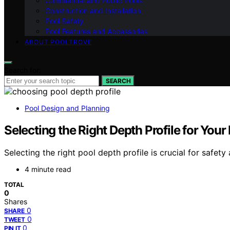
Commercial and Public Pools
Construction and Installation
Pool Safety
Pool Features and Accessories
ABOUT POOLTROVE
Search for:
SEARCH
Pool Design and Planning
Selecting the Right Depth Profile for Your
Selecting the right pool depth profile is crucial for safe
4 minute read
TOTAL
0
Shares
0
SHARE
0
TWEET
0
PIN IT