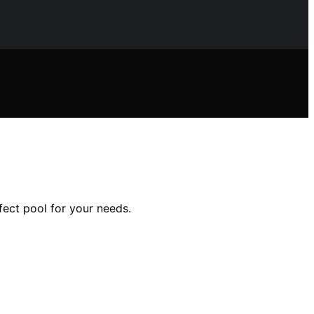
fect pool for your needs.