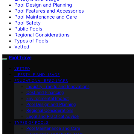
Pool Design and Planning
Pool Features and Accessories
Pool Maintenance and Care
Pool Safety
Public Pools
Regional Considerations
Types of Pools
Vetted
Pool Trove
VETTED
LIFESTYLE AND USAGE
EDUCATIONAL RESOURCES
Industry Trends and Innovations
Cost and Financing
Environmental Impact
Pool Design and Planning
Regional Considerations
Legal and Practical Advice
TYPES OF POOLS
Pool Maintenance and Care