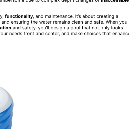
ty,
functionality
, and maintenance. It’s about creating a
ks and ensuring the water remains clean and safe. When you
lation
and safety, you’ll design a pool that not only looks
 your needs front and center, and make choices that enhanc