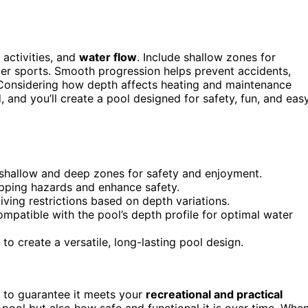
, activities, and
water flow
. Include shallow zones for
ater sports. Smooth progression helps prevent accidents,
. Considering how depth affects heating and maintenance
, and you’ll create a pool designed for safety, fun, and eas
e shallow and deep zones for safety and enjoyment.
ipping hazards and enhance safety.
diving restrictions based on depth variations.
ompatible with the pool’s depth profile for optimal water
to create a versatile, long-lasting pool design.
l to guarantee it meets your
recreational and practical
pool but also how safe and functional it is over time. Whe