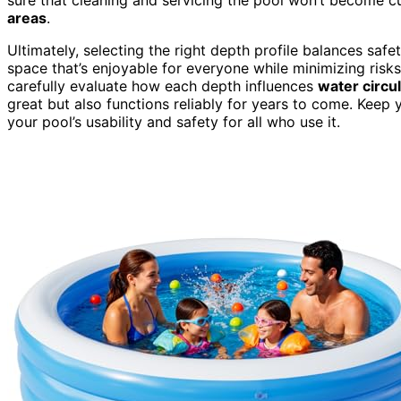
areas
.
Ultimately, selecting the right depth profile balances safe
space that’s enjoyable for everyone while minimizing ris
carefully evaluate how each depth influences
water circu
great but also functions reliably for years to come. Keep
your pool’s usability and safety for all who use it.