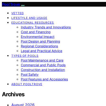
Pool Trove
VETTED
LIFESTYLE AND USAGE
EDUCATIONAL RESOURCES
Industry Trends and Innovations
Cost and Financing
Environmental Impact
Pool Design and Planning
Regional Considerations
Legal and Practical Advice
TYPES OF POOLS
Pool Maintenance and Care
Commercial and Public Pools
Construction and Installation
Pool Safety
Pool Features and Accessories
ABOUT POOLTROVE
Archives
August 2026