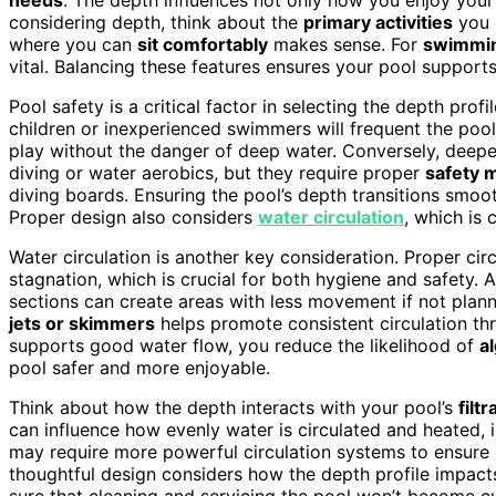
considering depth, think about the
primary activities
you p
where you can
sit comfortably
makes sense. For
swimmin
vital. Balancing these features ensures your pool supports
Pool safety is a critical factor in selecting the depth prof
children or inexperienced swimmers will frequent the pool
play without the danger of deep water. Conversely, deepe
diving or water aerobics, but they require proper
safety 
diving boards. Ensuring the pool’s depth transitions smooth
Proper design also considers
water circulation
, which is 
Water circulation is another key consideration. Proper cir
stagnation, which is crucial for both hygiene and safety. 
sections can create areas with less movement if not planne
jets or skimmers
helps promote consistent circulation th
supports good water flow, you reduce the likelihood of
a
pool safer and more enjoyable.
Think about how the depth interacts with your pool’s
filt
can influence how evenly water is circulated and heated,
may require more powerful circulation systems to ensure e
thoughtful design considers how the depth profile impac
sure that cleaning and servicing the pool won’t becom