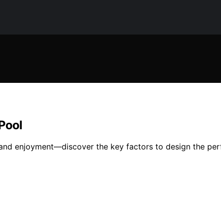
 Pool
ty and enjoyment—discover the key factors to design the per