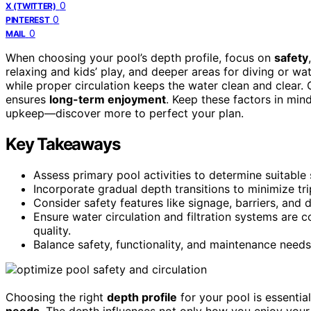
0
X (TWITTER)
0
PINTEREST
0
MAIL
When choosing your pool’s depth profile, focus on
safety
relaxing and kids’ play, and deeper areas for diving or w
while proper circulation keeps the water clean and clear
ensures
long-term enjoyment
. Keep these factors in mind
upkeep—discover more to perfect your plan.
Key Takeaways
Assess primary pool activities to determine suitabl
Incorporate gradual depth transitions to minimize tr
Consider safety features like signage, barriers, and 
Ensure water circulation and filtration systems are c
quality.
Balance safety, functionality, and maintenance needs 
Choosing the right
depth profile
for your pool is essentia
needs
. The depth influences not only how you enjoy your 