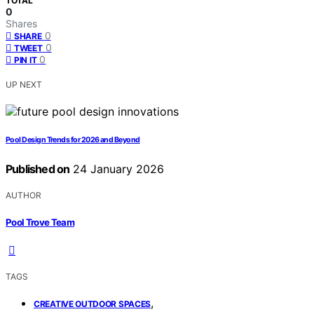
TOTAL
0
Shares
0
SHARE
0
TWEET
0
PIN IT
UP NEXT
Pool Design Trends for 2026 and Beyond
Published on
24 January 2026
AUTHOR
Pool Trove Team
TAGS
,
CREATIVE OUTDOOR SPACES