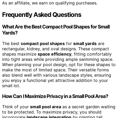
As an affiliate, we earn on qualifying purchases.
Frequently Asked Questions
What Are the Best Compact Pool Shapes for Small
Yards?
The best
compact pool shapes
for
small yards
are
rectangular, kidney, and oval designs. These compact
shapes maximize
space efficiency
, fitting comfortably
into tight areas while providing ample swimming space.
When planning your pool design, opt for these shapes to
make the most of limited space. Their versatile forms
also blend well with various landscape styles, ensuring
you enjoy a functional yet attractive addition to your
small lot.
How Can I Maximize Privacy in a Small Pool Area?
Think of your
small pool area
as a secret garden waiting
to be protected. To maximize privacy, you should
incorporate
landscape integration
by planting tall,