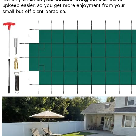
upkeep easier, so you get more enjoyment from your
small but efficient paradise.