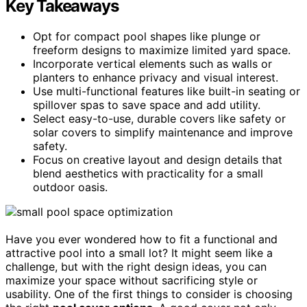
Key Takeaways
Opt for compact pool shapes like plunge or
freeform designs to maximize limited yard space.
Incorporate vertical elements such as walls or
planters to enhance privacy and visual interest.
Use multi-functional features like built-in seating or
spillover spas to save space and add utility.
Select easy-to-use, durable covers like safety or
solar covers to simplify maintenance and improve
safety.
Focus on creative layout and design details that
blend aesthetics with practicality for a small
outdoor oasis.
Have you ever wondered how to fit a functional and
attractive pool into a small lot? It might seem like a
challenge, but with the right design ideas, you can
maximize your space without sacrificing style or
usability. One of the first things to consider is choosing