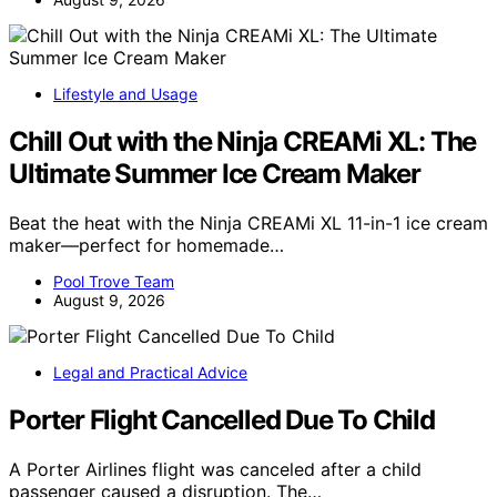
Lifestyle and Usage
Chill Out with the Ninja CREAMi XL: The
Ultimate Summer Ice Cream Maker
Beat the heat with the Ninja CREAMi XL 11-in-1 ice cream
maker—perfect for homemade…
Pool Trove Team
August 9, 2026
Legal and Practical Advice
Porter Flight Cancelled Due To Child
A Porter Airlines flight was canceled after a child
passenger caused a disruption. The…