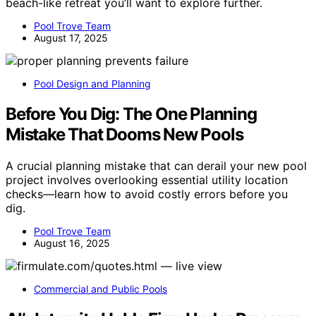
beach-like retreat you’ll want to explore further.
Pool Trove Team
August 17, 2025
Pool Design and Planning
Before You Dig: The One Planning
Mistake That Dooms New Pools
A crucial planning mistake that can derail your new pool
project involves overlooking essential utility location
checks—learn how to avoid costly errors before you
dig.
Pool Trove Team
August 16, 2025
Commercial and Public Pools