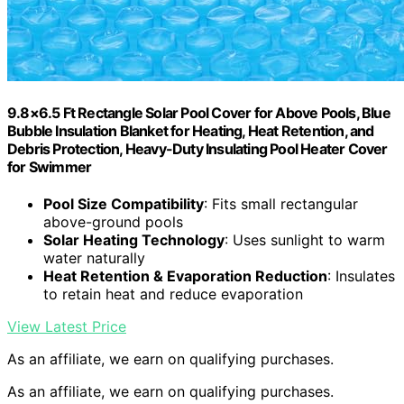
9.8×6.5 Ft Rectangle Solar Pool Cover for Above Pools, Blue
Bubble Insulation Blanket for Heating, Heat Retention, and
Debris Protection, Heavy-Duty Insulating Pool Heater Cover
for Swimmer
Pool Size Compatibility
: Fits small rectangular
above-ground pools
Solar Heating Technology
: Uses sunlight to warm
water naturally
Heat Retention & Evaporation Reduction
: Insulates
to retain heat and reduce evaporation
View Latest Price
As an affiliate, we earn on qualifying purchases.
As an affiliate, we earn on qualifying purchases.