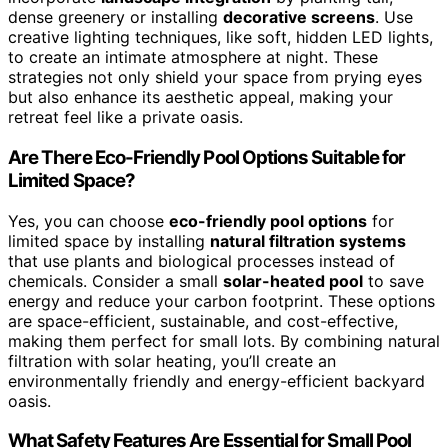
dense greenery or installing
decorative screens
. Use
creative lighting techniques, like soft, hidden LED lights,
to create an intimate atmosphere at night. These
strategies not only shield your space from prying eyes
but also enhance its aesthetic appeal, making your
retreat feel like a private oasis.
Are There Eco-Friendly Pool Options Suitable for
Limited Space?
Yes, you can choose
eco-friendly pool options
for
limited space by installing
natural filtration systems
that use plants and biological processes instead of
chemicals. Consider a small
solar-heated pool
to save
energy and reduce your carbon footprint. These options
are space-efficient, sustainable, and cost-effective,
making them perfect for small lots. By combining natural
filtration with solar heating, you’ll create an
environmentally friendly and energy-efficient backyard
oasis.
What Safety Features Are Essential for Small Pool