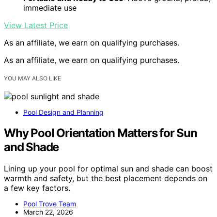
immediate use
View Latest Price
As an affiliate, we earn on qualifying purchases.
As an affiliate, we earn on qualifying purchases.
YOU MAY ALSO LIKE
Pool Design and Planning
Why Pool Orientation Matters for Sun
and Shade
Lining up your pool for optimal sun and shade can boost
warmth and safety, but the best placement depends on
a few key factors.
Pool Trove Team
March 22, 2026