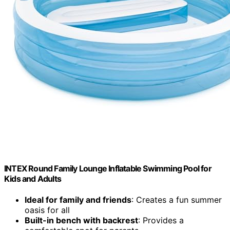
INTEX Round Family Lounge Inflatable Swimming Pool for
Kids and Adults
Ideal for family and friends
: Creates a fun summer
oasis for all
Built-in bench with backrest
: Provides a