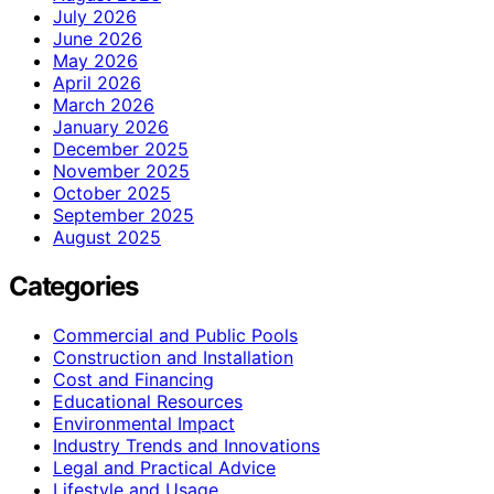
July 2026
June 2026
May 2026
April 2026
March 2026
January 2026
December 2025
November 2025
October 2025
September 2025
August 2025
Categories
Commercial and Public Pools
Construction and Installation
Cost and Financing
Educational Resources
Environmental Impact
Industry Trends and Innovations
Legal and Practical Advice
Lifestyle and Usage