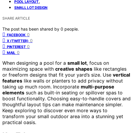
,
POOL LAYOUT
SMALL LOT DESIGN
SHARE ARTICLE
The post has been shared by
0
people.
0
FACEBOOK
0
X (TWITTER)
0
PINTEREST
0
MAIL
When designing a pool for a
small lot
, focus on
maximizing space with
creative shapes
like rectangles
or freeform designs that fit your yard’s size. Use
vertical
features
like walls or planters to add privacy without
taking up much room. Incorporate
multi-purpose
elements
such as built-in seating or spillover spas to
boost functionality. Choosing easy-to-handle covers and
thoughtful layout tips can make maintenance simpler.
Keep exploring to discover even more ways to
transform your small outdoor area into a stunning yet
practical oasis.