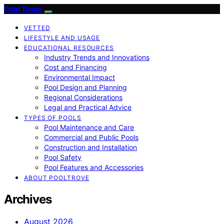
Pool Trove
VETTED
LIFESTYLE AND USAGE
EDUCATIONAL RESOURCES
Industry Trends and Innovations
Cost and Financing
Environmental Impact
Pool Design and Planning
Regional Considerations
Legal and Practical Advice
TYPES OF POOLS
Pool Maintenance and Care
Commercial and Public Pools
Construction and Installation
Pool Safety
Pool Features and Accessories
ABOUT POOLTROVE
Archives
August 2026