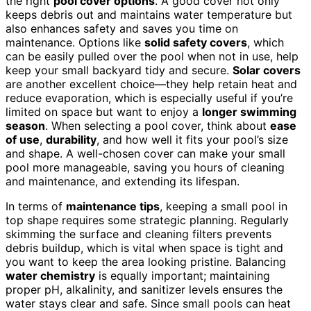
the right
pool cover options
. A good cover not only
keeps debris out and maintains water temperature but
also enhances safety and saves you time on
maintenance. Options like
solid safety covers
, which
can be easily pulled over the pool when not in use, help
keep your small backyard tidy and secure.
Solar covers
are another excellent choice—they help retain heat and
reduce evaporation, which is especially useful if you’re
limited on space but want to enjoy a
longer swimming
season
. When selecting a pool cover, think about
ease
of use
,
durability
, and how well it fits your pool’s size
and shape. A well-chosen cover can make your small
pool more manageable, saving you hours of cleaning
and maintenance, and extending its lifespan.
In terms of
maintenance tips
, keeping a small pool in
top shape requires some strategic planning. Regularly
skimming the surface and cleaning filters prevents
debris buildup, which is vital when space is tight and
you want to keep the area looking pristine. Balancing
water chemistry
is equally important; maintaining
proper pH, alkalinity, and sanitizer levels ensures the
water stays clear and safe. Since small pools can heat