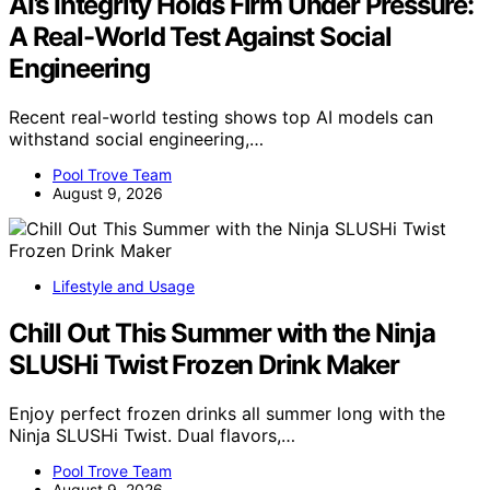
AI’s Integrity Holds Firm Under Pressure:
A Real-World Test Against Social
Engineering
Recent real-world testing shows top AI models can
withstand social engineering,…
Pool Trove Team
August 9, 2026
Lifestyle and Usage
Chill Out This Summer with the Ninja
SLUSHi Twist Frozen Drink Maker
Enjoy perfect frozen drinks all summer long with the
Ninja SLUSHi Twist. Dual flavors,…
Pool Trove Team
August 9, 2026