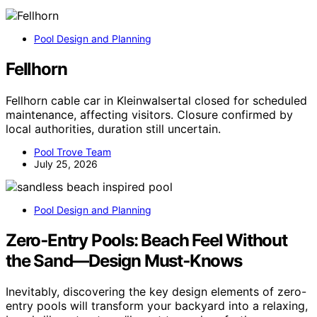
Pool Design and Planning
Fellhorn
Fellhorn cable car in Kleinwalsertal closed for scheduled
maintenance, affecting visitors. Closure confirmed by
local authorities, duration still uncertain.
Pool Trove Team
July 25, 2026
Pool Design and Planning
Zero‑Entry Pools: Beach Feel Without
the Sand—Design Must‑Knows
Inevitably, discovering the key design elements of zero-
entry pools will transform your backyard into a relaxing,