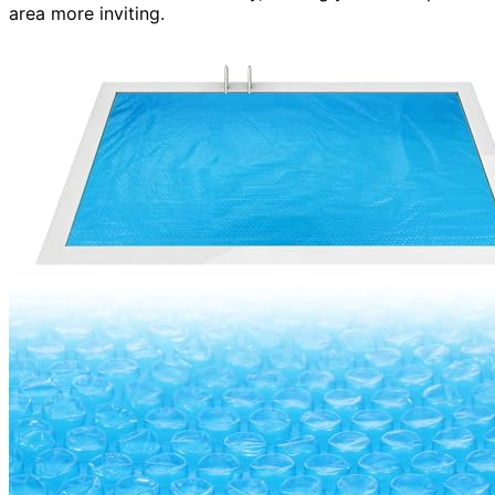
area more inviting.