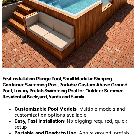
Fast Installation Plunge Pool, Small Modular Shipping
Container Swimming Pool, Portable Custom Above Ground
Pool, Luxury Prefab Swimming Pool for Outdoor Summer
Residential Backyard, Yards and Family
Customizable Pool Models
: Multiple models and
customization options available
Easy, Fast Installation
: No digging required, quick
setup
Portable and Ready to Use
: Above ground, prefab,