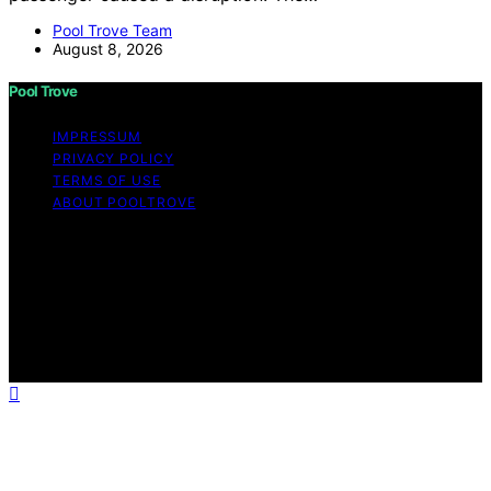
Pool Trove Team
August 8, 2026
Pool Trove
IMPRESSUM
PRIVACY POLICY
TERMS OF USE
ABOUT POOLTROVE
Copyright © 2026 Pool Trove Content on Pool Trove is
created and published using artificial intelligence (AI) for
general informational and educational purposes. Affiliate
disclaimer As an affiliate, we may earn a commission
from qualifying purchases. We get commissions for
purchases made through links on this website from
Amazon and other third parties.