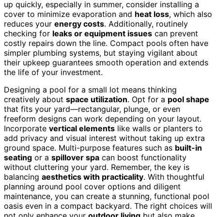
up quickly, especially in summer, consider installing a
cover to minimize evaporation and
heat loss
, which also
reduces your
energy costs
. Additionally, routinely
checking for
leaks or equipment issues
can prevent
costly repairs down the line. Compact pools often have
simpler plumbing systems, but staying vigilant about
their upkeep guarantees smooth operation and extends
the life of your investment.
Designing a pool for a small lot means thinking
creatively about
space utilization
. Opt for a
pool shape
that fits your yard—rectangular, plunge, or even
freeform designs can work depending on your layout.
Incorporate
vertical elements
like walls or planters to
add privacy and visual interest without taking up extra
ground space. Multi-purpose features such as
built-in
seating
or a
spillover spa
can boost functionality
without cluttering your yard. Remember, the key is
balancing
aesthetics with practicality
. With thoughtful
planning around pool cover options and diligent
maintenance, you can create a stunning, functional pool
oasis even in a compact backyard. The right choices will
not only enhance your
outdoor living
but also make