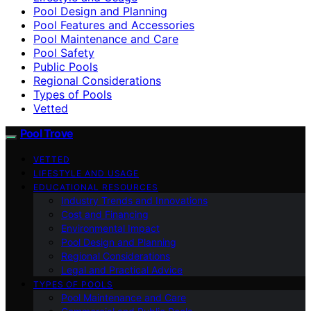
Pool Design and Planning
Pool Features and Accessories
Pool Maintenance and Care
Pool Safety
Public Pools
Regional Considerations
Types of Pools
Vetted
Pool Trove
VETTED
LIFESTYLE AND USAGE
EDUCATIONAL RESOURCES
Industry Trends and Innovations
Cost and Financing
Environmental Impact
Pool Design and Planning
Regional Considerations
Legal and Practical Advice
TYPES OF POOLS
Pool Maintenance and Care