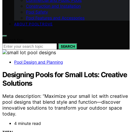
Commercial and Public Pools
Construction and Installation
Pool Safety
Pool Features and Accessories
ABOUT POOLTROVE
Search for:
SEARCH
Pool Design and Planning
Designing Pools for Small Lots: Creative
Solutions
Meta description: “Maximize your small lot with creative
pool designs that blend style and function—discover
innovative solutions to transform your outdoor space
today.
4 minute read