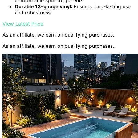
comfortable spot for parents
Durable 13-gauge vinyl
: Ensures long-lasting use
and robustness
View Latest Price
As an affiliate, we earn on qualifying purchases.
As an affiliate, we earn on qualifying purchases.