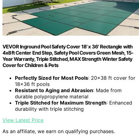
VEVOR Inground Pool Safety Cover 18' x 36' Rectangle with
4x8ft Center End Step, Safety Pool Covers Green Mesh, 15-
Year Warranty, Triple Stitched, MAX Strength Winter Safety
Cover for Children & Pets
Perfectly Sized for Most Pools
: 20×38 ft cover for
18×36 ft pools
Resistant to Aging and Abrasion
: Made from
durable polypropylene material
Triple Stitched for Maximum Strength
: Enhanced
durability with triple stitching
View Latest Price
As an affiliate, we earn on qualifying purchases.