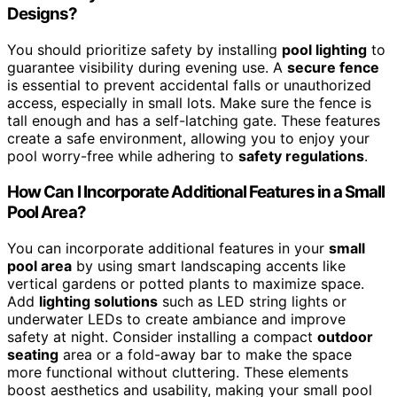
Designs?
You should prioritize safety by installing
pool lighting
to
guarantee visibility during evening use. A
secure fence
is essential to prevent accidental falls or unauthorized
access, especially in small lots. Make sure the fence is
tall enough and has a self-latching gate. These features
create a safe environment, allowing you to enjoy your
pool worry-free while adhering to
safety regulations
.
How Can I Incorporate Additional Features in a Small
Pool Area?
You can incorporate additional features in your
small
pool area
by using smart landscaping accents like
vertical gardens or potted plants to maximize space.
Add
lighting solutions
such as LED string lights or
underwater LEDs to create ambiance and improve
safety at night. Consider installing a compact
outdoor
seating
area or a fold-away bar to make the space
more functional without cluttering. These elements
boost aesthetics and usability, making your small pool