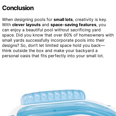
Conclusion
When designing pools for
small lots
, creativity is key.
With
clever layouts
and
space-saving features
, you
can enjoy a beautiful pool without sacrificing yard
space. Did you know that over 60% of homeowners with
small yards successfully incorporate pools into their
designs? So, don’t let limited space hold you back—
think outside the box and make your backyard a
personal oasis that fits perfectly into your small lot.