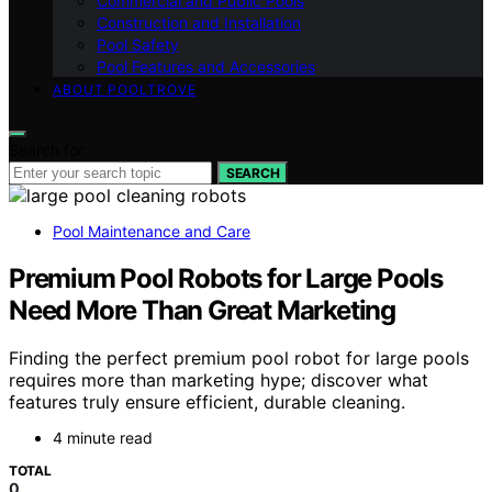
Commercial and Public Pools
Construction and Installation
Pool Safety
Pool Features and Accessories
ABOUT POOLTROVE
Search for:
SEARCH
Pool Maintenance and Care
Premium Pool Robots for Large Pools
Need More Than Great Marketing
Finding the perfect premium pool robot for large pools
requires more than marketing hype; discover what
features truly ensure efficient, durable cleaning.
4 minute read
TOTAL
0