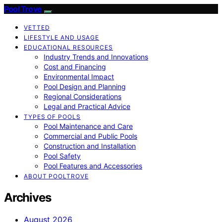
Pool Trove
VETTED
LIFESTYLE AND USAGE
EDUCATIONAL RESOURCES
Industry Trends and Innovations
Cost and Financing
Environmental Impact
Pool Design and Planning
Regional Considerations
Legal and Practical Advice
TYPES OF POOLS
Pool Maintenance and Care
Commercial and Public Pools
Construction and Installation
Pool Safety
Pool Features and Accessories
ABOUT POOLTROVE
Archives
August 2026