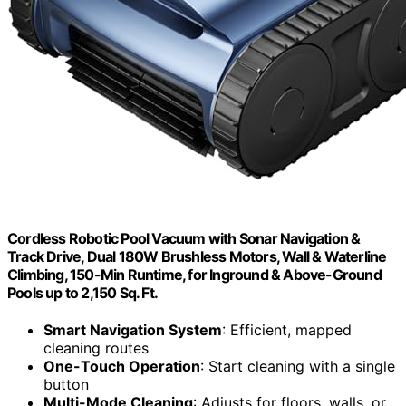
Cordless Robotic Pool Vacuum with Sonar Navigation &
Track Drive, Dual 180W Brushless Motors, Wall & Waterline
Climbing, 150-Min Runtime, for Inground & Above-Ground
Pools up to 2,150 Sq. Ft.
Smart Navigation System
: Efficient, mapped
cleaning routes
One-Touch Operation
: Start cleaning with a single
button
Multi-Mode Cleaning
: Adjusts for floors, walls, or