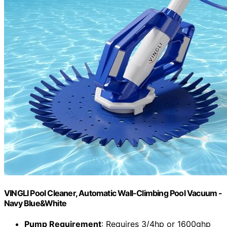
VINGLI Pool Cleaner, Automatic Wall-Climbing Pool Vacuum -
Navy Blue&White
Pump Requirement
: Requires 3/4hp or 1600ghp