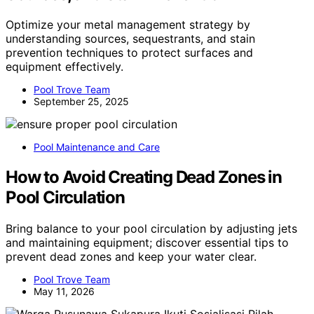
Optimize your metal management strategy by
understanding sources, sequestrants, and stain
prevention techniques to protect surfaces and
equipment effectively.
Pool Trove Team
September 25, 2025
Pool Maintenance and Care
How to Avoid Creating Dead Zones in
Pool Circulation
Bring balance to your pool circulation by adjusting jets
and maintaining equipment; discover essential tips to
prevent dead zones and keep your water clear.
Pool Trove Team
May 11, 2026