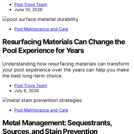
Pool Trove Team
June 10, 2026
Pool Maintenance and Care
Resurfacing Materials Can Change the
Pool Experience for Years
Understanding how resurfacing materials can transform
your pool experience over the years can help you make
the best long-term choice.
Pool Trove Team
July 6, 2026
Pool Maintenance and Care
Metal Management: Sequestrants,
Sources, and Stain Prevention