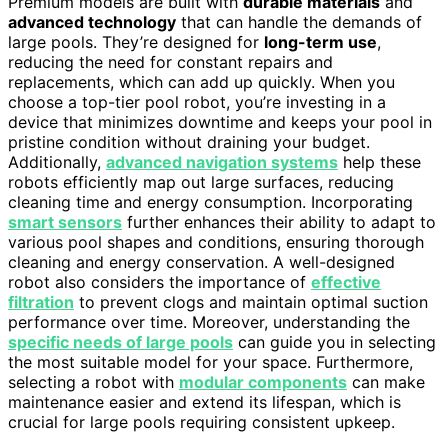
Premium models are built with
durable materials
and
advanced technology
that can handle the demands of
large pools. They’re designed for
long-term use
,
reducing the need for constant repairs and
replacements, which can add up quickly. When you
choose a top-tier pool robot, you’re investing in a
device that minimizes downtime and keeps your pool in
pristine condition without draining your budget.
Additionally,
advanced navigation systems
help these
robots efficiently map out large surfaces, reducing
cleaning time and energy consumption. Incorporating
smart sensors
further enhances their ability to adapt to
various pool shapes and conditions, ensuring thorough
cleaning and energy conservation. A well-designed
robot also considers the importance of
effective
filtration
to prevent clogs and maintain optimal suction
performance over time. Moreover, understanding the
specific needs of large pools
can guide you in selecting
the most suitable model for your space. Furthermore,
selecting a robot with
modular components
can make
maintenance easier and extend its lifespan, which is
crucial for large pools requiring consistent upkeep.