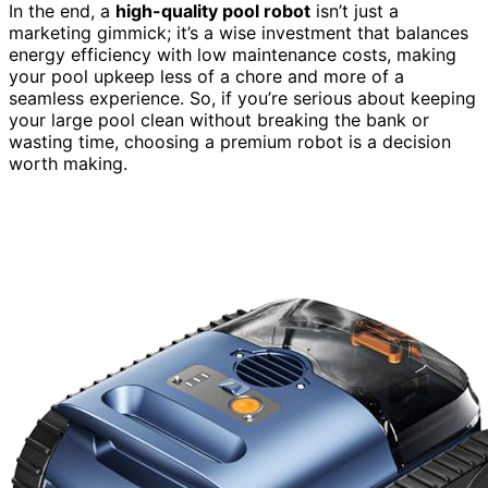
In the end, a
high-quality pool robot
isn’t just a
marketing gimmick; it’s a wise investment that balances
energy efficiency with low maintenance costs, making
your pool upkeep less of a chore and more of a
seamless experience. So, if you’re serious about keeping
your large pool clean without breaking the bank or
wasting time, choosing a premium robot is a decision
worth making.