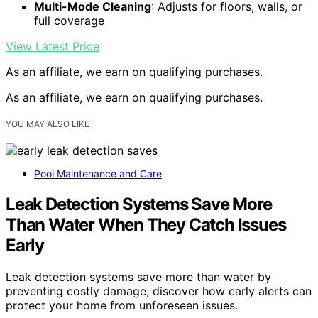
Multi-Mode Cleaning
: Adjusts for floors, walls, or
full coverage
View Latest Price
As an affiliate, we earn on qualifying purchases.
As an affiliate, we earn on qualifying purchases.
YOU MAY ALSO LIKE
Pool Maintenance and Care
Leak Detection Systems Save More
Than Water When They Catch Issues
Early
Leak detection systems save more than water by
preventing costly damage; discover how early alerts can
protect your home from unforeseen issues.