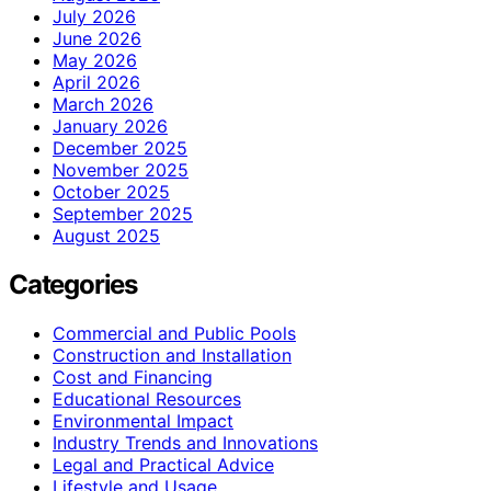
July 2026
June 2026
May 2026
April 2026
March 2026
January 2026
December 2025
November 2025
October 2025
September 2025
August 2025
Categories
Commercial and Public Pools
Construction and Installation
Cost and Financing
Educational Resources
Environmental Impact
Industry Trends and Innovations
Legal and Practical Advice
Lifestyle and Usage