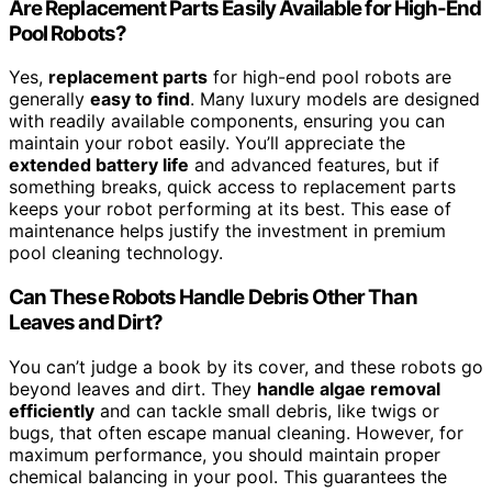
Are Replacement Parts Easily Available for High-End
Pool Robots?
Yes,
replacement parts
for high-end pool robots are
generally
easy to find
. Many luxury models are designed
with readily available components, ensuring you can
maintain your robot easily. You’ll appreciate the
extended battery life
and advanced features, but if
something breaks, quick access to replacement parts
keeps your robot performing at its best. This ease of
maintenance helps justify the investment in premium
pool cleaning technology.
Can These Robots Handle Debris Other Than
Leaves and Dirt?
You can’t judge a book by its cover, and these robots go
beyond leaves and dirt. They
handle algae removal
efficiently
and can tackle small debris, like twigs or
bugs, that often escape manual cleaning. However, for
maximum performance, you should maintain proper
chemical balancing in your pool. This guarantees the