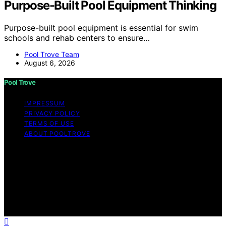
Purpose-Built Pool Equipment Thinking
Purpose-built pool equipment is essential for swim
schools and rehab centers to ensure…
Pool Trove Team
August 6, 2026
Pool Trove
IMPRESSUM
PRIVACY POLICY
TERMS OF USE
ABOUT POOLTROVE
Copyright © 2026 Pool Trove Content on Pool Trove is
created and published using artificial intelligence (AI) for
general informational and educational purposes. Affiliate
disclaimer As an affiliate, we may earn a commission
from qualifying purchases. We get commissions for
purchases made through links on this website from
Amazon and other third parties.