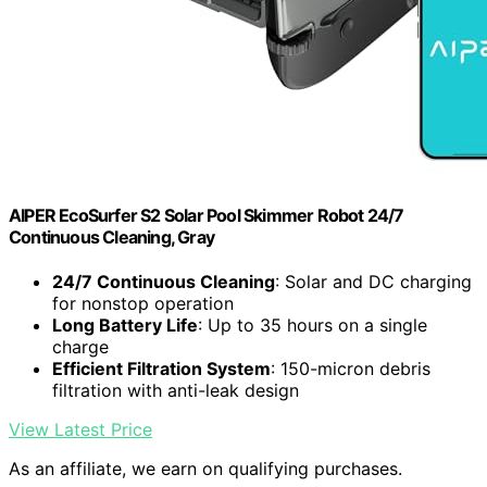
AIPER EcoSurfer S2 Solar Pool Skimmer Robot 24/7
Continuous Cleaning, Gray
24/7 Continuous Cleaning
: Solar and DC charging
for nonstop operation
Long Battery Life
: Up to 35 hours on a single
charge
Efficient Filtration System
: 150-micron debris
filtration with anti-leak design
View Latest Price
As an affiliate, we earn on qualifying purchases.