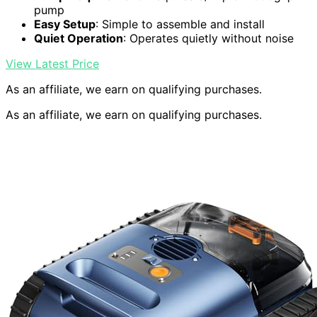
pump
Easy Setup
: Simple to assemble and install
Quiet Operation
: Operates quietly without noise
View Latest Price
As an affiliate, we earn on qualifying purchases.
As an affiliate, we earn on qualifying purchases.