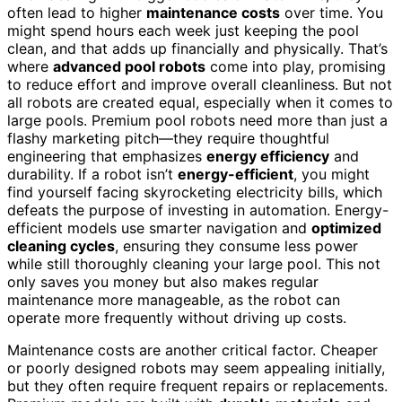
often lead to higher
maintenance costs
over time. You
might spend hours each week just keeping the pool
clean, and that adds up financially and physically. That’s
where
advanced pool robots
come into play, promising
to reduce effort and improve overall cleanliness. But not
all robots are created equal, especially when it comes to
large pools. Premium pool robots need more than just a
flashy marketing pitch—they require thoughtful
engineering that emphasizes
energy efficiency
and
durability. If a robot isn’t
energy-efficient
, you might
find yourself facing skyrocketing electricity bills, which
defeats the purpose of investing in automation. Energy-
efficient models use smarter navigation and
optimized
cleaning cycles
, ensuring they consume less power
while still thoroughly cleaning your large pool. This not
only saves you money but also makes regular
maintenance more manageable, as the robot can
operate more frequently without driving up costs.
Maintenance costs are another critical factor. Cheaper
or poorly designed robots may seem appealing initially,
but they often require frequent repairs or replacements.