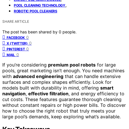
,
POOL CLEANING TECHNOLOGY
ROBOTIC POOL CLEANERS
SHARE ARTICLE
The post has been shared by
0
people.
0
FACEBOOK
0
X (TWITTER)
0
PINTEREST
0
MAIL
If you’re considering
premium pool robots
for large
pools, great marketing isn’t enough. You need machines
with
advanced engineering
that can handle extensive
surfaces and complex shapes efficiently. Look for
models built with durability in mind, offering
smart
navigation
,
effective filtration
, and energy efficiency to
cut costs. These features guarantee thorough cleaning
without constant repairs or high power bills. To discover
how to choose the right robot that truly meets your
large pool’s demands, keep exploring what’s available.