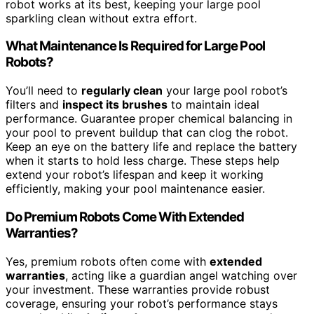
robot works at its best, keeping your large pool
sparkling clean without extra effort.
What Maintenance Is Required for Large Pool
Robots?
You’ll need to
regularly clean
your large pool robot’s
filters and
inspect its brushes
to maintain ideal
performance. Guarantee proper chemical balancing in
your pool to prevent buildup that can clog the robot.
Keep an eye on the battery life and replace the battery
when it starts to hold less charge. These steps help
extend your robot’s lifespan and keep it working
efficiently, making your pool maintenance easier.
Do Premium Robots Come With Extended
Warranties?
Yes, premium robots often come with
extended
warranties
, acting like a guardian angel watching over
your investment. These warranties provide robust
coverage, ensuring your robot’s performance stays