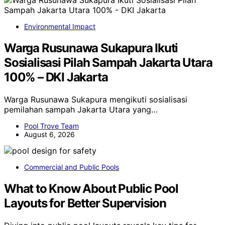
Environmental Impact
Warga Rusunawa Sukapura Ikuti
Sosialisasi Pilah Sampah Jakarta Utara
100% – DKI Jakarta
Warga Rusunawa Sukapura mengikuti sosialisasi
pemilahan sampah Jakarta Utara yang…
Pool Trove Team
August 6, 2026
Commercial and Public Pools
What to Know About Public Pool
Layouts for Better Supervision