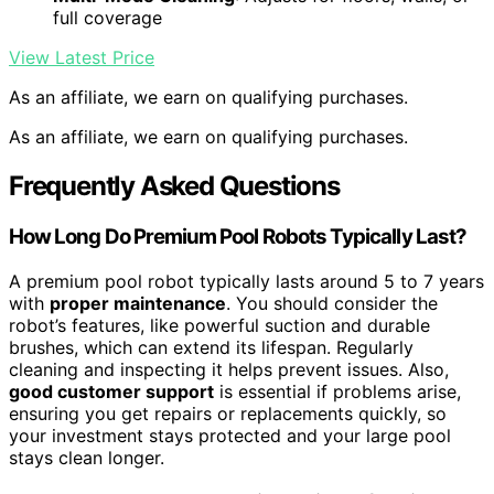
full coverage
View Latest Price
As an affiliate, we earn on qualifying purchases.
As an affiliate, we earn on qualifying purchases.
Frequently Asked Questions
How Long Do Premium Pool Robots Typically Last?
A premium pool robot typically lasts around 5 to 7 years
with
proper maintenance
. You should consider the
robot’s features, like powerful suction and durable
brushes, which can extend its lifespan. Regularly
cleaning and inspecting it helps prevent issues. Also,
good customer support
is essential if problems arise,
ensuring you get repairs or replacements quickly, so
your investment stays protected and your large pool
stays clean longer.