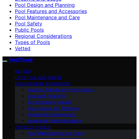
Pool Design and Planning
Pool Features and Accessories
Pool Maintenance and Care
Pool Safety
Public Pools
Regional Considerations
Types of Pools
Vetted
Pool Trove
VETTED
LIFESTYLE AND USAGE
EDUCATIONAL RESOURCES
Industry Trends and Innovations
Cost and Financing
Environmental Impact
Pool Design and Planning
Regional Considerations
Legal and Practical Advice
TYPES OF POOLS
Pool Maintenance and Care