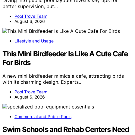
Diving into public pool layouts reveals key tips for
better supervision, but…
Pool Trove Team
August 6, 2026
Lifestyle and Usage
This Mini Birdfeeder Is Like A Cute Cafe
For Birds
A new mini birdfeeder mimics a cafe, attracting birds
with its charming design. Experts…
Pool Trove Team
August 6, 2026
Commercial and Public Pools
Swim Schools and Rehab Centers Need