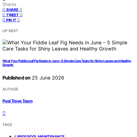
Shares
0
SHARE
0
TWEET
0
PIN IT
UP NEXT
What Your Fiddle Leaf Fig Needs in June – 5 Simple Care Tasks for Shiny Leaves and Healthy
Growth
Published on
25 June 2026
AUTHOR
Pool Trove Team
TAGS
,
LARGE POOL MAINTENANCE