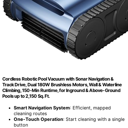
Cordless Robotic Pool Vacuum with Sonar Navigation &
Track Drive, Dual 180W Brushless Motors, Wall & Waterline
Climbing, 150-Min Runtime, for Inground & Above-Ground
Pools up to 2,150 Sq. Ft.
Smart Navigation System
: Efficient, mapped
cleaning routes
One-Touch Operation
: Start cleaning with a single
button