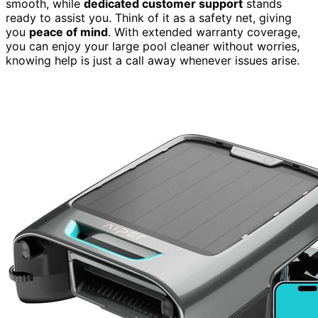
smooth, while
dedicated customer support
stands
ready to assist you. Think of it as a safety net, giving
you
peace of mind
. With extended warranty coverage,
you can enjoy your large pool cleaner without worries,
knowing help is just a call away whenever issues arise.