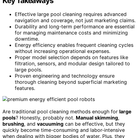
Key Takeaways
Effective large pool cleaning requires advanced
navigation and coverage, not just marketing claims.
Durability and long-term performance are essential
for managing maintenance costs and minimizing
downtime.
Energy efficiency enables frequent cleaning cycles
without increasing operational expenses.
Proper model selection depends on features like
filtration, sensors, and modular design tailored to
large pools.
Proven engineering and technology ensure
thorough cleaning beyond superficial marketing
features.
Are traditional pool cleaning methods enough for
large
pools
? Honestly, probably not.
Manual skimming
,
brushing
, and
vacuuming
can be effective, but they
quickly become time-consuming and labor-intensive
when dealing with bigger bodies of water. Plus, they