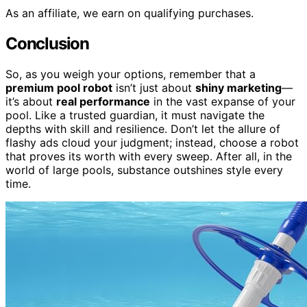
As an affiliate, we earn on qualifying purchases.
Conclusion
So, as you weigh your options, remember that a
premium pool robot
isn’t just about
shiny marketing
—
it’s about
real performance
in the vast expanse of your
pool. Like a trusted guardian, it must navigate the
depths with skill and resilience. Don’t let the allure of
flashy ads cloud your judgment; instead, choose a robot
that proves its worth with every sweep. After all, in the
world of large pools, substance outshines style every
time.