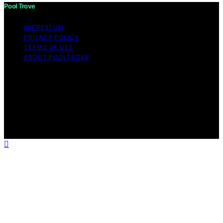
Pool Trove
IMPRESSUM
PRIVACY POLICY
TERMS OF USE
ABOUT POOLTROVE
Copyright © 2026 Pool Trove Content on Pool Trove is
created and published using artificial intelligence (AI) for
general informational and educational purposes. Affiliate
disclaimer As an affiliate, we may earn a commission
from qualifying purchases. We get commissions for
purchases made through links on this website from
Amazon and other third parties.