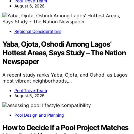
Pool Trove Team
August 6, 2026
Regional Considerations
Yaba, Ojota, Oshodi Among Lagos’
Hottest Areas, Says Study – The Nation
Newspaper
A recent study ranks Yaba, Ojota, and Oshodi as Lagos’
most vibrant neighborhoods,…
Pool Trove Team
August 5, 2026
Pool Design and Planning
How to Decide If a Pool Project Matches