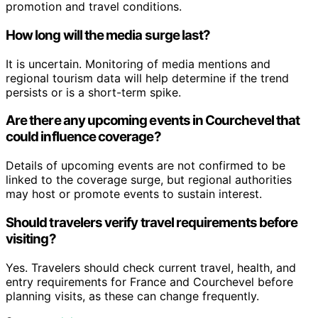
promotion and travel conditions.
How long will the media surge last?
It is uncertain. Monitoring of media mentions and
regional tourism data will help determine if the trend
persists or is a short-term spike.
Are there any upcoming events in Courchevel that
could influence coverage?
Details of upcoming events are not confirmed to be
linked to the coverage surge, but regional authorities
may host or promote events to sustain interest.
Should travelers verify travel requirements before
visiting?
Yes. Travelers should check current travel, health, and
entry requirements for France and Courchevel before
planning visits, as these can change frequently.