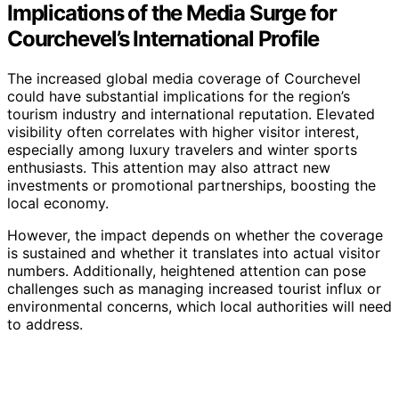
Implications of the Media Surge for
Courchevel’s International Profile
The increased global media coverage of Courchevel
could have substantial implications for the region’s
tourism industry and international reputation. Elevated
visibility often correlates with higher visitor interest,
especially among luxury travelers and winter sports
enthusiasts. This attention may also attract new
investments or promotional partnerships, boosting the
local economy.
However, the impact depends on whether the coverage
is sustained and whether it translates into actual visitor
numbers. Additionally, heightened attention can pose
challenges such as managing increased tourist influx or
environmental concerns, which local authorities will need
to address.