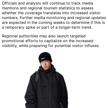
Officials and analysts will continue to track media
mentions and regional tourism statistics to assess
whether the coverage translates into increased visitor
numbers. Further media monitoring and regional updates
are expected in the coming weeks to determine if this is
a temporary spike or part of a longer-term trend.
Regional authorities may also launch targeted
promotional efforts to capitalize on the increased
visibility, while preparing for potential visitor influxes.