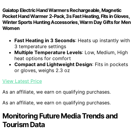
Gaiatop Electric Hand Warmers Rechargeable, Magnetic
Pocket Hand Warmer 2-Pack, 3s Fast Heating, Fits in Gloves,
Winter Sports Hunting Accessories, Warm Day Gifts for Men
Women
Fast Heating in 3 Seconds
: Heats up instantly with
3 temperature settings
Multiple Temperature Levels
: Low, Medium, High
heat options for comfort
Compact and Lightweight Design
: Fits in pockets
or gloves, weighs 2.3 oz
View Latest Price
As an affiliate, we earn on qualifying purchases.
As an affiliate, we earn on qualifying purchases.
Monitoring Future Media Trends and
Tourism Data