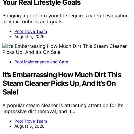
Your Real Lifestyle Goals
Bringing a pool into your life requires careful evaluation
of your routines and goals…
Pool Trove Team
August 5, 2026
Pool Maintenance and Care
It’s Embarrassing How Much Dirt This
Steam Cleaner Picks Up, And It’s On
Sale!
A popular steam cleaner is attracting attention for its
impressive dirt removal, and it…
Pool Trove Team
August 5, 2026