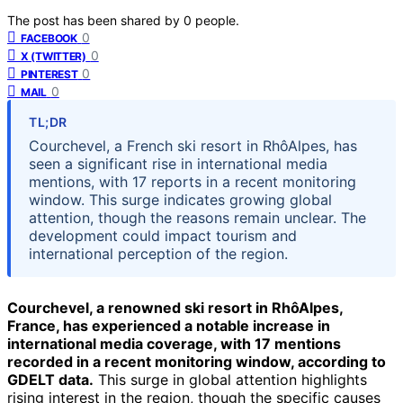
The post has been shared by
0
people.
0
FACEBOOK
0
X (TWITTER)
0
PINTEREST
0
MAIL
TL;DR
Courchevel, a French ski resort in RhôAlpes, has
seen a significant rise in international media
mentions, with 17 reports in a recent monitoring
window. This surge indicates growing global
attention, though the reasons remain unclear. The
development could impact tourism and
international perception of the region.
Courchevel, a renowned ski resort in RhôAlpes,
France, has experienced a notable increase in
international media coverage, with 17 mentions
recorded in a recent monitoring window, according to
GDELT data.
This surge in global attention highlights
rising interest in the region, though the specific causes