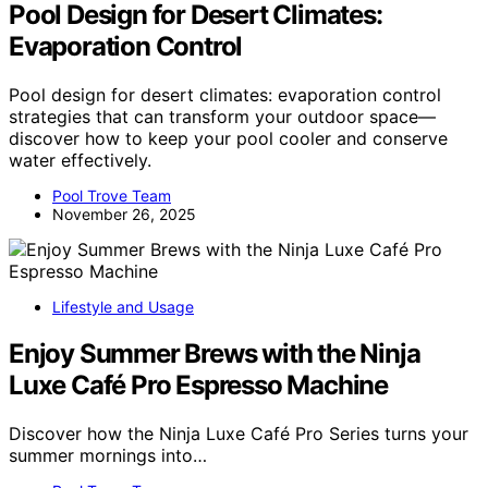
Pool Design for Desert Climates:
Evaporation Control
Pool design for desert climates: evaporation control
strategies that can transform your outdoor space—
discover how to keep your pool cooler and conserve
water effectively.
Pool Trove Team
November 26, 2025
Lifestyle and Usage
Enjoy Summer Brews with the Ninja
Luxe Café Pro Espresso Machine
Discover how the Ninja Luxe Café Pro Series turns your
summer mornings into…