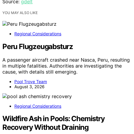
Source:
gdelt
YOU MAY ALSO LIKE
Regional Considerations
Peru Flugzeugabsturz
A passenger aircraft crashed near Nasca, Peru, resulting
in multiple fatalities. Authorities are investigating the
cause, with details still emerging.
Pool Trove Team
August 3, 2026
Regional Considerations
Wildfire Ash in Pools: Chemistry
Recovery Without Draining