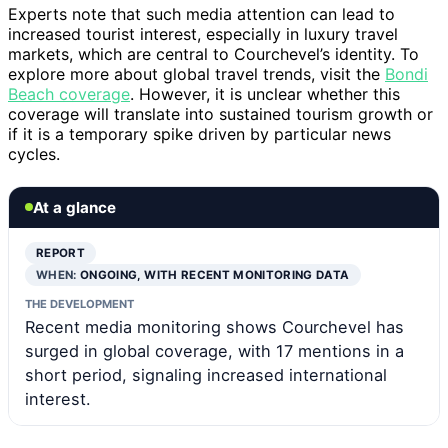
Experts note that such media attention can lead to
increased tourist interest, especially in luxury travel
markets, which are central to Courchevel’s identity. To
explore more about global travel trends, visit the
Bondi
Beach coverage
. However, it is unclear whether this
coverage will translate into sustained tourism growth or
if it is a temporary spike driven by particular news
cycles.
At a glance
REPORT
WHEN:
ONGOING, WITH RECENT MONITORING DATA
THE DEVELOPMENT
Recent media monitoring shows Courchevel has
surged in global coverage, with 17 mentions in a
short period, signaling increased international
interest.