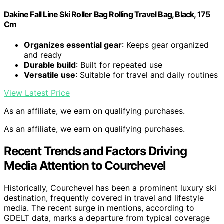
Dakine Fall Line Ski Roller Bag Rolling Travel Bag, Black, 175
Cm
Organizes essential gear
: Keeps gear organized
and ready
Durable build
: Built for repeated use
Versatile use
: Suitable for travel and daily routines
View Latest Price
As an affiliate, we earn on qualifying purchases.
As an affiliate, we earn on qualifying purchases.
Recent Trends and Factors Driving
Media Attention to Courchevel
Historically, Courchevel has been a prominent luxury ski
destination, frequently covered in travel and lifestyle
media. The recent surge in mentions, according to
GDELT data, marks a departure from typical coverage