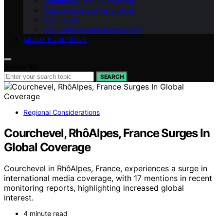
Commercial and Public Pools
Construction and Installation
Pool Safety
Pool Features and Accessories
ABOUT POOLTROVE
Search for:
SEARCH
Regional Considerations
Courchevel, RhôAlpes, France Surges In
Global Coverage
Courchevel in RhôAlpes, France, experiences a surge in
international media coverage, with 17 mentions in recent
monitoring reports, highlighting increased global
interest.
4 minute read