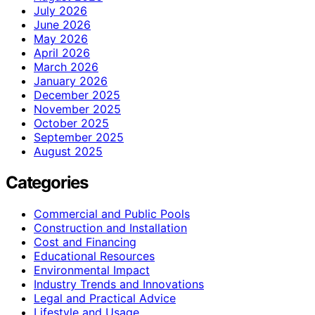
July 2026
June 2026
May 2026
April 2026
March 2026
January 2026
December 2025
November 2025
October 2025
September 2025
August 2025
Categories
Commercial and Public Pools
Construction and Installation
Cost and Financing
Educational Resources
Environmental Impact
Industry Trends and Innovations
Legal and Practical Advice
Lifestyle and Usage