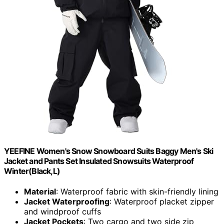
YEEFINE Women's Snow Snowboard Suits Baggy Men's Ski
Jacket and Pants Set Insulated Snowsuits Waterproof
Winter(Black,L)
Material
: Waterproof fabric with skin-friendly lining
Jacket Waterproofing
: Waterproof placket zipper
and windproof cuffs
Jacket Pockets
: Two cargo and two side zip