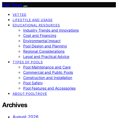
Pool Trove
VETTED
LIFESTYLE AND USAGE
EDUCATIONAL RESOURCES
Industry Trends and Innovations
Cost and Financing
Environmental Impact
Pool Design and Planning
Regional Considerations
Legal and Practical Advice
TYPES OF POOLS
Pool Maintenance and Care
Commercial and Public Pools
Construction and Installation
Pool Safety
Pool Features and Accessories
ABOUT POOLTROVE
Archives
August 2026