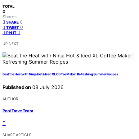
TOTAL
0
Shares
0
SHARE
0
TWEET
0
PIN IT
UP NEXT
Beat the Heat with Ninja Hot & Iced XL Coffee Maker: Refreshing Summer Recipes
Published on
08 July 2026
AUTHOR
Pool Trove Team
SHARE ARTICLE