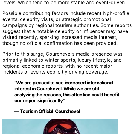
levels, which tend to be more stable and event-driven.
Possible contributing factors include recent high-profile
events, celebrity visits, or strategic promotional
campaigns by regional tourism authorities. Some reports
suggest that a notable celebrity or influencer may have
visited recently, sparking increased media interest,
though no official confirmation has been provided.
Prior to this surge, Courchevel’s media presence was
primarily linked to winter sports, luxury lifestyle, and
regional economic reports, with no recent major
incidents or events explicitly driving coverage.
“We are pleased to see increased international
interest in Courchevel. While we are still
analyzing the reasons, this attention could benefit
our region significantly.”
— Tourism Official, Courchevel