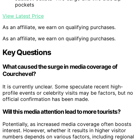
pockets
View Latest Price
As an affiliate, we earn on qualifying purchases.
As an affiliate, we earn on qualifying purchases.
Key Questions
What caused the surge in media coverage of
Courchevel?
It is currently unclear. Some speculate recent high-
profile events or celebrity visits may be factors, but no
official confirmation has been made.
Will this media attention lead to more tourists?
Potentially, as increased media coverage often boosts
interest. However, whether it results in higher visitor
numbers depends on various factors, including regional