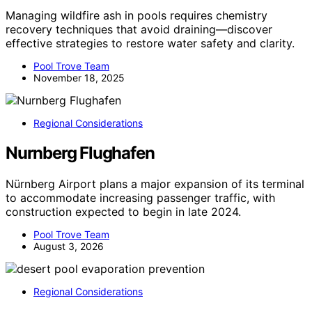
Managing wildfire ash in pools requires chemistry
recovery techniques that avoid draining—discover
effective strategies to restore water safety and clarity.
Pool Trove Team
November 18, 2025
Regional Considerations
Nurnberg Flughafen
Nürnberg Airport plans a major expansion of its terminal
to accommodate increasing passenger traffic, with
construction expected to begin in late 2024.
Pool Trove Team
August 3, 2026
Regional Considerations