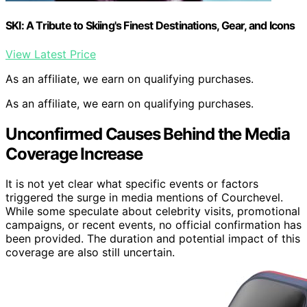
SKI: A Tribute to Skiing's Finest Destinations, Gear, and Icons
View Latest Price
As an affiliate, we earn on qualifying purchases.
As an affiliate, we earn on qualifying purchases.
Unconfirmed Causes Behind the Media
Coverage Increase
It is not yet clear what specific events or factors
triggered the surge in media mentions of Courchevel.
While some speculate about celebrity visits, promotional
campaigns, or recent events, no official confirmation has
been provided. The duration and potential impact of this
coverage are also still uncertain.