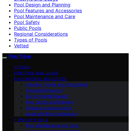
Pool Design and Planning
Pool Features and Accessories
Pool Maintenance and Care
Pool Safety
Public Pools
Regional Considerations
Types of Pools
Vetted
Pool Trove
VETTED
LIFESTYLE AND USAGE
EDUCATIONAL RESOURCES
Industry Trends and Innovations
Cost and Financing
Environmental Impact
Pool Design and Planning
Regional Considerations
Legal and Practical Advice
TYPES OF POOLS
Pool Maintenance and Care