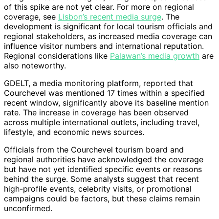
of this spike are not yet clear. For more on regional
coverage, see
Lisbon’s recent media surge
. The
development is significant for local tourism officials and
regional stakeholders, as increased media coverage can
influence visitor numbers and international reputation.
Regional considerations like
Palawan’s media growth
are
also noteworthy.
GDELT, a media monitoring platform, reported that
Courchevel was mentioned 17 times within a specified
recent window, significantly above its baseline mention
rate. The increase in coverage has been observed
across multiple international outlets, including travel,
lifestyle, and economic news sources.
Officials from the Courchevel tourism board and
regional authorities have acknowledged the coverage
but have not yet identified specific events or reasons
behind the surge. Some analysts suggest that recent
high-profile events, celebrity visits, or promotional
campaigns could be factors, but these claims remain
unconfirmed.