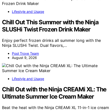
Lifestyle and Usage
Chill Out This Summer with the Ninja
SLUSHi Twist Frozen Drink Maker
Enjoy perfect frozen drinks all summer long with the
Ninja SLUSHi Twist. Dual flavors,…
Pool Trove Team
August 9, 2026
Lifestyle and Usage
Chill Out with the Ninja CREAMi XL: The
Ultimate Summer Ice Cream Maker
Beat the heat with the Ninja CREAMi XL 11-in-1 ice cream