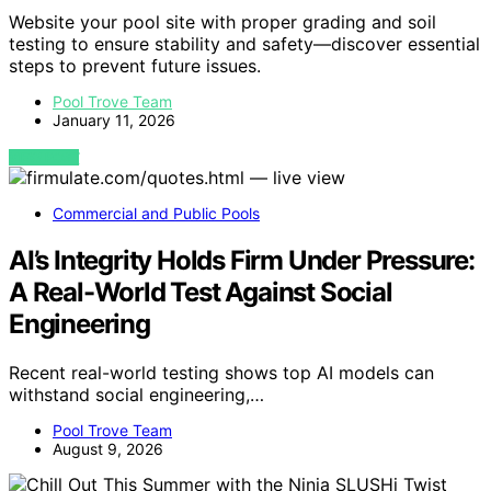
Website your pool site with proper grading and soil
testing to ensure stability and safety—discover essential
steps to prevent future issues.
Pool Trove Team
January 11, 2026
VIEW POST
Commercial and Public Pools
AI’s Integrity Holds Firm Under Pressure:
A Real-World Test Against Social
Engineering
Recent real-world testing shows top AI models can
withstand social engineering,…
Pool Trove Team
August 9, 2026