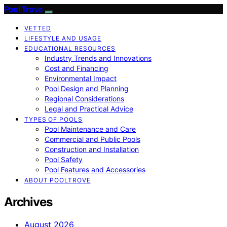
Pool Trove
VETTED
LIFESTYLE AND USAGE
EDUCATIONAL RESOURCES
Industry Trends and Innovations
Cost and Financing
Environmental Impact
Pool Design and Planning
Regional Considerations
Legal and Practical Advice
TYPES OF POOLS
Pool Maintenance and Care
Commercial and Public Pools
Construction and Installation
Pool Safety
Pool Features and Accessories
ABOUT POOLTROVE
Archives
August 2026