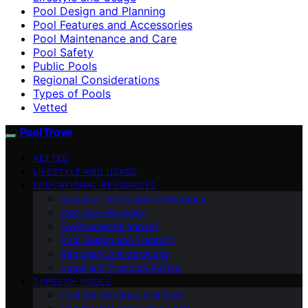
Pool Design and Planning
Pool Features and Accessories
Pool Maintenance and Care
Pool Safety
Public Pools
Regional Considerations
Types of Pools
Vetted
Pool Trove
VETTED
LIFESTYLE AND USAGE
EDUCATIONAL RESOURCES
Industry Trends and Innovations
Cost and Financing
Environmental Impact
Pool Design and Planning
Regional Considerations
Legal and Practical Advice
TYPES OF POOLS
Pool Maintenance and Care