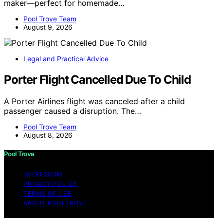
maker—perfect for homemade…
Pool Trove Team
August 9, 2026
Legal and Practical Advice
Porter Flight Cancelled Due To Child
A Porter Airlines flight was canceled after a child
passenger caused a disruption. The…
Pool Trove Team
August 8, 2026
Pool Trove
IMPRESSUM
PRIVACY POLICY
TERMS OF USE
ABOUT POOLTROVE