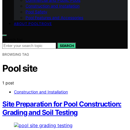
Commercial and Public Pools
Construction and Installation
Pool Safety
Pool Features and Accessories
ABOUT POOLTROVE
Search for:
SEARCH
BROWSING TAG
Pool site
1 post
Construction and Installation
Site Preparation for Pool Construction:
Grading and Soil Testing