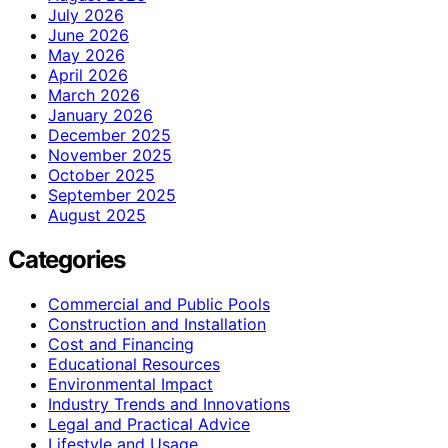
July 2026
June 2026
May 2026
April 2026
March 2026
January 2026
December 2025
November 2025
October 2025
September 2025
August 2025
Categories
Commercial and Public Pools
Construction and Installation
Cost and Financing
Educational Resources
Environmental Impact
Industry Trends and Innovations
Legal and Practical Advice
Lifestyle and Usage