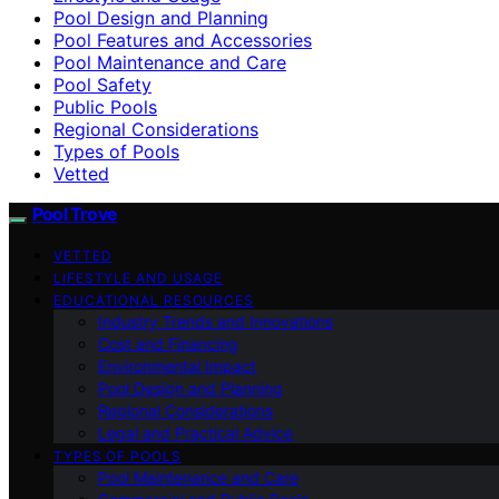
Pool Design and Planning
Pool Features and Accessories
Pool Maintenance and Care
Pool Safety
Public Pools
Regional Considerations
Types of Pools
Vetted
Pool Trove
VETTED
LIFESTYLE AND USAGE
EDUCATIONAL RESOURCES
Industry Trends and Innovations
Cost and Financing
Environmental Impact
Pool Design and Planning
Regional Considerations
Legal and Practical Advice
TYPES OF POOLS
Pool Maintenance and Care