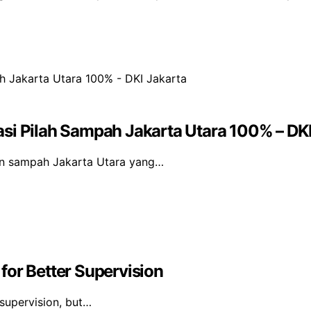
si Pilah Sampah Jakarta Utara 100% – DKI
an sampah Jakarta Utara yang…
for Better Supervision
 supervision, but…