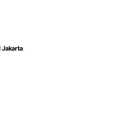
 Jakarta