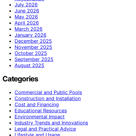
July 2026
June 2026
May 2026
April 2026
March 2026
January 2026
December 2025
November 2025
October 2025
September 2025
August 2025
Categories
Commercial and Public Pools
Construction and Installation
Cost and Financing
Educational Resources
Environmental Impact
Industry Trends and Innovations
Legal and Practical Advice
Lifestyle and Usage