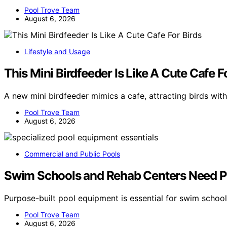
Pool Trove Team
August 6, 2026
Lifestyle and Usage
This Mini Birdfeeder Is Like A Cute Cafe F
A new mini birdfeeder mimics a cafe, attracting birds wit
Pool Trove Team
August 6, 2026
Commercial and Public Pools
Swim Schools and Rehab Centers Need P
Purpose-built pool equipment is essential for swim schoo
Pool Trove Team
August 6, 2026