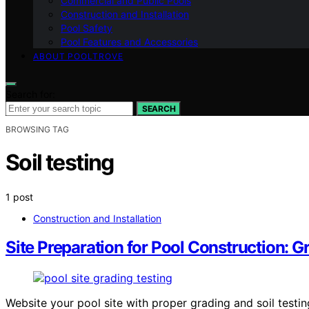
Commercial and Public Pools
Construction and Installation
Pool Safety
Pool Features and Accessories
ABOUT POOLTROVE
Search for:
SEARCH
BROWSING TAG
Soil testing
1 post
Construction and Installation
Site Preparation for Pool Construction: G
Website your pool site with proper grading and soil testin