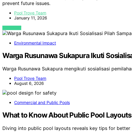
prevent future issues.
Pool Trove Team
January 11, 2026
VIEW POST
Environmental Impact
Warga Rusunawa Sukapura Ikuti Sosialisa
Warga Rusunawa Sukapura mengikuti sosialisasi pemilah
Pool Trove Team
August 6, 2026
Commercial and Public Pools
What to Know About Public Pool Layouts 
Diving into public pool layouts reveals key tips for better