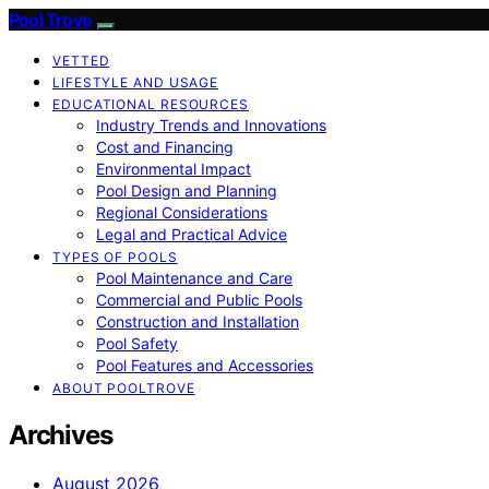
Pool Trove
VETTED
LIFESTYLE AND USAGE
EDUCATIONAL RESOURCES
Industry Trends and Innovations
Cost and Financing
Environmental Impact
Pool Design and Planning
Regional Considerations
Legal and Practical Advice
TYPES OF POOLS
Pool Maintenance and Care
Commercial and Public Pools
Construction and Installation
Pool Safety
Pool Features and Accessories
ABOUT POOLTROVE
Archives
August 2026