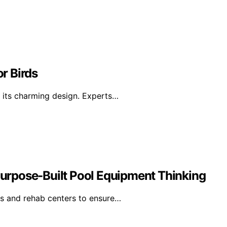
or Birds
h its charming design. Experts…
urpose-Built Pool Equipment Thinking
ls and rehab centers to ensure…