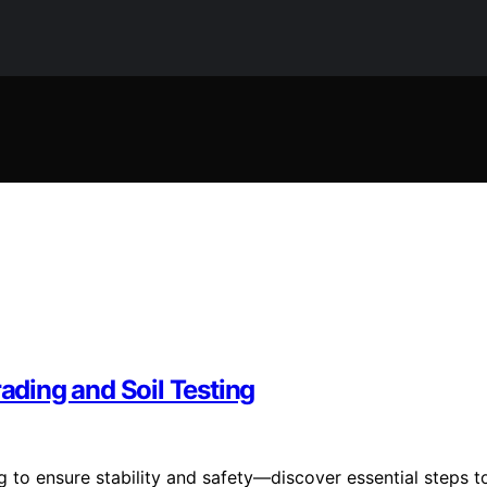
rading and Soil Testing
g to ensure stability and safety—discover essential steps t