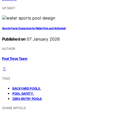
UP NEXT
Sports Pools: Designing for Water Polo and Volleyball
Published on
07 January 2026
AUTHOR
Pool Trove Team
TAGS
,
BACKYARD POOLS
,
POOL SAFETY
ZERO ENTRY POOLS
SHARE ARTICLE