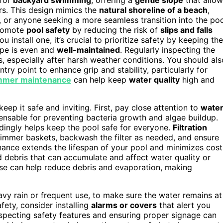
ers. This design mimics the
natural shoreline of a beach
,
s, or anyone seeking a more seamless transition into the poo
omote
pool safety
by reducing the risk of
slips and falls
 install one, it’s crucial to prioritize safety by keeping the
ope is even and
well-maintained
. Regularly inspecting the
, especially after harsh weather conditions. You should als
ntry point to enhance grip and stability, particularly for
mmer maintenance
can help keep
water quality
high and
eep it safe and inviting. First, pay close attention to
wate
ensable for preventing bacteria growth and algae buildup.
dingly helps keep the pool safe for everyone.
Filtration
immer baskets, backwash the filter as needed, and ensure
enance extends the lifespan of your pool and minimizes cost
d debris that can accumulate and affect water quality or
se can help reduce debris and evaporation, making
eavy rain or frequent use, to make sure the water remains at
afety, consider installing
alarms or covers
that alert you
specting safety features and ensuring proper signage can