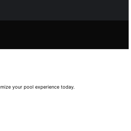
imize your pool experience today.