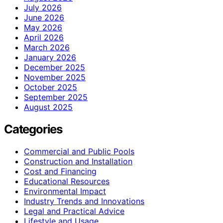
July 2026
June 2026
May 2026
April 2026
March 2026
January 2026
December 2025
November 2025
October 2025
September 2025
August 2025
Categories
Commercial and Public Pools
Construction and Installation
Cost and Financing
Educational Resources
Environmental Impact
Industry Trends and Innovations
Legal and Practical Advice
Lifestyle and Usage