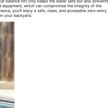
cal balance not only keeps the water safe but also prevent
nd equipment, which can compromise the integrity of the
nce, you’ll enjoy a safe, clean, and accessible zero-entry
 in your backyard.