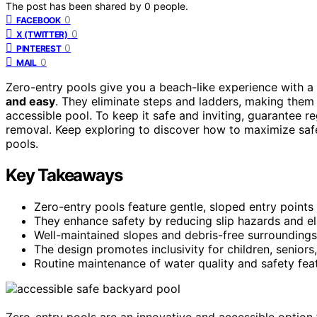
The post has been shared by
0
people.
0
FACEBOOK
0
X (TWITTER)
0
PINTEREST
0
MAIL
Zero-entry pools give you a beach-like experience with a
and easy
. They eliminate steps and ladders, making them 
accessible pool. To keep it safe and inviting, guarantee 
removal. Keep exploring to discover how to maximize safe
pools.
Key Takeaways
Zero-entry pools feature gentle, sloped entry points
They enhance safety by reducing slip hazards and eli
Well-maintained slopes and debris-free surroundings
The design promotes inclusivity for children, seniors,
Routine maintenance of water quality and safety feat
Zero-entry pools are an innovative and accessible option