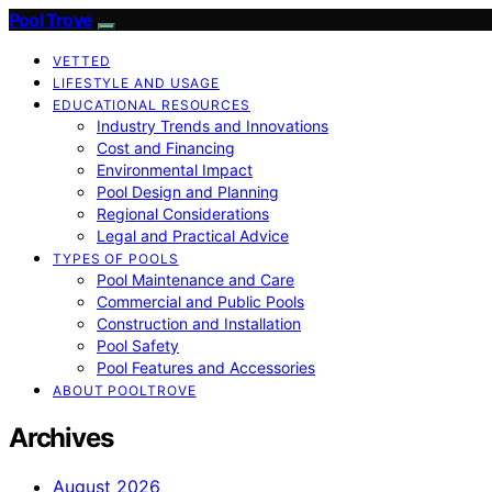
Pool Trove
VETTED
LIFESTYLE AND USAGE
EDUCATIONAL RESOURCES
Industry Trends and Innovations
Cost and Financing
Environmental Impact
Pool Design and Planning
Regional Considerations
Legal and Practical Advice
TYPES OF POOLS
Pool Maintenance and Care
Commercial and Public Pools
Construction and Installation
Pool Safety
Pool Features and Accessories
ABOUT POOLTROVE
Archives
August 2026