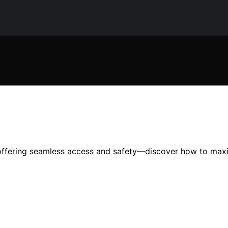
 offering seamless access and safety—discover how to max