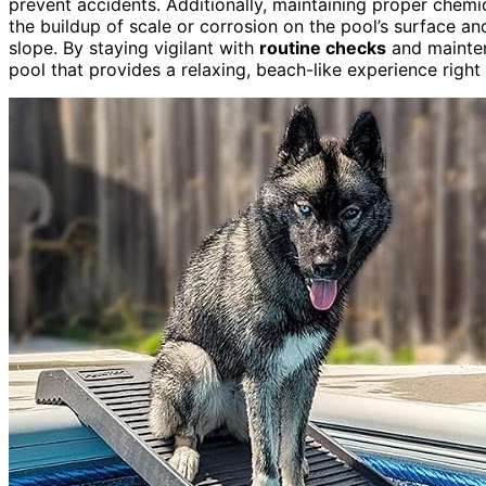
prevent accidents. Additionally, maintaining proper chemi
the buildup of scale or corrosion on the pool’s surface a
slope. By staying vigilant with
routine checks
and maintena
pool that provides a relaxing, beach-like experience right