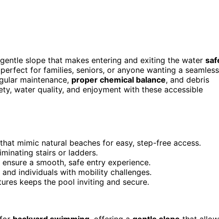
 gentle slope that makes entering and exiting the water
saf
perfect for families, seniors, or anyone wanting a seamless
regular maintenance,
proper chemical balance
, and debris
ty, water quality, and enjoyment with these accessible
 that mimic natural beaches for easy, step-free access.
minating stairs or ladders.
 ensure a smooth, safe entry experience.
 and individuals with mobility challenges.
ures keeps the pool inviting and secure.
 for
backyard swimming
, offering a
gentle slope
that allow