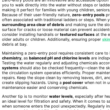
you to walk directly into the water without steps or ladd
making it perfect for families with young children, senior
Because of their user-friendly nature,
zero-entry pools
pr
often associated with traditional ladders or steps. When you
surrounding area clear of debris
and making sure the sl
surface for cracks or loose material can prevent accidents
consider installing handrails or
textured surfaces
at the e
older adults or children. Additionally, ensuring proper
ski
debris at bay.
Maintaining a zero-entry pool requires consistent care to k
chemistry
, as
balanced pH and chlorine levels
are indisp
Testing the water regularly and adjusting chemicals accor
systems
should also be checked frequently—clean the sk
the circulation system operates efficiently. Proper maint
repairs. Keep the slope clean by removing leaves, dirt, an
create slipping hazards. Using a
pool cover
when not in u
maintenance easier and conserving chemicals.
Another tip is to monitor
water levels
, especially after h
an ideal level for filtration and safety. When it comes to s
when someone enters the pool unexpectedly. Regularly in