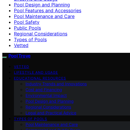
Pool Design and Planning
Pool Features and Accessories
Pool Maintenance and Care
Pool Safety
Public Pools
Regional Considerations
Types of Pools
Vetted
Pool Trove
VETTED
LIFESTYLE AND USAGE
EDUCATIONAL RESOURCES
Industry Trends and Innovations
Cost and Financing
Environmental Impact
Pool Design and Planning
Regional Considerations
Legal and Practical Advice
TYPES OF POOLS
Pool Maintenance and Care