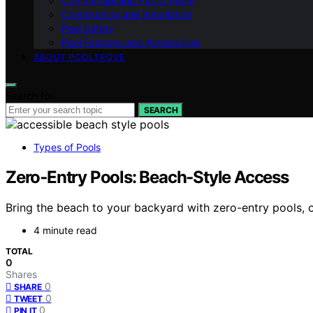
Commercial and Public Pools
Construction and Installation
Pool Safety
Pool Features and Accessories
ABOUT POOLTROVE
Search for:
SEARCH
Types of Pools
Zero‑Entry Pools: Beach‑Style Access
Bring the beach to your backyard with zero-entry pools,
4 minute read
TOTAL
0
Shares
0
SHARE
0
TWEET
0
PIN IT