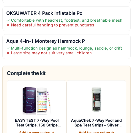
OKSUWATER 4 Pack Inflatable Po
✓ Comfortable with headrest, footrest, and breathable mesh
✗ Need careful handling to prevent punctures
Aqua 4-in-1 Monterey Hammock P
✓ Multi-function design as hammock, lounge, saddle, or drift
✗ Large size may not suit very small children
Complete the kit
EASYTEST 7-Way Pool
AquaChek 7-Way Pool and
Test Strips, 150 Strips
Spa Test Strips – Silver
Water Test fo…
Pool Tes…
Add to your setup →
Add to your setup →