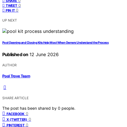
0
SHARE
0
TWEET
0
PIN IT
UP NEXT
Pool Opening and Closing Kits Help Most When Owners Understand the Process
Published on
12 June 2026
AUTHOR
Pool Trove Team
SHARE ARTICLE
The post has been shared by
0
people.
0
FACEBOOK
0
X (TWITTER)
0
PINTEREST