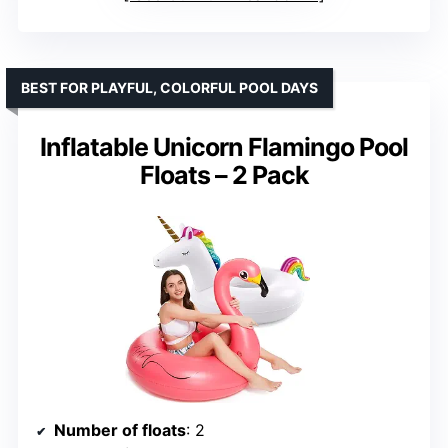
BEST FOR PLAYFUL, COLORFUL POOL DAYS
Inflatable Unicorn Flamingo Pool
Floats – 2 Pack
Number of floats
: 2