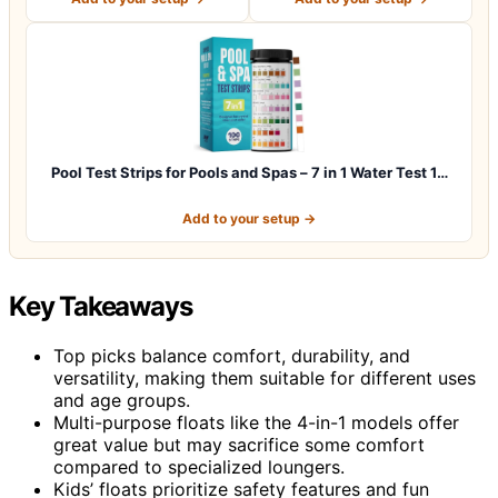
Pool Test Strips for Pools and Spas – 7 in 1 Water Test 1…
Add to your setup →
Key Takeaways
Top picks balance comfort, durability, and
versatility, making them suitable for different uses
and age groups.
Multi-purpose floats like the 4-in-1 models offer
great value but may sacrifice some comfort
compared to specialized loungers.
Kids’ floats prioritize safety features and fun