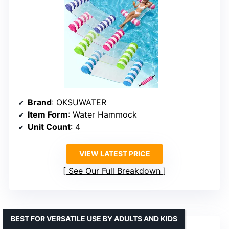
Brand
: OKSUWATER
Item Form
: Water Hammock
Unit Count
: 4
VIEW LATEST PRICE
See Our Full Breakdown
BEST FOR VERSATILE USE BY ADULTS AND KIDS