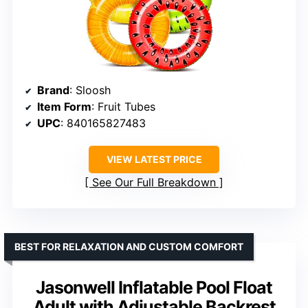
Brand
: Sloosh
Item Form
: Fruit Tubes
UPC
: 840165827483
VIEW LATEST PRICE
See Our Full Breakdown
BEST FOR RELAXATION AND CUSTOM COMFORT
Jasonwell Inflatable Pool Float
Adult with Adjustable Backrest