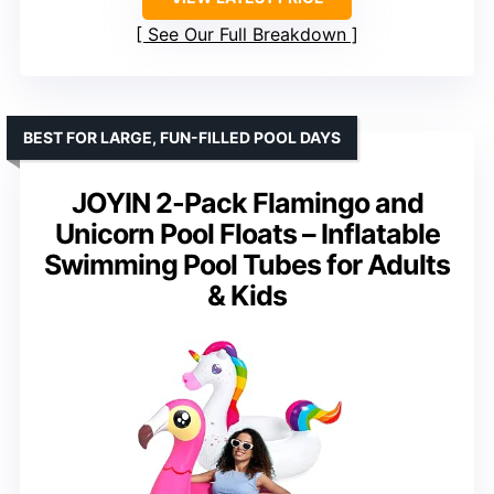
See Our Full Breakdown
BEST FOR LARGE, FUN-FILLED POOL DAYS
JOYIN 2-Pack Flamingo and
Unicorn Pool Floats – Inflatable
Swimming Pool Tubes for Adults
& Kids