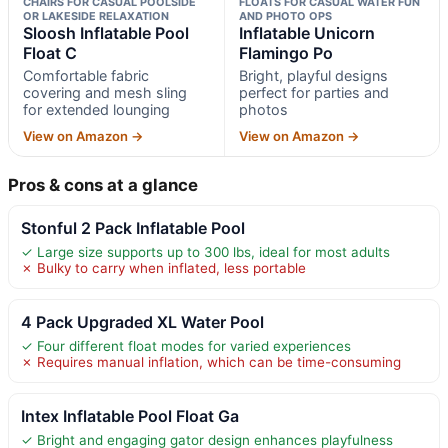
CHAIRS FOR CASUAL POOLSIDE
FLOATS FOR CASUAL WATER FUN
OR LAKESIDE RELAXATION
AND PHOTO OPS
Sloosh Inflatable Pool
Inflatable Unicorn
Float C
Flamingo Po
Comfortable fabric
Bright, playful designs
covering and mesh sling
perfect for parties and
for extended lounging
photos
View on Amazon →
View on Amazon →
Pros & cons at a glance
Stonful 2 Pack Inflatable Pool
✓ Large size supports up to 300 lbs, ideal for most adults
✗ Bulky to carry when inflated, less portable
4 Pack Upgraded XL Water Pool
✓ Four different float modes for varied experiences
✗ Requires manual inflation, which can be time-consuming
Intex Inflatable Pool Float Ga
✓ Bright and engaging gator design enhances playfulness