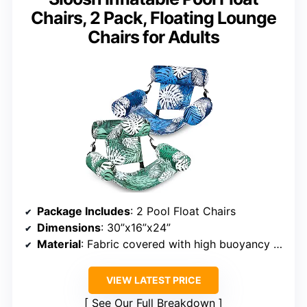
Chairs, 2 Pack, Floating Lounge
Chairs for Adults
Package Includes
: 2 Pool Float Chairs
Dimensions
: 30”x16”x24”
Material
: Fabric covered with high buoyancy tubes
VIEW LATEST PRICE
See Our Full Breakdown