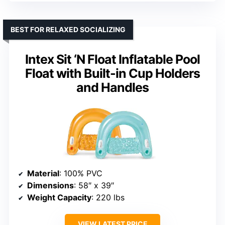
BEST FOR RELAXED SOCIALIZING
Intex Sit ‘N Float Inflatable Pool
Float with Built-in Cup Holders
and Handles
Material
: 100% PVC
Dimensions
: 58″ x 39″
Weight Capacity
: 220 lbs
VIEW LATEST PRICE