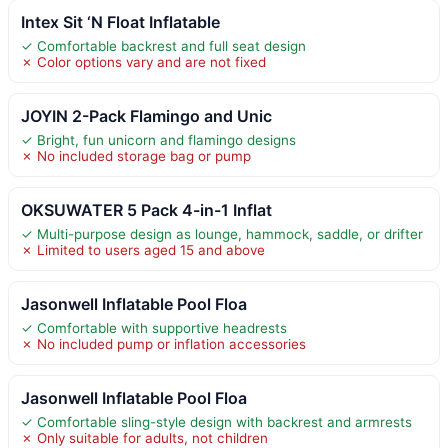
Intex Sit ‘N Float Inflatable
✓ Comfortable backrest and full seat design
✗ Color options vary and are not fixed
JOYIN 2-Pack Flamingo and Unic
✓ Bright, fun unicorn and flamingo designs
✗ No included storage bag or pump
OKSUWATER 5 Pack 4-in-1 Inflat
✓ Multi-purpose design as lounge, hammock, saddle, or drifter
✗ Limited to users aged 15 and above
Jasonwell Inflatable Pool Floa
✓ Comfortable with supportive headrests
✗ No included pump or inflation accessories
Jasonwell Inflatable Pool Floa
✓ Comfortable sling-style design with backrest and armrests
✗ Only suitable for adults, not children