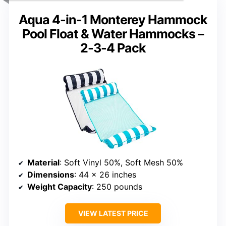
Aqua 4-in-1 Monterey Hammock
Pool Float & Water Hammocks –
2-3-4 Pack
Material
: Soft Vinyl 50%, Soft Mesh 50%
Dimensions
: 44 x 26 inches
Weight Capacity
: 250 pounds
VIEW LATEST PRICE