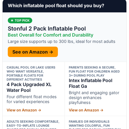
Which inflatable pool float should you buy?
★ TOP PICK
Stonful 2 Pack Inflatable Pool
Best Overall for Comfort and Durability
Large size supports up to 300 lbs, ideal for most adults
See on Amazon →
CASUAL POOL OR LAKE USERS
PARENTS SEEKING A SECURE,
WHO WANT VERSATILE,
FUN FLOAT FOR CHILDREN AGED
PORTABLE FLOATS FOR
3+ DURING POOL PLAY
DIFFERENT ACTIVITIES
Intex Inflatable Pool
4 Pack Upgraded XL
Float Ga
Water Pool
Bright and engaging gator
Four different float modes
design enhances
for varied experiences
playfulness
View on Amazon →
View on Amazon →
ADULTS SEEKING COMFORTABLE,
FAMILIES OR INDIVIDUALS
EASY-TO-INFLATE LOUNGE
WANTING COLORFUL, FUN