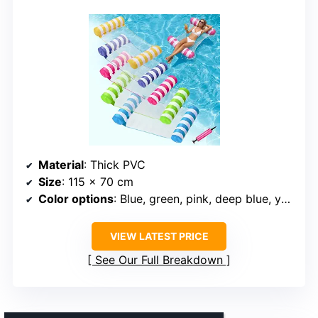
Material
: Thick PVC
Size
: 115 x 70 cm
Color options
: Blue, green, pink, deep blue, yellow
VIEW LATEST PRICE
See Our Full Breakdown