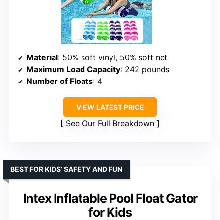
Material
: 50% soft vinyl, 50% soft net
Maximum Load Capacity
: 242 pounds
Number of Floats
: 4
VIEW LATEST PRICE
See Our Full Breakdown
BEST FOR KIDS’ SAFETY AND FUN
Intex Inflatable Pool Float Gator
for Kids