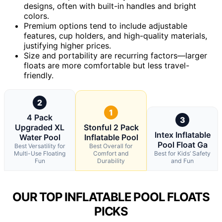
designs, often with built-in handles and bright
colors.
Premium options tend to include adjustable
features, cup holders, and high-quality materials,
justifying higher prices.
Size and portability are recurring factors—larger
floats are more comfortable but less travel-
friendly.
2
1
4 Pack
3
Upgraded XL
Stonful 2 Pack
Intex Inflatable
Water Pool
Inflatable Pool
Pool Float Ga
Best Versatility for
Best Overall for
Multi-Use Floating
Comfort and
Best for Kids’ Safety
Fun
Durability
and Fun
OUR TOP INFLATABLE POOL FLOATS
PICKS