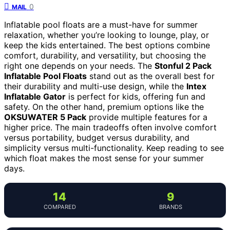
0
MAIL
Inflatable pool floats are a must-have for summer
relaxation, whether you’re looking to lounge, play, or
keep the kids entertained. The best options combine
comfort, durability, and versatility, but choosing the
right one depends on your needs. The
Stonful 2 Pack
Inflatable Pool Floats
stand out as the overall best for
their durability and multi-use design, while the
Intex
Inflatable Gator
is perfect for kids, offering fun and
safety. On the other hand, premium options like the
OKSUWATER 5 Pack
provide multiple features for a
higher price. The main tradeoffs often involve comfort
versus portability, budget versus durability, and
simplicity versus multi-functionality. Keep reading to see
which float makes the most sense for your summer
days.
14
9
COMPARED
BRANDS