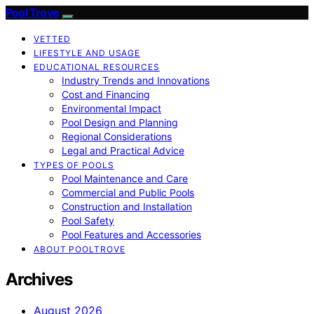
Pool Trove
VETTED
LIFESTYLE AND USAGE
EDUCATIONAL RESOURCES
Industry Trends and Innovations
Cost and Financing
Environmental Impact
Pool Design and Planning
Regional Considerations
Legal and Practical Advice
TYPES OF POOLS
Pool Maintenance and Care
Commercial and Public Pools
Construction and Installation
Pool Safety
Pool Features and Accessories
ABOUT POOLTROVE
Archives
August 2026