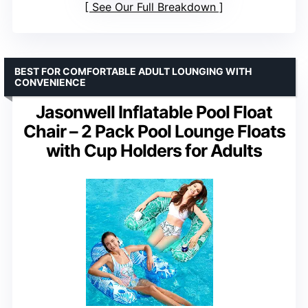
See Our Full Breakdown
BEST FOR COMFORTABLE ADULT LOUNGING WITH
CONVENIENCE
Jasonwell Inflatable Pool Float
Chair – 2 Pack Pool Lounge Floats
with Cup Holders for Adults