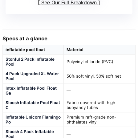
See Our Full Breakdown
Specs at a glance
inflatable pool float
Material
Stonful 2 Pack Inflatable
Polyvinyl chloride (PVC)
Pool
4 Pack Upgraded XL Water
50% soft vinyl, 50% soft net
Pool
Intex Inflatable Pool Float
—
Ga
Sloosh Inflatable Pool Float
Fabric covered with high
C
buoyancy tubes
Inflatable Unicorn Flamingo
Premium raft-grade non-
Po
phthalates vinyl
Sloosh 4 Pack Inflatable
—
Pool