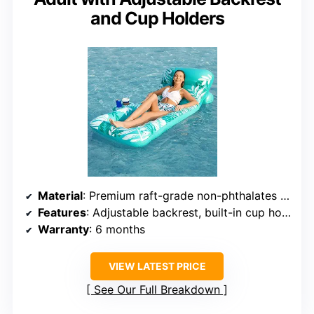
and Cup Holders
Material
: Premium raft-grade non-phthalates vinyl
Features
: Adjustable backrest, built-in cup holders, vent for cooling, connectable
Warranty
: 6 months
VIEW LATEST PRICE
See Our Full Breakdown