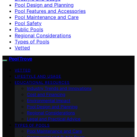
Pool Design and Planning
Pool Features and Accessories
Pool Maintenance and Care
Pool Safety
Public Pools
Regional Considerations
Types of Pools
Vetted
Pool Trove
VETTED
LIFESTYLE AND USAGE
EDUCATIONAL RESOURCES
Industry Trends and Innovations
Cost and Financing
Environmental Impact
Pool Design and Planning
Regional Considerations
Legal and Practical Advice
TYPES OF POOLS
Pool Maintenance and Care