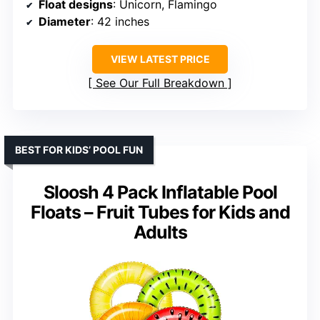
Float designs
: Unicorn, Flamingo
Diameter
: 42 inches
VIEW LATEST PRICE
See Our Full Breakdown
BEST FOR KIDS’ POOL FUN
Sloosh 4 Pack Inflatable Pool
Floats – Fruit Tubes for Kids and
Adults