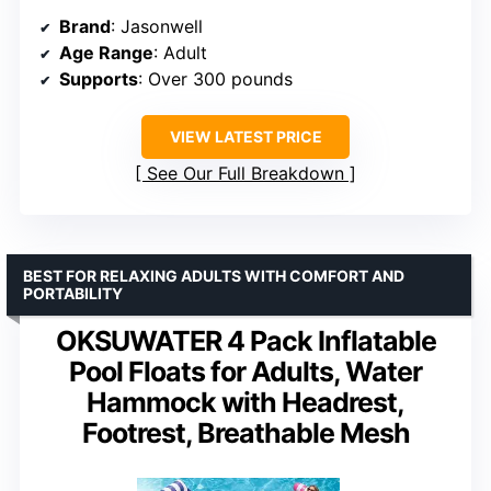
Brand
: Jasonwell
Age Range
: Adult
Supports
: Over 300 pounds
VIEW LATEST PRICE
See Our Full Breakdown
BEST FOR RELAXING ADULTS WITH COMFORT AND
PORTABILITY
OKSUWATER 4 Pack Inflatable
Pool Floats for Adults, Water
Hammock with Headrest,
Footrest, Breathable Mesh