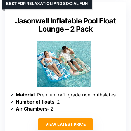
BEST FOR RELAXATION AND SOCIAL FUN
Jasonwell Inflatable Pool Float
Lounge – 2 Pack
Material
: Premium raft-grade non-phthalates vinyl
Number of floats
: 2
Air Chambers
: 2
VIEW LATEST PRICE