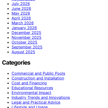
July 2026
June 2026
May 2026
April 2026
March 2026
January 2026
December 2025
November 2025
October 2025
September 2025
August 2025
Categories
Commercial and Public Pools
Construction and Installation
Cost and Financing
Educational Resources
Environmental Impact
Industry Trends and Innovations
Legal and Practical Advice
Lifestyle and Usage