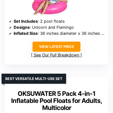
Set Includes
: 2 pool floats
Designs
: Unicorn and Flamingo
Inflated Size
: 36 inches diameter x 36 inches height
VIEW LATEST PRICE
See Our Full Breakdown
BEST VERSATILE MULTI-USE SET
OKSUWATER 5 Pack 4-in-1
Inflatable Pool Floats for Adults,
Multicolor