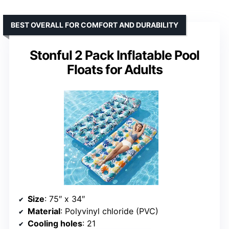
BEST OVERALL FOR COMFORT AND DURABILITY
Stonful 2 Pack Inflatable Pool
Floats for Adults
Size
: 75″ x 34″
Material
: Polyvinyl chloride (PVC)
Cooling holes
: 21