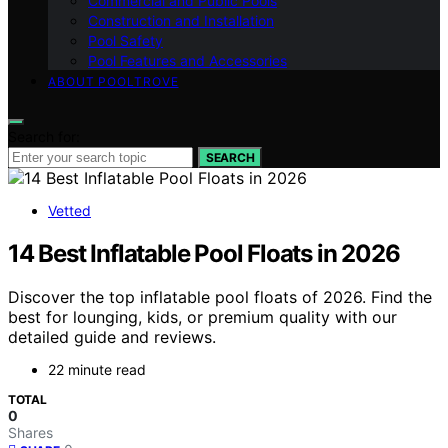
Commercial and Public Pools
Construction and Installation
Pool Safety
Pool Features and Accessories
ABOUT POOLTROVE
Search for:
SEARCH
Vetted
14 Best Inflatable Pool Floats in 2026
Discover the top inflatable pool floats of 2026. Find the
best for lounging, kids, or premium quality with our
detailed guide and reviews.
22 minute read
TOTAL
0
Shares