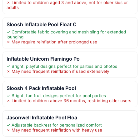
✗ Limited to children aged 3 and above, not for older kids or
adults
Sloosh Inflatable Pool Float C
✓ Comfortable fabric covering and mesh sling for extended
lounging
✗ May require reinflation after prolonged use
Inflatable Unicorn Flamingo Po
✓ Bright, playful designs perfect for parties and photos
✗ May need frequent reinflation if used extensively
Sloosh 4 Pack Inflatable Pool
✓ Bright, fun fruit designs perfect for pool parties
✗ Limited to children above 36 months, restricting older users
Jasonwell Inflatable Pool Floa
✓ Adjustable backrest for personalized comfort
✗ May need frequent reinflation with heavy use