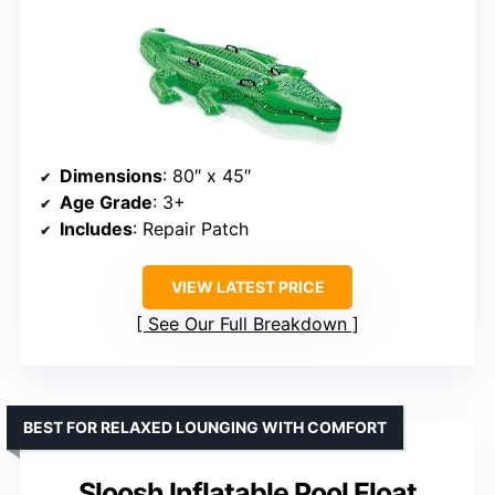
Dimensions
: 80″ x 45″
Age Grade
: 3+
Includes
: Repair Patch
VIEW LATEST PRICE
See Our Full Breakdown
BEST FOR RELAXED LOUNGING WITH COMFORT
Sloosh Inflatable Pool Float