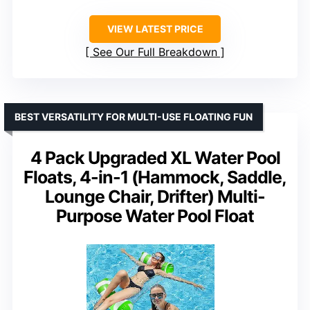
VIEW LATEST PRICE
See Our Full Breakdown
BEST VERSATILITY FOR MULTI-USE FLOATING FUN
4 Pack Upgraded XL Water Pool
Floats, 4-in-1 (Hammock, Saddle,
Lounge Chair, Drifter) Multi-
Purpose Water Pool Float