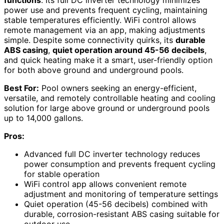
functions
. Its full DC inverter technology minimizes
power use and prevents frequent cycling, maintaining
stable temperatures efficiently. WiFi control allows
remote management via an app, making adjustments
simple. Despite some connectivity quirks, its
durable
ABS casing
,
quiet operation around 45-56 decibels
,
and quick heating make it a smart, user-friendly option
for both above ground and underground pools.
Best For:
Pool owners seeking an energy-efficient,
versatile, and remotely controllable heating and cooling
solution for large above ground or underground pools
up to 14,000 gallons.
Pros:
Advanced full DC inverter technology reduces
power consumption and prevents frequent cycling
for stable operation
WiFi control app allows convenient remote
adjustment and monitoring of temperature settings
Quiet operation (45-56 decibels) combined with
durable, corrosion-resistant ABS casing suitable for