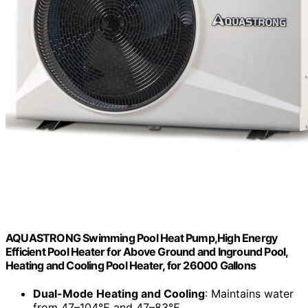
AQUASTRONG Swimming Pool Heat Pump,High Energy
Efficient Pool Heater for Above Ground and Inground Pool,
Heating and Cooling Pool Heater, for 26000 Gallons
Dual-Mode Heating and Cooling
: Maintains water
from 47–104℉ and 47–83℉