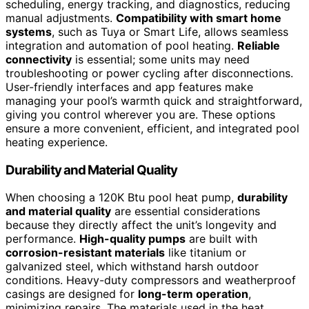
scheduling, energy tracking, and diagnostics, reducing
manual adjustments.
Compatibility with smart home
systems
, such as Tuya or Smart Life, allows seamless
integration and automation of pool heating.
Reliable
connectivity
is essential; some units may need
troubleshooting or power cycling after disconnections.
User-friendly interfaces and app features make
managing your pool’s warmth quick and straightforward,
giving you control wherever you are. These options
ensure a more convenient, efficient, and integrated pool
heating experience.
Durability and Material Quality
When choosing a 120K Btu pool heat pump,
durability
and material quality
are essential considerations
because they directly affect the unit’s longevity and
performance.
High-quality pumps
are built with
corrosion-resistant materials
like titanium or
galvanized steel, which withstand harsh outdoor
conditions. Heavy-duty compressors and weatherproof
casings are designed for
long-term operation
,
minimizing repairs. The materials used in the heat