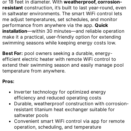
or 18 feet in diameter. With
weatherproof, corrosion-
resistant
construction, it’s built to last year-round, even
in saltwater environments. The smart WiFi control lets
me adjust temperatures, set schedules, and monitor
performance from anywhere via the app.
Quick
installation
—within 30 minutes—and reliable operation
make it a practical, user-friendly option for extending
swimming seasons while keeping energy costs low.
Best For:
pool owners seeking a durable, energy-
efficient electric heater with remote WiFi control to
extend their swimming season and easily manage pool
temperature from anywhere.
Pros:
Inverter technology for optimized energy
efficiency and reduced operating costs
Durable, weatherproof construction with corrosion-
resistant titanium heat exchanger suitable for
saltwater pools
Convenient smart WiFi control via app for remote
operation, scheduling, and temperature