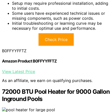
Setup may require professional installation, adding
to initial costs.
Some users have experienced technical issues or
missing components, such as power cords.
Initial troubleshooting or learning curve may be
necessary for optimal use and performance.
Check Price
B0FFYYFFTZ
Amazon Product B0FFYYFFTZ
View Latest Price
As an affiliate, we earn on qualifying purchases.
72000 BTU Pool Heater for 9000 Gallon
Inground Pools