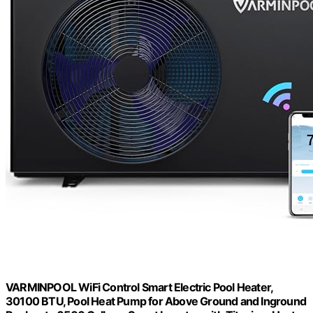
VARMINPOOL WiFi Control Smart Electric Pool Heater,
30100 BTU, Pool Heat Pump for Above Ground and Inground