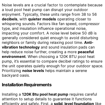
Noise levels are a crucial factor to contemplate because
a loud pool heat pump can disrupt your outdoor
enjoyment. Typically, these units range from 38 to 56
decibels
, with
quieter models
operating closer to
whispering sounds. Factors like fan speed, compressor
type, and insulation influence operational noise,
impacting your comfort. A noise level below 50 dB is
generally considered quiet enough to avoid disturbing
neighbors or family during relaxing pool time.
Anti-
vibration technology
and sound insulation pads can
help reduce noise further, creating a more
peaceful
environment
. When choosing a 120K BTU pool heat
pump, it’s essential to compare decibel ratings to ensure
the unit operates quietly enough for your outdoor space.
Prioritizing
noise levels
helps maintain a serene
backyard oasis.
Installation Requirements
Installing a
120K Btu pool heat pump
requires careful
attention to setup details to guarantee it functions
efficiently and safely. First, a
solid, level foundation
like