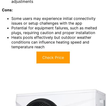
adjustments
Cons:
Some users may experience initial connectivity
issues or setup challenges with the app
Potential for equipment failures, such as melted
plugs, requiring caution and proper installation
Heats pools effectively but outdoor weather
conditions can influence heating speed and
temperature reach
Check Price