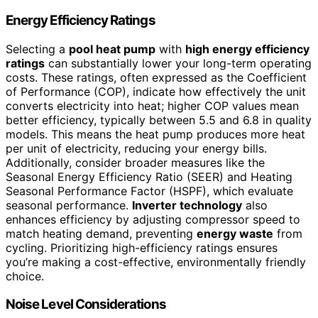
Energy Efficiency Ratings
Selecting a
pool heat pump
with
high energy efficiency
ratings
can substantially lower your long-term operating
costs. These ratings, often expressed as the Coefficient
of Performance (COP), indicate how effectively the unit
converts electricity into heat; higher COP values mean
better efficiency, typically between 5.5 and 6.8 in quality
models. This means the heat pump produces more heat
per unit of electricity, reducing your energy bills.
Additionally, consider broader measures like the
Seasonal Energy Efficiency Ratio (SEER) and Heating
Seasonal Performance Factor (HSPF), which evaluate
seasonal performance.
Inverter technology
also
enhances efficiency by adjusting compressor speed to
match heating demand, preventing
energy waste
from
cycling. Prioritizing high-efficiency ratings ensures
you’re making a cost-effective, environmentally friendly
choice.
Noise Level Considerations