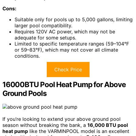
Cons:
Suitable only for pools up to 5,000 gallons, limiting
larger pool compatibility.
Requires 120V AC power, which may not be
adequate for some setups.
Limited to specific temperature ranges (59–104°F
or 59–83°F), which may not cover all climate
conditions.
Check Price
16000BTU Pool Heat Pump for Above
Ground Pools
If you’re looking to extend your above ground pool
season without breaking the bank, a
16,000 BTU pool
heat pump
like the VARMINPOOL model is an excellent