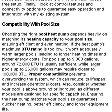
free setup. Finally, I look at control features and
connectivity options to guarantee easy operation and
integration with my existing system.
Compatibility With Pool Size
Choosing the right
pool heat pump
depends heavily on
matching its
heating capacity
to your
pool size
,
ensuring efficient and even heating. If the heat pump’s
maximum
BTU rating
is too low, it won’t adequately
warm larger pools, leading to longer heating times and
higher energy costs. For pools up to 9,000 gallons,
around 72,000 BTU is usually sufficient, while larger
pools up to 26,000 gallons may require closer to
100,000 BTU.
Proper compatibility
prevents
overworking the system, which can reduce its lifespan
and increase operational costs. Also, consider whether
your pool is above ground or inground, as different
models are designed for specific capacities. Ensuring
the heat pump matches your pool size guarantees
quicker heating, better efficiency, and longer equipment
life.