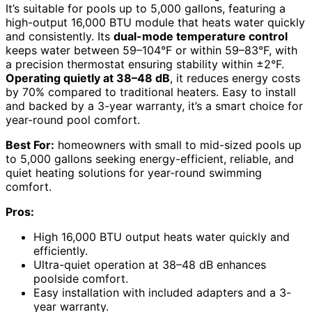
It’s suitable for pools up to 5,000 gallons, featuring a
high-output 16,000 BTU module that heats water quickly
and consistently. Its
dual-mode temperature control
keeps water between 59–104°F or within 59–83°F, with
a precision thermostat ensuring stability within ±2°F.
Operating quietly at 38–48 dB
, it reduces energy costs
by 70% compared to traditional heaters. Easy to install
and backed by a 3-year warranty, it’s a smart choice for
year-round pool comfort.
Best For:
homeowners with small to mid-sized pools up
to 5,000 gallons seeking energy-efficient, reliable, and
quiet heating solutions for year-round swimming
comfort.
Pros:
High 16,000 BTU output heats water quickly and
efficiently.
Ultra-quiet operation at 38–48 dB enhances
poolside comfort.
Easy installation with included adapters and a 3-
year warranty.