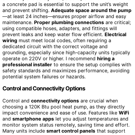
a concrete pad is essential to support the unit’s weight
and prevent shifting.
Adequate space around the pump
—at least 24 inches—ensures proper airflow and easy
maintenance.
Proper plumbing connections
are critical;
using compatible hoses, adapters, and fittings will
prevent leaks and keep water flow efficient.
Electrical
wiring
must meet local codes, often requiring a
dedicated circuit with the correct voltage and
grounding, especially since high-capacity units typically
operate on 220V or higher. I recommend
hiring a
professional installer
to ensure the setup complies with
safety standards and maximizes performance, avoiding
potential system failures or hazards.
Control and Connectivity Options
Control and
connectivity options
are crucial when
choosing a 120K Btu pool heat pump, as they directly
impact convenience and ease of use. Features like
WiFi
and
smartphone apps
let you adjust temperatures and
monitor system status remotely, saving time and effort.
Many units include
smart control panels
that support