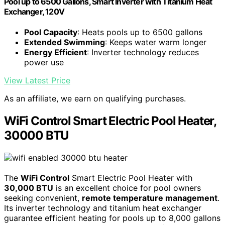
Pool up to 6500 Gallons, Smart Inverter with Titanium Heat
Exchanger, 120V
Pool Capacity
: Heats pools up to 6500 gallons
Extended Swimming
: Keeps water warm longer
Energy Efficient
: Inverter technology reduces
power use
View Latest Price
As an affiliate, we earn on qualifying purchases.
WiFi Control Smart Electric Pool Heater,
30000 BTU
The
WiFi Control
Smart Electric Pool Heater with
30,000 BTU
is an excellent choice for pool owners
seeking convenient,
remote temperature management
.
Its inverter technology and titanium heat exchanger
guarantee efficient heating for pools up to 8,000 gallons