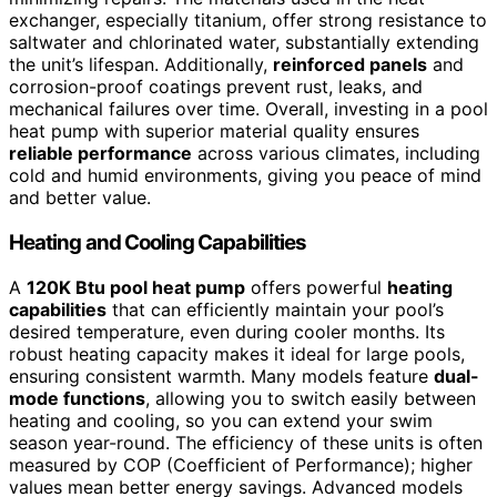
exchanger, especially titanium, offer strong resistance to
saltwater and chlorinated water, substantially extending
the unit’s lifespan. Additionally,
reinforced panels
and
corrosion-proof coatings prevent rust, leaks, and
mechanical failures over time. Overall, investing in a pool
heat pump with superior material quality ensures
reliable performance
across various climates, including
cold and humid environments, giving you peace of mind
and better value.
Heating and Cooling Capabilities
A
120K Btu pool heat pump
offers powerful
heating
capabilities
that can efficiently maintain your pool’s
desired temperature, even during cooler months. Its
robust heating capacity makes it ideal for large pools,
ensuring consistent warmth. Many models feature
dual-
mode functions
, allowing you to switch easily between
heating and cooling, so you can extend your swim
season year-round. The efficiency of these units is often
measured by COP (Coefficient of Performance); higher
values mean better energy savings. Advanced models