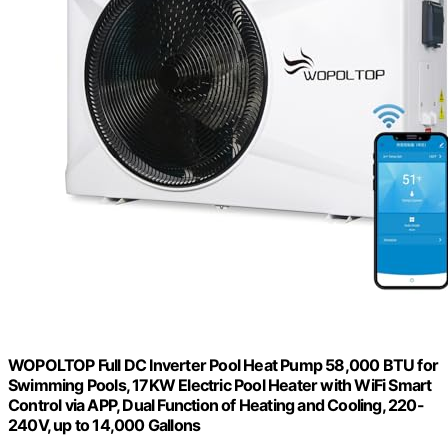
WOPOLTOP Full DC Inverter Pool Heat Pump 58,000 BTU for
Swimming Pools, 17KW Electric Pool Heater with WiFi Smart
Control via APP, Dual Function of Heating and Cooling, 220-
240V, up to 14,000 Gallons