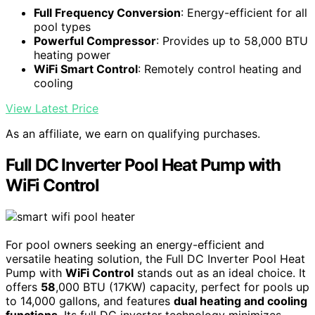
Full Frequency Conversion
: Energy-efficient for all
pool types
Powerful Compressor
: Provides up to 58,000 BTU
heating power
WiFi Smart Control
: Remotely control heating and
cooling
View Latest Price
As an affiliate, we earn on qualifying purchases.
Full DC Inverter Pool Heat Pump with
WiFi Control
For pool owners seeking an energy-efficient and
versatile heating solution, the Full DC Inverter Pool Heat
Pump with
WiFi Control
stands out as an ideal choice. It
offers
58
,000 BTU (17KW) capacity, perfect for pools up
to 14,000 gallons, and features
dual heating and cooling