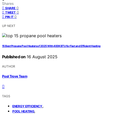
Shares
0
SHARE
0
TWEET
0
PIN IT
UP NEXT
15 Best Propane Pool Heaters of 2025 With 400K BTU for Fast and Efficient Heating
Published on
16 August 2025
AUTHOR
Pool Trove Team
TAGS
,
ENERGY EFFICIENCY
,
POOL HEATING