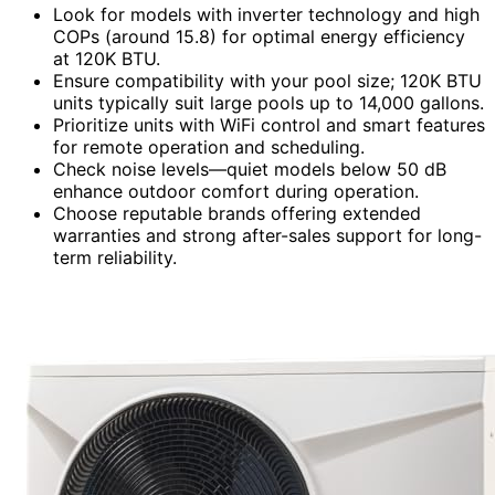
Look for models with inverter technology and high
COPs (around 15.8) for optimal energy efficiency
at 120K BTU.
Ensure compatibility with your pool size; 120K BTU
units typically suit large pools up to 14,000 gallons.
Prioritize units with WiFi control and smart features
for remote operation and scheduling.
Check noise levels—quiet models below 50 dB
enhance outdoor comfort during operation.
Choose reputable brands offering extended
warranties and strong after-sales support for long-
term reliability.