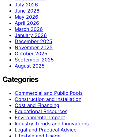
July 2026
June 2026
May 2026
April 2026
March 2026
January 2026
December 2025
November 2025
October 2025
September 2025
August 2025
Categories
Commercial and Public Pools
Construction and Installation
Cost and Financing
Educational Resources
Environmental Impact
Industry Trends and Innovations
Legal and Practical Advice
Lifestyle and Usage