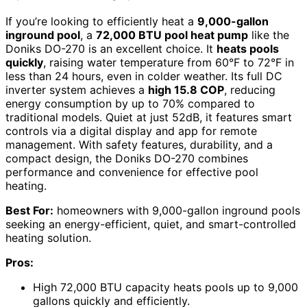
If you’re looking to efficiently heat a
9,000-gallon
inground pool
, a
72,000 BTU pool heat pump
like the
Doniks DO-270 is an excellent choice. It
heats pools
quickly
, raising water temperature from 60°F to 72°F in
less than 24 hours, even in colder weather. Its full DC
inverter system achieves a
high 15.8 COP
, reducing
energy consumption by up to 70% compared to
traditional models. Quiet at just 52dB, it features smart
controls via a digital display and app for remote
management. With safety features, durability, and a
compact design, the Doniks DO-270 combines
performance and convenience for effective pool
heating.
Best For:
homeowners with 9,000-gallon inground pools
seeking an energy-efficient, quiet, and smart-controlled
heating solution.
Pros:
High 72,000 BTU capacity heats pools up to 9,000
gallons quickly and efficiently.