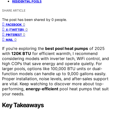
RESIDENTIAL POOLS
SHARE ARTICLE
The post has been shared by
0
people.
0
FACEBOOK
0
X (TWITTER)
0
PINTEREST
0
MAIL
If you’re exploring the
best pool heat pumps
of 2025
with
120K BTU
for efficient warmth, I recommend
considering models with inverter tech, WiFi control, and
high COPs that save energy and operate quietly. For
larger pools, options like 100,000 BTU units or dual-
function models can handle up to 9,000 gallons easily.
Proper installation, noise levels, and after-sales support
are vital. Keep watching to discover more about top-
performing,
energy-efficient
pool heat pumps that suit
your needs.
Key Takeaways