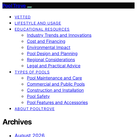
Pool Trove
VETTED
LIFESTYLE AND USAGE
EDUCATIONAL RESOURCES
Industry Trends and Innovations
Cost and Financing
Environmental Impact
Pool Design and Planning
Regional Considerations
Legal and Practical Advice
TYPES OF POOLS
Pool Maintenance and Care
Commercial and Public Pools
Construction and Installation
Pool Safety
Pool Features and Accessories
ABOUT POOLTROVE
Archives
August 2026