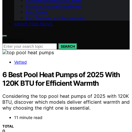
Commercial and Public Pools
Construction and Installation
Pool Safety
Pool Features and Accessories
ABOUT POOLTROVE
Search for:
SEARCH
Vetted
6 Best Pool Heat Pumps of 2025 With
120K BTU for Efficient Warmth
Considering the top pool heat pumps of 2025 with 120K
BTU, discover which models deliver efficient warmth and
why choosing the right one is essential.
11 minute read
TOTAL
0