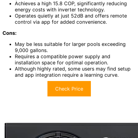
Achieves a high 15.8 COP, significantly reducing
energy costs with inverter technology.
Operates quietly at just 52dB and offers remote
control via app for added convenience.
Cons:
May be less suitable for larger pools exceeding
9,000 gallons.
Requires a compatible power supply and
installation space for optimal operation.
Although highly rated, some users may find setup
and app integration require a learning curve.
Check Price