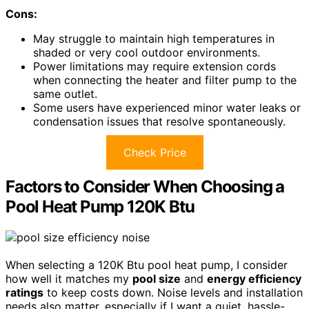
Cons:
May struggle to maintain high temperatures in
shaded or very cool outdoor environments.
Power limitations may require extension cords
when connecting the heater and filter pump to the
same outlet.
Some users have experienced minor water leaks or
condensation issues that resolve spontaneously.
Check Price
Factors to Consider When Choosing a
Pool Heat Pump 120K Btu
When selecting a 120K Btu pool heat pump, I consider
how well it matches my
pool size
and
energy efficiency
ratings
to keep costs down. Noise levels and installation
needs also matter, especially if I want a quiet, hassle-