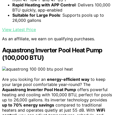
Rapid Heating with APP Control
: Delivers 100,000
BTU quickly, app-enabled
Suitable for Large Pools
: Supports pools up to
26,000 gallons
View Latest Price
As an affiliate, we earn on qualifying purchases.
Aquastrong Inverter Pool Heat Pump
(100,000 BTU)
Are you looking for an
energy-efficient way
to keep
your large pool comfortable year-round? The
Aquastrong Inverter Pool Heat Pump
offers powerful
heating and cooling with 100,000 BTU, perfect for pools
up to 26,000 gallons. Its inverter technology provides
up to 70% energy savings
compared to traditional
heaters and operates quietly at just 55 dB. With
WiFi