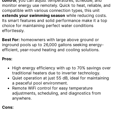
control
, you can adjust temperatures, schedule, and
monitor energy use remotely. Quick to heat, reliable, and
compatible with various connection types, this unit
extends your swimming season
while reducing costs.
Its smart features and solid performance make it a top
choice for maintaining perfect water conditions
effortlessly.
Best For:
homeowners with large above ground or
inground pools up to 26,000 gallons seeking energy-
efficient, year-round heating and cooling solutions.
Pros:
High energy efficiency with up to 70% savings over
traditional heaters due to inverter technology.
Quiet operation at just 55 dB, ideal for maintaining
a peaceful pool environment.
Remote WiFi control for easy temperature
adjustments, scheduling, and diagnostics from
anywhere.
Cons: