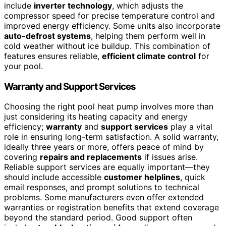
include
inverter technology
, which adjusts the
compressor speed for precise temperature control and
improved energy efficiency. Some units also incorporate
auto-defrost systems
, helping them perform well in
cold weather without ice buildup. This combination of
features ensures reliable,
efficient climate control
for
your pool.
Warranty and Support Services
Choosing the right pool heat pump involves more than
just considering its heating capacity and energy
efficiency;
warranty
and
support services
play a vital
role in ensuring long-term satisfaction. A solid warranty,
ideally three years or more, offers peace of mind by
covering
repairs and replacements
if issues arise.
Reliable support services are equally important—they
should include accessible
customer helplines
, quick
email responses, and prompt solutions to technical
problems. Some manufacturers even offer extended
warranties or registration benefits that extend coverage
beyond the standard period. Good support often