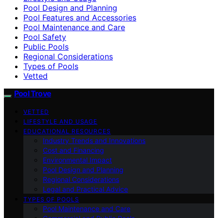
Pool Design and Planning
Pool Features and Accessories
Pool Maintenance and Care
Pool Safety
Public Pools
Regional Considerations
Types of Pools
Vetted
Pool Trove
VETTED
LIFESTYLE AND USAGE
EDUCATIONAL RESOURCES
Industry Trends and Innovations
Cost and Financing
Environmental Impact
Pool Design and Planning
Regional Considerations
Legal and Practical Advice
TYPES OF POOLS
Pool Maintenance and Care