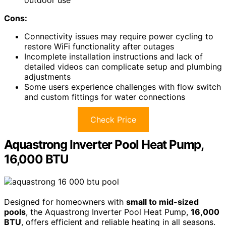
outdoor use
Cons:
Connectivity issues may require power cycling to
restore WiFi functionality after outages
Incomplete installation instructions and lack of
detailed videos can complicate setup and plumbing
adjustments
Some users experience challenges with flow switch
and custom fittings for water connections
Check Price
Aquastrong Inverter Pool Heat Pump,
16,000 BTU
Designed for homeowners with
small to mid-sized
pools
, the Aquastrong Inverter Pool Heat Pump,
16,000
BTU
, offers efficient and reliable heating in all seasons.