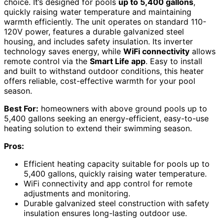
choice. It’s designed for pools
up to 5,400 gallons
,
quickly raising water temperature and maintaining
warmth efficiently. The unit operates on standard 110-
120V power, features a durable galvanized steel
housing, and includes safety insulation. Its inverter
technology saves energy, while
WiFi connectivity
allows
remote control via the
Smart Life app
. Easy to install
and built to withstand outdoor conditions, this heater
offers reliable, cost-effective warmth for your pool
season.
Best For:
homeowners with above ground pools up to
5,400 gallons seeking an energy-efficient, easy-to-use
heating solution to extend their swimming season.
Pros:
Efficient heating capacity suitable for pools up to
5,400 gallons, quickly raising water temperature.
WiFi connectivity and app control for remote
adjustments and monitoring.
Durable galvanized steel construction with safety
insulation ensures long-lasting outdoor use.