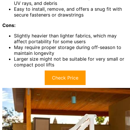
UV rays, and debris
Easy to install, remove, and offers a snug fit with
secure fasteners or drawstrings
Cons:
Slightly heavier than lighter fabrics, which may
affect portability for some users
May require proper storage during off-season to
maintain longevity
Larger size might not be suitable for very small or
compact pool lifts
Check Price