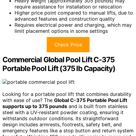
Heavy weight (approximately 305 pounds) may
require assistance for installation or relocation
Higher price point compared to manual lifts, due to
advanced features and construction quality
Requires electrical power and charging, which may
limit placement options in some settings
Check Price
Commercial Global Pool Lift C-375
Portable Pool Lift (375 lb Capacity)
Looking for a portable pool lift that combines durability
with ease of use? The
Global C-375 Portable Pool Lift
supports up to 375 pounds
and is built from stainless
steel with a UV-resistant powder coating, ensuring it
withstands outdoor conditions. Its straightforward
design includes armrests, footrests, safety belt, and
emergency features like a stop button and return system