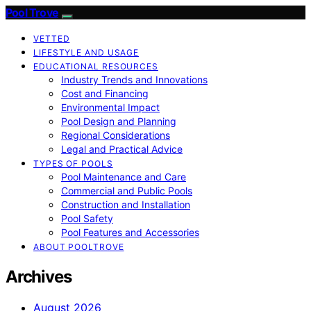
Pool Trove
VETTED
LIFESTYLE AND USAGE
EDUCATIONAL RESOURCES
Industry Trends and Innovations
Cost and Financing
Environmental Impact
Pool Design and Planning
Regional Considerations
Legal and Practical Advice
TYPES OF POOLS
Pool Maintenance and Care
Commercial and Public Pools
Construction and Installation
Pool Safety
Pool Features and Accessories
ABOUT POOLTROVE
Archives
August 2026