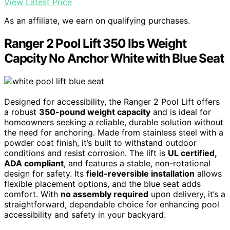
View Latest Price
As an affiliate, we earn on qualifying purchases.
Ranger 2 Pool Lift 350 lbs Weight
Capcity No Anchor White with Blue Seat
Designed for accessibility, the Ranger 2 Pool Lift offers
a robust
350-pound weight capacity
and is ideal for
homeowners seeking a reliable, durable solution without
the need for anchoring. Made from stainless steel with a
powder coat finish, it’s built to withstand outdoor
conditions and resist corrosion. The lift is
UL certified,
ADA compliant
, and features a stable, non-rotational
design for safety. Its
field-reversible installation
allows
flexible placement options, and the blue seat adds
comfort. With
no assembly required
upon delivery, it’s a
straightforward, dependable choice for enhancing pool
accessibility and safety in your backyard.