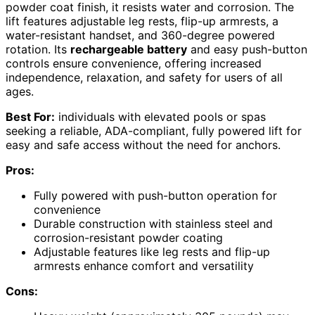
powder coat finish, it resists water and corrosion. The
lift features adjustable leg rests, flip-up armrests, a
water-resistant handset, and 360-degree powered
rotation. Its
rechargeable battery
and easy push-button
controls ensure convenience, offering increased
independence, relaxation, and safety for users of all
ages.
Best For:
individuals with elevated pools or spas
seeking a reliable, ADA-compliant, fully powered lift for
easy and safe access without the need for anchors.
Pros:
Fully powered with push-button operation for
convenience
Durable construction with stainless steel and
corrosion-resistant powder coating
Adjustable features like leg rests and flip-up
armrests enhance comfort and versatility
Cons: