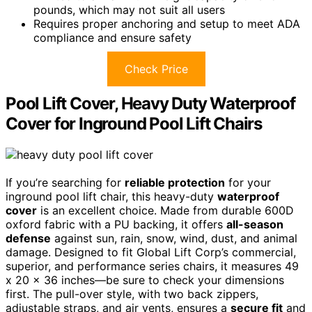
pounds, which may not suit all users
Requires proper anchoring and setup to meet ADA
compliance and ensure safety
Check Price
Pool Lift Cover, Heavy Duty Waterproof
Cover for Inground Pool Lift Chairs
If you’re searching for
reliable protection
for your
inground pool lift chair, this heavy-duty
waterproof
cover
is an excellent choice. Made from durable 600D
oxford fabric with a PU backing, it offers
all-season
defense
against sun, rain, snow, wind, dust, and animal
damage. Designed to fit Global Lift Corp’s commercial,
superior, and performance series chairs, it measures 49
x 20 x 36 inches—be sure to check your dimensions
first. The pull-over style, with two back zippers,
adjustable straps, and air vents, ensures a
secure fit
and