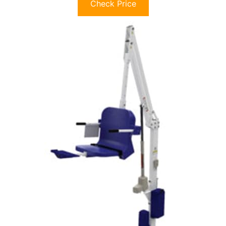
Check Price