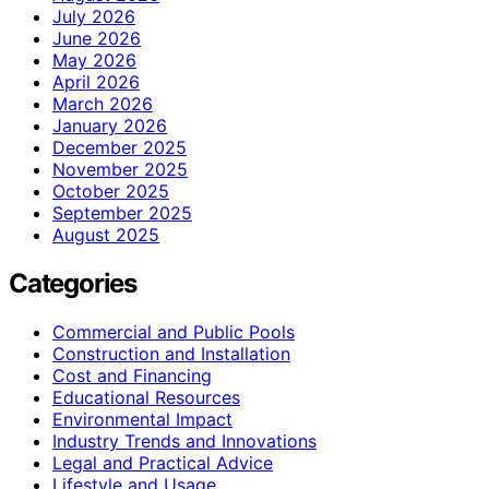
July 2026
June 2026
May 2026
April 2026
March 2026
January 2026
December 2025
November 2025
October 2025
September 2025
August 2025
Categories
Commercial and Public Pools
Construction and Installation
Cost and Financing
Educational Resources
Environmental Impact
Industry Trends and Innovations
Legal and Practical Advice
Lifestyle and Usage