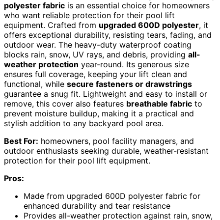
polyester fabric
is an essential choice for homeowners
who want reliable protection for their pool lift
equipment. Crafted from
upgraded 600D polyester
, it
offers exceptional durability, resisting tears, fading, and
outdoor wear. The heavy-duty waterproof coating
blocks rain, snow, UV rays, and debris, providing
all-
weather protection
year-round. Its generous size
ensures full coverage, keeping your lift clean and
functional, while
secure fasteners or drawstrings
guarantee a snug fit. Lightweight and easy to install or
remove, this cover also features
breathable fabric
to
prevent moisture buildup, making it a practical and
stylish addition to any backyard pool area.
Best For:
homeowners, pool facility managers, and
outdoor enthusiasts seeking durable, weather-resistant
protection for their pool lift equipment.
Pros:
Made from upgraded 600D polyester fabric for
enhanced durability and tear resistance
Provides all-weather protection against rain, snow,