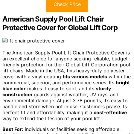
Check Price
American Supply Pool Lift Chair
Protective Cover for Global Lift Corp
The American Supply Pool Lift Chair Protective Cover is
an excellent choice for anyone seeking reliable, budget-
friendly protection for their Global Lift Corporation pool
lift chairs. Made in the USA, this heavy-duty polyester
cover with a vinyl coating
fits various models
within the
commercial, superior, and performance series. Its
bright
blue color
makes it easy to spot, and its
sturdy
construction
guards against weather, UV rays, and
environmental damage. At just 3.78 pounds, it’s easy to
handle and store when not in use. Customers praise its
perfect fit and affordability, making it a
cost-effective
way to extend the lifespan of your pool lift.
Best For:
individuals or facilities seeking affordable,