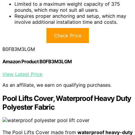
Limited to a maximum weight capacity of 375
pounds, which may not suit all users.
Requires proper anchoring and setup, which may
involve additional installation time and costs.
Check Price
B0FB3M3LGM
Amazon Product B0FB3M3LGM
View Latest Price
As an affiliate, we earn on qualifying purchases.
Pool Lifts Cover, Waterproof Heavy Duty
Polyester Fabric
The Pool Lifts Cover made from
waterproof heavy-duty