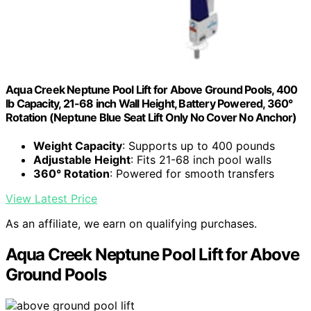
Aqua Creek Neptune Pool Lift for Above Ground Pools, 400
lb Capacity, 21-68 inch Wall Height, Battery Powered, 360°
Rotation (Neptune Blue Seat Lift Only No Cover No Anchor)
Weight Capacity
: Supports up to 400 pounds
Adjustable Height
: Fits 21-68 inch pool walls
360° Rotation
: Powered for smooth transfers
View Latest Price
As an affiliate, we earn on qualifying purchases.
Aqua Creek Neptune Pool Lift for Above
Ground Pools