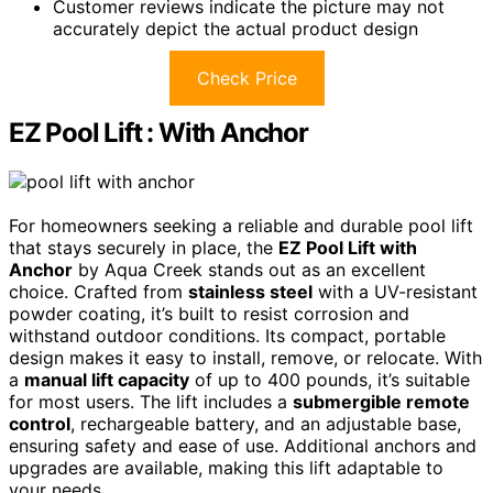
Customer reviews indicate the picture may not
accurately depict the actual product design
Check Price
EZ Pool Lift : With Anchor
For homeowners seeking a reliable and durable pool lift
that stays securely in place, the
EZ Pool Lift with
Anchor
by Aqua Creek stands out as an excellent
choice. Crafted from
stainless steel
with a UV-resistant
powder coating, it’s built to resist corrosion and
withstand outdoor conditions. Its compact, portable
design makes it easy to install, remove, or relocate. With
a
manual lift capacity
of up to 400 pounds, it’s suitable
for most users. The lift includes a
submergible remote
control
, rechargeable battery, and an adjustable base,
ensuring safety and ease of use. Additional anchors and
upgrades are available, making this lift adaptable to
your needs.