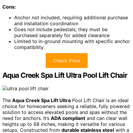
Cons:
Anchor not included, requiring additional purchase
and installation coordination
Does not include pedestals; they must be
purchased separately for added clearance
Limited to in-ground mounting with specific anchor
compatibility
Check Price
Aqua Creek Spa Lift Ultra Pool Lift Chair
The
Aqua Creek Spa Lift Ultra
Pool Lift Chair is an ideal
choice for homeowners seeking a reliable, fully powered
solution to access elevated pools and spas without the
need for anchors. It’s
ADA compliant
and can clear wall
heights up to 68 inches, making it versatile for various
setups. Constructed from
durable stainless steel
with a