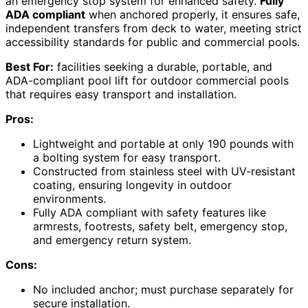
an emergency stop system for enhanced safety.
Fully
ADA compliant
when anchored properly, it ensures safe,
independent transfers from deck to water, meeting strict
accessibility standards for public and commercial pools.
Best For:
facilities seeking a durable, portable, and
ADA-compliant pool lift for outdoor commercial pools
that requires easy transport and installation.
Pros:
Lightweight and portable at only 190 pounds with
a bolting system for easy transport.
Constructed from stainless steel with UV-resistant
coating, ensuring longevity in outdoor
environments.
Fully ADA compliant with safety features like
armrests, footrests, safety belt, emergency stop,
and emergency return system.
Cons:
No included anchor; must purchase separately for
secure installation.