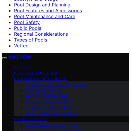
Pool Design and Planning
Pool Features and Accessories
Pool Maintenance and Care
Pool Safety
Public Pools
Regional Considerations
Types of Pools
Vetted
Pool Trove
VETTED
LIFESTYLE AND USAGE
EDUCATIONAL RESOURCES
Industry Trends and Innovations
Cost and Financing
Environmental Impact
Pool Design and Planning
Regional Considerations
Legal and Practical Advice
TYPES OF POOLS
Pool Maintenance and Care