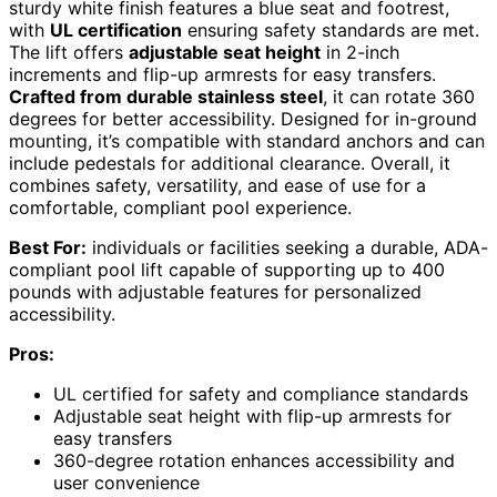
sturdy white finish features a blue seat and footrest,
with
UL certification
ensuring safety standards are met.
The lift offers
adjustable seat height
in 2-inch
increments and flip-up armrests for easy transfers.
Crafted from durable stainless steel
, it can rotate 360
degrees for better accessibility. Designed for in-ground
mounting, it’s compatible with standard anchors and can
include pedestals for additional clearance. Overall, it
combines safety, versatility, and ease of use for a
comfortable, compliant pool experience.
Best For:
individuals or facilities seeking a durable, ADA-
compliant pool lift capable of supporting up to 400
pounds with adjustable features for personalized
accessibility.
Pros:
UL certified for safety and compliance standards
Adjustable seat height with flip-up armrests for
easy transfers
360-degree rotation enhances accessibility and
user convenience