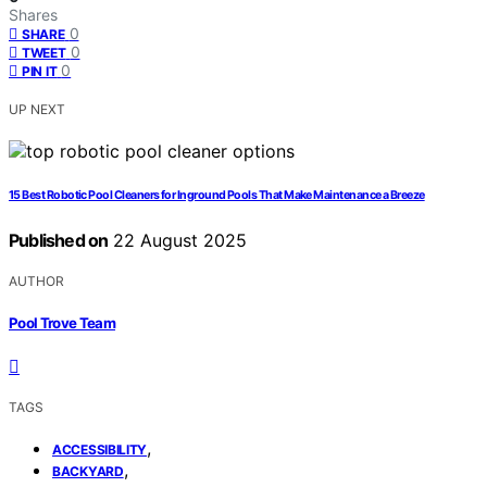
Shares
0
SHARE
0
TWEET
0
PIN IT
UP NEXT
15 Best Robotic Pool Cleaners for Inground Pools That Make Maintenance a Breeze
Published on
22 August 2025
AUTHOR
Pool Trove Team
TAGS
,
ACCESSIBILITY
,
BACKYARD