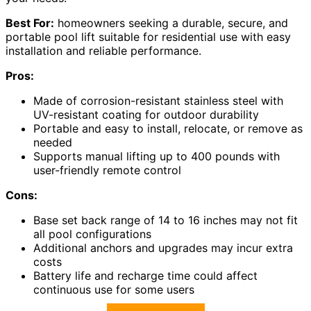
Best For:
homeowners seeking a durable, secure, and
portable pool lift suitable for residential use with easy
installation and reliable performance.
Pros:
Made of corrosion-resistant stainless steel with
UV-resistant coating for outdoor durability
Portable and easy to install, relocate, or remove as
needed
Supports manual lifting up to 400 pounds with
user-friendly remote control
Cons:
Base set back range of 14 to 16 inches may not fit
all pool configurations
Additional anchors and upgrades may incur extra
costs
Battery life and recharge time could affect
continuous use for some users