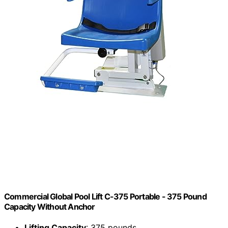
Commercial Global Pool Lift C-375 Portable - 375 Pound
Capacity Without Anchor
Lifting Capacity
: 375 pounds