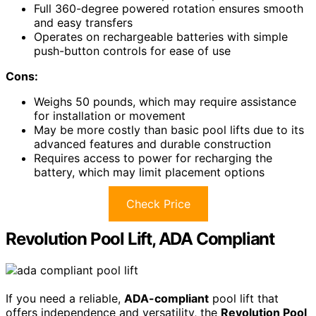
Full 360-degree powered rotation ensures smooth
and easy transfers
Operates on rechargeable batteries with simple
push-button controls for ease of use
Cons:
Weighs 50 pounds, which may require assistance
for installation or movement
May be more costly than basic pool lifts due to its
advanced features and durable construction
Requires access to power for recharging the
battery, which may limit placement options
Check Price
Revolution Pool Lift, ADA Compliant
If you need a reliable,
ADA-compliant
pool lift that
offers independence and versatility, the
Revolution Pool