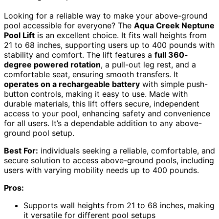
Looking for a reliable way to make your above-ground
pool accessible for everyone? The
Aqua Creek Neptune
Pool Lift
is an excellent choice. It fits wall heights from
21 to 68 inches, supporting users up to 400 pounds with
stability and comfort. The lift features a
full 360-
degree powered rotation
, a pull-out leg rest, and a
comfortable seat, ensuring smooth transfers. It
operates on a rechargeable battery
with simple push-
button controls, making it easy to use. Made with
durable materials, this lift offers secure, independent
access to your pool, enhancing safety and convenience
for all users. It’s a dependable addition to any above-
ground pool setup.
Best For:
individuals seeking a reliable, comfortable, and
secure solution to access above-ground pools, including
users with varying mobility needs up to 400 pounds.
Pros:
Supports wall heights from 21 to 68 inches, making
it versatile for different pool setups