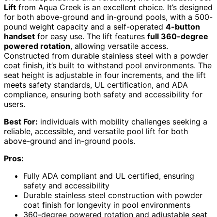
Lift
from Aqua Creek is an excellent choice. It’s designed
for both above-ground and in-ground pools, with a 500-
pound weight capacity and a self-operated
4-button
handset
for easy use. The lift features
full 360-degree
powered rotation
, allowing versatile access.
Constructed from durable stainless steel with a powder
coat finish, it’s built to withstand pool environments. The
seat height is adjustable in four increments, and the lift
meets safety standards, UL certification, and ADA
compliance, ensuring both safety and accessibility for
users.
Best For:
individuals with mobility challenges seeking a
reliable, accessible, and versatile pool lift for both
above-ground and in-ground pools.
Pros:
Fully ADA compliant and UL certified, ensuring
safety and accessibility
Durable stainless steel construction with powder
coat finish for longevity in pool environments
360-degree powered rotation and adjustable seat