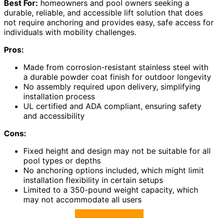
Best For:
homeowners and pool owners seeking a
durable, reliable, and accessible lift solution that does
not require anchoring and provides easy, safe access for
individuals with mobility challenges.
Pros:
Made from corrosion-resistant stainless steel with
a durable powder coat finish for outdoor longevity
No assembly required upon delivery, simplifying
installation process
UL certified and ADA compliant, ensuring safety
and accessibility
Cons:
Fixed height and design may not be suitable for all
pool types or depths
No anchoring options included, which might limit
installation flexibility in certain setups
Limited to a 350-pound weight capacity, which
may not accommodate all users