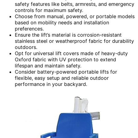
safety features like belts, armrests, and emergency
controls for maximum safety.
Choose from manual, powered, or portable models
based on mobility needs and installation
preferences.
Ensure the lift’s material is corrosion-resistant
stainless steel or weatherproof fabric for durability
outdoors.
Opt for universal lift covers made of heavy-duty
Oxford fabric with UV protection to extend
lifespan and maintain safety.
Consider battery-powered portable lifts for
flexible, easy setup and reliable outdoor
performance in your backyard.