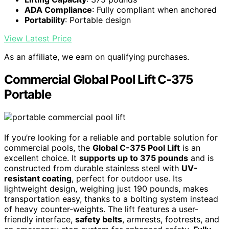
ADA Compliance
: Fully compliant when anchored
Portability
: Portable design
View Latest Price
As an affiliate, we earn on qualifying purchases.
Commercial Global Pool Lift C-375
Portable
If you’re looking for a reliable and portable solution for
commercial pools, the
Global C-375 Pool Lift
is an
excellent choice. It
supports up to 375 pounds
and is
constructed from durable stainless steel with
UV-
resistant coating
, perfect for outdoor use. Its
lightweight design, weighing just 190 pounds, makes
transportation easy, thanks to a bolting system instead
of heavy counter-weights. The lift features a user-
friendly interface,
safety belts
, armrests, footrests, and