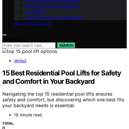
Commercial and Public Pools
Construction and Installation
Pool Safety
Pool Features and Accessories
ABOUT POOLTROVE
Search for:
SEARCH
Vetted
15 Best Residential Pool Lifts for Safety
and Comfort in Your Backyard
Navigating the top 15 residential pool lifts ensures
safety and comfort, but discovering which one best fits
your backyard needs is essential.
18 minute read
TOTAL
0