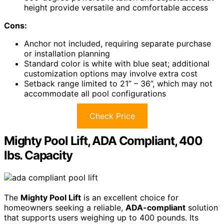
height provide versatile and comfortable access
Cons:
Anchor not included, requiring separate purchase
or installation planning
Standard color is white with blue seat; additional
customization options may involve extra cost
Setback range limited to 21” – 36”, which may not
accommodate all pool configurations
Check Price
Mighty Pool Lift, ADA Compliant, 400
lbs. Capacity
The
Mighty Pool Lift
is an excellent choice for
homeowners seeking a reliable,
ADA-compliant
solution
that supports users weighing up to 400 pounds. Its