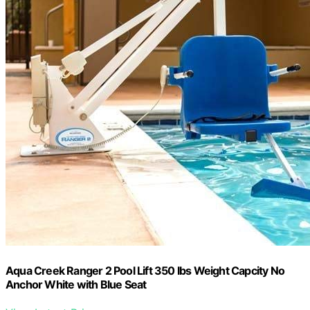
Aqua Creek Ranger 2 Pool Lift 350 lbs Weight Capcity No
Anchor White with Blue Seat