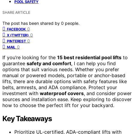
POOL SAFETY
SHARE ARTICLE
The post has been shared by
0
people.
0
FACEBOOK
0
X (TWITTER)
0
PINTEREST
0
MAIL
If you’re looking for the
15 best residential pool lifts
to
guarantee
safety and comfort
, I can help you find
options that suit various needs. Whether you prefer
manual or powered models, portable or anchor-based
lifts, there are durable options with safety features like
belts, armrests, and ADA compliance. Protect your
investment with
waterproof covers
, and consider power
sources and installation ease. Keep exploring to discover
how to choose the perfect lift for your backyard.
Key Takeaways
Prioritize UL-certified, ADA-compliant lifts with