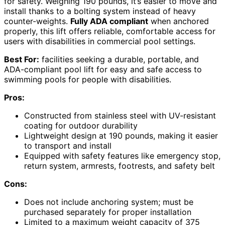
for safety. Weighing 190 pounds, it’s easier to move and
install thanks to a bolting system instead of heavy
counter-weights.
Fully ADA compliant
when anchored
properly, this lift offers reliable, comfortable access for
users with disabilities in commercial pool settings.
Best For:
facilities seeking a durable, portable, and
ADA-compliant pool lift for easy and safe access to
swimming pools for people with disabilities.
Pros:
Constructed from stainless steel with UV-resistant
coating for outdoor durability
Lightweight design at 190 pounds, making it easier
to transport and install
Equipped with safety features like emergency stop,
return system, armrests, footrests, and safety belt
Cons:
Does not include anchoring system; must be
purchased separately for proper installation
Limited to a maximum weight capacity of 375