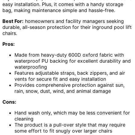
easy installation. Plus, it comes with a handy storage
bag, making maintenance simple and hassle-free.
Best For:
homeowners and facility managers seeking
durable, all-season protection for their inground pool lift
chairs.
Pros:
Made from heavy-duty 600D oxford fabric with
waterproof PU backing for excellent durability and
waterproofing
Features adjustable straps, back zippers, and air
vents for secure fit and easy installation
Provides comprehensive protection against sun,
rain, snow, dust, wind, and animal damage
Cons:
Hand wash only, which may be less convenient for
cleaning
The product is a pull-over style that may require
some effort to fit snugly over larger chairs