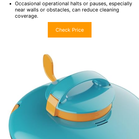
Occasional operational halts or pauses, especially
near walls or obstacles, can reduce cleaning
coverage.
Check Price