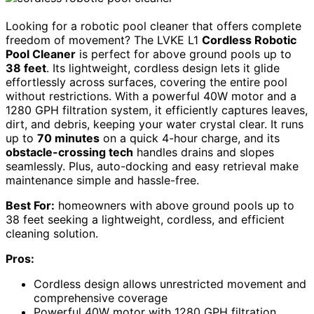
Looking for a robotic pool cleaner that offers complete
freedom of movement? The LVKE L1
Cordless Robotic
Pool Cleaner
is perfect for above ground pools up to
38 feet
. Its lightweight, cordless design lets it glide
effortlessly across surfaces, covering the entire pool
without restrictions. With a powerful 40W motor and a
1280 GPH filtration system, it efficiently captures leaves,
dirt, and debris, keeping your water crystal clear. It runs
up to
70 minutes
on a quick 4-hour charge, and its
obstacle-crossing tech
handles drains and slopes
seamlessly. Plus, auto-docking and easy retrieval make
maintenance simple and hassle-free.
Best For:
homeowners with above ground pools up to
38 feet seeking a lightweight, cordless, and efficient
cleaning solution.
Pros:
Cordless design allows unrestricted movement and
comprehensive coverage
Powerful 40W motor with 1280 GPH filtration