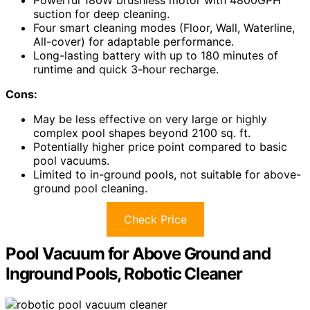
Powerful 180W brushless motor with 4800GPH
suction for deep cleaning.
Four smart cleaning modes (Floor, Wall, Waterline,
All-cover) for adaptable performance.
Long-lasting battery with up to 180 minutes of
runtime and quick 3-hour recharge.
Cons:
May be less effective on very large or highly
complex pool shapes beyond 2100 sq. ft.
Potentially higher price point compared to basic
pool vacuums.
Limited to in-ground pools, not suitable for above-
ground pool cleaning.
Check Price
Pool Vacuum for Above Ground and
Inground Pools, Robotic Cleaner