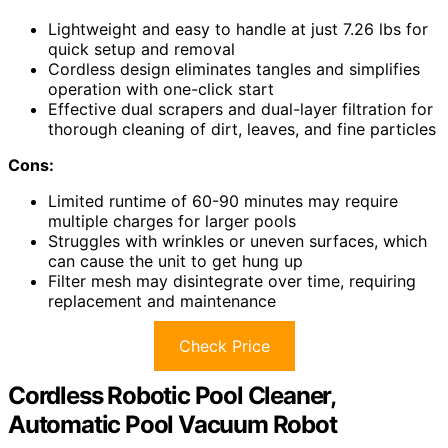
Lightweight and easy to handle at just 7.26 lbs for
quick setup and removal
Cordless design eliminates tangles and simplifies
operation with one-click start
Effective dual scrapers and dual-layer filtration for
thorough cleaning of dirt, leaves, and fine particles
Cons:
Limited runtime of 60-90 minutes may require
multiple charges for larger pools
Struggles with wrinkles or uneven surfaces, which
can cause the unit to get hung up
Filter mesh may disintegrate over time, requiring
replacement and maintenance
Check Price
Cordless Robotic Pool Cleaner,
Automatic Pool Vacuum Robot