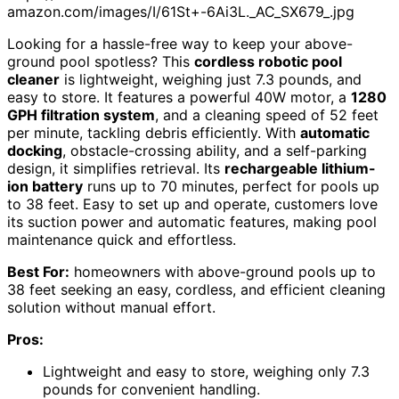
amazon.com/images/I/61St+-6Ai3L._AC_SX679_.jpg
Looking for a hassle-free way to keep your above-
ground pool spotless? This
cordless robotic pool
cleaner
is lightweight, weighing just 7.3 pounds, and
easy to store. It features a powerful 40W motor, a
1280
GPH filtration system
, and a cleaning speed of 52 feet
per minute, tackling debris efficiently. With
automatic
docking
, obstacle-crossing ability, and a self-parking
design, it simplifies retrieval. Its
rechargeable lithium-
ion battery
runs up to 70 minutes, perfect for pools up
to 38 feet. Easy to set up and operate, customers love
its suction power and automatic features, making pool
maintenance quick and effortless.
Best For:
homeowners with above-ground pools up to
38 feet seeking an easy, cordless, and efficient cleaning
solution without manual effort.
Pros:
Lightweight and easy to store, weighing only 7.3
pounds for convenient handling.