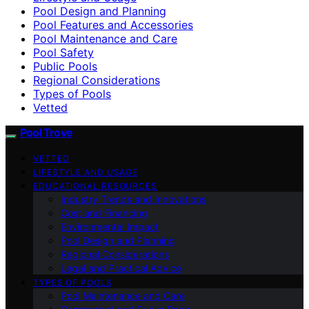
Pool Design and Planning
Pool Features and Accessories
Pool Maintenance and Care
Pool Safety
Public Pools
Regional Considerations
Types of Pools
Vetted
Pool Trove
VETTED
LIFESTYLE AND USAGE
EDUCATIONAL RESOURCES
Industry Trends and Innovations
Cost and Financing
Environmental Impact
Pool Design and Planning
Regional Considerations
Legal and Practical Advice
TYPES OF POOLS
Pool Maintenance and Care