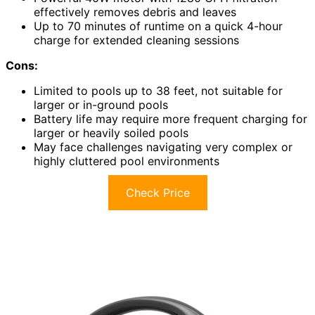
effectively removes debris and leaves
Up to 70 minutes of runtime on a quick 4-hour
charge for extended cleaning sessions
Cons:
Limited to pools up to 38 feet, not suitable for
larger or in-ground pools
Battery life may require more frequent charging for
larger or heavily soiled pools
May face challenges navigating very complex or
highly cluttered pool environments
Check Price