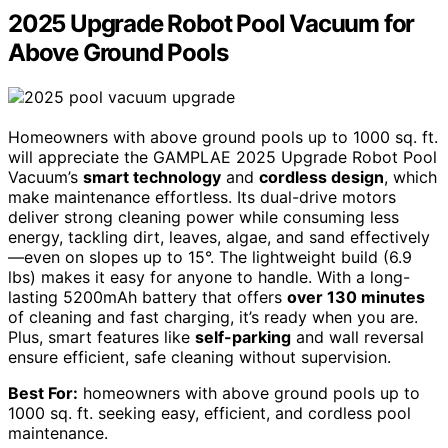
2025 Upgrade Robot Pool Vacuum for
Above Ground Pools
Homeowners with above ground pools up to 1000 sq. ft.
will appreciate the GAMPLAE 2025 Upgrade Robot Pool
Vacuum’s
smart technology
and
cordless design
, which
make maintenance effortless. Its dual-drive motors
deliver strong cleaning power while consuming less
energy, tackling dirt, leaves, algae, and sand effectively
—even on slopes up to 15°. The lightweight build (6.9
lbs) makes it easy for anyone to handle. With a long-
lasting 5200mAh battery that offers
over 130 minutes
of cleaning and fast charging, it’s ready when you are.
Plus, smart features like
self-parking
and wall reversal
ensure efficient, safe cleaning without supervision.
Best For:
homeowners with above ground pools up to
1000 sq. ft. seeking easy, efficient, and cordless pool
maintenance.