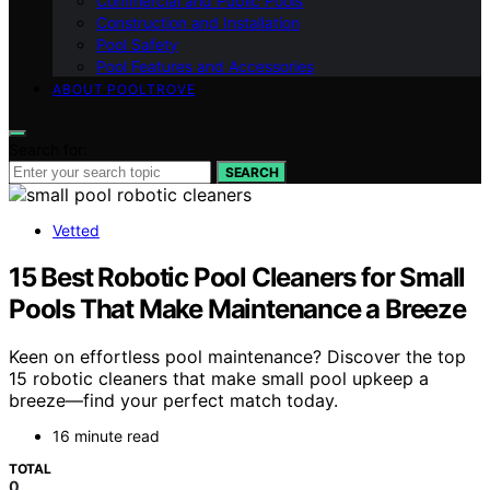
Commercial and Public Pools
Construction and Installation
Pool Safety
Pool Features and Accessories
ABOUT POOLTROVE
Search for:
SEARCH
Vetted
15 Best Robotic Pool Cleaners for Small
Pools That Make Maintenance a Breeze
Keen on effortless pool maintenance? Discover the top
15 robotic cleaners that make small pool upkeep a
breeze—find your perfect match today.
16 minute read
TOTAL
0