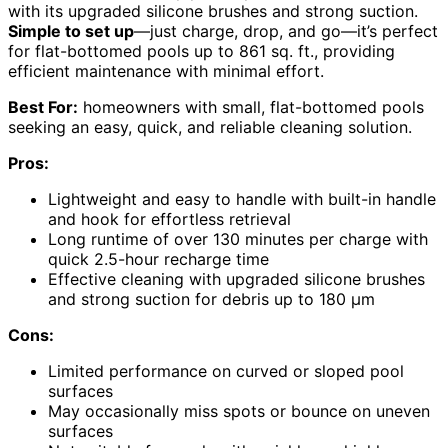
with its upgraded silicone brushes and strong suction.
Simple to set up
—just charge, drop, and go—it’s perfect
for flat-bottomed pools up to 861 sq. ft., providing
efficient maintenance with minimal effort.
Best For:
homeowners with small, flat-bottomed pools
seeking an easy, quick, and reliable cleaning solution.
Pros:
Lightweight and easy to handle with built-in handle
and hook for effortless retrieval
Long runtime of over 130 minutes per charge with
quick 2.5-hour recharge time
Effective cleaning with upgraded silicone brushes
and strong suction for debris up to 180 μm
Cons:
Limited performance on curved or sloped pool
surfaces
May occasionally miss spots or bounce on uneven
surfaces