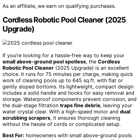
As an affiliate, we earn on qualifying purchases.
Cordless Robotic Pool Cleaner (2025
Upgrade)
If you’re looking for a hassle-free way to keep your
small above-ground pool spotless
, the
Cordless
Robotic Pool Cleaner
(2025 Upgrade) is an excellent
choice. It runs for 75 minutes per charge, making quick
work of cleaning pools up to 645 sq.ft. with flat or
gently sloped bottoms. Its lightweight, compact design
includes a solid handle and hooks for easy removal and
storage. Waterproof components prevent corrosion, and
the dual-stage filtration
traps fine debris
, leaving your
water crystal clear. With a high-speed motor and
dual
scrubbing scrapers
, it ensures thorough cleaning
without the hassle of cords or complicated setup.
Best For:
homeowners with small above-ground pools