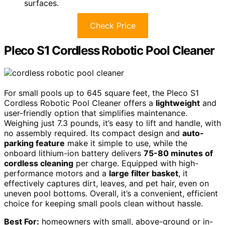
surfaces.
Check Price
Pleco S1 Cordless Robotic Pool Cleaner
For small pools up to 645 square feet, the Pleco S1
Cordless Robotic Pool Cleaner offers a
lightweight
and
user-friendly option that simplifies maintenance.
Weighing just 7.3 pounds, it’s easy to lift and handle, with
no assembly required. Its compact design and
auto-
parking feature
make it simple to use, while the
onboard lithium-ion battery delivers
75-80 minutes of
cordless cleaning
per charge. Equipped with high-
performance motors and a
large filter basket
, it
effectively captures dirt, leaves, and pet hair, even on
uneven pool bottoms. Overall, it’s a convenient, efficient
choice for keeping small pools clean without hassle.
Best For:
homeowners with small, above-ground or in-