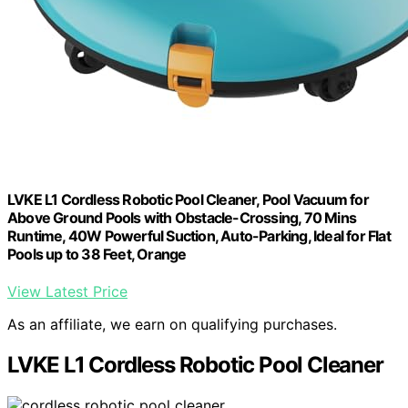
LVKE L1 Cordless Robotic Pool Cleaner, Pool Vacuum for
Above Ground Pools with Obstacle-Crossing, 70 Mins
Runtime, 40W Powerful Suction, Auto-Parking, Ideal for Flat
Pools up to 38 Feet, Orange
View Latest Price
As an affiliate, we earn on qualifying purchases.
LVKE L1 Cordless Robotic Pool Cleaner