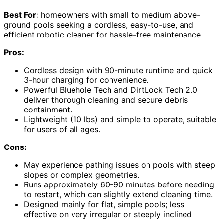
Best For:
homeowners with small to medium above-
ground pools seeking a cordless, easy-to-use, and
efficient robotic cleaner for hassle-free maintenance.
Pros:
Cordless design with 90-minute runtime and quick
3-hour charging for convenience.
Powerful Bluehole Tech and DirtLock Tech 2.0
deliver thorough cleaning and secure debris
containment.
Lightweight (10 lbs) and simple to operate, suitable
for users of all ages.
Cons:
May experience pathing issues on pools with steep
slopes or complex geometries.
Runs approximately 60-90 minutes before needing
to restart, which can slightly extend cleaning time.
Designed mainly for flat, simple pools; less
effective on very irregular or steeply inclined