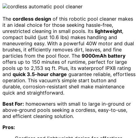
The
cordless design
of this robotic pool cleaner makes
it an ideal choice for those seeking hassle-free,
unrestricted cleaning in small pools. Its
lightweight
,
compact build (just 10.6 lbs) makes handling and
maneuvering easy. With a powerful 40W motor and dual
brushes, it efficiently removes dirt, leaves, and fine
particles from the pool floor. The
9000mAh battery
offers up to 150 minutes of runtime, perfect for large
pools up to 2,153 sq ft. Plus, its waterproof IPX8 rating
and
quick 3.5-hour charge
guarantee reliable, effortless
operation. This vacuum’s simple start button and
durable, corrosion-resistant shell make maintenance
quick and straightforward.
Best For:
homeowners with small to large in-ground or
above-ground pools seeking a cordless, easy-to-use,
and efficient cleaning solution.
Pros: