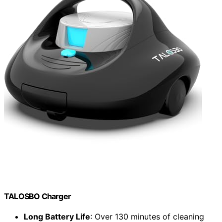
TALOSBO Charger
Long Battery Life
: Over 130 minutes of cleaning