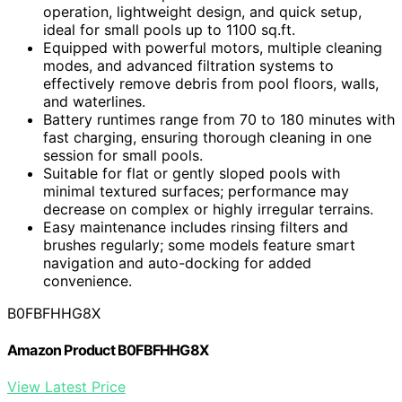
operation, lightweight design, and quick setup,
ideal for small pools up to 1100 sq.ft.
Equipped with powerful motors, multiple cleaning
modes, and advanced filtration systems to
effectively remove debris from pool floors, walls,
and waterlines.
Battery runtimes range from 70 to 180 minutes with
fast charging, ensuring thorough cleaning in one
session for small pools.
Suitable for flat or gently sloped pools with
minimal textured surfaces; performance may
decrease on complex or highly irregular terrains.
Easy maintenance includes rinsing filters and
brushes regularly; some models feature smart
navigation and auto-docking for added
convenience.
B0FBFHHG8X
Amazon Product B0FBFHHG8X
View Latest Price