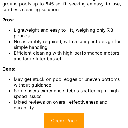
ground pools up to 645 sq. ft. seeking an easy-to-use,
cordless cleaning solution.
Pros:
Lightweight and easy to lift, weighing only 7.3
pounds
No assembly required, with a compact design for
simple handling
Efficient cleaning with high-performance motors
and large filter basket
Cons:
May get stuck on pool edges or uneven bottoms
without guidance
Some users experience debris scattering or high
speed issues
Mixed reviews on overall effectiveness and
durability
Check Price