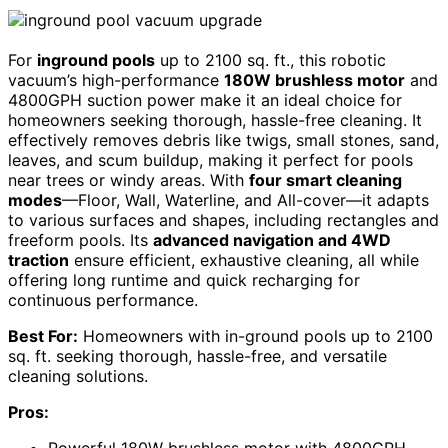
For
inground pools
up to 2100 sq. ft., this robotic
vacuum’s high-performance
180W brushless motor
and
4800GPH suction power make it an ideal choice for
homeowners seeking thorough, hassle-free cleaning. It
effectively removes debris like twigs, small stones, sand,
leaves, and scum buildup, making it perfect for pools
near trees or windy areas. With
four smart cleaning
modes
—Floor, Wall, Waterline, and All-cover—it adapts
to various surfaces and shapes, including rectangles and
freeform pools. Its
advanced navigation and 4WD
traction
ensure efficient, exhaustive cleaning, all while
offering long runtime and quick recharging for
continuous performance.
Best For:
Homeowners with in-ground pools up to 2100
sq. ft. seeking thorough, hassle-free, and versatile
cleaning solutions.
Pros: