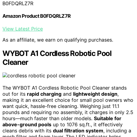
B0FDQRLZ7R
Amazon Product B0FDQRLZ7R
View Latest Price
As an affiliate, we earn on qualifying purchases.
WYBOT A1 Cordless Robotic Pool
Cleaner
The WYBOT A1 Cordless Robotic Pool Cleaner stands
out for its
rapid charging
and
lightweight design
,
making it an excellent choice for small pool owners who
want quick, hassle-free cleaning. Weighing just 11.1
pounds and requiring no assembly, it charges in only 2.5
hours—much faster than older models.
Suitable for
above-ground pools
up to 1076 sq.ft., it effectively
cleans debris with its
dual filtration system
, including a
mesh filter and foam layer. The LED indicator helps