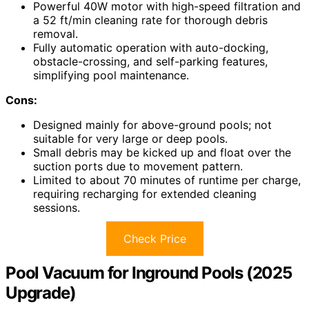
Powerful 40W motor with high-speed filtration and
a 52 ft/min cleaning rate for thorough debris
removal.
Fully automatic operation with auto-docking,
obstacle-crossing, and self-parking features,
simplifying pool maintenance.
Cons:
Designed mainly for above-ground pools; not
suitable for very large or deep pools.
Small debris may be kicked up and float over the
suction ports due to movement pattern.
Limited to about 70 minutes of runtime per charge,
requiring recharging for extended cleaning
sessions.
Check Price
Pool Vacuum for Inground Pools (2025
Upgrade)