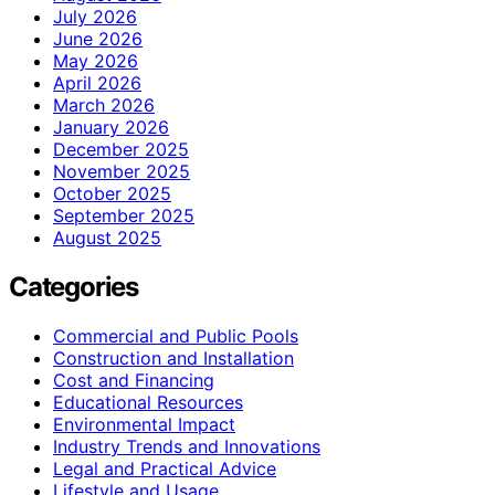
July 2026
June 2026
May 2026
April 2026
March 2026
January 2026
December 2025
November 2025
October 2025
September 2025
August 2025
Categories
Commercial and Public Pools
Construction and Installation
Cost and Financing
Educational Resources
Environmental Impact
Industry Trends and Innovations
Legal and Practical Advice
Lifestyle and Usage