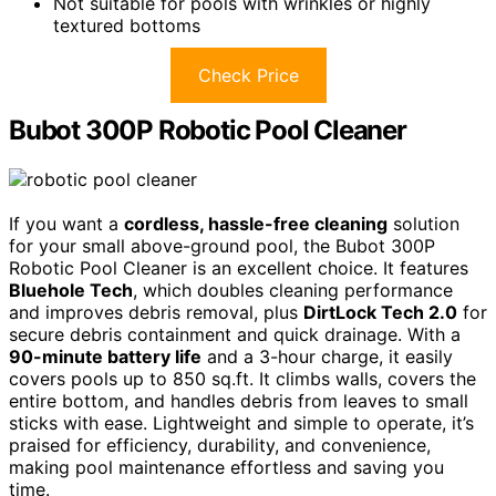
Not suitable for pools with wrinkles or highly
textured bottoms
Check Price
Bubot 300P Robotic Pool Cleaner
If you want a
cordless, hassle-free cleaning
solution
for your small above-ground pool, the Bubot 300P
Robotic Pool Cleaner is an excellent choice. It features
Bluehole Tech
, which doubles cleaning performance
and improves debris removal, plus
DirtLock Tech 2.0
for
secure debris containment and quick drainage. With a
90-minute battery life
and a 3-hour charge, it easily
covers pools up to 850 sq.ft. It climbs walls, covers the
entire bottom, and handles debris from leaves to small
sticks with ease. Lightweight and simple to operate, it’s
praised for efficiency, durability, and convenience,
making pool maintenance effortless and saving you
time.