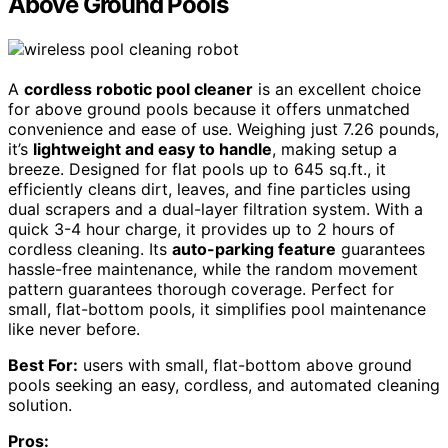
Above Ground Pools
A
cordless robotic pool cleaner
is an excellent choice
for above ground pools because it offers unmatched
convenience and ease of use. Weighing just 7.26 pounds,
it’s
lightweight and easy to handle
, making setup a
breeze. Designed for flat pools up to 645 sq.ft., it
efficiently cleans dirt, leaves, and fine particles using
dual scrapers and a dual-layer filtration system. With a
quick 3-4 hour charge, it provides up to 2 hours of
cordless cleaning. Its
auto-parking feature
guarantees
hassle-free maintenance, while the random movement
pattern guarantees thorough coverage. Perfect for
small, flat-bottom pools, it simplifies pool maintenance
like never before.
Best For:
users with small, flat-bottom above ground
pools seeking an easy, cordless, and automated cleaning
solution.
Pros: