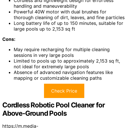
Cordless and lightweight design for effortless
handling and maneuverability
Powerful 40W motor with dual brushes for
thorough cleaning of dirt, leaves, and fine particles
Long battery life of up to 150 minutes, suitable for
large pools up to 2,153 sq ft
Cons:
May require recharging for multiple cleaning
sessions in very large pools
Limited to pools up to approximately 2,153 sq ft,
not ideal for extremely large pools
Absence of advanced navigation features like
mapping or customizable cleaning paths
Check Price
Cordless Robotic Pool Cleaner for
Above-Ground Pools
https://m.media-