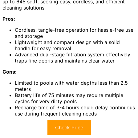
up to 645 sq.ft. seeking easy, cordless, and efficient
cleaning solutions.
Pros:
Cordless, tangle-free operation for hassle-free use
and storage
Lightweight and compact design with a solid
handle for easy removal
Advanced dual-stage filtration system effectively
traps fine debris and maintains clear water
Cons:
Limited to pools with water depths less than 2.5
meters
Battery life of 75 minutes may require multiple
cycles for very dirty pools
Recharge time of 3-4 hours could delay continuous
use during frequent cleaning needs
Check Price