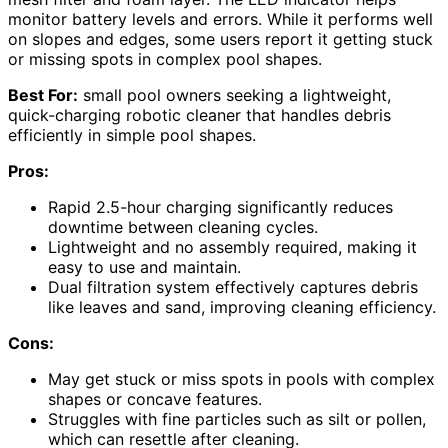
monitor battery levels and errors. While it performs well
on slopes and edges, some users report it getting stuck
or missing spots in complex pool shapes.
Best For:
small pool owners seeking a lightweight,
quick-charging robotic cleaner that handles debris
efficiently in simple pool shapes.
Pros:
Rapid 2.5-hour charging significantly reduces
downtime between cleaning cycles.
Lightweight and no assembly required, making it
easy to use and maintain.
Dual filtration system effectively captures debris
like leaves and sand, improving cleaning efficiency.
Cons:
May get stuck or miss spots in pools with complex
shapes or concave features.
Struggles with fine particles such as silt or pollen,
which can resettle after cleaning.