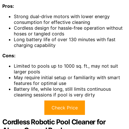
Pros:
Strong dual-drive motors with lower energy
consumption for effective cleaning
Cordless design for hassle-free operation without
hoses or tangled cords
Long battery life of over 130 minutes with fast
charging capability
Cons:
Limited to pools up to 1000 sq. ft., may not suit
larger pools
May require initial setup or familiarity with smart
features for optimal use
Battery life, while long, still limits continuous
cleaning sessions if pool is very dirty
Check Price
Cordless Robotic Pool Cleaner for