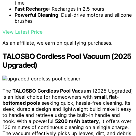
time
Fast Recharge
: Recharges in 2.5 hours
Powerful Cleaning
: Dual-drive motors and silicone
brushes
View Latest Price
As an affiliate, we earn on qualifying purchases.
TALOSBO Cordless Pool Vacuum (2025
Upgraded)
The
TALOSBO Cordless Pool Vacuum
(2025 Upgraded)
is an ideal choice for homeowners with
small, flat-
bottomed pools
seeking quick, hassle-free cleaning. Its
sleek, durable design and lightweight build make it easy
to handle and retrieve using the built-in handle and
hook. With a powerful
5200 mAh battery
, it offers over
130 minutes of continuous cleaning on a single charge.
The vacuum effectively picks up leaves, dirt, and debris