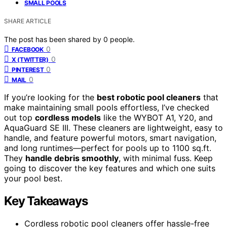
SMALL POOLS
SHARE ARTICLE
The post has been shared by
0
people.
0
FACEBOOK
0
X (TWITTER)
0
PINTEREST
0
MAIL
If you’re looking for the
best robotic pool cleaners
that
make maintaining small pools effortless, I’ve checked
out top
cordless models
like the WYBOT A1, Y20, and
AquaGuard SE III. These cleaners are lightweight, easy to
handle, and feature powerful motors, smart navigation,
and long runtimes—perfect for pools up to 1100 sq.ft.
They
handle debris smoothly
, with minimal fuss. Keep
going to discover the key features and which one suits
your pool best.
Key Takeaways
Cordless robotic pool cleaners offer hassle-free