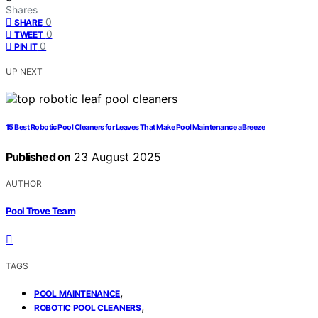
Shares
0
SHARE
0
TWEET
0
PIN IT
UP NEXT
15 Best Robotic Pool Cleaners for Leaves That Make Pool Maintenance a Breeze
Published on
23 August 2025
AUTHOR
Pool Trove Team
TAGS
,
POOL MAINTENANCE
,
ROBOTIC POOL CLEANERS