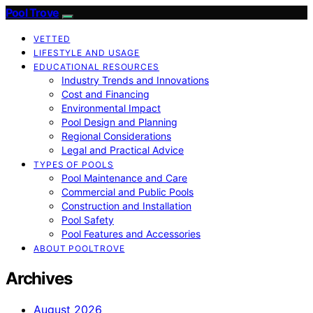
Pool Trove
VETTED
LIFESTYLE AND USAGE
EDUCATIONAL RESOURCES
Industry Trends and Innovations
Cost and Financing
Environmental Impact
Pool Design and Planning
Regional Considerations
Legal and Practical Advice
TYPES OF POOLS
Pool Maintenance and Care
Commercial and Public Pools
Construction and Installation
Pool Safety
Pool Features and Accessories
ABOUT POOLTROVE
Archives
August 2026