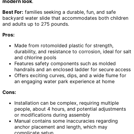
modern look
.
Best For:
families seeking a durable, fun, and safe
backyard water slide that accommodates both children
and adults up to 275 pounds.
Pros:
Made from rotomolded plastic for strength,
durability, and resistance to corrosion, ideal for salt
and chlorine pools
Features safety components such as molded
handrails and an enclosed ladder for secure access
Offers exciting curves, dips, and a wide flume for
an engaging water park experience at home
Cons:
Installation can be complex, requiring multiple
people, about 4 hours, and potential adjustments
or modifications during assembly
Manual contains some inaccuracies regarding
anchor placement and length, which may
complicate setup