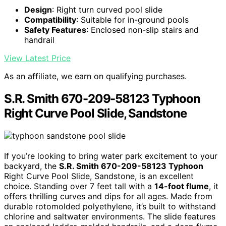
Design
: Right turn curved pool slide
Compatibility
: Suitable for in-ground pools
Safety Features
: Enclosed non-slip stairs and
handrail
View Latest Price
As an affiliate, we earn on qualifying purchases.
S.R. Smith 670-209-58123 Typhoon
Right Curve Pool Slide, Sandstone
If you’re looking to bring water park excitement to your
backyard, the
S.R. Smith 670-209-58123 Typhoon
Right Curve Pool Slide, Sandstone, is an excellent
choice. Standing over 7 feet tall with a
14-foot flume
, it
offers thrilling curves and dips for all ages. Made from
durable rotomolded polyethylene, it’s built to withstand
chlorine and saltwater environments. The slide features