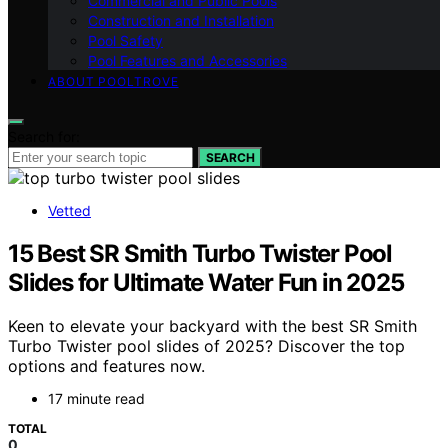
Commercial and Public Pools
Construction and Installation
Pool Safety
Pool Features and Accessories
ABOUT POOLTROVE
Search for:
SEARCH
Vetted
15 Best SR Smith Turbo Twister Pool
Slides for Ultimate Water Fun in 2025
Keen to elevate your backyard with the best SR Smith
Turbo Twister pool slides of 2025? Discover the top
options and features now.
17 minute read
TOTAL
0