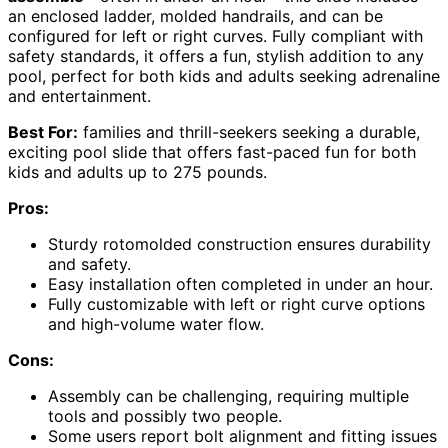
an enclosed ladder, molded handrails, and can be
configured for left or right curves. Fully compliant with
safety standards, it offers a fun, stylish addition to any
pool, perfect for both kids and adults seeking adrenaline
and entertainment.
Best For:
families and thrill-seekers seeking a durable,
exciting pool slide that offers fast-paced fun for both
kids and adults up to 275 pounds.
Pros:
Sturdy rotomolded construction ensures durability
and safety.
Easy installation often completed in under an hour.
Fully customizable with left or right curve options
and high-volume water flow.
Cons:
Assembly can be challenging, requiring multiple
tools and possibly two people.
Some users report bolt alignment and fitting issues