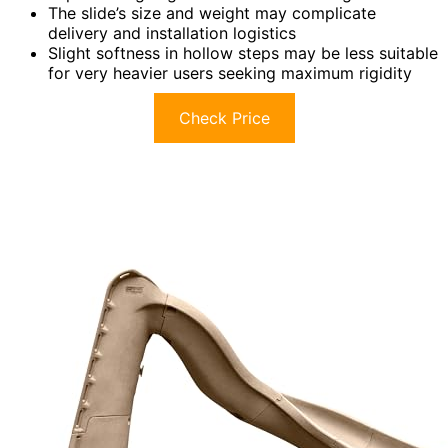
The slide’s size and weight may complicate
delivery and installation logistics
Slight softness in hollow steps may be less suitable
for very heavier users seeking maximum rigidity
Check Price