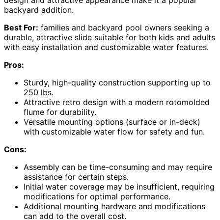
backyard addition.
Best For:
families and backyard pool owners seeking a
durable, attractive slide suitable for both kids and adults
with easy installation and customizable water features.
Pros:
Sturdy, high-quality construction supporting up to
250 lbs.
Attractive retro design with a modern rotomolded
flume for durability.
Versatile mounting options (surface or in-deck)
with customizable water flow for safety and fun.
Cons:
Assembly can be time-consuming and may require
assistance for certain steps.
Initial water coverage may be insufficient, requiring
modifications for optimal performance.
Additional mounting hardware and modifications
can add to the overall cost.