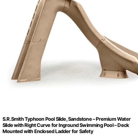
S.R.Smith Typhoon Pool Slide, Sandstone – Premium Water
Slide with Right Curve for Inground Swimming Pool – Deck
Mounted with Enclosed Ladder for Safety