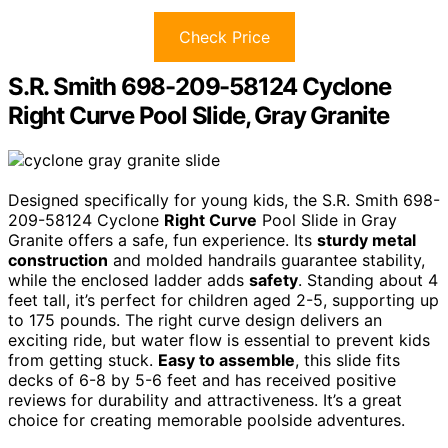
Check Price
S.R. Smith 698-209-58124 Cyclone
Right Curve Pool Slide, Gray Granite
Designed specifically for young kids, the S.R. Smith 698-
209-58124 Cyclone
Right Curve
Pool Slide in Gray
Granite offers a safe, fun experience. Its
sturdy metal
construction
and molded handrails guarantee stability,
while the enclosed ladder adds
safety
. Standing about 4
feet tall, it’s perfect for children aged 2-5, supporting up
to 175 pounds. The right curve design delivers an
exciting ride, but water flow is essential to prevent kids
from getting stuck.
Easy to assemble
, this slide fits
decks of 6-8 by 5-6 feet and has received positive
reviews for durability and attractiveness. It’s a great
choice for creating memorable poolside adventures.