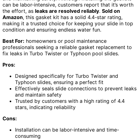
can be labor-intensive, customers report that it’s worth
the effort, as
leaks are resolved reliably
.
Sold on
Amazon
, this gasket kit has a solid 4.4-star rating,
making it a trusted choice for keeping your slide in top
condition and ensuring endless water fun.
Best For:
homeowners or pool maintenance
professionals seeking a reliable gasket replacement to
fix leaks in Turbo Twister or Typhoon pool slides.
Pros:
Designed specifically for Turbo Twister and
Typhoon slides, ensuring a perfect fit
Effectively seals slide connections to prevent leaks
and maintain safety
Trusted by customers with a high rating of 4.4
stars, indicating reliability
Cons:
Installation can be labor-intensive and time-
consuming