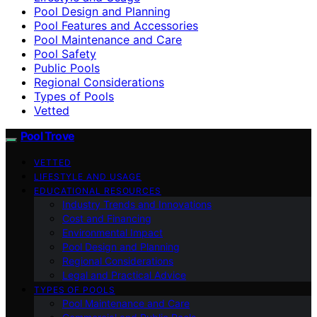
Pool Design and Planning
Pool Features and Accessories
Pool Maintenance and Care
Pool Safety
Public Pools
Regional Considerations
Types of Pools
Vetted
Pool Trove
VETTED
LIFESTYLE AND USAGE
EDUCATIONAL RESOURCES
Industry Trends and Innovations
Cost and Financing
Environmental Impact
Pool Design and Planning
Regional Considerations
Legal and Practical Advice
TYPES OF POOLS
Pool Maintenance and Care