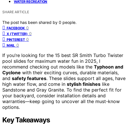
WATER RECREATION
SHARE ARTICLE
The post has been shared by
0
people.
0
FACEBOOK
0
X (TWITTER)
0
PINTEREST
0
MAIL
If you’re looking for the 15 best SR Smith Turbo Twister
pool slides for maximum water fun in 2025, I
recommend checking out models like the
Typhoon and
Cyclone
with their exciting curves, durable materials,
and
safety features
. These slides support all ages, have
high water flow, and come in
stylish finishes
like
Sandstone and Gray Granite. To find the perfect fit for
your backyard, consider installation details and
warranties—keep going to uncover all the must-know
options.
Key Takeaways