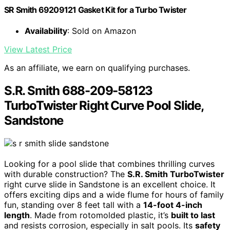
SR Smith 69209121 Gasket Kit for a Turbo Twister
Availability
: Sold on Amazon
View Latest Price
As an affiliate, we earn on qualifying purchases.
S.R. Smith 688-209-58123
TurboTwister Right Curve Pool Slide,
Sandstone
Looking for a pool slide that combines thrilling curves
with durable construction? The
S.R. Smith TurboTwister
right curve slide in Sandstone is an excellent choice. It
offers exciting dips and a wide flume for hours of family
fun, standing over 8 feet tall with a
14-foot 4-inch
length
. Made from rotomolded plastic, it’s
built to last
and resists corrosion, especially in salt pools. Its
safety