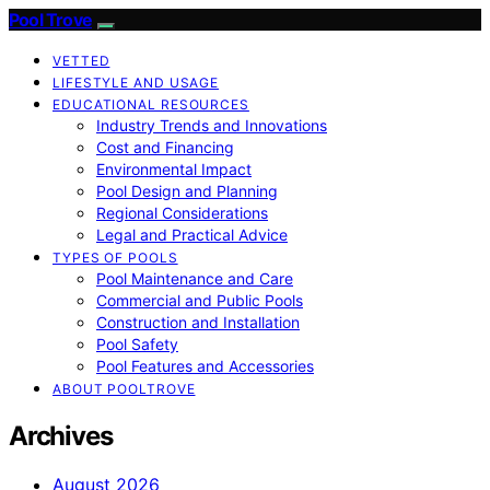
Pool Trove
VETTED
LIFESTYLE AND USAGE
EDUCATIONAL RESOURCES
Industry Trends and Innovations
Cost and Financing
Environmental Impact
Pool Design and Planning
Regional Considerations
Legal and Practical Advice
TYPES OF POOLS
Pool Maintenance and Care
Commercial and Public Pools
Construction and Installation
Pool Safety
Pool Features and Accessories
ABOUT POOLTROVE
Archives
August 2026