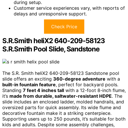
during setup.
Customer service experiences vary, with reports of
delays and unresponsive support.
Check Price
S.R.Smith heliX2 640-209-58123
S.R.Smith Pool Slide, Sandstone
The S.R. Smith heliX2 640-209-58123 Sandstone pool
slide offers an exciting
360-degree adventure
with a
built-in fountain feature
, perfect for backyard pools.
Standing
7 feet 4 inches tall
with a 12-foot 8-inch flume,
it’s
made from durable, saltwater-resistant HDPE
. The
slide includes an enclosed ladder, molded handrails, and
oversized parts for quick assembly. Its wide flume and
decorative fountain make it a striking centerpiece.
Supporting users up to 250 pounds, it’s suitable for both
kids and adults. Despite some assembly challenges,