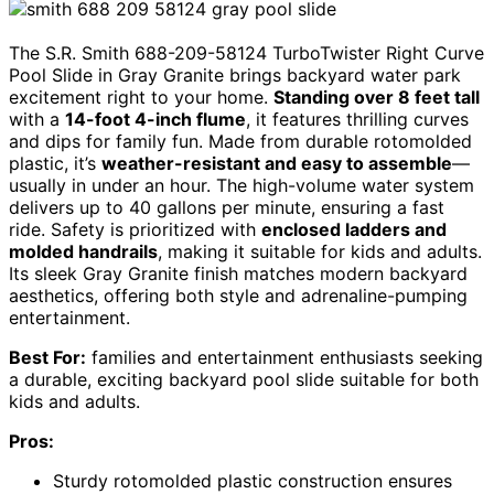
The S.R. Smith 688-209-58124 TurboTwister Right Curve
Pool Slide in Gray Granite brings backyard water park
excitement right to your home.
Standing over 8 feet tall
with a
14-foot 4-inch flume
, it features thrilling curves
and dips for family fun. Made from durable rotomolded
plastic, it’s
weather-resistant and easy to assemble
—
usually in under an hour. The high-volume water system
delivers up to 40 gallons per minute, ensuring a fast
ride. Safety is prioritized with
enclosed ladders and
molded handrails
, making it suitable for kids and adults.
Its sleek Gray Granite finish matches modern backyard
aesthetics, offering both style and adrenaline-pumping
entertainment.
Best For:
families and entertainment enthusiasts seeking
a durable, exciting backyard pool slide suitable for both
kids and adults.
Pros:
Sturdy rotomolded plastic construction ensures