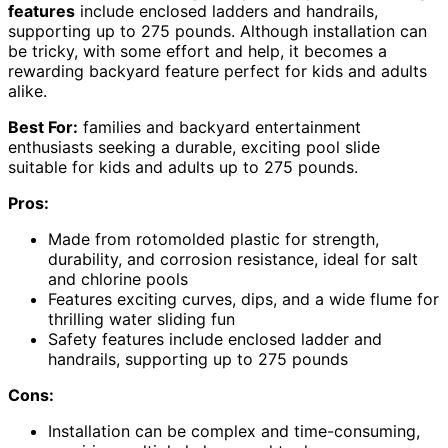
features
include enclosed ladders and handrails,
supporting up to 275 pounds. Although installation can
be tricky, with some effort and help, it becomes a
rewarding backyard feature perfect for kids and adults
alike.
Best For:
families and backyard entertainment
enthusiasts seeking a durable, exciting pool slide
suitable for kids and adults up to 275 pounds.
Pros:
Made from rotomolded plastic for strength,
durability, and corrosion resistance, ideal for salt
and chlorine pools
Features exciting curves, dips, and a wide flume for
thrilling water sliding fun
Safety features include enclosed ladder and
handrails, supporting up to 275 pounds
Cons:
Installation can be complex and time-consuming,