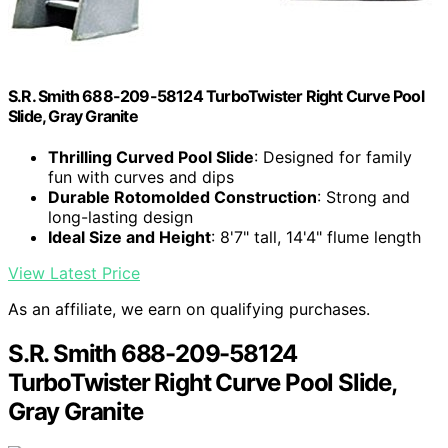
S.R. Smith 688-209-58124 TurboTwister Right Curve Pool
Slide, Gray Granite
Thrilling Curved Pool Slide
: Designed for family
fun with curves and dips
Durable Rotomolded Construction
: Strong and
long-lasting design
Ideal Size and Height
: 8'7" tall, 14'4" flume length
View Latest Price
As an affiliate, we earn on qualifying purchases.
S.R. Smith 688-209-58124
TurboTwister Right Curve Pool Slide,
Gray Granite