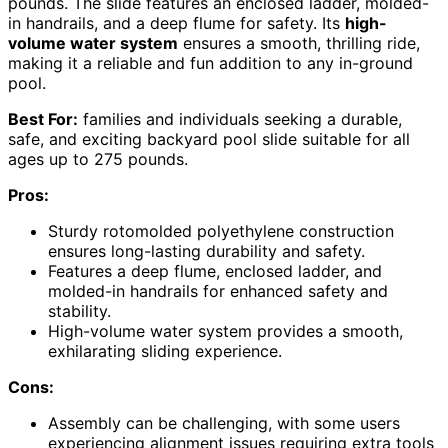
pounds. The slide features an enclosed ladder, molded-
in handrails, and a deep flume for safety. Its
high-
volume water system
ensures a smooth, thrilling ride,
making it a reliable and fun addition to any in-ground
pool.
Best For:
families and individuals seeking a durable,
safe, and exciting backyard pool slide suitable for all
ages up to 275 pounds.
Pros:
Sturdy rotomolded polyethylene construction
ensures long-lasting durability and safety.
Features a deep flume, enclosed ladder, and
molded-in handrails for enhanced safety and
stability.
High-volume water system provides a smooth,
exhilarating sliding experience.
Cons:
Assembly can be challenging, with some users
experiencing alignment issues requiring extra tools