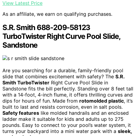
View Latest Price
As an affiliate, we earn on qualifying purchases.
S.R. Smith 688-209-58123
TurboTwister Right Curve Pool Slide,
Sandstone
Are you searching for a durable, family-friendly pool
slide that combines excitement with safety? The
S.R.
Smith TurboTwister
Right Curve Pool Slide in
Sandstone fits the bill perfectly. Standing over 8 feet tall
with a 14-foot, 4-inch flume, it offers thrilling curves and
dips for hours of fun. Made from
rotomolded plastic
, it’s
built to last and resists corrosion, even in salt pools.
Safety features
like molded handrails and an enclosed
ladder make it suitable for kids and adults up to 275
pounds. Easy to connect to your pool’s water system, it
turns your backyard into a mini water park with a
sleek,