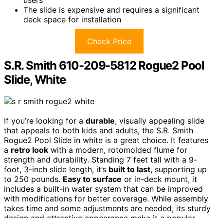
The slide is expensive and requires a significant
deck space for installation
Check Price
S.R. Smith 610-209-5812 Rogue2 Pool
Slide, White
If you’re looking for a
durable
, visually appealing slide
that appeals to both kids and adults, the S.R. Smith
Rogue2 Pool Slide in white is a great choice. It features
a
retro look
with a modern, rotomolded flume for
strength and durability. Standing 7 feet tall with a 9-
foot, 3-inch slide length, it’s
built to last
, supporting up
to 250 pounds.
Easy to surface
or in-deck mount, it
includes a built-in water system that can be improved
with modifications for better coverage. While assembly
takes time and some adjustments are needed, its sturdy
design and attractive appearance make it a popular