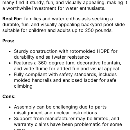
many find it sturdy, fun, and visually appealing, making it
a worthwhile investment for water enthusiasts.
Best For:
families and water enthusiasts seeking a
durable, fun, and visually appealing backyard pool slide
suitable for children and adults up to 250 pounds.
Pros:
Sturdy construction with rotomolded HDPE for
durability and saltwater resistance
Features a 360-degree turn, decorative fountain,
and wide flume for added fun and visual appeal
Fully compliant with safety standards, includes
molded handrails and enclosed ladder for safe
climbing
Cons:
Assembly can be challenging due to parts
misalignment and unclear instructions
Support from manufacturer may be limited, and
warranty claims have been problematic for some
users