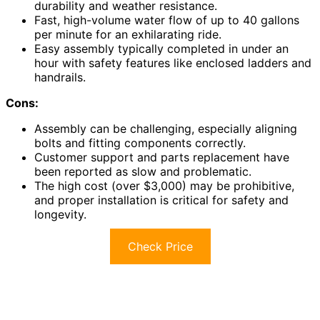
durability and weather resistance.
Fast, high-volume water flow of up to 40 gallons
per minute for an exhilarating ride.
Easy assembly typically completed in under an
hour with safety features like enclosed ladders and
handrails.
Cons:
Assembly can be challenging, especially aligning
bolts and fitting components correctly.
Customer support and parts replacement have
been reported as slow and problematic.
The high cost (over $3,000) may be prohibitive,
and proper installation is critical for safety and
longevity.
Check Price