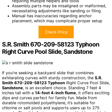
requiring multiple helpers and tools
Assembly parts may be misaligned or malformed,
necessitating adjustments like sanding or filing
Manual has inaccuracies regarding anchor
placement, which may complicate proper setup
Check Price
S.R. Smith 670-209-58123 Typhoon
Right Curve Pool Slide, Sandstone
If you’re seeking a backyard slide that combines
exhilarating curves with sturdy construction, the
S.R.
Smith 670-209-58123 Typhoon
Right Curve Pool Slide,
Sandstone
, is an excellent choice. Standing 7 feet 4
inches tall with a
14-foot 4-inch flume
, it offers exciting
dips and curves perfect for family fun. Made from
durable rotomolded polyethylene, it’s suitable for
chlorine or salt pools and supports users up to 275