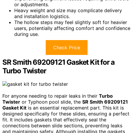
or adjustments.
Heavy weight and size may complicate delivery
and installation logistics.
The hollow steps may feel slightly soft for heavier
users, potentially affecting comfort and confidence
during use.
Check Price
SR Smith 69209121 Gasket Kit for a
Turbo Twister
For anyone needing to repair leaks in their
Turbo
Twister
or Typhoon pool slide, the
SR Smith 69209121
Gasket Kit
is an essential replacement part. This kit is
designed specifically for these slides, ensuring a perfect
fit. It includes gaskets that effectively seal the
connections between slide sections, preventing leaks
and maintaining safety. Although installing the gaskets