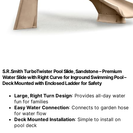
S.R.Smith TurboTwister Pool Slide, Sandstone – Premium
Water Slide with Right Curve for Inground Swimming Pool –
Deck Mounted with Enclosed Ladder for Safety
Large, Right Turn Design
: Provides all-day water
fun for families
Easy Water Connection
: Connects to garden hose
for water flow
Deck Mounted Installation
: Simple to install on
pool deck