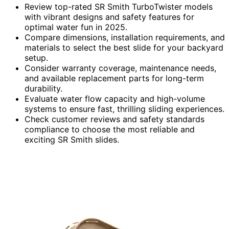
Review top-rated SR Smith TurboTwister models
with vibrant designs and safety features for
optimal water fun in 2025.
Compare dimensions, installation requirements, and
materials to select the best slide for your backyard
setup.
Consider warranty coverage, maintenance needs,
and available replacement parts for long-term
durability.
Evaluate water flow capacity and high-volume
systems to ensure fast, thrilling sliding experiences.
Check customer reviews and safety standards
compliance to choose the most reliable and
exciting SR Smith slides.