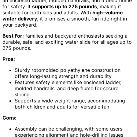
an enclosed ladder, molded handrails, and a deep flume
for safety. It
supports up to 275 pounds
, making it
suitable for both kids and adults. With
high-volume
water delivery
, it promises a smooth, fun ride right in
your backyard.
Best For:
families and backyard enthusiasts seeking a
durable, safe, and exciting water slide for all ages up to
275 pounds.
Pros:
Sturdy rotomolded polyethylene construction
offers long-lasting strength and durability
Features safety elements like enclosed ladder,
molded handrails, and deep flume for secure
sliding
Supports a wide weight range, accommodating
both children and adults for versatile fun
Cons:
Assembly can be challenging, with some users
experiencing alignment and hole-drilling issues