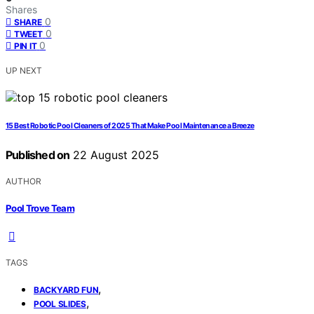
Shares
0
SHARE
0
TWEET
0
PIN IT
UP NEXT
15 Best Robotic Pool Cleaners of 2025 That Make Pool Maintenance a Breeze
Published on
22 August 2025
AUTHOR
Pool Trove Team
TAGS
,
BACKYARD FUN
,
POOL SLIDES