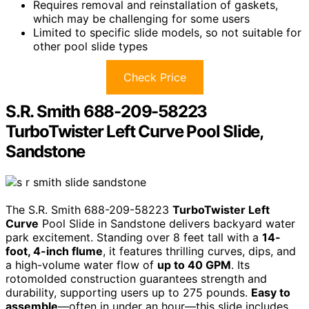
Requires removal and reinstallation of gaskets,
which may be challenging for some users
Limited to specific slide models, so not suitable for
other pool slide types
Check Price
S.R. Smith 688-209-58223
TurboTwister Left Curve Pool Slide,
Sandstone
The S.R. Smith 688-209-58223
TurboTwister Left
Curve
Pool Slide in Sandstone delivers backyard water
park excitement. Standing over 8 feet tall with a
14-
foot, 4-inch flume
, it features thrilling curves, dips, and
a high-volume water flow of
up to 40 GPM
. Its
rotomolded construction guarantees strength and
durability, supporting users up to 275 pounds.
Easy to
assemble
—often in under an hour—this slide includes