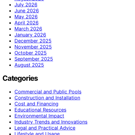
July 2026
June 2026
May 2026
April 2026
March 2026
January 2026
December 2025
November 2025
October 2025
September 2025
August 2025
Categories
Commercial and Public Pools
Construction and Installation
Cost and Financing
Educational Resources
Environmental Impact
Industry Trends and Innovations
Legal and Practical Advice
Lifestyle and Usage