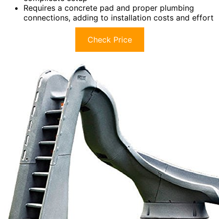
Requires a concrete pad and proper plumbing
connections, adding to installation costs and effort
Check Price