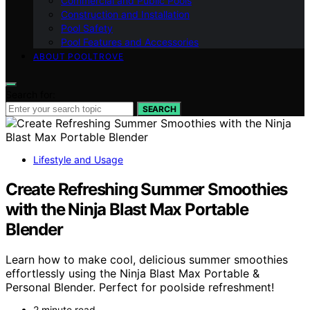
Commercial and Public Pools
Construction and Installation
Pool Safety
Pool Features and Accessories
ABOUT POOLTROVE
Search for:
SEARCH
Lifestyle and Usage
Create Refreshing Summer Smoothies
with the Ninja Blast Max Portable
Blender
Learn how to make cool, delicious summer smoothies
effortlessly using the Ninja Blast Max Portable &
Personal Blender. Perfect for poolside refreshment!
2 minute read