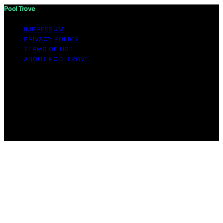
Pool Trove
IMPRESSUM
PRIVACY POLICY
TERMS OF USE
ABOUT POOLTROVE
Copyright © 2026 Pool Trove Content on Pool Trove is
created and published using artificial intelligence (AI) for
general informational and educational purposes. Affiliate
disclaimer As an affiliate, we may earn a commission
from qualifying purchases. We get commissions for
purchases made through links on this website from
Amazon and other third parties.