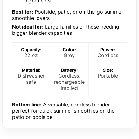
ingredients
Best for:
Poolside, patio, or on-the-go summer
smoothie lovers
Not ideal for:
Large families or those needing
bigger blender capacities
Capacity:
Color:
Power:
22 oz
Grey
Cordless
Material:
Battery:
Size:
Dishwasher
Cordless,
Portable
safe
rechargeable
implied
Bottom line:
A versatile, cordless blender
perfect for quick summer smoothies on the
patio or poolside.