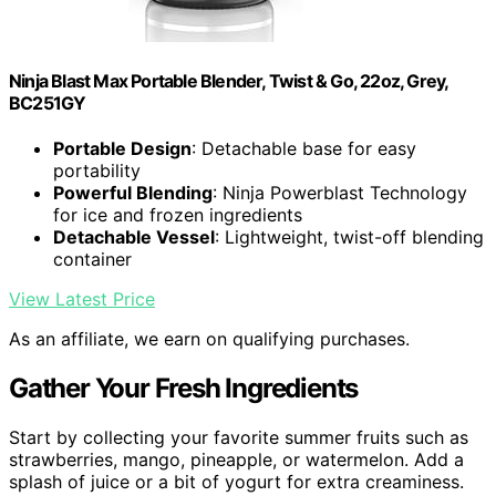
Ninja Blast Max Portable Blender, Twist & Go, 22oz, Grey,
BC251GY
Portable Design
: Detachable base for easy
portability
Powerful Blending
: Ninja Powerblast Technology
for ice and frozen ingredients
Detachable Vessel
: Lightweight, twist-off blending
container
View Latest Price
As an affiliate, we earn on qualifying purchases.
Gather Your Fresh Ingredients
Start by collecting your favorite summer fruits such as
strawberries, mango, pineapple, or watermelon. Add a
splash of juice or a bit of yogurt for extra creaminess.