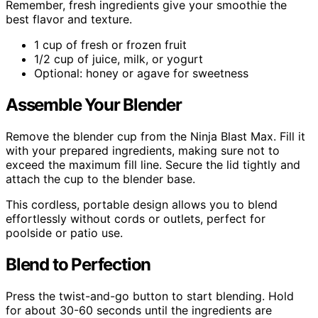
Remember, fresh ingredients give your smoothie the
best flavor and texture.
1 cup of fresh or frozen fruit
1/2 cup of juice, milk, or yogurt
Optional: honey or agave for sweetness
Assemble Your Blender
Remove the blender cup from the Ninja Blast Max. Fill it
with your prepared ingredients, making sure not to
exceed the maximum fill line. Secure the lid tightly and
attach the cup to the blender base.
This cordless, portable design allows you to blend
effortlessly without cords or outlets, perfect for
poolside or patio use.
Blend to Perfection
Press the twist-and-go button to start blending. Hold
for about 30-60 seconds until the ingredients are