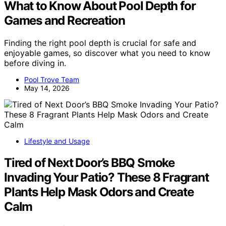
What to Know About Pool Depth for
Games and Recreation
Finding the right pool depth is crucial for safe and
enjoyable games, so discover what you need to know
before diving in.
Pool Trove Team
May 14, 2026
Lifestyle and Usage
Tired of Next Door’s BBQ Smoke
Invading Your Patio? These 8 Fragrant
Plants Help Mask Odors and Create
Calm