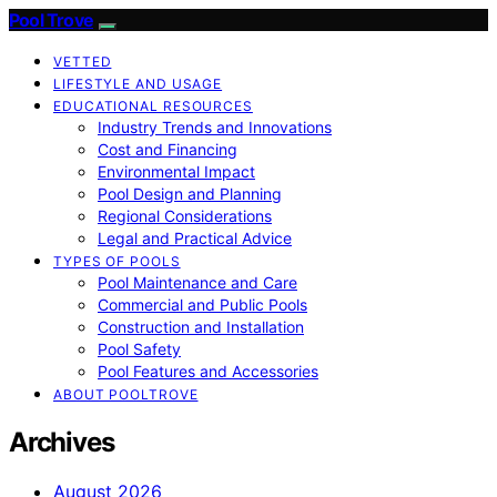
Pool Trove
VETTED
LIFESTYLE AND USAGE
EDUCATIONAL RESOURCES
Industry Trends and Innovations
Cost and Financing
Environmental Impact
Pool Design and Planning
Regional Considerations
Legal and Practical Advice
TYPES OF POOLS
Pool Maintenance and Care
Commercial and Public Pools
Construction and Installation
Pool Safety
Pool Features and Accessories
ABOUT POOLTROVE
Archives
August 2026