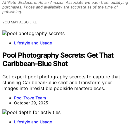
Affiliate disclosure: As an Amazon Associate we earn from qualifying
purchases. Prices and availability are accurate as of the time of
publishing.
YOU MAY ALSO LIKE
Lifestyle and Usage
Pool Photography Secrets: Get That
Caribbean‑Blue Shot
Get expert pool photography secrets to capture that
stunning Caribbean-blue shot and transform your
images into irresistible poolside masterpieces.
Pool Trove Team
October 29, 2025
Lifestyle and Usage