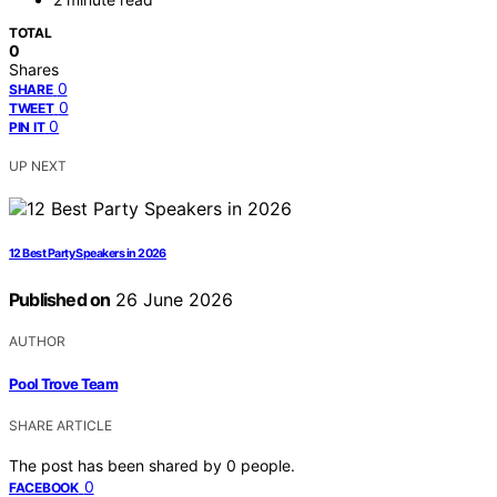
TOTAL
0
Shares
0
SHARE
0
TWEET
0
PIN IT
UP NEXT
12 Best Party Speakers in 2026
Published on
26 June 2026
AUTHOR
Pool Trove Team
SHARE ARTICLE
The post has been shared by
0
people.
0
FACEBOOK