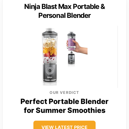
Ninja Blast Max Portable &
Personal Blender
OUR VERDICT
Perfect Portable Blender
for Summer Smoothies
VIEW LATEST PRICE