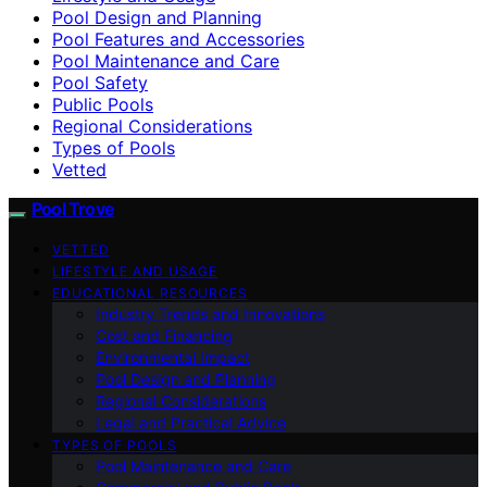
Pool Design and Planning
Pool Features and Accessories
Pool Maintenance and Care
Pool Safety
Public Pools
Regional Considerations
Types of Pools
Vetted
Pool Trove
VETTED
LIFESTYLE AND USAGE
EDUCATIONAL RESOURCES
Industry Trends and Innovations
Cost and Financing
Environmental Impact
Pool Design and Planning
Regional Considerations
Legal and Practical Advice
TYPES OF POOLS
Pool Maintenance and Care