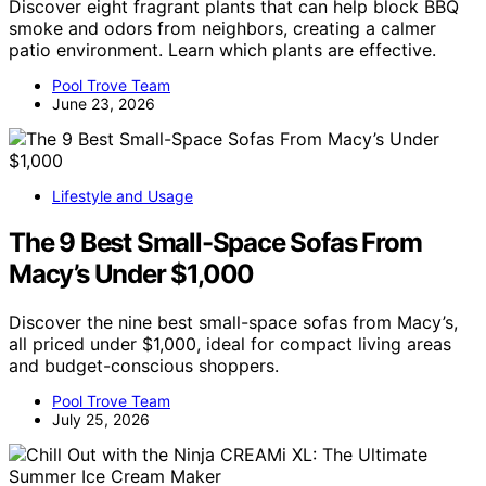
Discover eight fragrant plants that can help block BBQ
smoke and odors from neighbors, creating a calmer
patio environment. Learn which plants are effective.
Pool Trove Team
June 23, 2026
Lifestyle and Usage
The 9 Best Small-Space Sofas From
Macy’s Under $1,000
Discover the nine best small-space sofas from Macy’s,
all priced under $1,000, ideal for compact living areas
and budget-conscious shoppers.
Pool Trove Team
July 25, 2026