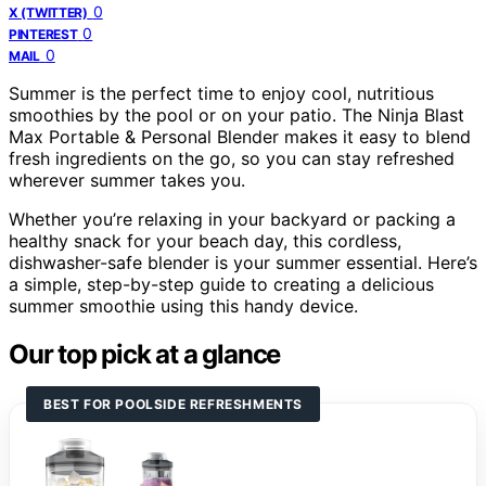
0
X (TWITTER)
0
PINTEREST
0
MAIL
Summer is the perfect time to enjoy cool, nutritious
smoothies by the pool or on your patio. The Ninja Blast
Max Portable & Personal Blender makes it easy to blend
fresh ingredients on the go, so you can stay refreshed
wherever summer takes you.
Whether you’re relaxing in your backyard or packing a
healthy snack for your beach day, this cordless,
dishwasher-safe blender is your summer essential. Here’s
a simple, step-by-step guide to creating a delicious
summer smoothie using this handy device.
Our top pick at a glance
BEST FOR POOLSIDE REFRESHMENTS