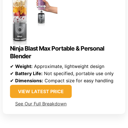
Ninja Blast Max Portable & Personal
Blender
✔
Weight:
Approximate, lightweight design
✔
Battery Life:
Not specified, portable use only
✔
Dimensions:
Compact size for easy handling
VIEW LATEST PRICE
See Our Full Breakdown