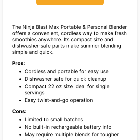
The Ninja Blast Max Portable & Personal Blender
offers a convenient, cordless way to make fresh
smoothies anywhere. Its compact size and
dishwasher-safe parts make summer blending
simple and quick.
Pros:
Cordless and portable for easy use
Dishwasher safe for quick cleanup
Compact 22 oz size ideal for single
servings
Easy twist-and-go operation
Cons:
Limited to small batches
No built-in rechargeable battery info
May require multiple blends for tougher