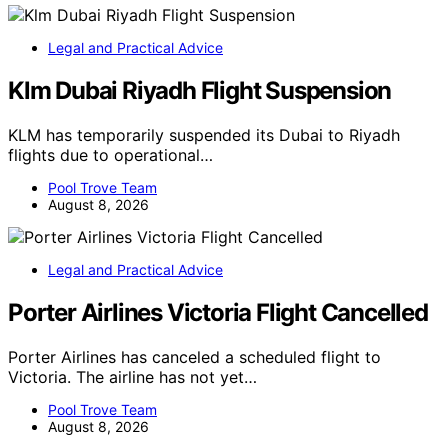
Legal and Practical Advice
Klm Dubai Riyadh Flight Suspension
KLM has temporarily suspended its Dubai to Riyadh
flights due to operational…
Pool Trove Team
August 8, 2026
Legal and Practical Advice
Porter Airlines Victoria Flight Cancelled
Porter Airlines has canceled a scheduled flight to
Victoria. The airline has not yet…
Pool Trove Team
August 8, 2026