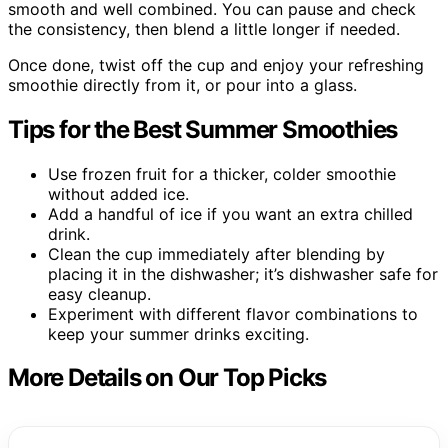
smooth and well combined. You can pause and check
the consistency, then blend a little longer if needed.
Once done, twist off the cup and enjoy your refreshing
smoothie directly from it, or pour into a glass.
Tips for the Best Summer Smoothies
Use frozen fruit for a thicker, colder smoothie
without added ice.
Add a handful of ice if you want an extra chilled
drink.
Clean the cup immediately after blending by
placing it in the dishwasher; it’s dishwasher safe for
easy cleanup.
Experiment with different flavor combinations to
keep your summer drinks exciting.
More Details on Our Top Picks