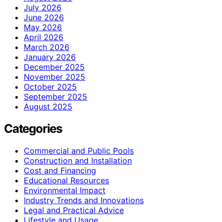
July 2026
June 2026
May 2026
April 2026
March 2026
January 2026
December 2025
November 2025
October 2025
September 2025
August 2025
Categories
Commercial and Public Pools
Construction and Installation
Cost and Financing
Educational Resources
Environmental Impact
Industry Trends and Innovations
Legal and Practical Advice
Lifestyle and Usage