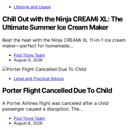
Lifestyle and Usage
Chill Out with the Ninja CREAMi XL: The
Ultimate Summer Ice Cream Maker
Beat the heat with the Ninja CREAMi XL 11-in-1 ice cream
maker—perfect for homemade…
Pool Trove Team
August 9, 2026
Legal and Practical Advice
Porter Flight Cancelled Due To Child
A Porter Airlines flight was canceled after a child
passenger caused a disruption. The…
Pool Trove Team
August 8, 2026